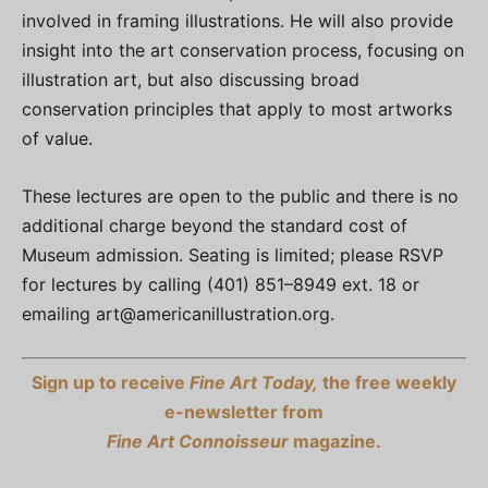
involved in framing illustrations. He will also provide
insight into the art conservation process, focusing on
illustration art, but also discussing broad
conservation principles that apply to most artworks
of value.
These lectures are open to the public and there is no
additional charge beyond the standard cost of
Museum admission. Seating is limited; please RSVP
for lectures by calling (401) 851–8949 ext. 18 or
emailing
art@americanillustration.org
.
Sign up to receive
Fine Art Today,
the free weekly
e-newsletter from
Fine Art Connoisseur
magazine.