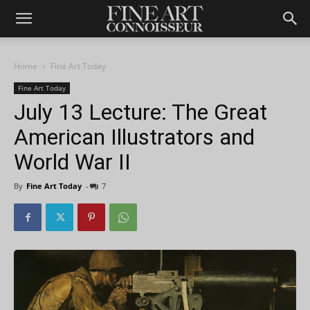
Home
Fine Art Today
Fine Art Today
July 13 Lecture: The Great
American Illustrators and
World War II
By
Fine Art Today
-
7