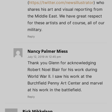
(
https://twitter.com/newsillustrator
) who
shares his art and visual reporting from
the Middle East. We have great respect
for these artists and of course, all of our
military.
Reply
Nancy Palmer Miess
July 12, 2019 At 12:45 pm
Thank you Glenn for acknowledging
Robert Noel Blair for his work during
World War II. I saw his work at the
Burchfield Penny Art Center and marvel
at his work in the battlefield.
Reply
Rick Mikkelson