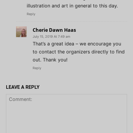
illustration and art in general to this day.
Reply
Cherie Dawn Haas
July 15, 2019 At 7:49 am
That’s a great idea – we encourage you
to contact the organizers directly to find
out. Thank you!
Reply
LEAVE A REPLY