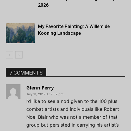
2026
My Favorite Painting: A Willem de
Kooning Landscape
7 COMMENTS
Glenn Perry
July 11, 2019 At 9:52 pm
I’d like to see a nod given to the 100 plus
combat artists and individuals like Robert
Noel Blair who was not a member of that
group but persisted in carrying his artist’s