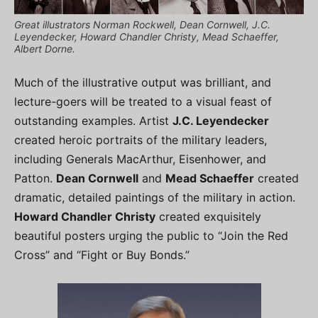
Great illustrators Norman Rockwell, Dean Cornwell, J.C.
Leyendecker, Howard Chandler Christy, Mead Schaeffer,
Albert Dorne.
Much of the illustrative output was brilliant, and
lecture-goers will be treated to a visual feast of
outstanding examples. Artist
J.C. Leyendecker
created heroic portraits of the military leaders,
including Generals MacArthur, Eisenhower, and
Patton.
Dean Cornwell
and
Mead Schaeffer
created
dramatic, detailed paintings of the military in action.
Howard Chandler Christy
created exquisitely
beautiful posters urging the public to “Join the Red
Cross” and “Fight or Buy Bonds.”