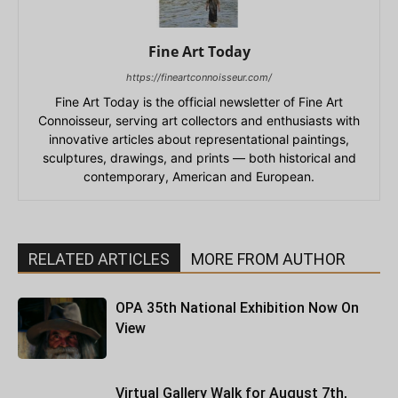
Fine Art Today
https://fineartconnoisseur.com/
Fine Art Today is the official newsletter of Fine Art
Connoisseur, serving art collectors and enthusiasts with
innovative articles about representational paintings,
sculptures, drawings, and prints — both historical and
contemporary, American and European.
RELATED ARTICLES
MORE FROM AUTHOR
OPA 35th National Exhibition Now On
View
Virtual Gallery Walk for August 7th,