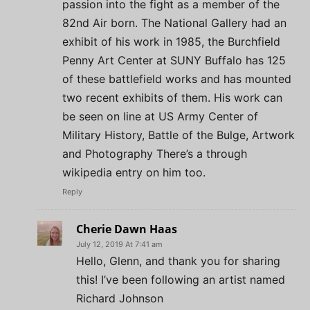
passion into the fight as a member of the
82nd Air born. The National Gallery had an
exhibit of his work in 1985, the Burchfield
Penny Art Center at SUNY Buffalo has 125
of these battlefield works and has mounted
two recent exhibits of them. His work can
be seen on line at US Army Center of
Military History, Battle of the Bulge, Artwork
and Photography There’s a through
wikipedia entry on him too.
Reply
Cherie Dawn Haas
July 12, 2019 At 7:41 am
Hello, Glenn, and thank you for sharing
this! I’ve been following an artist named
Richard Johnson