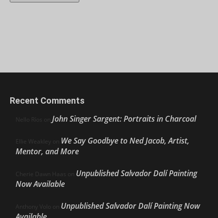
Recent Comments
John Singer Sargent: Portraits in Charcoal
Nello Ríos
on
We Say Goodbye to Ned Jacob, Artist,
Ellie Weakley
on
Mentor, and More
Unpublished Salvador Dalí Painting
Cherie Dawn Haas
on
Now Available
Unpublished Salvador Dalí Painting Now
Anthony Volo
on
Available