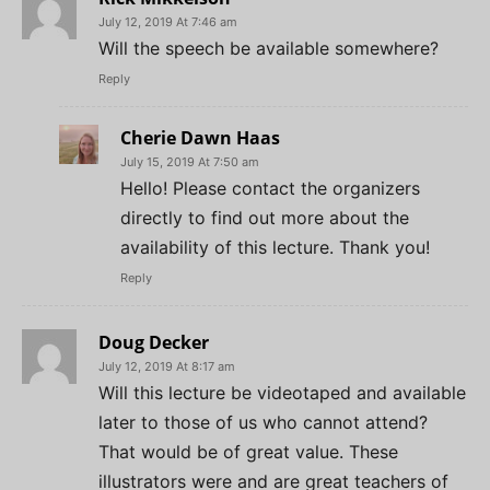
July 12, 2019 At 7:46 am
Will the speech be available somewhere?
Reply
Cherie Dawn Haas
July 15, 2019 At 7:50 am
Hello! Please contact the organizers
directly to find out more about the
availability of this lecture. Thank you!
Reply
Doug Decker
July 12, 2019 At 8:17 am
Will this lecture be videotaped and available
later to those of us who cannot attend?
That would be of great value. These
illustrators were and are great teachers of