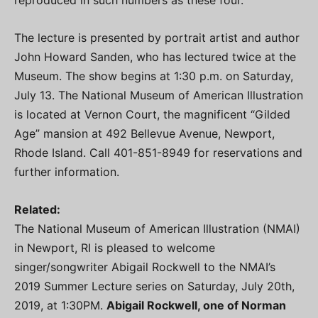
The lecture is presented by portrait artist and author
John Howard Sanden, who has lectured twice at the
Museum. The show begins at 1:30 p.m. on Saturday,
July 13. The National Museum of American Illustration
is located at Vernon Court, the magnificent “Gilded
Age” mansion at 492 Bellevue Avenue, Newport,
Rhode Island. Call 401-851-8949 for reservations and
further information.
Related:
The National Museum of American Illustration (NMAI)
in Newport, RI is pleased to welcome
singer/songwriter Abigail Rockwell to the NMAI’s
2019 Summer Lecture series on Saturday, July 20th,
2019, at 1:30PM.
Abigail Rockwell, one of Norman