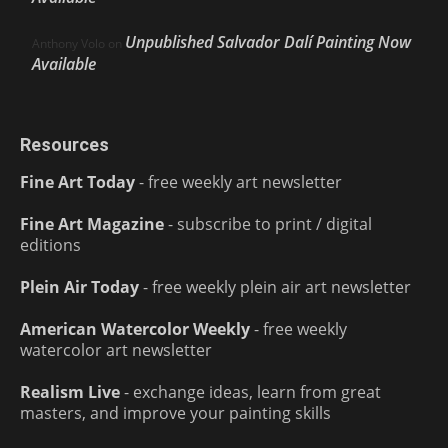
Unpublished Salvador Dalí Painting Now
Anthony Volo
on
Available
Resources
Fine Art Today
- free weekly art newsletter
Fine Art Magazine
- subscribe to print / digital
editions
Plein Air Today
- free weekly plein air art newsletter
American Watercolor Weekly
- free weekly
watercolor art newsletter
Realism Live
- exchange ideas, learn from great
masters, and improve your painting skills