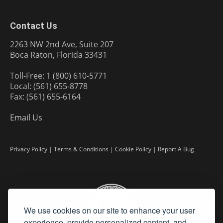
Contact Us
2263 NW 2nd Ave, Suite 207
Boca Raton, Florida 33431
Toll-Free: 1 (800) 610-5771
Local: (561) 655-8778
Fax: (561) 655-6164
Email Us
Privacy Policy
|
Terms & Conditions
|
Cookie Policy
|
Report A Bug
We use cookies on our site to enhance your user
experience, provide personalized content, and