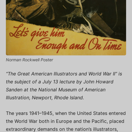
Norman Rockwell Poster
“The Great American Illustrators and World War II” is
the subject of a July 13 lecture by John Howard
Sanden at the National Museum of American
Illustration, Newport, Rhode Island.
The years 1941–1945, when the United States entered
the World War both in Europe and the Pacific, placed
extraordinary demands on the nation’s illustrators,