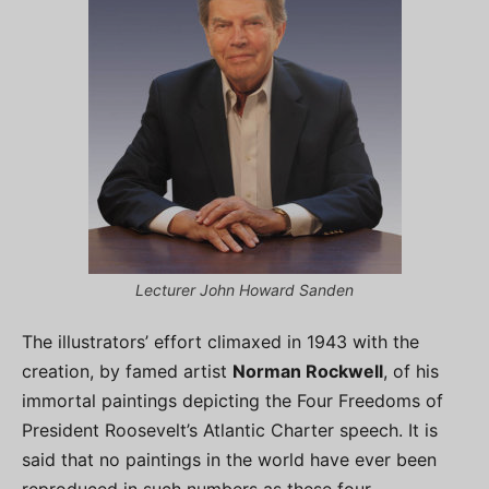
Lecturer John Howard Sanden
The illustrators’ effort climaxed in 1943 with the
creation, by famed artist
Norman Rockwell
, of his
immortal paintings depicting the Four Freedoms of
President Roosevelt’s Atlantic Charter speech. It is
said that no paintings in the world have ever been
reproduced in such numbers as these four.