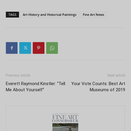
TAGS
Art History and Historical Paintings
Fine Art News
Previous article
Next article
Everett Raymond Kinstler: “Tell
Your Vote Counts: Best Art
Me About Yourself”
Museums of 2019