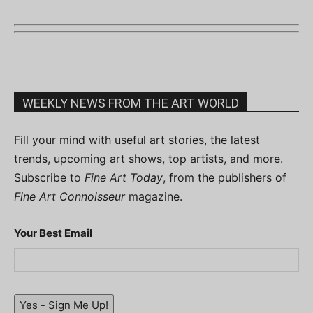
WEEKLY NEWS FROM THE ART WORLD
Fill your mind with useful art stories, the latest
trends, upcoming art shows, top artists, and more.
Subscribe to
Fine Art Today
, from the publishers of
Fine Art Connoisseur
magazine.
Your Best Email
Yes - Sign Me Up!