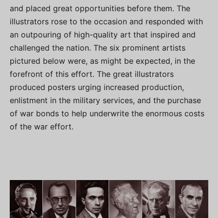
and placed great opportunities before them. The
illustrators rose to the occasion and responded with
an outpouring of high-quality art that inspired and
challenged the nation. The six prominent artists
pictured below were, as might be expected, in the
forefront of this effort. The great illustrators
produced posters urging increased production,
enlistment in the military services, and the purchase
of war bonds to help underwrite the enormous costs
of the war effort.