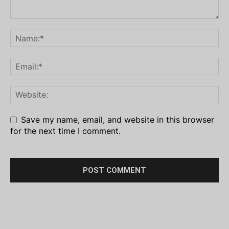
Save my name, email, and website in this browser
for the next time I comment.