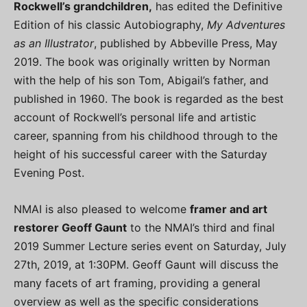
Rockwell’s grandchildren,
has edited the Definitive
Edition of his classic Autobiography,
My Adventures
as an Illustrator
, published by Abbeville Press, May
2019. The book was originally written by Norman
with the help of his son Tom, Abigail’s father, and
published in 1960. The book is regarded as the best
account of Rockwell’s personal life and artistic
career, spanning from his childhood through to the
height of his successful career with the Saturday
Evening Post.
NMAI is also pleased to welcome
framer and art
restorer Geoff Gaunt
to the NMAI’s third and final
2019 Summer Lecture series event on Saturday, July
27th, 2019, at 1:30PM. Geoff Gaunt will discuss the
many facets of art framing, providing a general
overview as well as the specific considerations