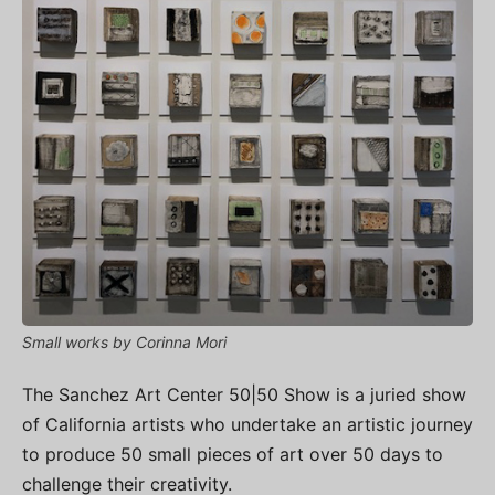
Small works by Corinna Mori
The Sanchez Art Center 50|50 Show is a juried show
of California artists who undertake an artistic journey
to produce 50 small pieces of art over 50 days to
challenge their creativity.