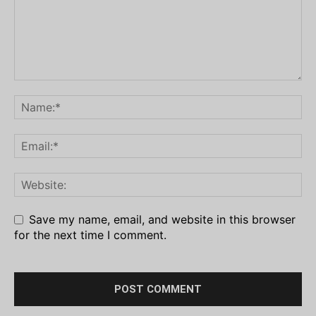
Save my name, email, and website in this browser
for the next time I comment.