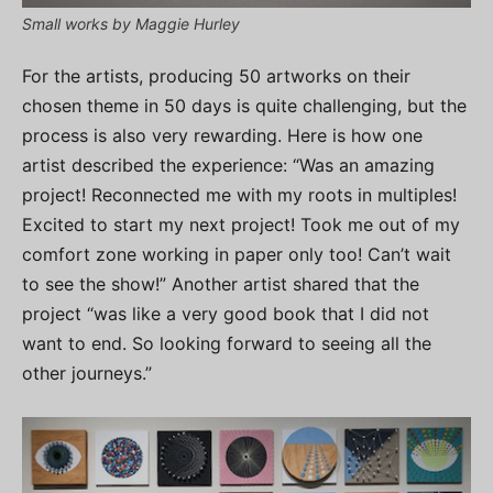
Small works by Maggie Hurley
For the artists, producing 50 artworks on their
chosen theme in 50 days is quite challenging, but the
process is also very rewarding. Here is how one
artist described the experience: “Was an amazing
project! Reconnected me with my roots in multiples!
Excited to start my next project! Took me out of my
comfort zone working in paper only too! Can’t wait
to see the show!” Another artist shared that the
project “was like a very good book that I did not
want to end. So looking forward to seeing all the
other journeys.”