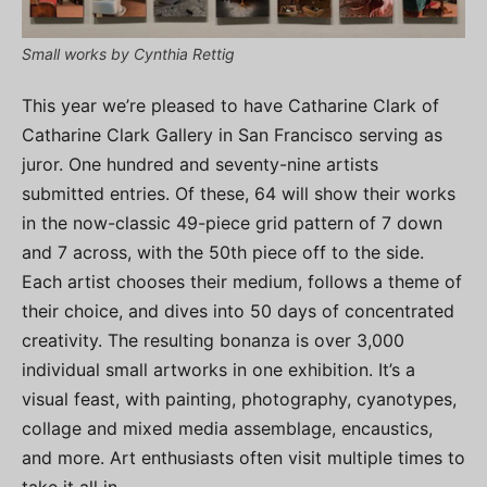
Small works by Cynthia Rettig
This year we’re pleased to have Catharine Clark of
Catharine Clark Gallery in San Francisco serving as
juror. One hundred and seventy-nine artists
submitted entries. Of these, 64 will show their works
in the now-classic 49-piece grid pattern of 7 down
and 7 across, with the 50th piece off to the side.
Each artist chooses their medium, follows a theme of
their choice, and dives into 50 days of concentrated
creativity. The resulting bonanza is over 3,000
individual small artworks in one exhibition. It’s a
visual feast, with painting, photography, cyanotypes,
collage and mixed media assemblage, encaustics,
and more. Art enthusiasts often visit multiple times to