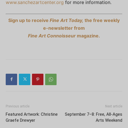
www.sanchezartcenter.org
for more information.
Sign up to receive
Fine Art Today,
the free weekly
e-newsletter from
Fine Art Connoisseur
magazine.
Previous article
Next article
Featured Artwork: Christine
September 7–8: Free, All-Ages
Graefe Drewyer
Arts Weekend