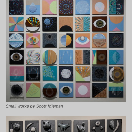
Small works by Scott Idleman