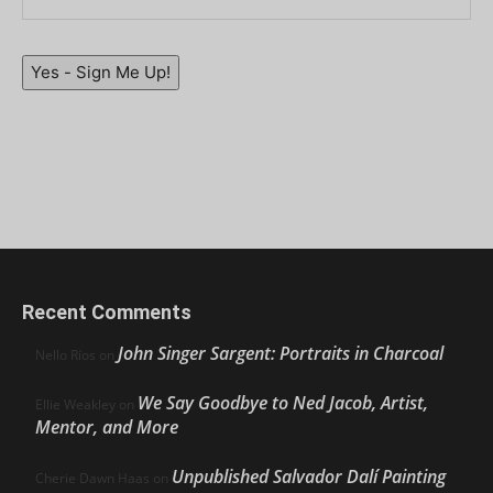
Yes - Sign Me Up!
Recent Comments
John Singer Sargent: Portraits in Charcoal
Nello Ríos
on
We Say Goodbye to Ned Jacob, Artist,
Ellie Weakley
on
Mentor, and More
Unpublished Salvador Dalí Painting
Cherie Dawn Haas
on