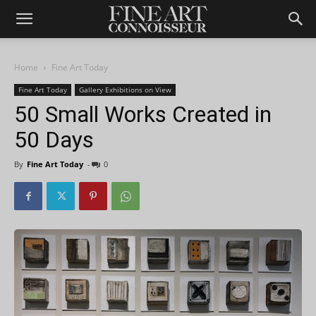
Home
Fine Art Today
Fine Art Today
Gallery Exhibitions on View
50 Small Works Created in
50 Days
By
Fine Art Today
-
0