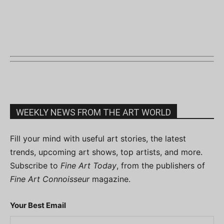
WEEKLY NEWS FROM THE ART WORLD
Fill your mind with useful art stories, the latest
trends, upcoming art shows, top artists, and more.
Subscribe to
Fine Art Today
, from the publishers of
Fine Art Connoisseur
magazine.
Your Best Email