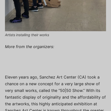
Artists installing their works
More from the organizers:
Eleven years ago, Sanchez Art Center (CA) took a
chance on a new concept for a very large show of
very small works, called the “50|50 Show.” With its
fantastic display of originality and the affordability of
the artworks, this highly anticipated exhibition at
Sanchez Art Center is known throughout the greater