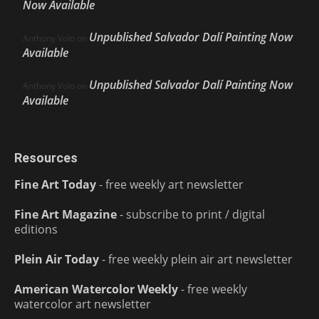
Now Available
Unpublished Salvador Dalí Painting Now
Anthony Volo
on
Available
Unpublished Salvador Dalí Painting Now
Anthony Volo
on
Available
Resources
Fine Art Today
- free weekly art newsletter
Fine Art Magazine
- subscribe to print / digital
editions
Plein Air Today
- free weekly plein air art newsletter
American Watercolor Weekly
- free weekly
watercolor art newsletter