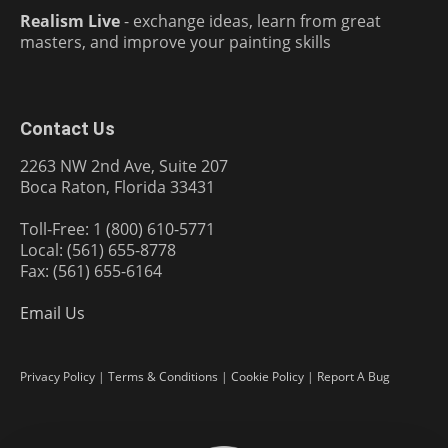
Realism Live
- exchange ideas, learn from great
masters, and improve your painting skills
Contact Us
2263 NW 2nd Ave, Suite 207
Boca Raton, Florida 33431
Toll-Free: 1 (800) 610-5771
Local: (561) 655-8778
Fax: (561) 655-6164
Email Us
Privacy Policy
|
Terms & Conditions
|
Cookie Policy
|
Report A Bug