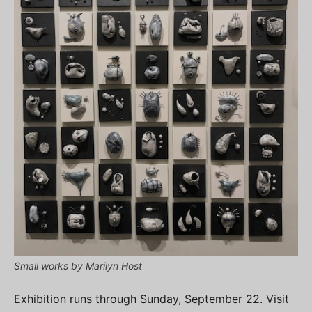
Small works by Marilyn Host
Exhibition runs through Sunday, September 22. Visit