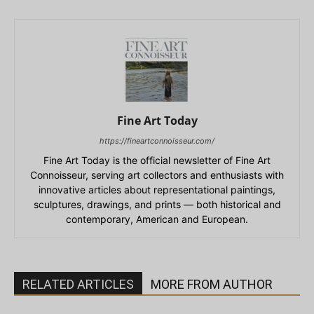
Fine Art Today
https://fineartconnoisseur.com/
Fine Art Today is the official newsletter of Fine Art
Connoisseur, serving art collectors and enthusiasts with
innovative articles about representational paintings,
sculptures, drawings, and prints — both historical and
contemporary, American and European.
RELATED ARTICLES
MORE FROM AUTHOR