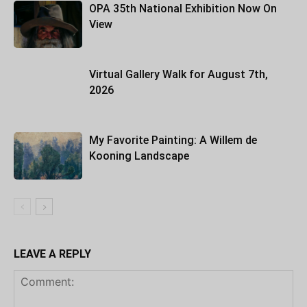
OPA 35th National Exhibition Now On
View
Virtual Gallery Walk for August 7th,
2026
My Favorite Painting: A Willem de
Kooning Landscape
LEAVE A REPLY