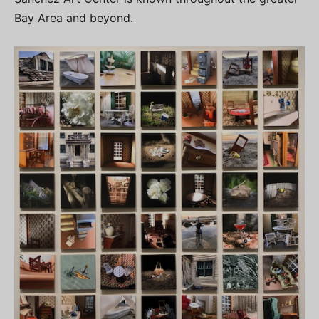
Bay Area and beyond.