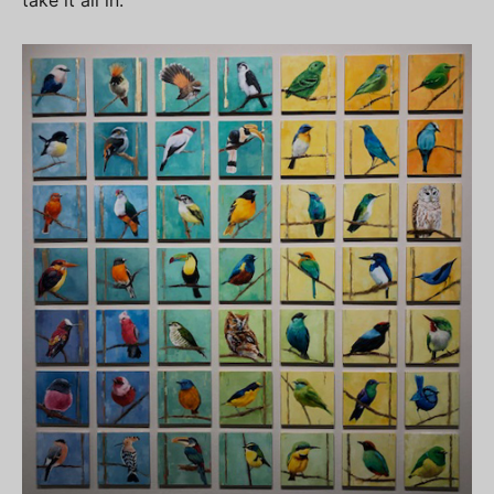
take it all in.