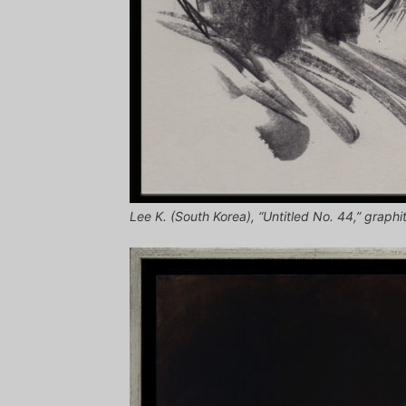
Lee K. (South Korea), “Untitled No. 44,” graphi