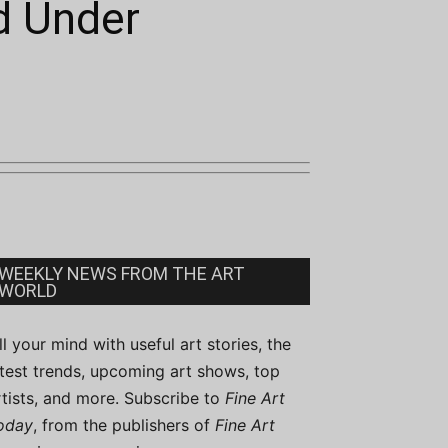
nd Under
WEEKLY NEWS FROM THE ART
WORLD
ill your mind with useful art stories, the
atest trends, upcoming art shows, top
rtists, and more. Subscribe to
Fine Art
oday
, from the publishers of
Fine Art