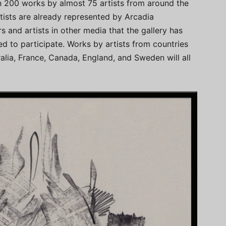
an 200 works by almost 75 artists from around the
tists are already represented by Arcadia
 and artists in other media that the gallery has
ed to participate. Works by artists from countries
lia, France, Canada, England, and Sweden will all