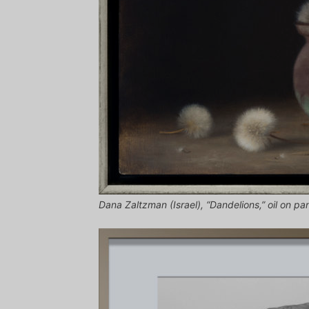
Dana Zaltzman (Israel), “Dandelions,” oil on pan