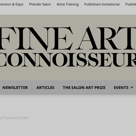
nvention & Expo
PleinAir Salon
Artist Training
Publishers Invitational
Publis
NEWSLETTER
ARTICLES
THE SALON ART PRIZE
EVENTS
Fine
for Five and Under
Art