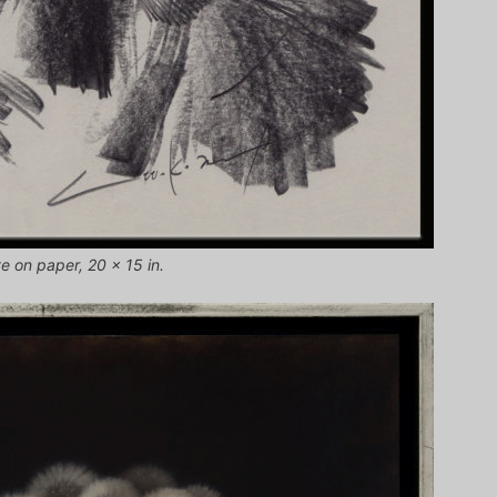
te on paper, 20 x 15 in.