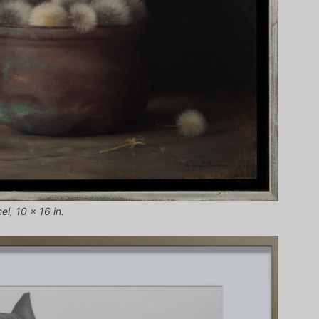
el, 10 x 16 in.