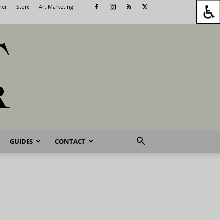
her
Store
Art Marketing
GUIDES
CONTACT