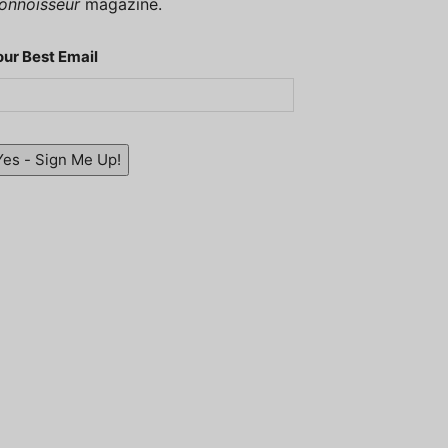
onnoisseur
magazine.
our Best Email
Yes - Sign Me Up!