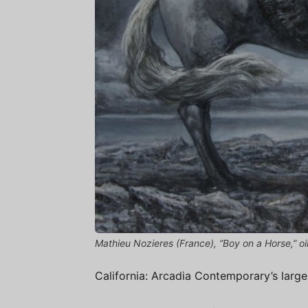
Mathieu Nozieres (France), “Boy on a Horse,” oil
California: Arcadia Contemporary’s largest