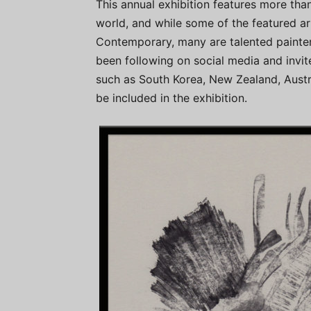
This annual exhibition features more th
world, and while some of the featured ar
Contemporary, many are talented painters
been following on social media and invit
such as South Korea, New Zealand, Austra
be included in the exhibition.