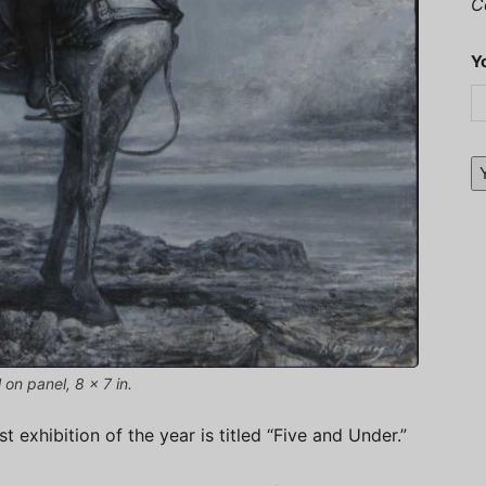
C
Y
 on panel, 8 x 7 in.
 exhibition of the year is titled “Five and Under.”