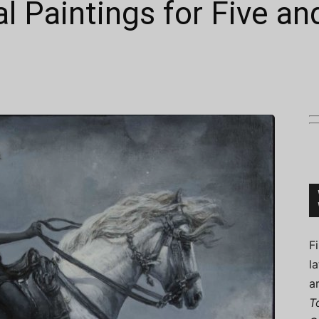
l Paintings for Five a
Connoisseur
F
l
a
T