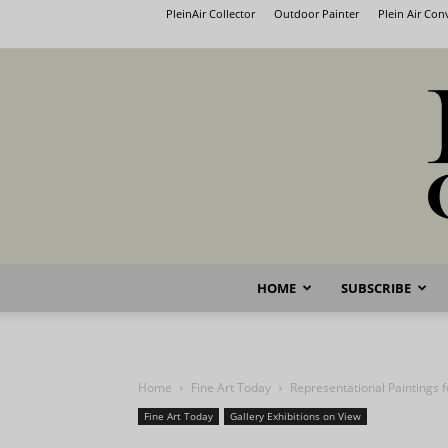
PleinAir Collector
Outdoor Painter
Plein Air Co
HOME
SUBSCRIBE
Home
Fine Art Today
Representational Paintings 
Fine Art Today
Gallery Exhibitions on View