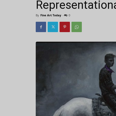
Representationa
By
Fine Art Today
-
0