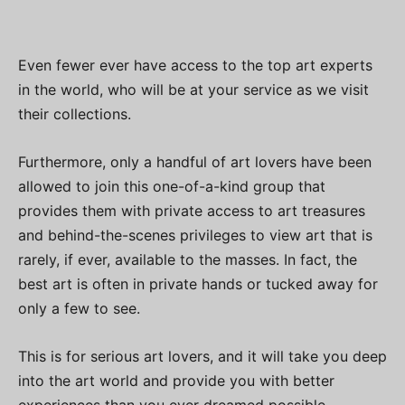
Even fewer ever have access to the top art experts
in the world, who will be at your service as we visit
their collections.
Furthermore, only a handful of art lovers have been
allowed to join this one-of-a-kind group that
provides them with private access to art treasures
and behind-the-scenes privileges to view art that is
rarely, if ever, available to the masses. In fact, the
best art is often in private hands or tucked away for
only a few to see.
This is for serious art lovers, and it will take you deep
into the art world and provide you with better