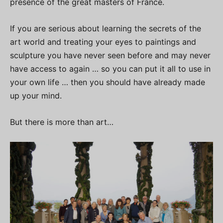
presence of the great masters of France.
If you are serious about learning the secrets of the
art world and treating your eyes to paintings and
sculpture you have never seen before and may never
have access to again … so you can put it all to use in
your own life … then you should have already made
up your mind.
But there is more than art…