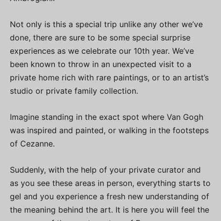
Not only is this a special trip unlike any other we’ve
done, there are sure to be some special surprise
experiences as we celebrate our 10th year. We’ve
been known to throw in an unexpected visit to a
private home rich with rare paintings, or to an artist’s
studio or private family collection.
Imagine standing in the exact spot where Van Gogh
was inspired and painted, or walking in the footsteps
of Cezanne.
Suddenly, with the help of your private curator and
as you see these areas in person, everything starts to
gel and you experience a fresh new understanding of
the meaning behind the art. It is here you will feel the