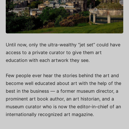
Until now, only the ultra-wealthy “jet set” could have
access to a private curator to give them art
education with each artwork they see.
Few people ever hear the stories behind the art and
become well educated about art with the help of the
best in the business — a former museum director, a
prominent art book author, an art historian, and a
museum curator who is now the editor-in-chief of an
internationally recognized art magazine.