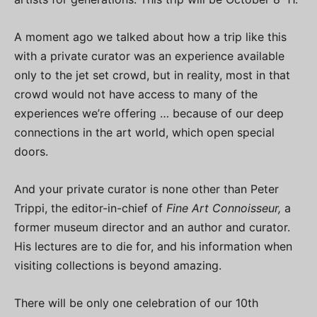
A moment ago we talked about how a trip like this
with a private curator was an experience available
only to the jet set crowd, but in reality, most in that
crowd would not have access to many of the
experiences we’re offering … because of our deep
connections in the art world, which open special
doors.
And your private curator is none other than Peter
Trippi, the editor-in-chief of
Fine Art Connoisseur,
a
former museum director and an author and curator.
His lectures are to die for, and his information when
visiting collections is beyond amazing.
There will be only one celebration of our 10th