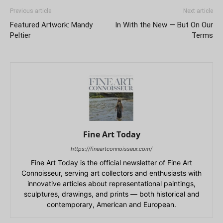
Previous article
Next article
Featured Artwork: Mandy
In With the New — But On Our
Peltier
Terms
Fine Art Today
https://fineartconnoisseur.com/
Fine Art Today is the official newsletter of Fine Art
Connoisseur, serving art collectors and enthusiasts with
innovative articles about representational paintings,
sculptures, drawings, and prints — both historical and
contemporary, American and European.