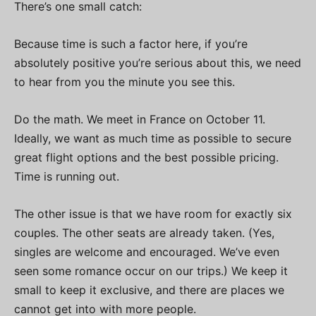
There’s one small catch:
Because time is such a factor here, if you’re
absolutely positive you’re serious about this, we need
to hear from you the minute you see this.
Do the math. We meet in France on October 11.
Ideally, we want as much time as possible to secure
great flight options and the best possible pricing.
Time is running out.
The other issue is that we have room for exactly six
couples. The other seats are already taken. (Yes,
singles are welcome and encouraged. We’ve even
seen some romance occur on our trips.) We keep it
small to keep it exclusive, and there are places we
cannot get into with more people.