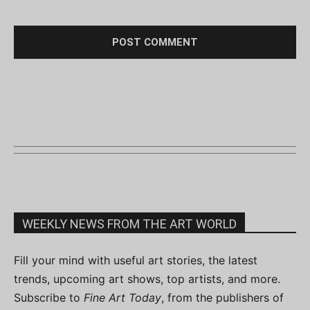
WEEKLY NEWS FROM THE ART WORLD
Fill your mind with useful art stories, the latest
trends, upcoming art shows, top artists, and more.
Subscribe to
Fine Art Today
, from the publishers of