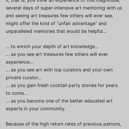
If, that is, you think an experience of this magnitude,
several days of super-intensive art mentoring with us
and seeing art treasures few others will ever see,
might offer the kind of “unfair advantage” and
unparalleled memories that would be helpful…
… to enrich your depth of art knowledge…
… as you see art treasures few others will ever
experience…
… as you see art with top curators and your own
private curator…
… as you gain fresh cocktail party stories for years
to come…
… as you become one of the better educated art
experts in your community.
Because of the high return rates of previous patrons,