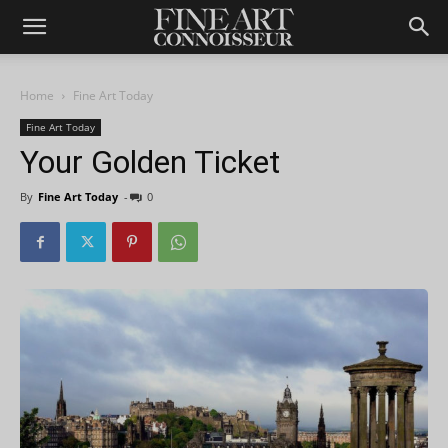
Home
Fine Art Today
Fine Art Today
Your Golden Ticket
By
Fine Art Today
-
0