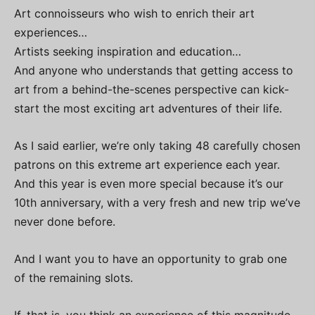
Art connoisseurs who wish to enrich their art
experiences…
Artists seeking inspiration and education…
And anyone who understands that getting access to
art from a behind-the-scenes perspective can kick-
start the most exciting art adventures of their life.
As I said earlier, we’re only taking 48 carefully chosen
patrons on this extreme art experience each year.
And this year is even more special because it’s our
10th anniversary, with a very fresh and new trip we’ve
never done before.
And I want you to have an opportunity to grab one
of the remaining slots.