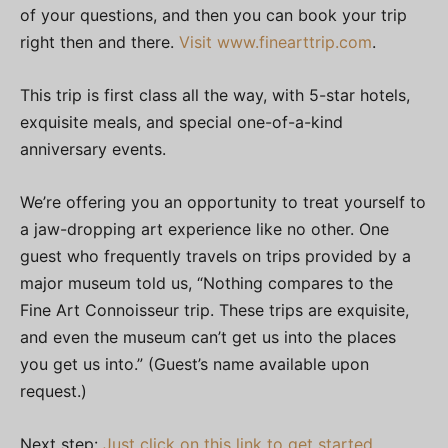
of your questions, and then you can book your trip
right then and there.
Visit www.finearttrip.com
.
This trip is first class all the way, with 5-star hotels,
exquisite meals, and special one-of-a-kind
anniversary events.
We’re offering you an opportunity to treat yourself to
a jaw-dropping art experience like no other. One
guest who frequently travels on trips provided by a
major museum told us, “Nothing compares to the
Fine Art Connoisseur trip. These trips are exquisite,
and even the museum can’t get us into the places
you get us into.” (Guest’s name available upon
request.)
Next step:
Just click on this link to get started
.