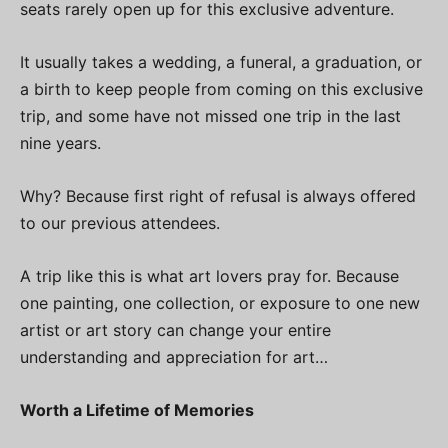
seats rarely open up for this exclusive adventure.
It usually takes a wedding, a funeral, a graduation, or
a birth to keep people from coming on this exclusive
trip, and some have not missed one trip in the last
nine years.
Why? Because first right of refusal is always offered
to our previous attendees.
A trip like this is what art lovers pray for. Because
one painting, one collection, or exposure to one new
artist or art story can change your entire
understanding and appreciation for art…
Worth a Lifetime of Memories