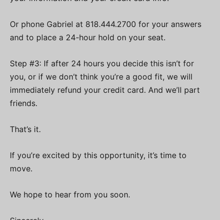
Or phone Gabriel at 818.444.2700 for your answers
and to place a 24-hour hold on your seat.
Step #3: If after 24 hours you decide this isn’t for
you, or if we don’t think you’re a good fit, we will
immediately refund your credit card. And we’ll part
friends.
That’s it.
If you’re excited by this opportunity, it’s time to
move.
We hope to hear from you soon.