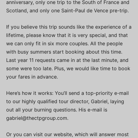
anniversary, only one trip to the South of France and
Scotland, and only one Saint-Paul de Vence pre-trip.
If you believe this trip sounds like the experience of a
lifetime, please know that it is very special, and that
we can only fit in six more couples. All the people
with busy summers start booking about this time.
Last year 11 requests came in at the last minute, and
some were too late. Plus, we would like time to book
your fares in advance.
Here’s how it works: You’ll send a top-priority e-mail
to our highly qualified tour director, Gabriel, laying
out all your burning questions. His e-mail is
gabriel@thectpgroup.com
.
Or you can visit our website, which will answer most