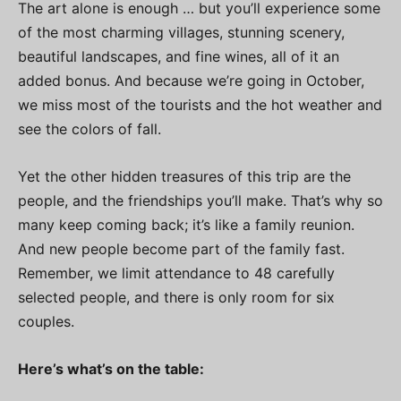
The art alone is enough … but you’ll experience some
of the most charming villages, stunning scenery,
beautiful landscapes, and fine wines, all of it an
added bonus. And because we’re going in October,
we miss most of the tourists and the hot weather and
see the colors of fall.
Yet the other hidden treasures of this trip are the
people, and the friendships you’ll make. That’s why so
many keep coming back; it’s like a family reunion.
And new people become part of the family fast.
Remember, we limit attendance to 48 carefully
selected people, and there is only room for six
couples.
Here’s what’s on the table: