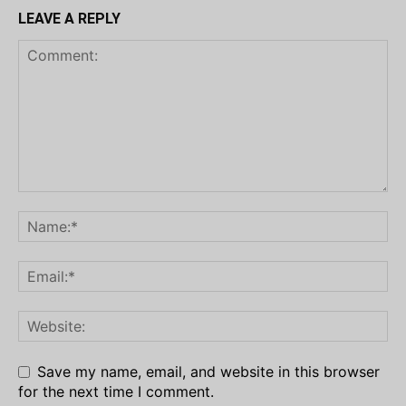
LEAVE A REPLY
Save my name, email, and website in this browser
for the next time I comment.