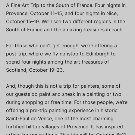
A Fine Art Trip to the South of France. Four nights in
Provence, October 11–15, and four nights in Nice,
October 15–19. We’ll see two different regions in the
South of France and the amazing treasures in each.
For those who can’t get enough, we’re offering a
post-trip, where we fly nonstop to Edinburgh to
spend four nights among the art treasures of
Scotland, October 19–23.
And, though this is not a trip for painters, some of
our guests do paint and sneak in a painting or two
during shopping or free time. For those people, we’re
offering a pre-trip painting experience in historic
Saint-Paul de Vence, one of the most charming
fortified hilltop villages of Provence. It has inspired
artists for generations. This trip will be October 8–11.