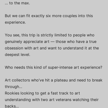
… to the max.
But we can fit exactly six more couples into this
experience.
You see, this trip is strictly limited to people who
genuinely appreciate art — those who have a true
obsession with art and want to understand it at the
deepest level.
Who needs this kind of super-intense art experience?
Art collectors who’ve hit a plateau and need to break
through…
Rookies looking to get a fast track to art
understanding with two art veterans watching their
backs…