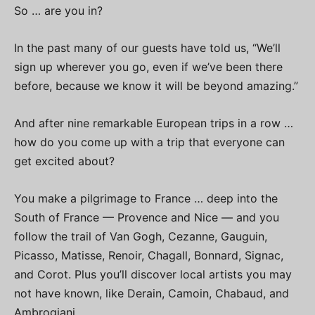
So … are you in?
In the past many of our guests have told us, “We’ll
sign up wherever you go, even if we’ve been there
before, because we know it will be beyond amazing.”
And after nine remarkable European trips in a row …
how do you come up with a trip that everyone can
get excited about?
You make a pilgrimage to France … deep into the
South of France — Provence and Nice — and you
follow the trail of Van Gogh, Cezanne, Gauguin,
Picasso, Matisse, Renoir, Chagall, Bonnard, Signac,
and Corot. Plus you’ll discover local artists you may
not have known, like Derain, Camoin, Chabaud, and
Ambrogiani.