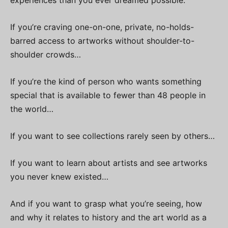
experiences than you ever dreamed possible.
If you’re craving one-on-one, private, no-holds-
barred access to artworks without shoulder-to-
shoulder crowds…
If you’re the kind of person who wants something
special that is available to fewer than 48 people in
the world…
If you want to see collections rarely seen by others…
If you want to learn about artists and see artworks
you never knew existed…
And if you want to grasp what you’re seeing, how
and why it relates to history and the art world as a