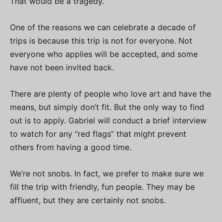
That would be a tragedy.
One of the reasons we can celebrate a decade of
trips is because this trip is not for everyone. Not
everyone who applies will be accepted, and some
have not been invited back.
There are plenty of people who love art and have the
means, but simply don’t fit. But the only way to find
out is to apply. Gabriel will conduct a brief interview
to watch for any “red flags” that might prevent
others from having a good time.
We’re not snobs. In fact, we prefer to make sure we
fill the trip with friendly, fun people. They may be
affluent, but they are certainly not snobs.