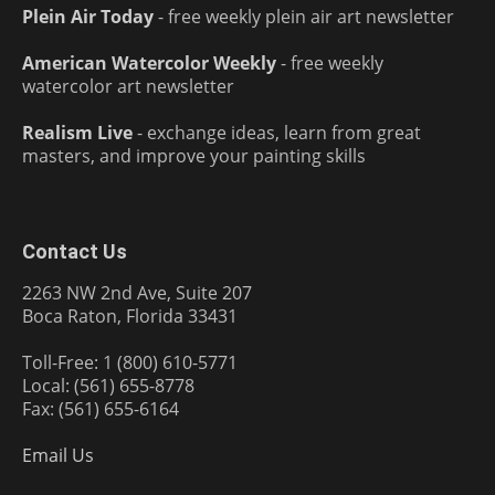
Plein Air Today
- free weekly plein air art newsletter
American Watercolor Weekly
- free weekly
watercolor art newsletter
Realism Live
- exchange ideas, learn from great
masters, and improve your painting skills
Contact Us
2263 NW 2nd Ave, Suite 207
Boca Raton, Florida 33431
Toll-Free: 1 (800) 610-5771
Local: (561) 655-8778
Fax: (561) 655-6164
Email Us