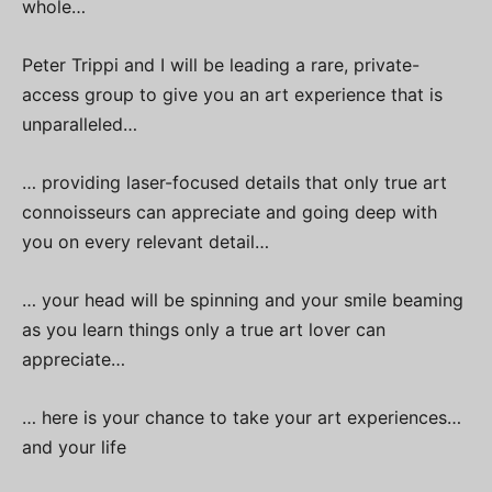
whole…
Peter Trippi and I will be leading a rare, private-
access group to give you an art experience that is
unparalleled…
… providing laser-focused details that only true art
connoisseurs can appreciate and going deep with
you on every relevant detail…
… your head will be spinning and your smile beaming
as you learn things only a true art lover can
appreciate…
… here is your chance to take your art experiences…
and your life