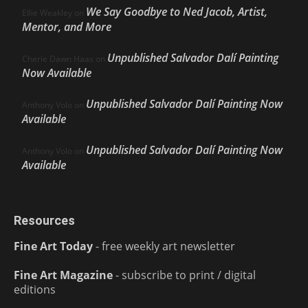
We Say Goodbye to Ned Jacob, Artist,
Ellie Weakley
on
Mentor, and More
Unpublished Salvador Dalí Painting
Cherie Dawn Haas
on
Now Available
Unpublished Salvador Dalí Painting Now
Anthony Volo
on
Available
Unpublished Salvador Dalí Painting Now
Anthony Volo
on
Available
Resources
Fine Art Today
- free weekly art newsletter
Fine Art Magazine
- subscribe to print / digital
editions