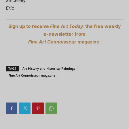
Sincerely,
Eric
Sign up to receive
Fine Art Today,
the free weekly
e-newsletter from
Fine Art Connoisseur
magazine.
TAGS
Art History and Historical Paintings
Fine Art Connoisseur magazine