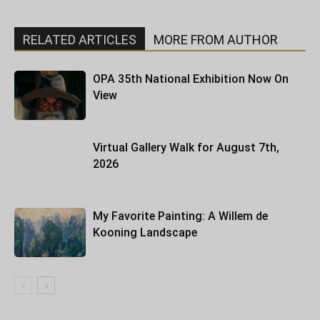
RELATED ARTICLES
MORE FROM AUTHOR
OPA 35th National Exhibition Now On
View
Virtual Gallery Walk for August 7th,
2026
My Favorite Painting: A Willem de
Kooning Landscape