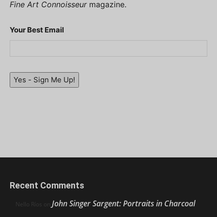
Fine Art Connoisseur
magazine.
Your Best Email
Yes - Sign Me Up!
Recent Comments
John Singer Sargent: Portraits in Charcoal
Nello Ríos
on