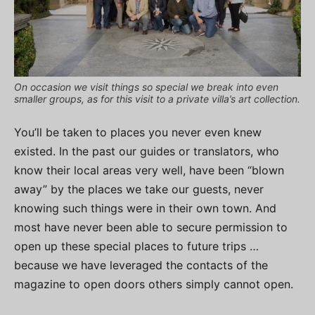
On occasion we visit things so special we break into even
smaller groups, as for this visit to a private villa’s art collection.
You’ll be taken to places you never even knew
existed. In the past our guides or translators, who
know their local areas very well, have been “blown
away” by the places we take our guests, never
knowing such things were in their own town. And
most have never been able to secure permission to
open up these special places to future trips …
because we have leveraged the contacts of the
magazine to open doors others simply cannot open.