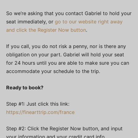
So we’re asking that you contact Gabriel to hold your
seat immediately, or
go to our website right away
and click the Register Now button
.
If you call, you do not risk a penny, nor is there any
obligation on your part. Gabriel will hold your seat
for 24 hours until you are able to make sure you can
accommodate your schedule to the trip.
Ready to book?
Step #1: Just click this link:
https://finearttrip.com/france
Step #2: Click the Register Now button, and input
your information and your credit card info.