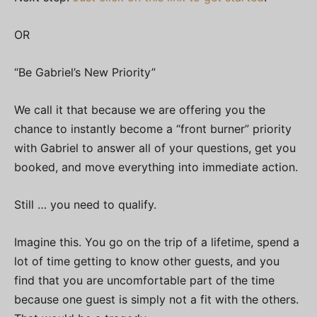
OR
“Be Gabriel’s New Priority”
We call it that because we are offering you the
chance to instantly become a “front burner” priority
with Gabriel to answer all of your questions, get you
booked, and move everything into immediate action.
Still … you need to qualify.
Imagine this. You go on the trip of a lifetime, spend a
lot of time getting to know other guests, and you
find that you are uncomfortable part of the time
because one guest is simply not a fit with the others.