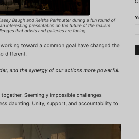
C
Y
 Casey Baugh and Reisha Perlmutter during a fun round of
e an interesting presentation on the future of the realism
enges that artists and galleries are facing.
sts working toward a common goal have changed the
o different.
der, and the synergy of our actions more powerful.
together. Seemingly impossible challenges
ss daunting. Unity, support, and accountability to