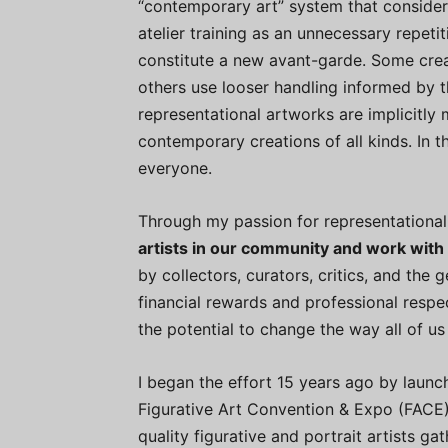
“contemporary art” system that considers
atelier training as an unnecessary repeti
constitute a new avant-garde. Some crea
others use looser handling informed by t
representational artworks are implicitl
contemporary creations of all kinds. In th
everyone.
Through my passion for representational
artists in our community and work with
by collectors, curators, critics, and the 
financial rewards and professional respe
the potential to change the way all of us
I began the effort 15 years ago by launc
Figurative Art Convention & Expo (FACE),
quality figurative and portrait artists g