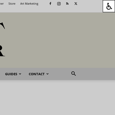
her
Store
Art Marketing
GUIDES
CONTACT