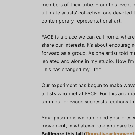
members of their tribe. From this event c
ultimate artists’ collective, one devoted
contemporary representational art.
FACE is a place we can call home, where 
share our interests. It’s about encoura
forward as a group. As one artist told m
isolated and alone in my studio. Now I’m
This has changed my life.”
Our experiment has begun to make waves
artists who met at FACE. For this and man
upon our previous successful editions to
Your passion is welcome and your presenc
movement, in whatever role you care to 
Baltimore this fall (
figurativeartconven