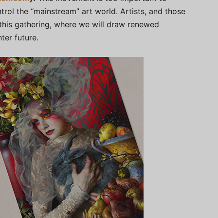
trol the “mainstream” art world. Artists, and those
 this gathering, where we will draw renewed
ter future.