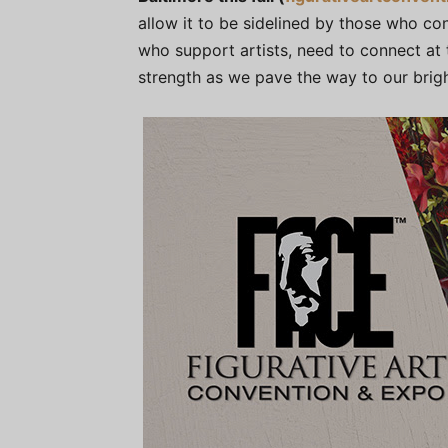
allow it to be sidelined by those who con
who support artists, need to connect at
strength as we pave the way to our brigh