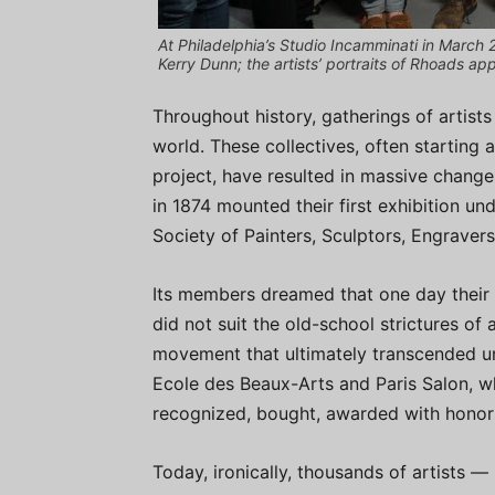
At Philadelphia’s Studio Incamminati in March 2
Kerry Dunn; the artists’ portraits of Rhoads app
Throughout history, gatherings of arti
world. These collectives, often starting 
project, have resulted in massive change
in 1874 mounted their first exhibition 
Society of Painters, Sculptors, Engravers,
Its members dreamed that one day their 
did not suit the old-school strictures of 
movement that ultimately transcended unn
Ecole des Beaux-Arts and Paris Salon, w
recognized, bought, awarded with honor
Today, ironically, thousands of artists