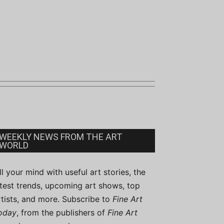
WEEKLY NEWS FROM THE ART
WORLD
ill your mind with useful art stories, the
atest trends, upcoming art shows, top
rtists, and more. Subscribe to
Fine Art
oday
, from the publishers of
Fine Art