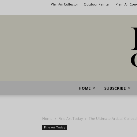
PleinAir Collector
Outdoor Painter
Plein Air Co
HOME
SUBSCRIBE
Home
Fine Art Today
The Ultimate Artists’ Collect
Fine Art Today