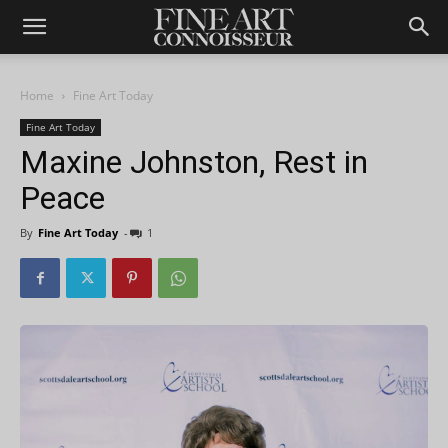
Home
Fine Art Today
Fine Art Today
Maxine Johnston, Rest in
Peace
By
Fine Art Today
-
1