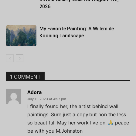
2026
My Favorite Painting: A Willem de
Kooning Landscape
1 COMMENT
Adora
July 11, 2023 At 4:57 pm
I finally found her, the artist behind wall
paintings. Sure just a copy.but non the less
so beautiful. May her work live on.
peace
be with you M.Johnston