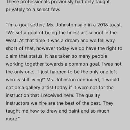
These professionals previously had only taught
privately to a select few.
“I’m a goal setter,” Ms. Johnston said in a 2018 toast.
“We set a goal of being the finest art school in the
West. At that time it was a dream and we fell way
short of that, however today we do have the right to
claim that status. It has taken so many people
working together towards a common goal. I was not
the only one… I just happen to be the only one left
who is still living!” Ms. Johnston continued, “I would
not be a gallery artist today if it were not for the
instruction that I received here. The quality
instructors we hire are the best of the best. They
taught me how to draw and paint and so much
more.”