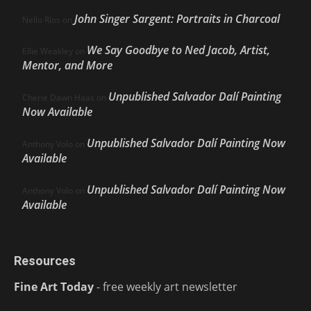
John Singer Sargent: Portraits in Charcoal
Nello Ríos
on
We Say Goodbye to Ned Jacob, Artist,
Ellie Weakley
on
Mentor, and More
Unpublished Salvador Dalí Painting
Cherie Dawn Haas
on
Now Available
Unpublished Salvador Dalí Painting Now
Anthony Volo
on
Available
Unpublished Salvador Dalí Painting Now
Anthony Volo
on
Available
Resources
Fine Art Today
- free weekly art newsletter