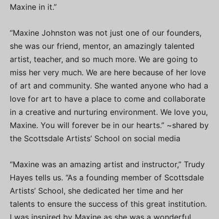
Maxine in it.”
“Maxine Johnston was not just one of our founders,
she was our friend, mentor, an amazingly talented
artist, teacher, and so much more. We are going to
miss her very much. We are here because of her love
of art and community. She wanted anyone who had a
love for art to have a place to come and collaborate
in a creative and nurturing environment. We love you,
Maxine. You will forever be in our hearts.” ~shared by
the Scottsdale Artists’ School on social media
“Maxine was an amazing artist and instructor,” Trudy
Hayes tells us. “As a founding member of Scottsdale
Artists’ School, she dedicated her time and her
talents to ensure the success of this great institution.
I was inspired by Maxine as she was a wonderful