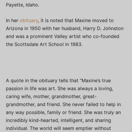
Payette, Idaho.
In her
obituary
, it is noted that Maxine moved to
Arizona in 1950 with her husband, Harry D. Johnston
and was a prominent Valley artist who co-founded
the Scottsdale Art School in 1983.
A quote in the obituary tells that “Maxine’s true
passion in life was art. She was always a loving,
caring wife, mother, grandmother, great-
grandmother, and friend. She never failed to help in
any way possible, family or friend. She was truly an
incredibly kind-hearted, intelligent, and sharing
individual. The world will seem emptier without