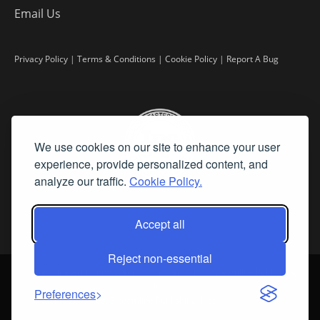
Email Us
Privacy Policy
|
Terms & Conditions
|
Cookie Policy
|
Report A Bug
We use cookies on our site to enhance your user
experience, provide personalized content, and
analyze our traffic.
Cookie Policy.
Accept all
Reject non-essential
©
2026 Fine Art Connoisseur is a Trademark of Streamline Publishing,
Inc.
Preferences
All Rights Reserved. Streamline Publishing, Inc. |
What We Believe