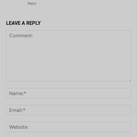
Reply
LEAVE A REPLY