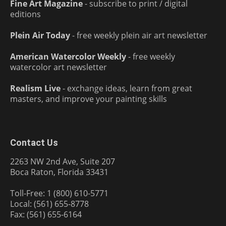
Fine Art Magazine
- subscribe to print / digital
editions
Plein Air Today
- free weekly plein air art newsletter
American Watercolor Weekly
- free weekly
watercolor art newsletter
Realism Live
- exchange ideas, learn from great
masters, and improve your painting skills
Contact Us
2263 NW 2nd Ave, Suite 207
Boca Raton, Florida 33431
Toll-Free: 1 (800) 610-5771
Local: (561) 655-8778
Fax: (561) 655-6164