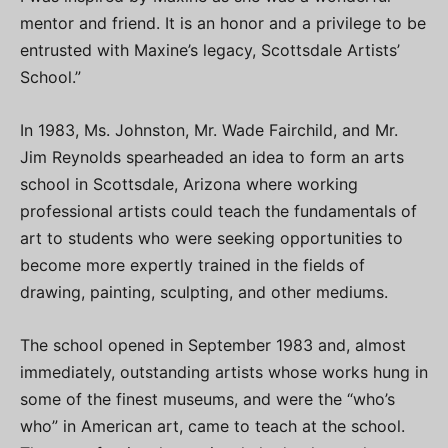
mentor and friend. It is an honor and a privilege to be
entrusted with Maxine’s legacy, Scottsdale Artists’
School.”
In 1983, Ms. Johnston, Mr. Wade Fairchild, and Mr.
Jim Reynolds spearheaded an idea to form an arts
school in Scottsdale, Arizona where working
professional artists could teach the fundamentals of
art to students who were seeking opportunities to
become more expertly trained in the fields of
drawing, painting, sculpting, and other mediums.
The school opened in September 1983 and, almost
immediately, outstanding artists whose works hung in
some of the finest museums, and were the “who’s
who” in American art, came to teach at the school.