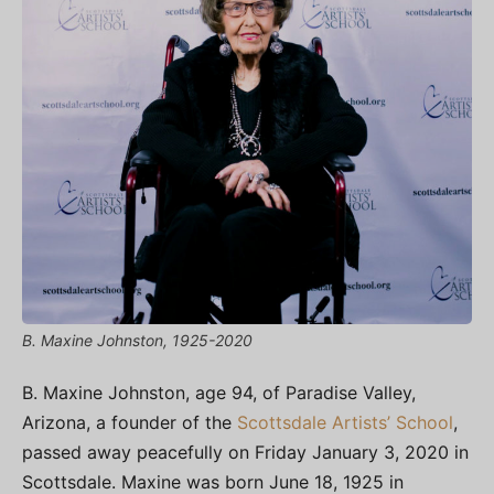
B. Maxine Johnston, 1925-2020
B. Maxine Johnston, age 94, of Paradise Valley,
Arizona, a founder of the
Scottsdale Artists’ School
,
passed away peacefully on Friday January 3, 2020 in
Scottsdale. Maxine was born June 18, 1925 in