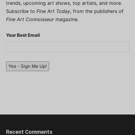
trends, upcoming art shows, top artists, and more.
Subscribe to
Fine Art Today
, from the publishers of
Fine Art Connoisseur
magazine.
Your Best Email
Yes - Sign Me Up!
Recent Comments