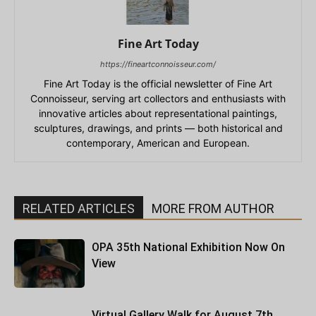
Fine Art Today
https://fineartconnoisseur.com/
Fine Art Today is the official newsletter of Fine Art
Connoisseur, serving art collectors and enthusiasts with
innovative articles about representational paintings,
sculptures, drawings, and prints — both historical and
contemporary, American and European.
RELATED ARTICLES
MORE FROM AUTHOR
OPA 35th National Exhibition Now On
View
Virtual Gallery Walk for August 7th,