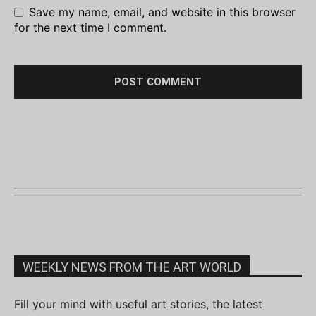
Save my name, email, and website in this browser
for the next time I comment.
WEEKLY NEWS FROM THE ART WORLD
Fill your mind with useful art stories, the latest