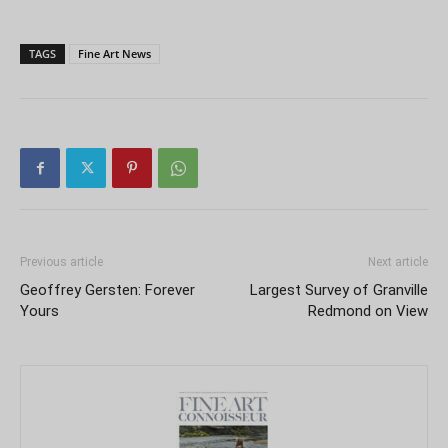
TAGS
Fine Art News
Previous article
Next article
Geoffrey Gersten: Forever
Largest Survey of Granville
Yours
Redmond on View