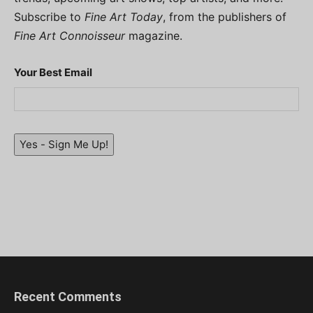
Subscribe to
Fine Art Today
, from the publishers of
Fine Art Connoisseur
magazine.
Your Best Email
Yes - Sign Me Up!
Recent Comments