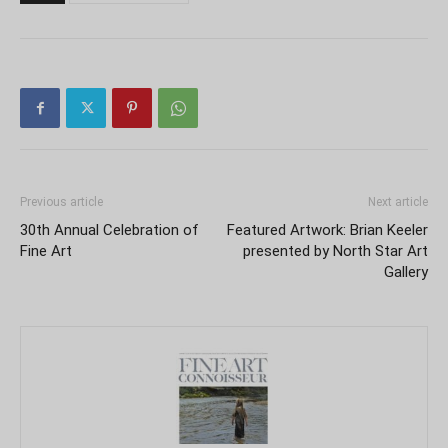
Previous article
Next article
30th Annual Celebration of
Featured Artwork: Brian Keeler
Fine Art
presented by North Star Art
Gallery