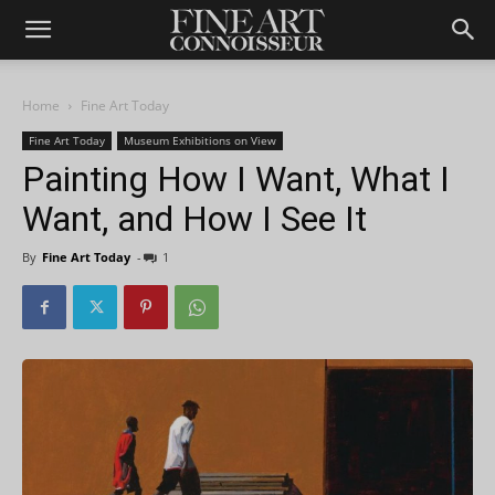
Home
Fine Art Today
Fine Art Today
Museum Exhibitions on View
Painting How I Want, What I
Want, and How I See It
By
Fine Art Today
-
1