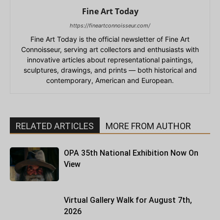
Fine Art Today
https://fineartconnoisseur.com/
Fine Art Today is the official newsletter of Fine Art
Connoisseur, serving art collectors and enthusiasts with
innovative articles about representational paintings,
sculptures, drawings, and prints — both historical and
contemporary, American and European.
RELATED ARTICLES
MORE FROM AUTHOR
OPA 35th National Exhibition Now On
View
Virtual Gallery Walk for August 7th,
2026