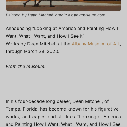
Painting by Dean Mitchell, credit: albanymuseum.com
Announcing “Looking at America and Painting How I
Want, What I Want, and How I See It”
Works by Dean Mitchell at the
Albany Museum of Art
,
through March 29, 2020.
From the museum:
In his four-decade long career, Dean Mitchell, of
Tampa, Florida, has become known for his figurative
works, landscapes, and still lifes. “Looking at America
and Painting How I Want, What I Want, and How I See