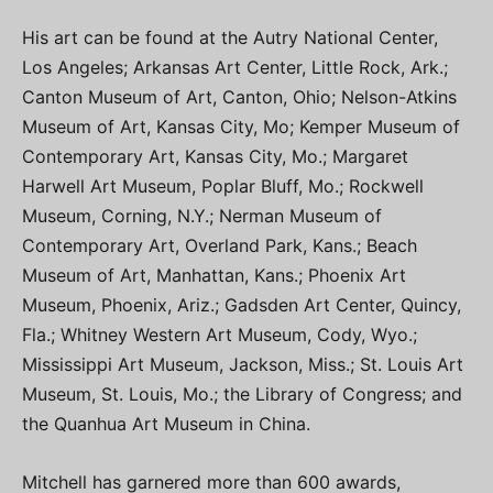
His art can be found at the Autry National Center,
Los Angeles; Arkansas Art Center, Little Rock, Ark.;
Canton Museum of Art, Canton, Ohio; Nelson-Atkins
Museum of Art, Kansas City, Mo; Kemper Museum of
Contemporary Art, Kansas City, Mo.; Margaret
Harwell Art Museum, Poplar Bluff, Mo.; Rockwell
Museum, Corning, N.Y.; Nerman Museum of
Contemporary Art, Overland Park, Kans.; Beach
Museum of Art, Manhattan, Kans.; Phoenix Art
Museum, Phoenix, Ariz.; Gadsden Art Center, Quincy,
Fla.; Whitney Western Art Museum, Cody, Wyo.;
Mississippi Art Museum, Jackson, Miss.; St. Louis Art
Museum, St. Louis, Mo.; the Library of Congress; and
the Quanhua Art Museum in China.
Mitchell has garnered more than 600 awards,