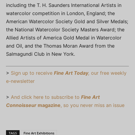
including the T. H. Saunders International Artists in
watercolor competition in London, England; the
American Watercolor Society Gold and Silver Medals;
the National Watercolor Society Masters Award; the
Allied Artists of America Gold Medal in Watercolor
and Oil, and the Thomas Moran Award from the
Salmagundi Club in New York.
>
Sign up to receive
Fine Art Today
,
our free weekly
e-newsletter
>
And click here to subscribe to
Fine Art
Connoisseur
magazine
, so you never miss an issue
TAGS
Fine Art Exhibitions