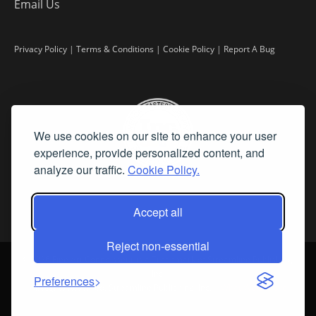
Email Us
Privacy Policy
|
Terms & Conditions
|
Cookie Policy
|
Report A Bug
We use cookies on our site to enhance your user
experience, provide personalized content, and
analyze our traffic.
Cookie Policy.
Accept all
Reject non-essential
©
2026 Fine Art Connoisseur is a Trademark of Streamline Publishing,
Inc.
Preferences
All Rights Reserved. Streamline Publishing, Inc. |
What We Believe