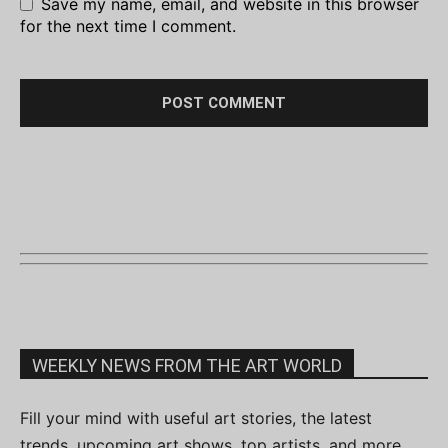
Save my name, email, and website in this browser
for the next time I comment.
WEEKLY NEWS FROM THE ART WORLD
Fill your mind with useful art stories, the latest
trends, upcoming art shows, top artists, and more.