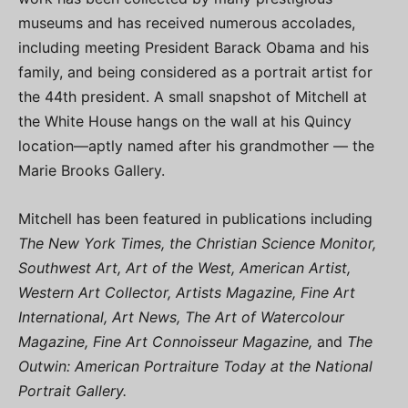
museums and has received numerous accolades,
including meeting President Barack Obama and his
family, and being considered as a portrait artist for
the 44th president. A small snapshot of Mitchell at
the White House hangs on the wall at his Quincy
location—aptly named after his grandmother — the
Marie Brooks Gallery.
Mitchell has been featured in publications including
The New York Times, the Christian Science Monitor,
Southwest Art, Art of the West, American Artist,
Western Art Collector, Artists Magazine, Fine Art
International, Art News, The Art of Watercolour
Magazine, Fine Art Connoisseur Magazine,
and
The
Outwin: American Portraiture Today at the National
Portrait Gallery.