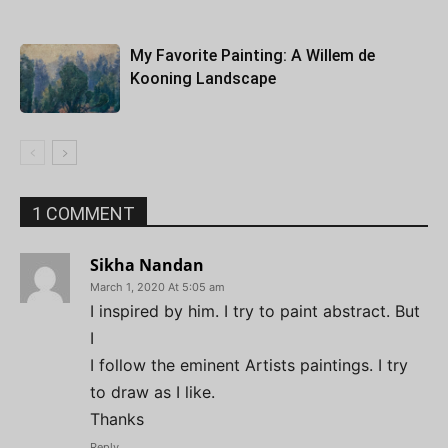
My Favorite Painting: A Willem de
Kooning Landscape
1 COMMENT
Sikha Nandan
March 1, 2020 At 5:05 am
I inspired by him. I try to paint abstract. But
I
I follow the eminent Artists paintings. I try
to draw as I like.
Thanks
Reply