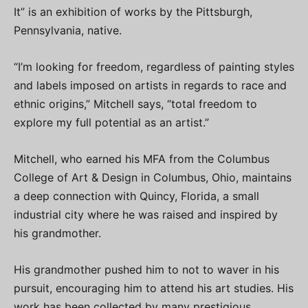
It” is an exhibition of works by the Pittsburgh,
Pennsylvania, native.
“I’m looking for freedom, regardless of painting styles
and labels imposed on artists in regards to race and
ethnic origins,” Mitchell says, “total freedom to
explore my full potential as an artist.”
Mitchell, who earned his MFA from the Columbus
College of Art & Design in Columbus, Ohio, maintains
a deep connection with Quincy, Florida, a small
industrial city where he was raised and inspired by
his grandmother.
His grandmother pushed him to not to waver in his
pursuit, encouraging him to attend his art studies. His
work has been collected by many prestigious