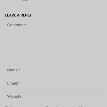
LEAVE A REPLY