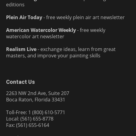
editions
Plein Air Today
- free weekly plein air art newsletter
American Watercolor Weekly
- free weekly
watercolor art newsletter
Realism Live
- exchange ideas, learn from great
masters, and improve your painting skills
Contact Us
2263 NW 2nd Ave, Suite 207
Boca Raton, Florida 33431
Toll-Free: 1 (800) 610-5771
Local: (561) 655-8778
Fax: (561) 655-6164