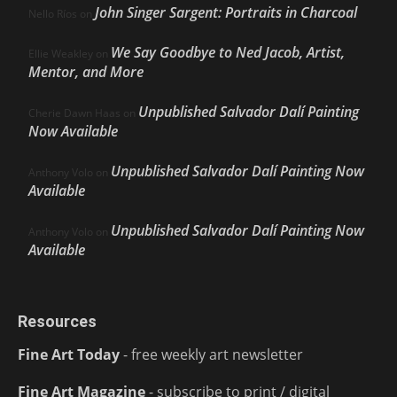
John Singer Sargent: Portraits in Charcoal
Nello Ríos
on
We Say Goodbye to Ned Jacob, Artist,
Ellie Weakley
on
Mentor, and More
Unpublished Salvador Dalí Painting
Cherie Dawn Haas
on
Now Available
Unpublished Salvador Dalí Painting Now
Anthony Volo
on
Available
Unpublished Salvador Dalí Painting Now
Anthony Volo
on
Available
Resources
Fine Art Today
- free weekly art newsletter
Fine Art Magazine
- subscribe to print / digital