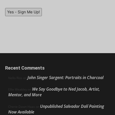
Yes - Sign Me Up!
Recent Comments
John Singer Sargent: Portraits in Charcoal
Nello Ríos
on
We Say Goodbye to Ned Jacob, Artist,
Ellie Weakley
on
Mentor, and More
Unpublished Salvador Dalí Painting
Cherie Dawn Haas
on
Now Available