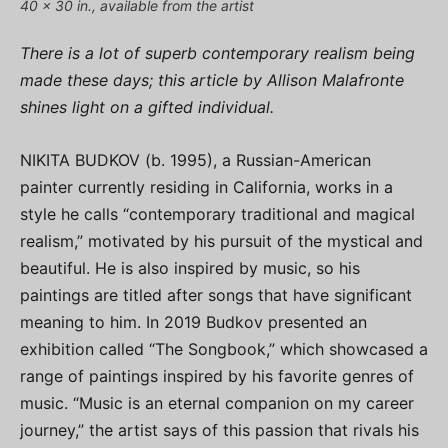
40 x 30 in., available from the artist
There is a lot of superb contemporary realism being
made these days; this article by Allison Malafronte
shines light on a gifted individual.
NIKITA BUDKOV (b. 1995), a Russian-American
painter currently residing in California, works in a
style he calls “contemporary traditional and magical
realism,” motivated by his pursuit of the mystical and
beautiful. He is also inspired by music, so his
paintings are titled after songs that have significant
meaning to him. In 2019 Budkov presented an
exhibition called “The Songbook,” which showcased a
range of paintings inspired by his favorite genres of
music. “Music is an eternal companion on my career
journey,” the artist says of this passion that rivals his