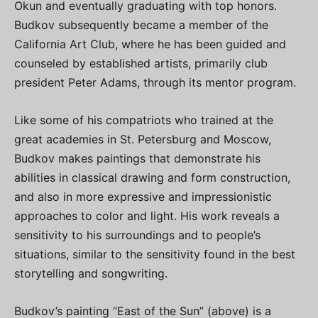
Okun and eventually graduating with top honors.
Budkov subsequently became a member of the
California Art Club, where he has been guided and
counseled by established artists, primarily club
president Peter Adams, through its mentor program.
Like some of his compatriots who trained at the
great academies in St. Petersburg and Moscow,
Budkov makes paintings that demonstrate his
abilities in classical drawing and form construction,
and also in more expressive and impressionistic
approaches to color and light. His work reveals a
sensitivity to his surroundings and to people’s
situations, similar to the sensitivity found in the best
storytelling and songwriting.
Budkov’s painting “East of the Sun” (above) is a