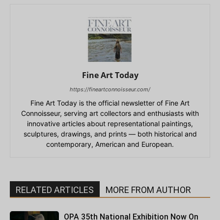
Fine Art Today
https://fineartconnoisseur.com/
Fine Art Today is the official newsletter of Fine Art
Connoisseur, serving art collectors and enthusiasts with
innovative articles about representational paintings,
sculptures, drawings, and prints — both historical and
contemporary, American and European.
RELATED ARTICLES
MORE FROM AUTHOR
OPA 35th National Exhibition Now On