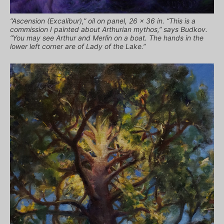
“Ascension (Excalibur),” oil on panel, 26 x 36 in. “This is a
commission I painted about Arthurian mythos,” says Budkov.
“You may see Arthur and Merlin on a boat. The hands in the
lower left corner are of Lady of the Lake.”