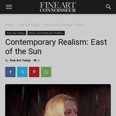
Home
Fine Art Today
Artist and Collector Profiles
Fine Art Today
Artist and Collector Profiles
Contemporary Realism: East
of the Sun
By
Fine Art Today
-
0