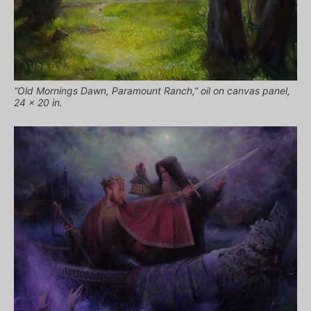
“Old Mornings Dawn, Paramount Ranch,” oil on canvas panel,
24 x 20 in.