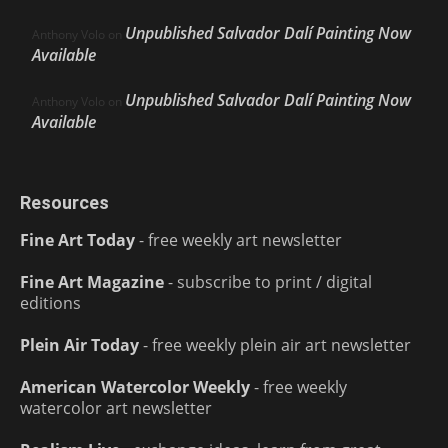
Unpublished Salvador Dalí Painting Now
Anthony Volo
on
Available
Unpublished Salvador Dalí Painting Now
Anthony Volo
on
Available
Resources
Fine Art Today
- free weekly art newsletter
Fine Art Magazine
- subscribe to print / digital
editions
Plein Air Today
- free weekly plein air art newsletter
American Watercolor Weekly
- free weekly
watercolor art newsletter