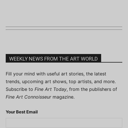
WEEKLY NEWS FROM THE ART WORLD
Fill your mind with useful art stories, the latest
trends, upcoming art shows, top artists, and more.
Subscribe to
Fine Art Today
, from the publishers of
Fine Art Connoisseur
magazine.
Your Best Email