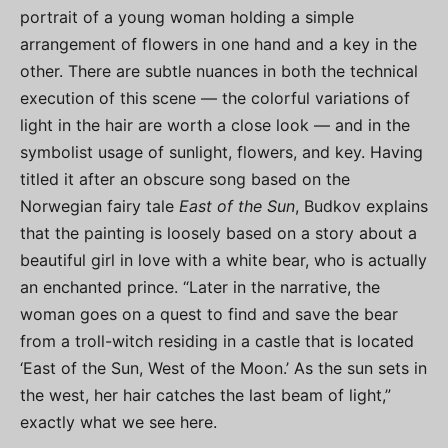
portrait of a young woman holding a simple
arrangement of flowers in one hand and a key in the
other. There are subtle nuances in both the technical
execution of this scene — the colorful variations of
light in the hair are worth a close look — and in the
symbolist usage of sunlight, flowers, and key. Having
titled it after an obscure song based on the
Norwegian fairy tale
East of the Sun
, Budkov explains
that the painting is loosely based on a story about a
beautiful girl in love with a white bear, who is actually
an enchanted prince. “Later in the narrative, the
woman goes on a quest to find and save the bear
from a troll-witch residing in a castle that is located
‘East of the Sun, West of the Moon.’ As the sun sets in
the west, her hair catches the last beam of light,”
exactly what we see here.