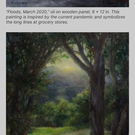
“Floods, March 2020,” oil on wooden panel, 9 x 12 in. This
painting is inspired by the current pandemic and symbolizes
the long lines at grocery stores.