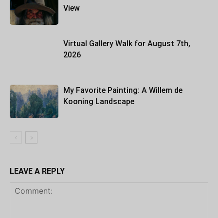
View
Virtual Gallery Walk for August 7th,
2026
My Favorite Painting: A Willem de
Kooning Landscape
LEAVE A REPLY