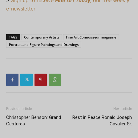
>
Sign up to receive
Fine Art Today
,
our free weekly
e-newsletter
TAGS
Contemporary Artists
Fine Art Connoisseur magazine
Portrait and Figure Paintings and Drawings
Previous article
Next article
Christopher Benson: Grand
Rest in Peace Ronald Joseph
Gestures
Cavalier Sr.