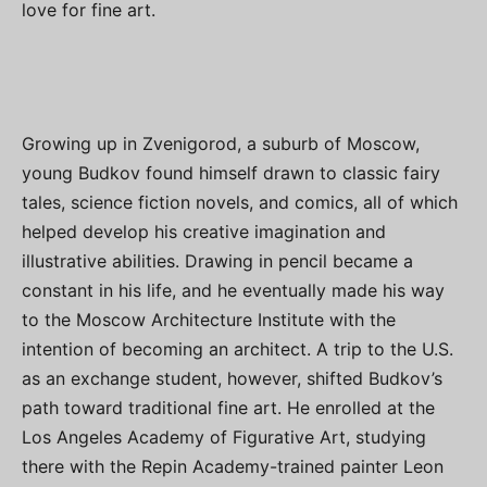
love for fine art.
Growing up in Zvenigorod, a suburb of Moscow,
young Budkov found himself drawn to classic fairy
tales, science fiction novels, and comics, all of which
helped develop his creative imagination and
illustrative abilities. Drawing in pencil became a
constant in his life, and he eventually made his way
to the Moscow Architecture Institute with the
intention of becoming an architect. A trip to the U.S.
as an exchange student, however, shifted Budkov’s
path toward traditional fine art. He enrolled at the
Los Angeles Academy of Figurative Art, studying
there with the Repin Academy-trained painter Leon