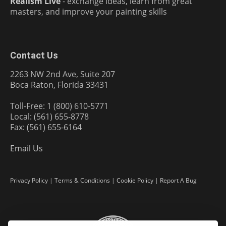
Realism Live
- exchange ideas, learn from great
masters, and improve your painting skills
Contact Us
2263 NW 2nd Ave, Suite 207
Boca Raton, Florida 33431
Toll-Free: 1 (800) 610-5771
Local: (561) 655-8778
Fax: (561) 655-6164
Email Us
Privacy Policy
|
Terms & Conditions
|
Cookie Policy
|
Report A Bug