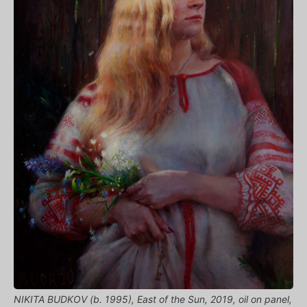
NIKITA BUDKOV (b. 1995), East of the Sun, 2019, oil on panel,