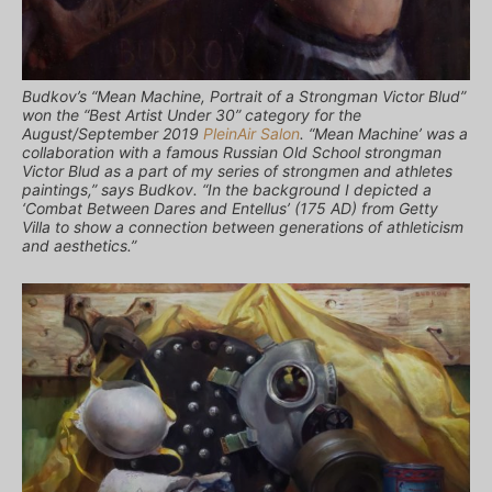
Budkov’s “Mean Machine, Portrait of a Strongman Victor Blud”
won the “Best Artist Under 30” category for the
August/September 2019
PleinAir Salon
. “Mean Machine’ was a
collaboration with a famous Russian Old School strongman
Victor Blud as a part of my series of strongmen and athletes
paintings,” says Budkov. “In the background I depicted a
‘Combat Between Dares and Entellus’ (175 AD) from Getty
Villa to show a connection between generations of athleticism
and aesthetics.”