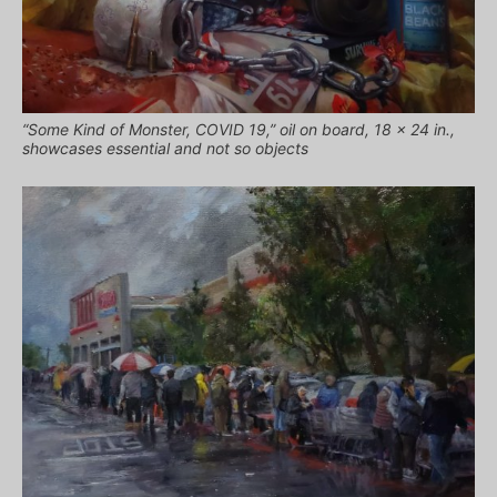
“Some Kind of Monster, COVID 19,” oil on board, 18 x 24 in.,
showcases essential and not so objects