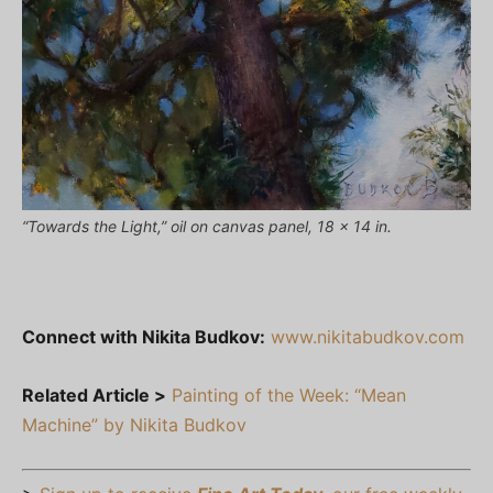
“Towards the Light,” oil on canvas panel, 18 x 14 in.
Connect with Nikita Budkov:
www.nikitabudkov.com
Related Article >
Painting of the Week: “Mean
Machine” by Nikita Budkov