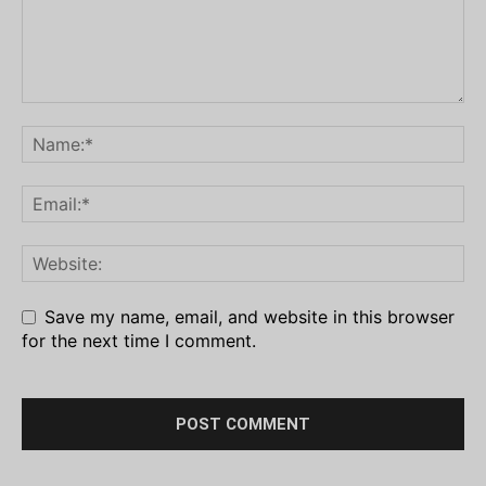
Save my name, email, and website in this browser
for the next time I comment.