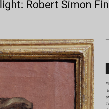
tlight: Robert Simon Fin
Connoisseur
F
l
a
T