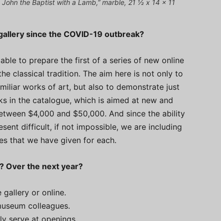
t John the Baptist with a Lamb,” marble, 21 ½ x 14 x 11
allery since the COVID-19 outbreak?
ble to prepare the first of a series of new online
e classical tradition. The aim here is not only to
liar works of art, but also to demonstrate just
s in the catalogue, which is aimed at new and
 between $4,000 and $50,000. And since the ability
esent difficult, if not impossible, we are including
ces that we have given for each.
e? Over the next year?
 gallery or online.
 museum colleagues.
ly serve at openings.