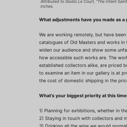
Attributed to Giusto Le Court, “The Infant Sain
inches.
What adjustments have you made as a g
We are working remotely, but have been a
catalogues of Old Masters and works in th
widen our audience and show some unfami
how accessible such works are. The work
established collectors alike, are priced
to examine an item in our gallery is at pr
the cost of domestic shipping in the pri
What’s your biggest priority at this tim
1) Planning for exhibitions, whether in the
2) Staying in touch with collectors and
3) Drinking all the wine we would normal