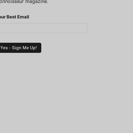
onnoisseur
magazine.
our Best Email