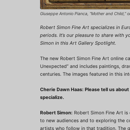
Giuseppe Antonio Pianca, “Mother and Child,” o
Robert Simon Fine Art specializes in E
periods. It’s our pleasure to share with 
Simon in this Art Gallery Spotlight.
The new Robert Simon Fine Art online cat
Unexpected” and includes paintings, dra
centuries. The images featured in this in
Cherie Dawn Haas: Please tell us about 
specialize.
Robert Simon:
Robert Simon Fine Art is 
to new audiences and to exploring the 
artists who follow in that tradition. The 