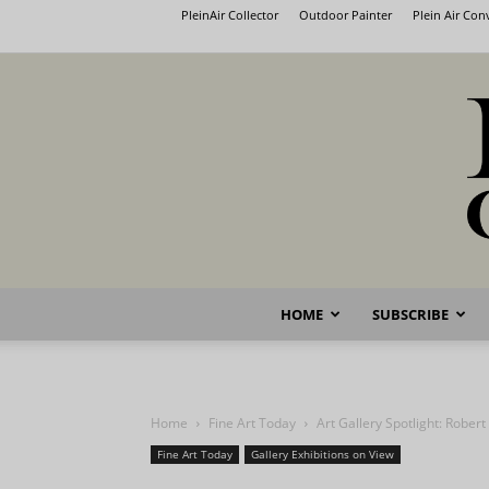
PleinAir Collector
Outdoor Painter
Plein Air Co
HOME
SUBSCRIBE
Home
Fine Art Today
Art Gallery Spotlight: Robert
Fine Art Today
Gallery Exhibitions on View