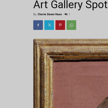
Art Gallery Spo
By
Cherie Dawn Haas
-
1