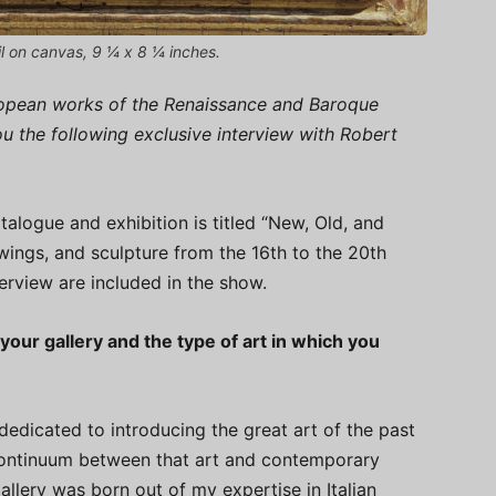
il on canvas, 9 ¼ x 8 ¼ inches.
uropean works of the Renaissance and Baroque
you the following exclusive interview with Robert
alogue and exhibition is titled “New, Old, and
wings, and sculpture from the 16th to the 20th
terview are included in the show.
your gallery and the type of art in which you
dedicated to introducing the great art of the past
continuum between that art and contemporary
gallery was born out of my expertise in Italian