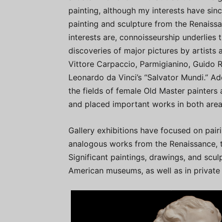
painting, although my interests have si
painting and sculpture from the Renaiss
interests are, connoisseurship underlies 
discoveries of major pictures by artists 
Vittore Carpaccio, Parmigianino, Guido R
Leonardo da Vinci’s “Salvator Mundi.” Addi
the fields of female Old Master painters 
and placed important works in both area
Gallery exhibitions have focused on pai
analogous works from the Renaissance, t
Significant paintings, drawings, and scul
American museums, as well as in private 