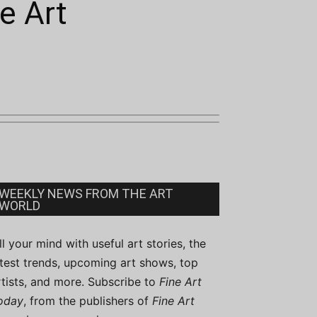
e Art
WEEKLY NEWS FROM THE ART
WORLD
ill your mind with useful art stories, the
atest trends, upcoming art shows, top
rtists, and more. Subscribe to
Fine Art
oday
, from the publishers of
Fine Art