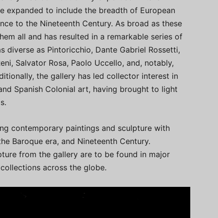
nce expanded to include the breadth of European
ance to the Nineteenth Century. As broad as these
them all and has resulted in a remarkable series of
as diverse as Pintoricchio, Dante Gabriel Rossetti,
eni, Salvator Rosa, Paolo Uccello, and, notably,
tionally, the gallery has led collector interest in
and Spanish Colonial art, having brought to light
s.
ring contemporary paintings and sculpture with
he Baroque era, and Nineteenth Century.
pture from the gallery are to be found in major
collections across the globe.