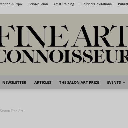
nvention & Expo
PleinAir Salon
Artist Training
Publishers Invitational
Publis
NEWSLETTER
ARTICLES
THE SALON ART PRIZE
EVENTS
Fine
 Simon Fine Art
Art