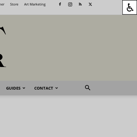
her
Store
Art Marketing
GUIDES
CONTACT