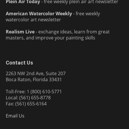
Plein Air Today
- free weekly plein air art newsletter
American Watercolor Weekly
- free weekly
watercolor art newsletter
Realism Live
- exchange ideas, learn from great
masters, and improve your painting skills
Contact Us
2263 NW 2nd Ave, Suite 207
Boca Raton, Florida 33431
Toll-Free: 1 (800) 610-5771
Local: (561) 655-8778
Fax: (561) 655-6164
Email Us