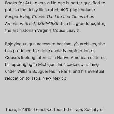
Books for Art Lovers > No one is better qualified to
publish the richly illustrated, 400-page volume
Eanger Irving Couse: The Life and Times of an
American Artist, 1866–1936
than his granddaughter,
the art historian Virginia Couse Leavitt.
Enjoying unique access to her family’s archives, she
has produced the first scholarly exploration of
Couse’s lifelong interest in Native American cultures,
his upbringing in Michigan, his academic training
under William Bouguereau in Paris, and his eventual
relocation to Taos, New Mexico.
There, in 1915, he helped found the Taos Society of