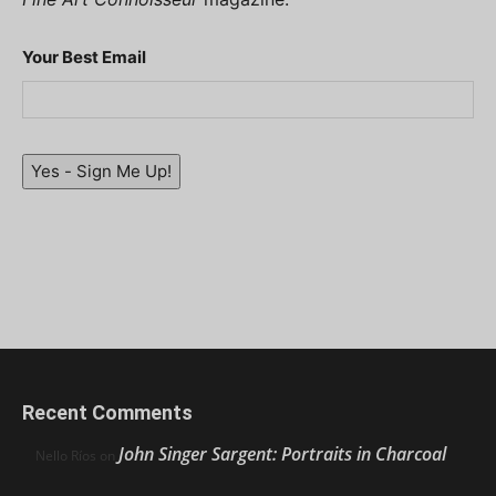
Your Best Email
Yes - Sign Me Up!
Recent Comments
John Singer Sargent: Portraits in Charcoal
Nello Ríos
on