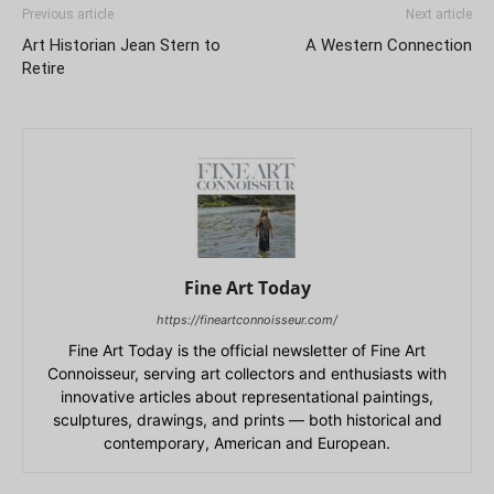
Previous article
Next article
Art Historian Jean Stern to
A Western Connection
Retire
Fine Art Today
https://fineartconnoisseur.com/
Fine Art Today is the official newsletter of Fine Art
Connoisseur, serving art collectors and enthusiasts with
innovative articles about representational paintings,
sculptures, drawings, and prints — both historical and
contemporary, American and European.