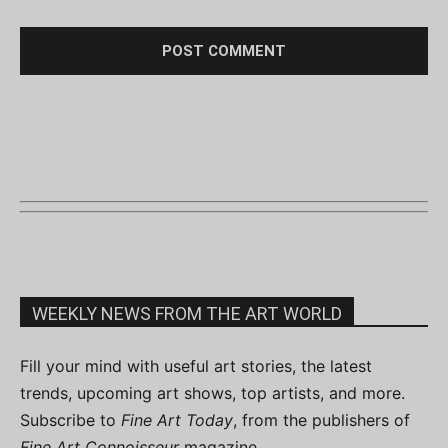
WEEKLY NEWS FROM THE ART WORLD
Fill your mind with useful art stories, the latest
trends, upcoming art shows, top artists, and more.
Subscribe to
Fine Art Today
, from the publishers of
Fine Art Connoisseur
magazine.