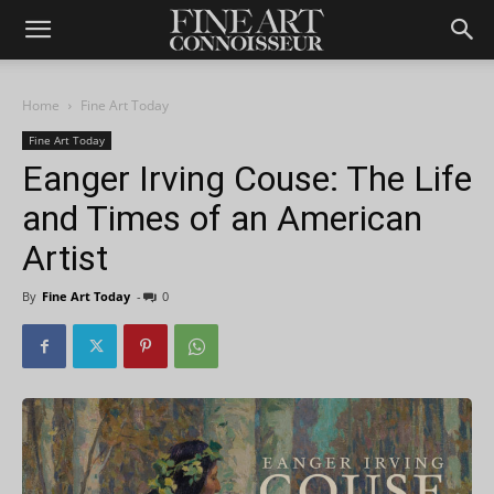
Home
Fine Art Today
Fine Art Today
Eanger Irving Couse: The Life
and Times of an American
Artist
By
Fine Art Today
-
0