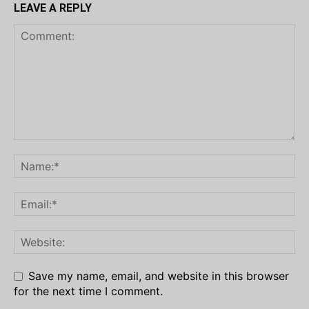
LEAVE A REPLY
Save my name, email, and website in this browser
for the next time I comment.