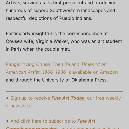
Artists, serving as its first president and producing
hundreds of superb Southwestern landscapes and
respectful depictions of Pueblo Indians.
Particularly insightful is the correspondence of
Couse’s wife, Virginia Walker, who was an art student
in Paris when the couple met.
Eanger Irving Couse: The Life and Times of an
American Artist, 1866–1936
is available on Amazon
and through the University of Oklahoma Press.
>
Sign up to receive
Fine Art Today
,
our free weekly
e-newsletter
>
And click here to subscribe to
Fine Art
Connoisseur
magazine
, so you never miss an issue