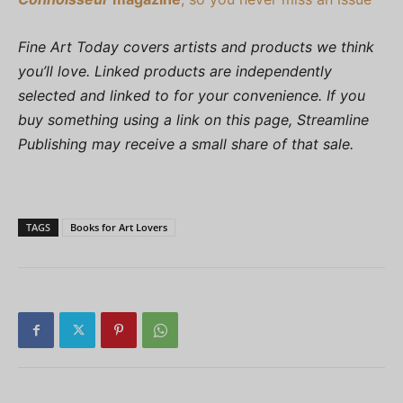
Fine Art Today covers artists and products we think
you’ll love. Linked products are independently
selected and linked to for your convenience. If you
buy something using a link on this page, Streamline
Publishing may receive a small share of that sale.
TAGS
Books for Art Lovers