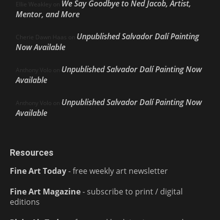
We Say Goodbye to Ned Jacob, Artist,
Ellie Weakley
on
Mentor, and More
Unpublished Salvador Dalí Painting
Cherie Dawn Haas
on
Now Available
Unpublished Salvador Dalí Painting Now
Anthony Volo
on
Available
Unpublished Salvador Dalí Painting Now
Anthony Volo
on
Available
Resources
Fine Art Today
- free weekly art newsletter
Fine Art Magazine
- subscribe to print / digital
editions