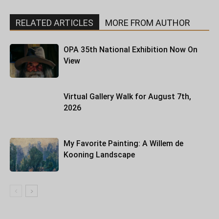
RELATED ARTICLES
MORE FROM AUTHOR
OPA 35th National Exhibition Now On
View
Virtual Gallery Walk for August 7th,
2026
My Favorite Painting: A Willem de
Kooning Landscape