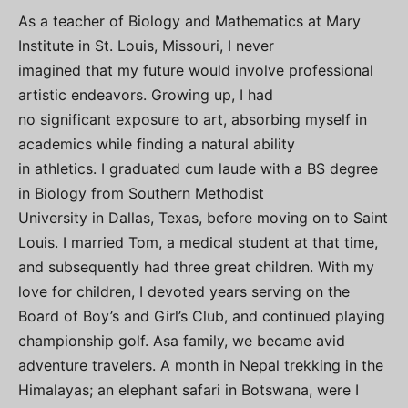
As a teacher of Biology and Mathematics at Mary
Institute in St. Louis, Missouri, I never
imagined that my future would involve professional
artistic endeavors. Growing up, I had
no significant exposure to art, absorbing myself in
academics while finding a natural ability
in athletics. I graduated cum laude with a BS degree
in Biology from Southern Methodist
University in Dallas, Texas, before moving on to Saint
Louis. I married Tom, a medical student at that time,
and subsequently had three great children. With my
love for children, I devoted years serving on the
Board of Boy’s and Girl’s Club, and continued playing
championship golf. Asa family, we became avid
adventure travelers. A month in Nepal trekking in the
Himalayas; an elephant safari in Botswana, were I