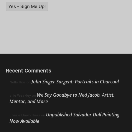
Yes - Sign Me Up!
Recent Comments
John Singer Sargent: Portraits in Charcoal
Nello Ríos
on
We Say Goodbye to Ned Jacob, Artist,
Ellie Weakley
on
Mentor, and More
Unpublished Salvador Dalí Painting
Cherie Dawn Haas
on
Now Available