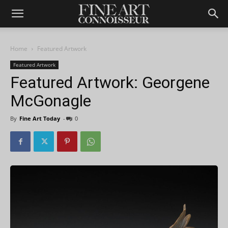
Home
Featured Artwork
Featured Artwork
Featured Artwork: Georgene
McGonagle
By
Fine Art Today
-
0