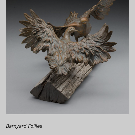
Barnyard Follies