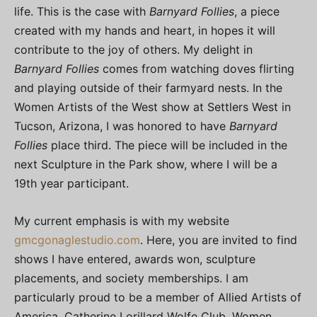
life. This is the case with
Barnyard Follies
, a piece
created with my hands and heart, in hopes it will
contribute to the joy of others. My delight in
Barnyard Follies
comes from watching doves flirting
and playing outside of their farmyard nests. In the
Women Artists of the West show at Settlers West in
Tucson, Arizona, I was honored to have
Barnyard
Follies
place third. The piece will be included in the
next Sculpture in the Park show, where I will be a
19th year participant.
My current emphasis is with my website
gmcgonaglestudio.com
. Here, you are invited to find
shows I have entered, awards won, sculpture
placements, and society memberships. I am
particularly proud to be a member of Allied Artists of
America, Catherine Lorillard Wolfe Club, Women