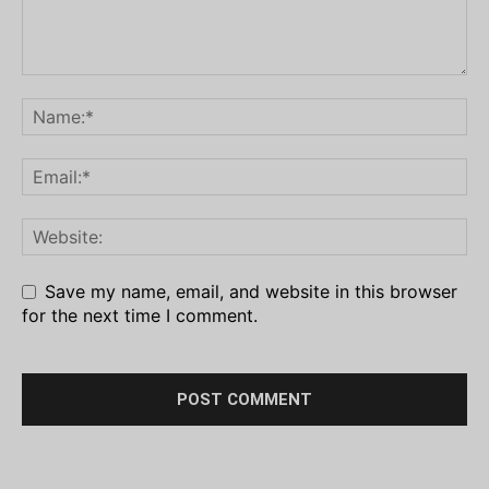
Save my name, email, and website in this browser
for the next time I comment.