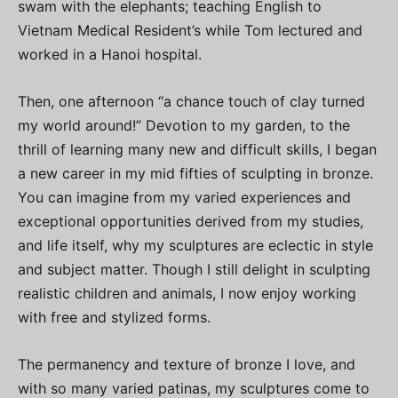
swam with the elephants; teaching English to
Vietnam Medical Resident’s while Tom lectured and
worked in a Hanoi hospital.
Then, one afternoon “a chance touch of clay turned
my world around!” Devotion to my garden, to the
thrill of learning many new and difficult skills, I began
a new career in my mid fifties of sculpting in bronze.
You can imagine from my varied experiences and
exceptional opportunities derived from my studies,
and life itself, why my sculptures are eclectic in style
and subject matter. Though I still delight in sculpting
realistic children and animals, I now enjoy working
with free and stylized forms.
The permanency and texture of bronze I love, and
with so many varied patinas, my sculptures come to