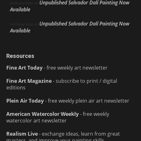
Unpublished Salvador Dalí Painting Now
Anthony Volo
on
Available
Unpublished Salvador Dalí Painting Now
Anthony Volo
on
Available
Resources
Fine Art Today
- free weekly art newsletter
Fine Art Magazine
- subscribe to print / digital
editions
Plein Air Today
- free weekly plein air art newsletter
American Watercolor Weekly
- free weekly
watercolor art newsletter
Realism Live
- exchange ideas, learn from great
masters, and improve your painting skills