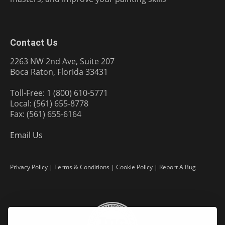
Contact Us
2263 NW 2nd Ave, Suite 207
Boca Raton, Florida 33431
Toll-Free: 1 (800) 610-5771
Local: (561) 655-8778
Fax: (561) 655-6164
Email Us
Privacy Policy
|
Terms & Conditions
|
Cookie Policy
|
Report A Bug