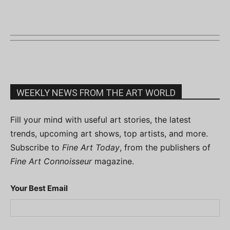
WEEKLY NEWS FROM THE ART WORLD
Fill your mind with useful art stories, the latest
trends, upcoming art shows, top artists, and more.
Subscribe to
Fine Art Today
, from the publishers of
Fine Art Connoisseur
magazine.
Your Best Email