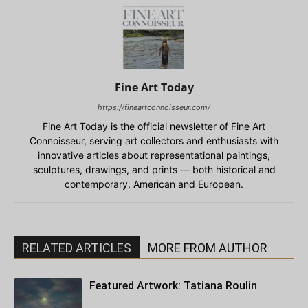
Fine Art Today
https://fineartconnoisseur.com/
Fine Art Today is the official newsletter of Fine Art
Connoisseur, serving art collectors and enthusiasts with
innovative articles about representational paintings,
sculptures, drawings, and prints — both historical and
contemporary, American and European.
RELATED ARTICLES
MORE FROM AUTHOR
Featured Artwork: Tatiana Roulin