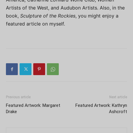
Artists of the West, and Audubon Artists. Also, in the
book,
Sculpture of the Rockies
, you might enjoy a
featured article on myself.
Previous article
Next article
Featured Artwork: Margaret
Featured Artwork: Kathryn
Drake
Ashcroft