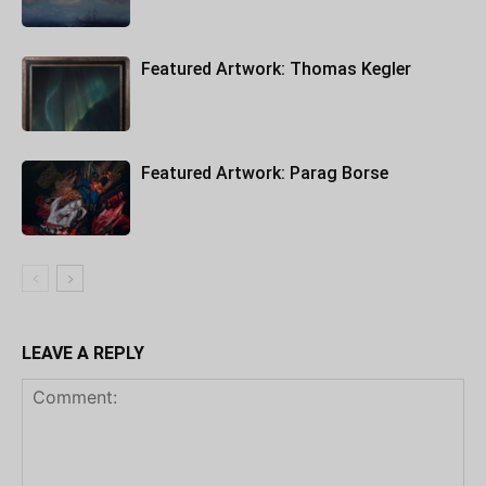
Featured Artwork: Thomas Kegler
Featured Artwork: Parag Borse
LEAVE A REPLY