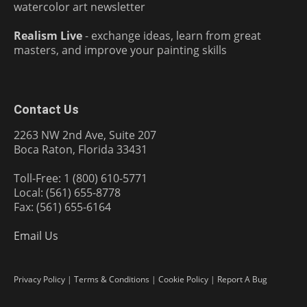
watercolor art newsletter
Realism Live
- exchange ideas, learn from great
masters, and improve your painting skills
Contact Us
2263 NW 2nd Ave, Suite 207
Boca Raton, Florida 33431
Toll-Free: 1 (800) 610-5771
Local: (561) 655-8778
Fax: (561) 655-6164
Email Us
Privacy Policy
|
Terms & Conditions
|
Cookie Policy
|
Report A Bug