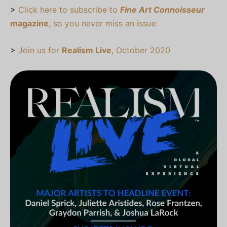
>
Click here to subscribe to
Fine Art Connoisseur
magazine
, so you never miss an issue
>
Join us for
Realism Live
, October 2020