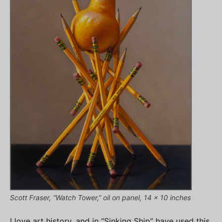
Scott Fraser, “Watch Tower,” oil on panel, 14 x 10 inches
I love art history, and in “Sinking Ship” have used this