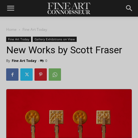
Home
Fine Art Today
Fine Art Today
Gallery Exhibitions on View
New Works by Scott Fraser
By
Fine Art Today
-
0