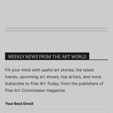
WEEKLY NEWS FROM THE ART WORLD
Fill your mind with useful art stories, the latest
trends, upcoming art shows, top artists, and more.
Subscribe to
Fine Art Today
, from the publishers of
Fine Art Connoisseur
magazine.
Your Best Email