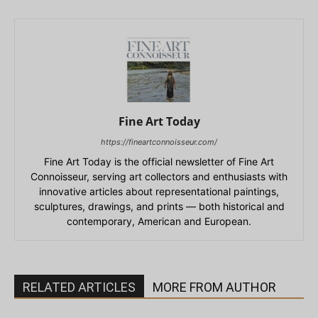
Fine Art Today
https://fineartconnoisseur.com/
Fine Art Today is the official newsletter of Fine Art
Connoisseur, serving art collectors and enthusiasts with
innovative articles about representational paintings,
sculptures, drawings, and prints — both historical and
contemporary, American and European.
RELATED ARTICLES
MORE FROM AUTHOR