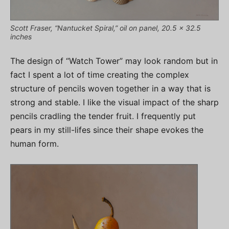
Scott Fraser, “Nantucket Spiral,” oil on panel, 20.5 x 32.5
inches
The design of “Watch Tower” may look random but in
fact I spent a lot of time creating the complex
structure of pencils woven together in a way that is
strong and stable. I like the visual impact of the sharp
pencils cradling the tender fruit. I frequently put
pears in my still-lifes since their shape evokes the
human form.