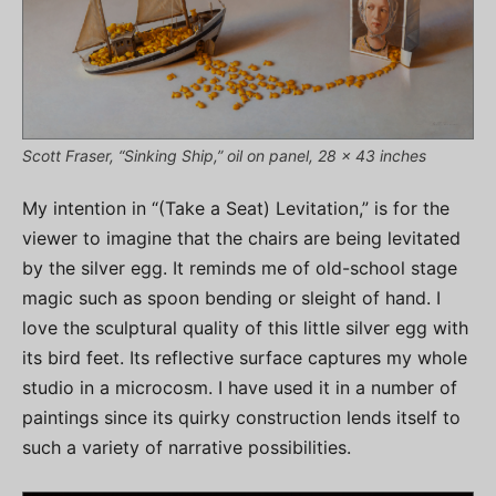
Scott Fraser, “Sinking Ship,” oil on panel, 28 x 43 inches
My intention in “(Take a Seat) Levitation,” is for the
viewer to imagine that the chairs are being levitated
by the silver egg. It reminds me of old-school stage
magic such as spoon bending or sleight of hand. I
love the sculptural quality of this little silver egg with
its bird feet. Its reflective surface captures my whole
studio in a microcosm. I have used it in a number of
paintings since its quirky construction lends itself to
such a variety of narrative possibilities.