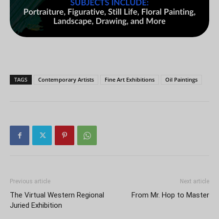
TAGS
Contemporary Artists
Fine Art Exhibitions
Oil Paintings
Previous article
Next article
The Virtual Western Regional
From Mr. Hop to Master
Juried Exhibition