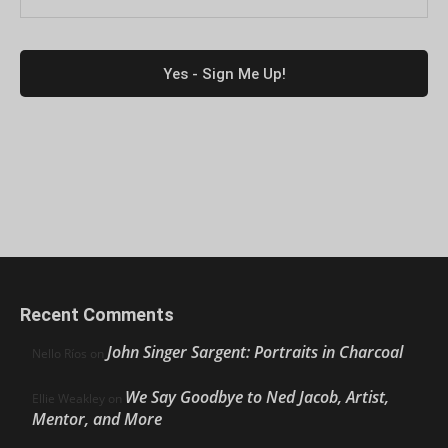
Recent Comments
John Singer Sargent: Portraits in Charcoal
Nello Ríos
on
We Say Goodbye to Ned Jacob, Artist,
Ellie Weakley
on
Mentor, and More