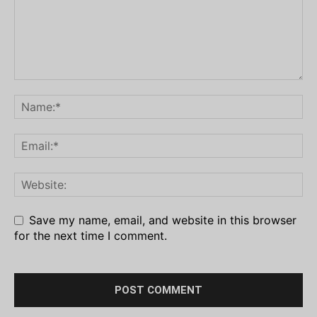
Save my name, email, and website in this browser
for the next time I comment.