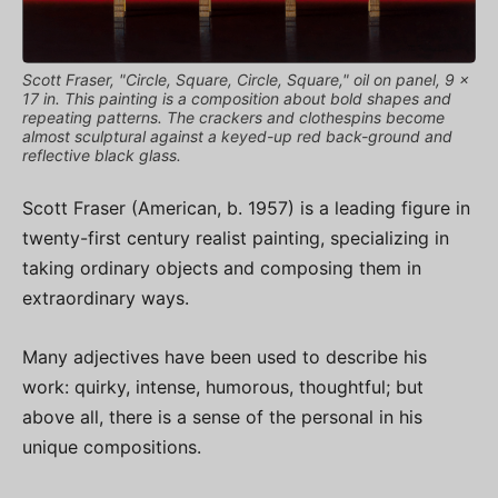
Scott Fraser, "Circle, Square, Circle, Square," oil on panel, 9 x
17 in. This painting is a composition about bold shapes and
repeating patterns. The crackers and clothespins become
almost sculptural against a keyed-up red back-ground and
reflective black glass.
Scott Fraser (American, b. 1957) is a leading figure in
twenty-first century realist painting, specializing in
taking ordinary objects and composing them in
extraordinary ways.
Many adjectives have been used to describe his
work: quirky, intense, humorous, thoughtful; but
above all, there is a sense of the personal in his
unique compositions.