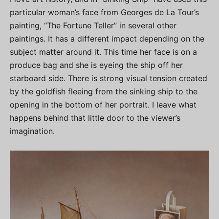
particular woman’s face from Georges de La Tour’s
painting, “The Fortune Teller” in several other
paintings. It has a different impact depending on the
subject matter around it. This time her face is on a
produce bag and she is eyeing the ship off her
starboard side. There is strong visual tension created
by the goldfish fleeing from the sinking ship to the
opening in the bottom of her portrait. I leave what
happens behind that little door to the viewer’s
imagination.