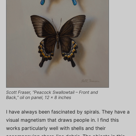
Scott Fraser, “Peacock Swallowtail – Front and
Back,” oil on panel, 12 x 8 inches
I have always been fascinated by spirals. They have a
visual magnetism that draws people in. I find this
works particularly well with shells and their