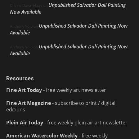
Unpublished Salvador Dalí Painting
Cherie Dawn Haas
on
Now Available
Unpublished Salvador Dalí Painting Now
Anthony Volo
on
Available
Unpublished Salvador Dalí Painting Now
Anthony Volo
on
Available
Resources
Fine Art Today
- free weekly art newsletter
Fine Art Magazine
- subscribe to print / digital
editions
Plein Air Today
- free weekly plein air art newsletter
American Watercolor Weekly
- free weekly