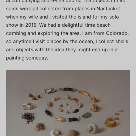
accompanying shore-line debris. The objects in this
spiral were all collected from places in Nantucket
when my wife and I visited the island for my solo
show in 2015. We had a delightful time beach
combing and exploring the area. I am from Colorado,
so anytime I visit places by the ocean, I collect shells
and objects with the idea they might end up in a
painting someday.