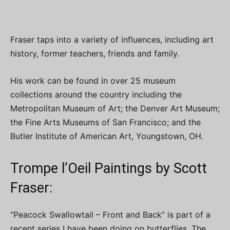
Fraser taps into a variety of influences, including art
history, former teachers, friends and family.
His work can be found in over 25 museum
collections around the country including the
Metropolitan Museum of Art; the Denver Art Museum;
the Fine Arts Museums of San Francisco; and the
Butler Institute of American Art, Youngstown, OH.
Trompe l’Oeil Paintings by Scott
Fraser:
“Peacock Swallowtail – Front and Back” is part of a
recent series I have been doing on butterflies. The