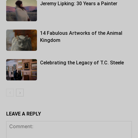
Jeremy Lipking: 30 Years a Painter
14 Fabulous Artworks of the Animal
Kingdom
Celebrating the Legacy of T.C. Steele
LEAVE A REPLY