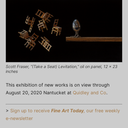
Scott Fraser, “(Take a Seat) Levitation,” oil on panel, 12 x 23
inches
This exhibition of new works is on view through
August 20, 2020 Nantucket at
Quidley and Co
.
>
Sign up to receive
Fine Art Today
,
our free weekly
e-newsletter