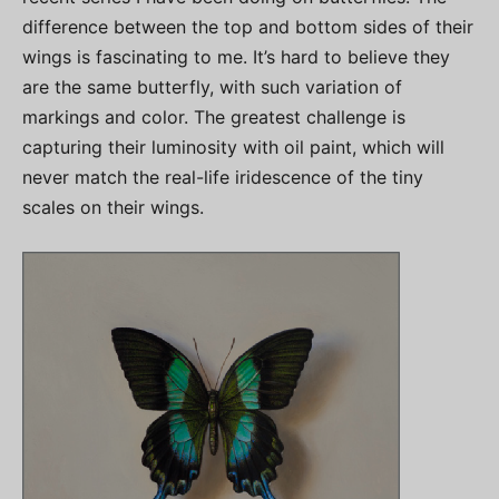
difference between the top and bottom sides of their
wings is fascinating to me. It’s hard to believe they
are the same butterfly, with such variation of
markings and color. The greatest challenge is
capturing their luminosity with oil paint, which will
never match the real-life iridescence of the tiny
scales on their wings.