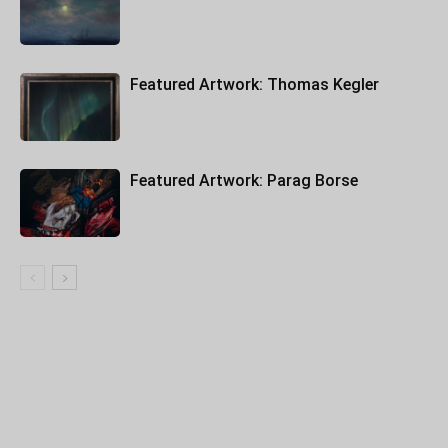
Featured Artwork: Thomas Kegler
Featured Artwork: Parag Borse