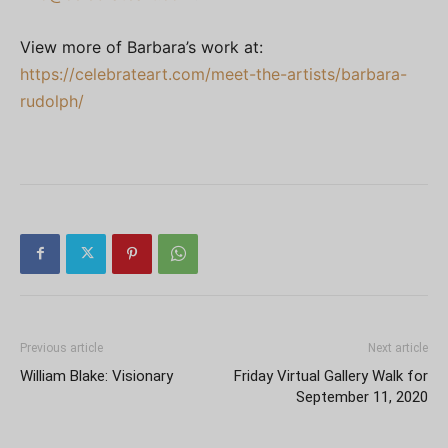
View more of Barbara’s work at:
https://celebrateart.com/meet-the-artists/barbara-
rudolph/
Previous article
Next article
William Blake: Visionary
Friday Virtual Gallery Walk for
September 11, 2020