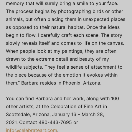
memory that will surely bring a smile to your face.
The process begins by photographing birds or other
animals, but often placing them in unexpected places
as opposed to their natural habitat. Once the ideas
begin to flow, I carefully craft each scene. The story
slowly reveals itself and comes to life on the canvas.
When people look at my paintings, they are often
drawn to the extreme detail and beauty of my
wildlife subjects. They feel a sense of attachment to
the piece because of the emotion it evokes within
them.” Barbara resides in Phoenix, Arizona.
You can find Barbara and her work, along with 100
other artists, at the Celebration of Fine Art in
Scottsdale, Arizona, January 16 – March 28,
2021. Contact 480-443-7695 or
info@celebrateart.com
.