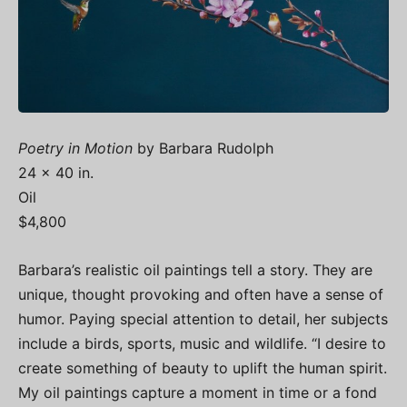
Poetry in Motion
by Barbara Rudolph
24 x 40 in.
Oil
$4,800
Barbara’s realistic oil paintings tell a story. They are
unique, thought provoking and often have a sense of
humor. Paying special attention to detail, her subjects
include a birds, sports, music and wildlife. “I desire to
create something of beauty to uplift the human spirit.
My oil paintings capture a moment in time or a fond