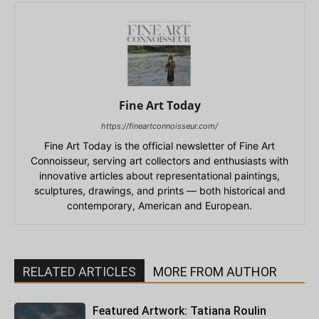
Fine Art Today
https://fineartconnoisseur.com/
Fine Art Today is the official newsletter of Fine Art
Connoisseur, serving art collectors and enthusiasts with
innovative articles about representational paintings,
sculptures, drawings, and prints — both historical and
contemporary, American and European.
RELATED ARTICLES
MORE FROM AUTHOR
Featured Artwork: Tatiana Roulin