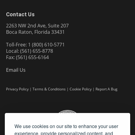
Contact Us
2263 NW 2nd Ave, Suite 207
Boca Raton, Florida 33431
Toll-Free: 1 (800) 610-5771
Local: (561) 655-8778
Fax: (561) 655-6164
Email Us
Privacy Policy
|
Terms & Conditions
|
Cookie Policy
|
Report A Bug
We use cookies on our site to enhance your user
experience, provide personalized content, and