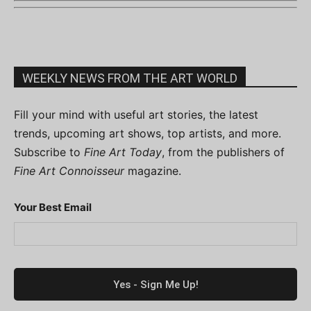
WEEKLY NEWS FROM THE ART WORLD
Fill your mind with useful art stories, the latest
trends, upcoming art shows, top artists, and more.
Subscribe to
Fine Art Today
, from the publishers of
Fine Art Connoisseur
magazine.
Your Best Email