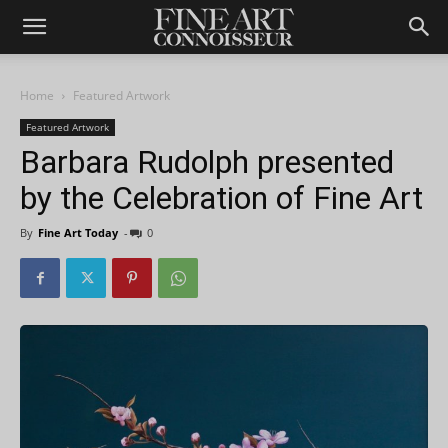
Home
Featured Artwork
Featured Artwork
Barbara Rudolph presented
by the Celebration of Fine Art
By
Fine Art Today
-
0