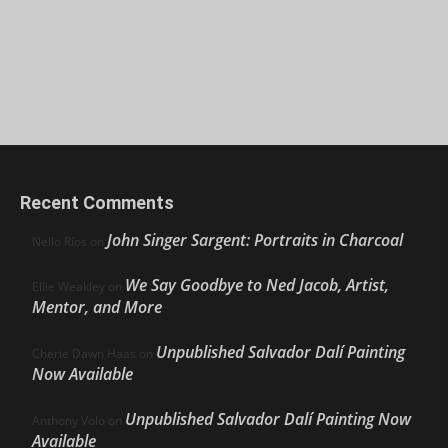
Recent Comments
John Singer Sargent: Portraits in Charcoal
Nello Ríos
on
We Say Goodbye to Ned Jacob, Artist,
Ellie Weakley
on
Mentor, and More
Unpublished Salvador Dalí Painting
Cherie Dawn Haas
on
Now Available
Unpublished Salvador Dalí Painting Now
Anthony Volo
on
Available