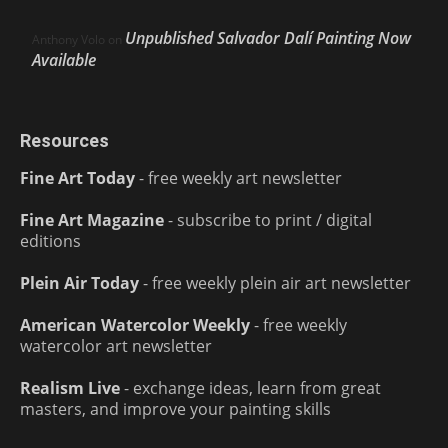
Unpublished Salvador Dalí Painting Now
Anthony Volo
on
Available
Resources
Fine Art Today
- free weekly art newsletter
Fine Art Magazine
- subscribe to print / digital
editions
Plein Air Today
- free weekly plein air art newsletter
American Watercolor Weekly
- free weekly
watercolor art newsletter
Realism Live
- exchange ideas, learn from great
masters, and improve your painting skills