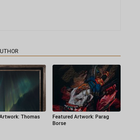
AUTHOR
 Artwork: Thomas
Featured Artwork: Parag
Borse