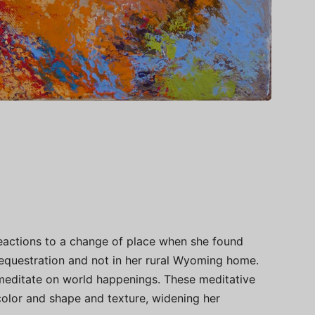
reactions to a change of place when she found
s sequestration and not in her rural Wyoming home.
meditate on world happenings. These meditative
color and shape and texture, widening her