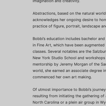
imagination and creativity.
Abstractions, based on the natural world
acknowledges her ongoing desire to hone 
practice of figure, portrait, landscape and 
Bobbi’s education includes bachelor and
in Fine Art, which have been augmented 
classes. Several notables are the Salzbu
New York Studio School and workshops 
mentorship by Jeremy Morgan of the San F
world, she earned an associate degree in
commenced her own art making.
Of utmost importance to Bobbi’s journey
resulting from initiating the gathering of
North Carolina or a plein air group in 