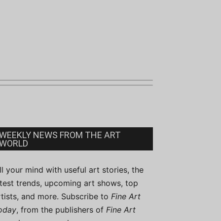
WEEKLY NEWS FROM THE ART
WORLD
ill your mind with useful art stories, the
atest trends, upcoming art shows, top
rtists, and more. Subscribe to
Fine Art
oday
, from the publishers of
Fine Art