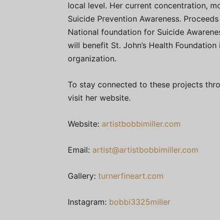
local level. Her current concentration, 
Suicide Prevention Awareness. Proceeds f
National foundation for Suicide Awarenes
will benefit St. John’s Health Foundatio
organization.
To stay connected to these projects thro
visit her website.
Website:
artistbobbimiller.com
Email:
artist@artistbobbimiller.com
Gallery:
turnerfineart.com
Instagram:
bobbi3325miller