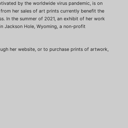
motivated by the worldwide virus pandemic, is on
rom her sales of art prints currently benefit the
s. In the summer of 2021, an exhibit of her work
n in Jackson Hole, Wyoming, a non-profit
ugh her website, or to purchase prints of artwork,