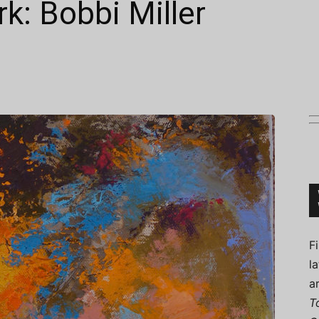
k: Bobbi Miller
Connoisseur
F
l
a
T