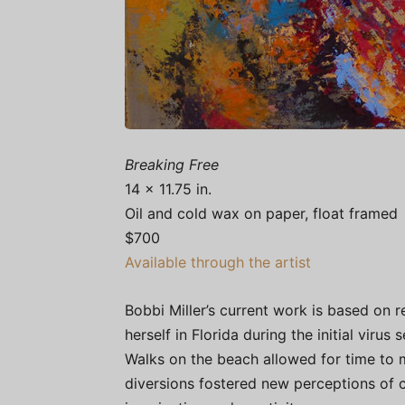
Breaking Free
14 x 11.75 in.
Oil and cold wax on paper, float framed
$700
Available through the artist
Bobbi Miller’s current work is based on 
herself in Florida during the initial viru
Walks on the beach allowed for time to 
diversions fostered new perceptions of 