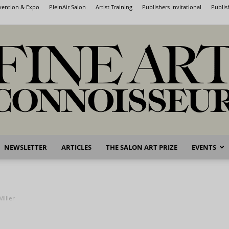
nvention & Expo
PleinAir Salon
Artist Training
Publishers Invitational
Publis
NEWSLETTER
ARTICLES
THE SALON ART PRIZE
EVENTS
Fine
Miller
Art