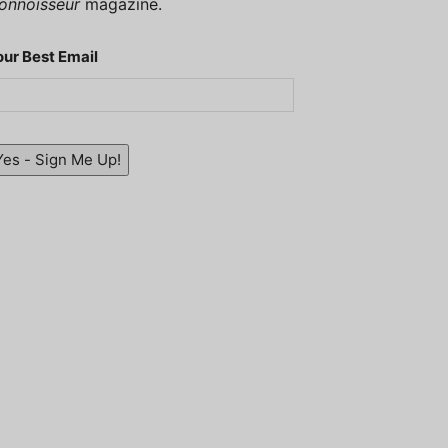
onnoisseur
magazine.
our Best Email
Yes - Sign Me Up!