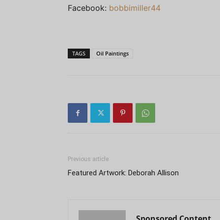
Facebook:
bobbimiller44
TAGS
Oil Paintings
Previous article
Featured Artwork: Deborah Allison
Sponsored Content