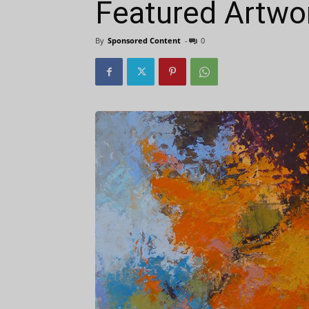
Featured Artwor
By
Sponsored Content
-
0