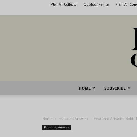
PleinAir Collector
Outdoor Painter
Plein Air Co
HOME
SUBSCRIBE
Home
Featured Artwork
Featured Artwork: Bobbi 
Featured Artwork