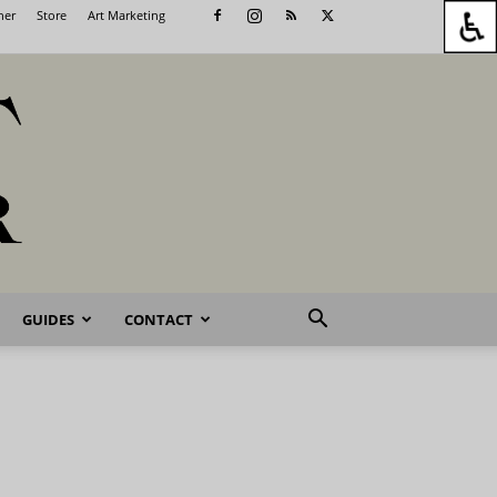
her
Store
Art Marketing
GUIDES
CONTACT