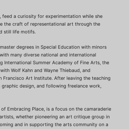
, feed a curiosity for experimentation while she
the craft of representational art through the
still life motifs.
 master degrees in Special Education with minors
with many diverse national and international
rg International Summer Academy of Fine Arts, the
with Wolf Kahn and Wayne Thiebaud, and
rancisco Art Institute. After leaving the teaching
 graphic design, and following freelance work,
 of Embracing Place, is a focus on the camaraderie
 artists, whether pioneering an art critique group in
Wyoming and in supporting the arts community on a