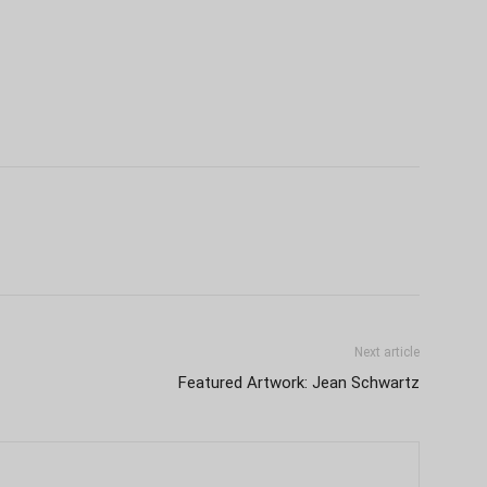
Next article
Featured Artwork: Jean Schwartz