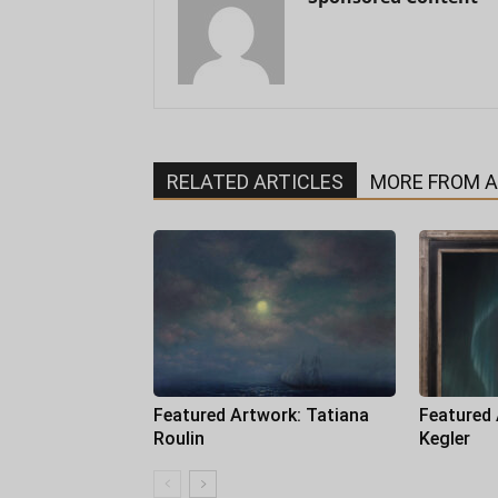
RELATED ARTICLES
MORE FROM 
Featured Artwork: Tatiana
Featured
Roulin
Kegler