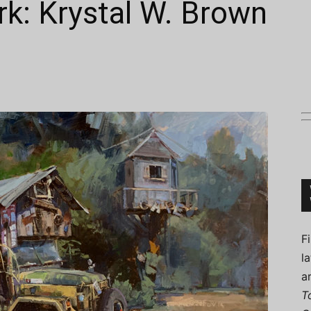
k: Krystal W. Brown
Connoisseur
F
l
a
T