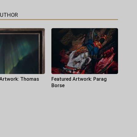
AUTHOR
 Artwork: Thomas
Featured Artwork: Parag
Borse