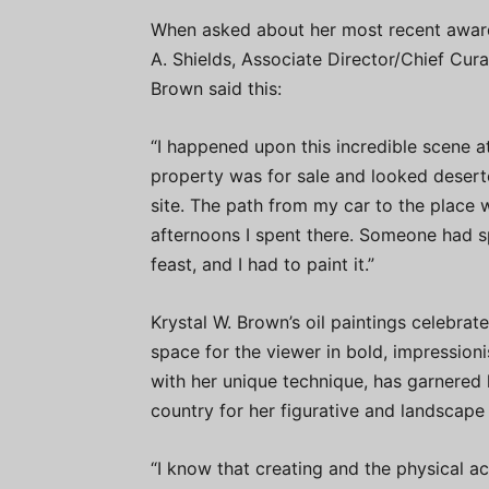
When asked about her most recent award 
A. Shields, Associate Director/Chief Cura
Brown said this:
“I happened upon this incredible scene a
property was for sale and looked deserte
site. The path from my car to the place
afternoons I spent there. Someone had sp
feast, and I had to paint it.”
Krystal W. Brown’s oil paintings celebrat
space for the viewer in bold, impressioni
with her unique technique, has garnered 
country for her figurative and landscape 
“I know that creating and the physical a