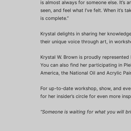
is almost always for someone else. It’s an
seen, and feel what I’ve felt. When it’s ta
is complete.”
Krystal delights in sharing her knowledge
their unique voice through art, in worksho
Krystal W. Brown is proudly represented
You can also find her participating in Plei
America, the National Oil and Acrylic Pai
For up-to-date workshop, show, and eve
for her insider’s circle for even more insp
“Someone is waiting for what you will b