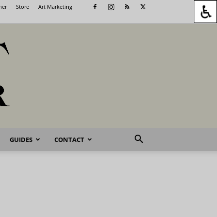
her
Store
Art Marketing
GUIDES
CONTACT