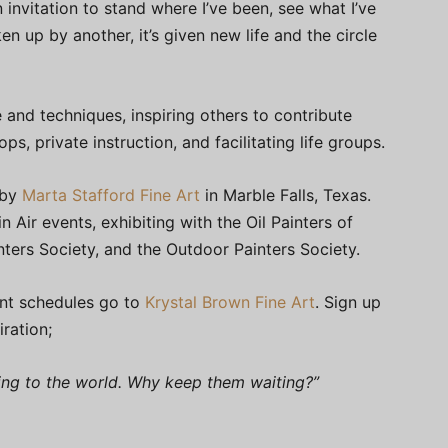
 invitation to stand where I’ve been, see what I’ve
ken up by another, it’s given new life and the circle
 and techniques, inspiring others to contribute
ps, private instruction, and facilitating life groups.
 by
Marta Stafford Fine Art
in Marble Falls, Texas.
n Air events, exhibiting with the Oil Painters of
nters Society, and the Outdoor Painters Society.
nt schedules go to
Krystal Brown Fine Art
. Sign up
iration;
ring to the world. Why keep them waiting?”