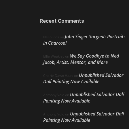
Recent Comments
John Singer Sargent: Portraits
Nello Ríos
on
in Charcoal
We Say Goodbye to Ned
Ellie Weakley
on
Jacob, Artist, Mentor, and More
Unpublished Salvador
Cherie Dawn Haas
on
Dalí Painting Now Available
Unpublished Salvador Dalí
Anthony Volo
on
Painting Now Available
Unpublished Salvador Dalí
Anthony Volo
on
Painting Now Available