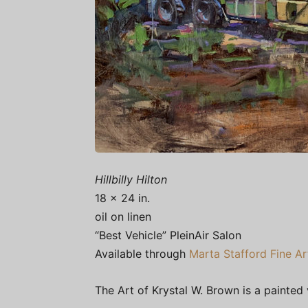
Hillbilly Hilton
18 x 24 in.
oil on linen
“Best Vehicle” PleinAir Salon
Available through
Marta Stafford Fine Ar
The Art of Krystal W. Brown is a painted