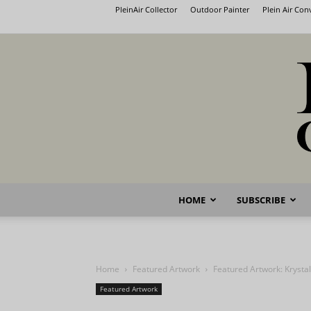
PleinAir Collector
Outdoor Painter
Plein Air Co
HOME
SUBSCRIBE
Home
Featured Artwork
Featured Artwork: Krysta
Featured Artwork