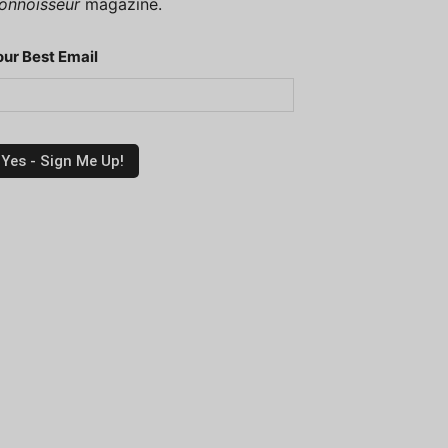
onnoisseur
magazine.
our Best Email