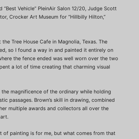
“Best Vehicle” PleinAir Salon 12/20, Judge Scott
tor, Crocker Art Museum for “Hillbilly Hilton,”
t the Tree House Cafe in Magnolia, Texas. The
d, so I found a way in and painted it entirely on
 where the fence ended was well worn over the two
ent a lot of time creating that charming visual
e the magnificence of the ordinary while holding
stic passages. Brown’s skill in drawing, combined
her multiple awards and collectors all over the
art.
ct of painting is for me, but what comes from that