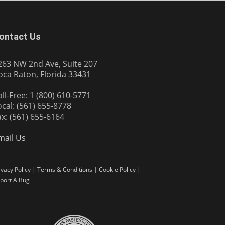
ontact Us
263 NW 2nd Ave, Suite 207
oca Raton, Florida 33431
oll-Free: 1 (800) 610-5771
ocal: (561) 655-8778
ax: (561) 655-6164
mail Us
ivacy Policy
|
Terms & Conditions
|
Cookie Policy
|
port A Bug