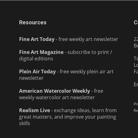
Resources
C
Fine Art Today
- free weekly art newsletter
2
B
Fine Art Magazine
- subscribe to print /
digital editions
T
L
Plein Air Today
- free weekly plein air art
F
newsletter
E
American Watercolor Weekly
- free
weekly watercolor art newsletter
Pr
Realism Live
- exchange ideas, learn from
Re
great masters, and improve your painting
skills