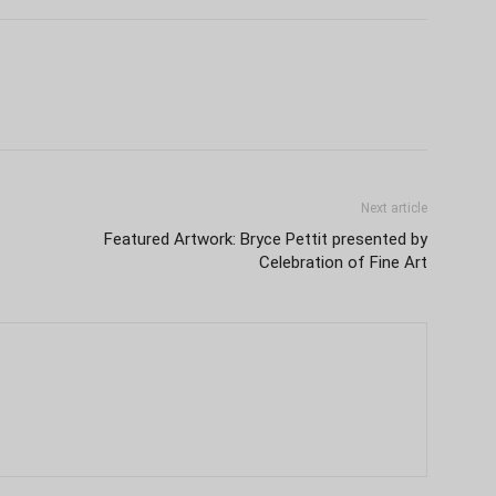
Next article
Featured Artwork: Bryce Pettit presented by
Celebration of Fine Art