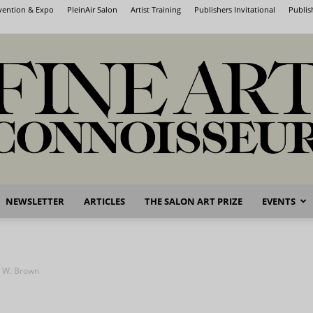
nvention & Expo
PleinAir Salon
Artist Training
Publishers Invitational
Publis
NEWSLETTER
ARTICLES
THE SALON ART PRIZE
EVENTS
Fine
l W. Brown
Art