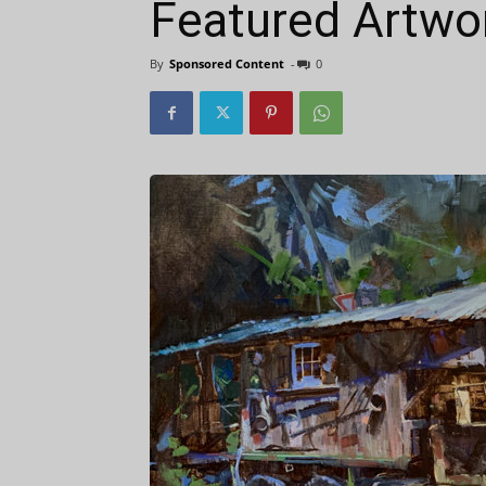
Featured Artwor
By
Sponsored Content
-
0