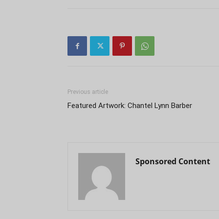
Previous article
Featured Artwork: Chantel Lynn Barber
Sponsored Content