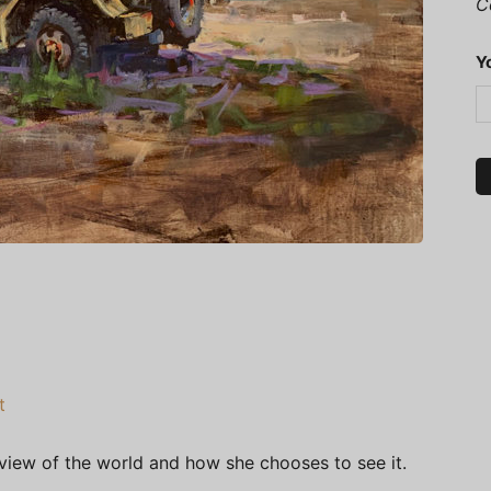
C
Y
t
 view of the world and how she chooses to see it.