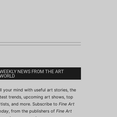
WEEKLY NEWS FROM THE ART
WORLD
ill your mind with useful art stories, the
atest trends, upcoming art shows, top
rtists, and more. Subscribe to
Fine Art
oday
, from the publishers of
Fine Art