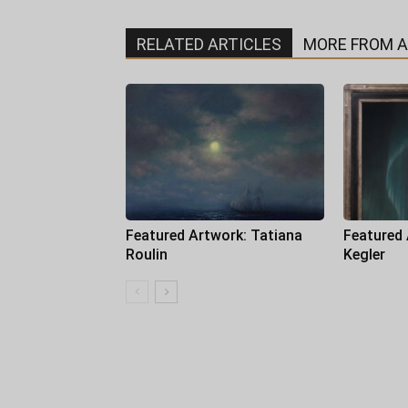
RELATED ARTICLES
MORE FROM 
Featured Artwork: Tatiana
Featured
Roulin
Kegler