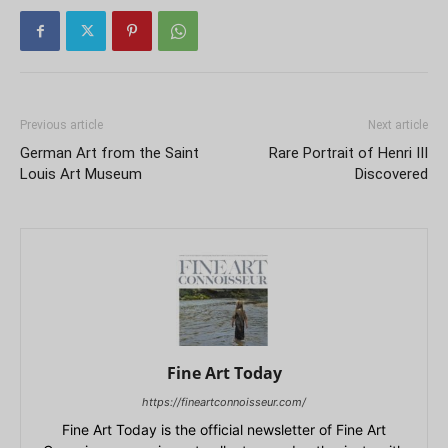
Previous article
Next article
German Art from the Saint
Rare Portrait of Henri III
Louis Art Museum
Discovered
Fine Art Today
https://fineartconnoisseur.com/
Fine Art Today is the official newsletter of Fine Art