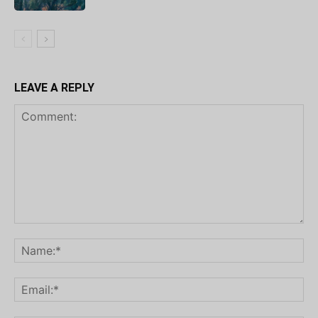
LEAVE A REPLY