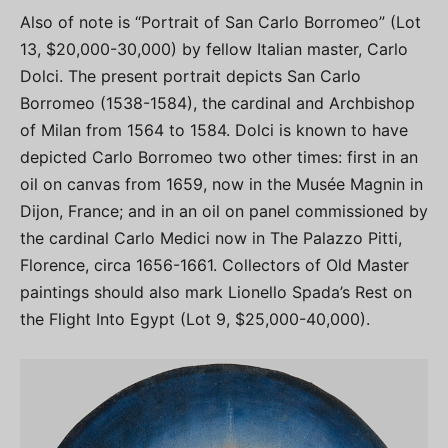
Also of note is “Portrait of San Carlo Borromeo” (Lot
13, $20,000-30,000) by fellow Italian master, Carlo
Dolci. The present portrait depicts San Carlo
Borromeo (1538-1584), the cardinal and Archbishop
of Milan from 1564 to 1584. Dolci is known to have
depicted Carlo Borromeo two other times: first in an
oil on canvas from 1659, now in the Musée Magnin in
Dijon, France; and in an oil on panel commissioned by
the cardinal Carlo Medici now in The Palazzo Pitti,
Florence, circa 1656-1661. Collectors of Old Master
paintings should also mark Lionello Spada’s Rest on
the Flight Into Egypt (Lot 9, $25,000-40,000).