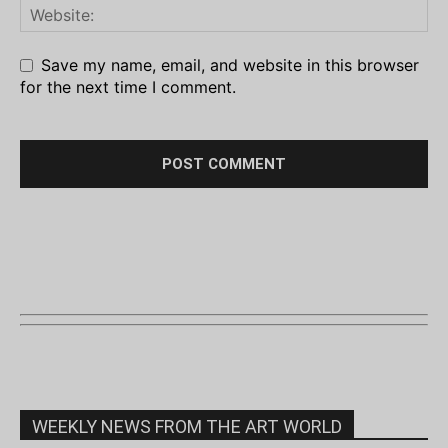
Save my name, email, and website in this browser
for the next time I comment.
WEEKLY NEWS FROM THE ART WORLD