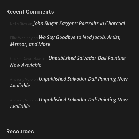
Recent Comments
John Singer Sargent: Portraits in Charcoal
Nello Ríos
on
We Say Goodbye to Ned Jacob, Artist,
Ellie Weakley
on
Mentor, and More
Unpublished Salvador Dalí Painting
Cherie Dawn Haas
on
Now Available
Unpublished Salvador Dalí Painting Now
Anthony Volo
on
Available
Unpublished Salvador Dalí Painting Now
Anthony Volo
on
Available
Resources