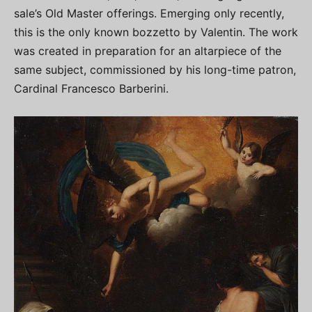
sale’s Old Master offerings. Emerging only recently,
this is the only known bozzetto by Valentin. The work
was created in preparation for an altarpiece of the
same subject, commissioned by his long-time patron,
Cardinal Francesco Barberini.