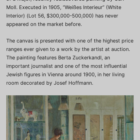
Moll. Executed in 1905, “Weißes Interieur” (White
Interior) (Lot 56, $300,000-500,000) has never
appeared on the market before.
The canvas is presented with one of the highest price
ranges ever given to a work by the artist at auction.
The painting features Berta Zuckerkandl, an
important journalist and one of the most influential
Jewish figures in Vienna around 1900, in her living
room decorated by Josef Hoffmann.