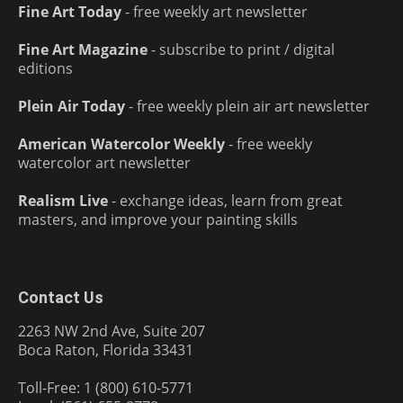
Fine Art Today
- free weekly art newsletter
Fine Art Magazine
- subscribe to print / digital
editions
Plein Air Today
- free weekly plein air art newsletter
American Watercolor Weekly
- free weekly
watercolor art newsletter
Realism Live
- exchange ideas, learn from great
masters, and improve your painting skills
Contact Us
2263 NW 2nd Ave, Suite 207
Boca Raton, Florida 33431
Toll-Free: 1 (800) 610-5771