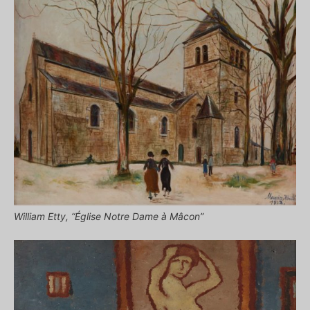
William Etty, “Église Notre Dame à Mâcon”