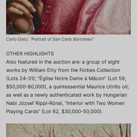
Carlo Dolci, “Portrait of San Carlo Borromeo”
OTHER HIGHLIGHTS
Also featured in the auction are: a group of eight
works by William Etty from the Forbes Collection
(Lots 24-31); “Église Notre Dame à Mâcon” (Lot 59,
$50,000-80,000), a quintessential Maurice Utrillo oil;
as well as a newly authenticated work by Hungarian
Nabi József Rippl-Rónai, “Interior with Two Women
Playing Cards” (Lot 62, $30,000-50,000).