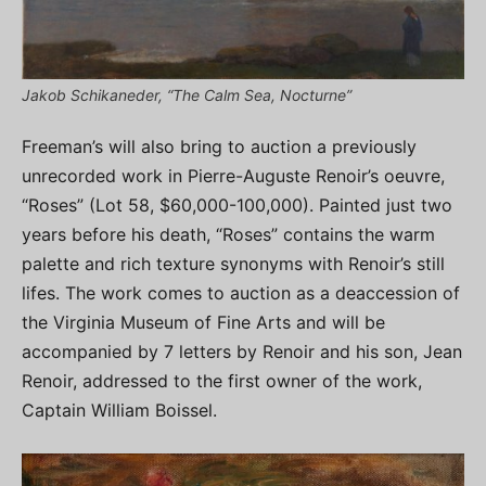
Jakob Schikaneder, “The Calm Sea, Nocturne”
Freeman’s will also bring to auction a previously
unrecorded work in Pierre-Auguste Renoir’s oeuvre,
“Roses” (Lot 58, $60,000-100,000). Painted just two
years before his death, “Roses” contains the warm
palette and rich texture synonyms with Renoir’s still
lifes. The work comes to auction as a deaccession of
the Virginia Museum of Fine Arts and will be
accompanied by 7 letters by Renoir and his son, Jean
Renoir, addressed to the first owner of the work,
Captain William Boissel.