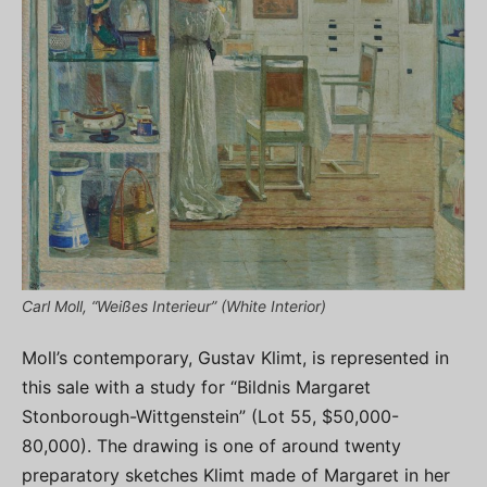
Carl Moll, “Weißes Interieur” (White Interior)
Moll’s contemporary, Gustav Klimt, is represented in
this sale with a study for “Bildnis Margaret
Stonborough-Wittgenstein” (Lot 55, $50,000-
80,000). The drawing is one of around twenty
preparatory sketches Klimt made of Margaret in her