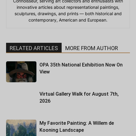
Connoisseur, serving art collectors and enthusiasts with
innovative articles about representational paintings,
sculptures, drawings, and prints — both historical and
contemporary, American and European.
RELATED ARTICLES
MORE FROM AUTHOR
OPA 35th National Exhibition Now On
View
Virtual Gallery Walk for August 7th,
2026
My Favorite Painting: A Willem de
Kooning Landscape