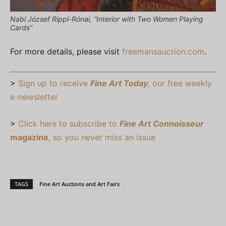
Nabi József Rippl-Rónai, “Interior with Two Women Playing
Cards”
For more details, please visit
freemansauction.com
.
>
Sign up to receive
Fine Art Today
,
our free weekly
e-newsletter
>
Click here to subscribe to
Fine Art Connoisseur
magazine
, so you never miss an issue
TAGS
Fine Art Auctions and Art Fairs