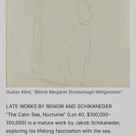
Gustav Klimt, “Bildnis Margaret Stonborough-Wittgenstein”
LATE WORKS BY RENOIR AND SCHIKANEDER
“The Calm Sea, Nocturne” (Lot 40, $100,000-
150,000) is a mature work by Jakob Schikaneder,
exploring his lifelong fascination with the sea.