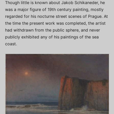
Though little is known about Jakob Schikaneder, he
was a major figure of 19th century painting, mostly
regarded for his nocturne street scenes of Prague. At
the time the present work was completed, the artist
had withdrawn from the public sphere, and never
publicly exhibited any of his paintings of the sea
coast.