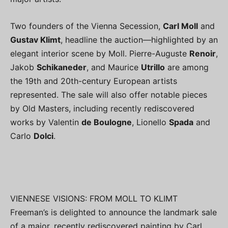
Two founders of the Vienna Secession,
Carl Moll
and
Gustav Klimt
, headline the auction—highlighted by an
elegant interior scene by Moll. Pierre-Auguste
Renoir
,
Jakob
Schikaneder
, and Maurice
Utrillo
are among
the 19th and 20th-century European artists
represented. The sale will also offer notable pieces
by Old Masters, including recently rediscovered
works by Valentin
de Boulogne
, Lionello
Spada
and
Carlo
Dolci
.
VIENNESE VISIONS: FROM MOLL TO KLIMT
Freeman’s is delighted to announce the landmark sale
of a major, recently rediscovered painting by Carl