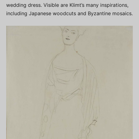
wedding dress. Visible are Klimt’s many inspirations,
including Japanese woodcuts and Byzantine mosaics.