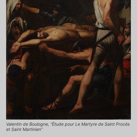
Valentin de Boulogne, “Étude pour Le Martyre de Saint Procès
et Saint Martinien”