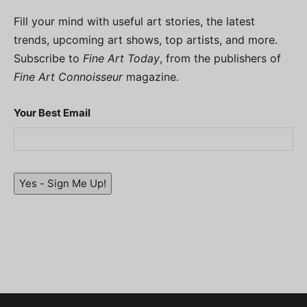
Fill your mind with useful art stories, the latest
trends, upcoming art shows, top artists, and more.
Subscribe to
Fine Art Today
, from the publishers of
Fine Art Connoisseur
magazine.
Your Best Email
Yes - Sign Me Up!