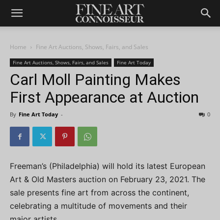
Home
Fine Art Auctions, Shows, Fairs, and Sales
Fine Art Auctions, Shows, Fairs, and Sales
Fine Art Today
Carl Moll Painting Makes
First Appearance at Auction
By
Fine Art Today
-
0
Freeman’s (Philadelphia) will hold its latest European
Art & Old Masters auction on February 23, 2021. The
sale presents fine art from across the continent,
celebrating a multitude of movements and their
major artists.