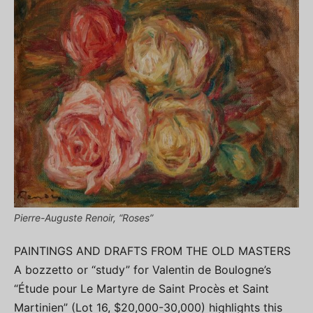
Pierre-Auguste Renoir, “Roses”
PAINTINGS AND DRAFTS FROM THE OLD MASTERS
A bozzetto or “study” for Valentin de Boulogne’s
“Étude pour Le Martyre de Saint Procès et Saint
Martinien” (Lot 16, $20,000-30,000) highlights this