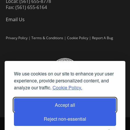
Local: (561) 655-8778
Fax: (561) 655-6164
Email Us
Privacy Policy
|
Terms & Conditions
|
Cookie Policy
|
Report A Bug
We use cookies on our site to enhance your user
experience, provide personalized content, and
analyze our traffic.
Cookie Policy.
Accept all
Reject non-essential
©
2026 Fine Art Connoisseur is a Trademark of Streamline Publishing,