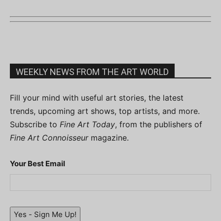
WEEKLY NEWS FROM THE ART WORLD
Fill your mind with useful art stories, the latest
trends, upcoming art shows, top artists, and more.
Subscribe to
Fine Art Today
, from the publishers of
Fine Art Connoisseur
magazine.
Your Best Email
Yes - Sign Me Up!