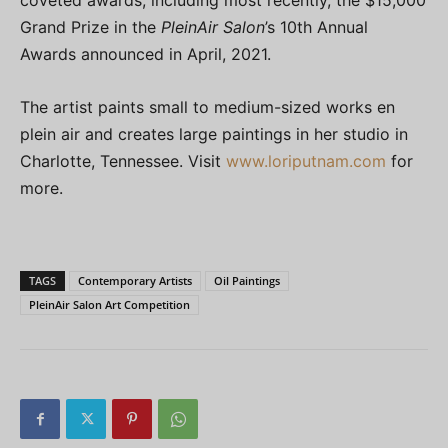
coveted awards, including most recently, the $15,000
Grand Prize in the
PleinAir Salon
’s 10th Annual
Awards announced in April, 2021.
The artist paints small to medium-sized works en
plein air and creates large paintings in her studio in
Charlotte, Tennessee. Visit
www.loriputnam.com
for
more.
TAGS
Contemporary Artists
Oil Paintings
PleinAir Salon Art Competition