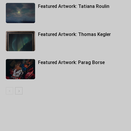
Featured Artwork: Tatiana Roulin
Featured Artwork: Thomas Kegler
Featured Artwork: Parag Borse