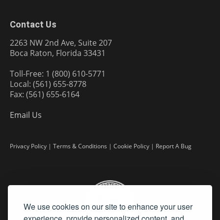
Contact Us
2263 NW 2nd Ave, Suite 207
Boca Raton, Florida 33431
Toll-Free: 1 (800) 610-5771
Local: (561) 655-8778
Fax: (561) 655-6164
Email Us
Privacy Policy
|
Terms & Conditions
|
Cookie Policy
|
Report A Bug
We use cookies on our site to enhance your user
experience, provide personalized content, and