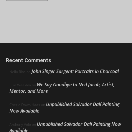
Recent Comments
John Singer Sargent: Portraits in Charcoal
Nello Ríos
on
We Say Goodbye to Ned Jacob, Artist,
Ellie Weakley
on
Mentor, and More
Unpublished Salvador Dalí Painting
Cherie Dawn Haas
on
Now Available
Unpublished Salvador Dalí Painting Now
Anthony Volo
on
Available