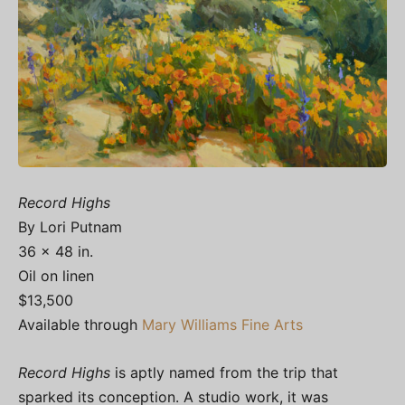
Record Highs
By Lori Putnam
36 x 48 in.
Oil on linen
$13,500
Available through
Mary Williams Fine Arts
Record Highs
is aptly named from the trip that
sparked its conception. A studio work, it was