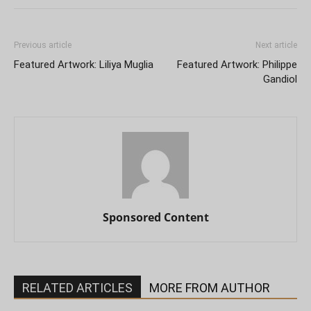
Previous article
Next article
Featured Artwork: Liliya Muglia
Featured Artwork: Philippe
Gandiol
Sponsored Content
RELATED ARTICLES
MORE FROM AUTHOR