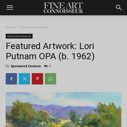
Home
Featured Artwork
Featured Artwork
Featured Artwork: Lori
Putnam OPA (b. 1962)
By
Sponsored Content
-
0