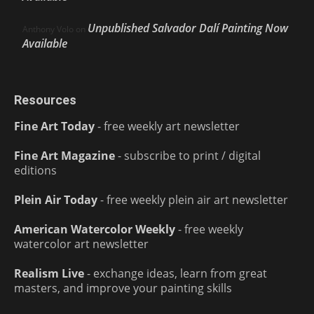
Unpublished Salvador Dalí Painting Now
Anthony Volo
on
Available
Resources
Fine Art Today
- free weekly art newsletter
Fine Art Magazine
- subscribe to print / digital
editions
Plein Air Today
- free weekly plein air art newsletter
American Watercolor Weekly
- free weekly
watercolor art newsletter
Realism Live
- exchange ideas, learn from great
masters, and improve your painting skills