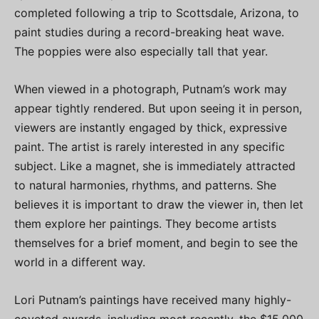
completed following a trip to Scottsdale, Arizona, to
paint studies during a record-breaking heat wave.
The poppies were also especially tall that year.
When viewed in a photograph, Putnam’s work may
appear tightly rendered. But upon seeing it in person,
viewers are instantly engaged by thick, expressive
paint. The artist is rarely interested in any specific
subject. Like a magnet, she is immediately attracted
to natural harmonies, rhythms, and patterns. She
believes it is important to draw the viewer in, then let
them explore her paintings. They become artists
themselves for a brief moment, and begin to see the
world in a different way.
Lori Putnam’s paintings have received many highly-