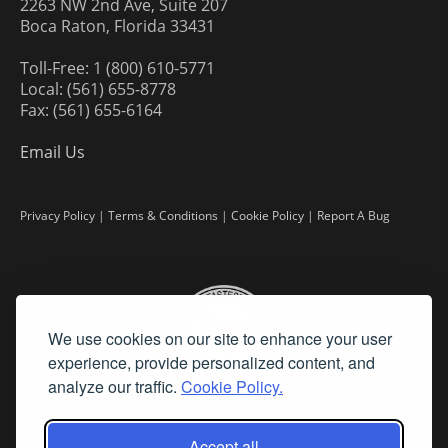
2263 NW 2nd Ave, Suite 207
Boca Raton, Florida 33431
Toll-Free: 1 (800) 610-5771
Local: (561) 655-8778
Fax: (561) 655-6164
Email Us
Privacy Policy
|
Terms & Conditions
|
Cookie Policy
|
Report A Bug
We use cookies on our site to enhance your user
experience, provide personalized content, and
analyze our traffic.
Cookie Policy.
Accept all