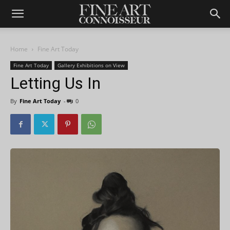
Home
Fine Art Today
Fine Art Today
Gallery Exhibitions on View
Letting Us In
By
Fine Art Today
-
0