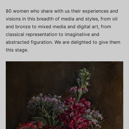
80 women who share with us their experiences and
visions in this breadth of media and styles, from oil
and bronze to mixed media and digital art, from
classical representation to imaginative and
abstracted figuration. We are delighted to give them
this stage.