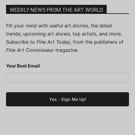
WEEKLY NEWS FROM THE ART WORLD
Fill your mind with useful art stories, the latest
trends, upcoming art shows, top artists, and more.
Subscribe to
Fine Art Today
, from the publishers of
Fine Art Connoisseur
magazine.
Your Best Email