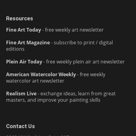
Resources
Fine Art Today
- free weekly art newsletter
Fine Art Magazine
- subscribe to print / digital
editions
Plein Air Today
- free weekly plein air art newsletter
American Watercolor Weekly
- free weekly
watercolor art newsletter
Realism Live
- exchange ideas, learn from great
masters, and improve your painting skills
Contact Us