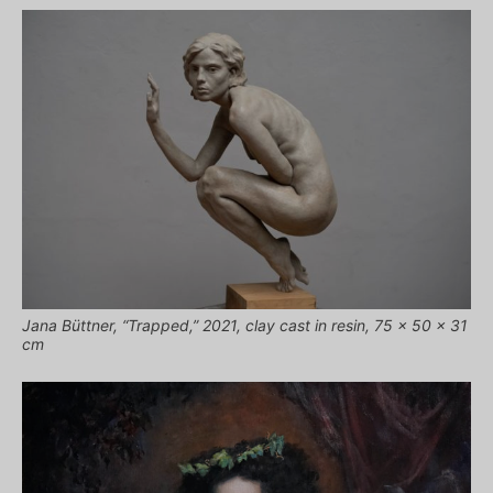
Jana Büttner, “Trapped,” 2021, clay cast in resin, 75 x 50 x 31
cm