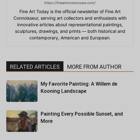
https://fineartconnoisseur.com/
Fine Art Today is the official newsletter of Fine Art
Connoisseur, serving art collectors and enthusiasts with
innovative articles about representational paintings,
sculptures, drawings, and prints — both historical and
contemporary, American and European.
RELATED ARTICLES
MORE FROM AUTHOR
My Favorite Painting: A Willem de
Kooning Landscape
Painting Every Possible Sunset, and
More