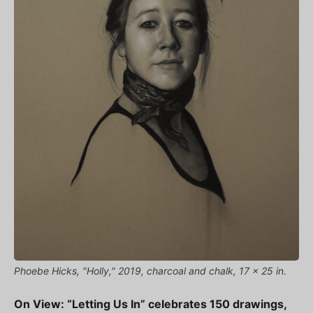
Phoebe Hicks, "Holly," 2019, charcoal and chalk, 17 x 25 in.
On View: “Letting Us In” celebrates 150 drawings,