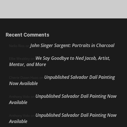
Recent Comments
John Singer Sargent: Portraits in Charcoal
Nello Ríos
on
We Say Goodbye to Ned Jacob, Artist,
Ellie Weakley
on
Mentor, and More
Unpublished Salvador Dalí Painting
Cherie Dawn Haas
on
Now Available
Unpublished Salvador Dalí Painting Now
Anthony Volo
on
Available
Unpublished Salvador Dalí Painting Now
Anthony Volo
on
Available