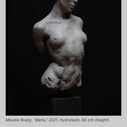
Maudie Brady, “Marie,” 2021, hydroresin, 60 cm (height)