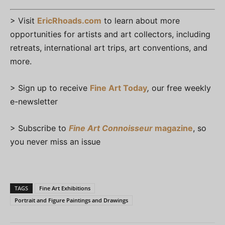
> Visit
EricRhoads.com
to learn about more
opportunities for artists and art collectors, including
retreats, international art trips, art conventions, and
more.
> Sign up to receive
Fine Art Today
,
our free weekly
e-newsletter
> Subscribe to
Fine Art Connoisseur
magazine
, so
you never miss an issue
TAGS
Fine Art Exhibitions
Portrait and Figure Paintings and Drawings