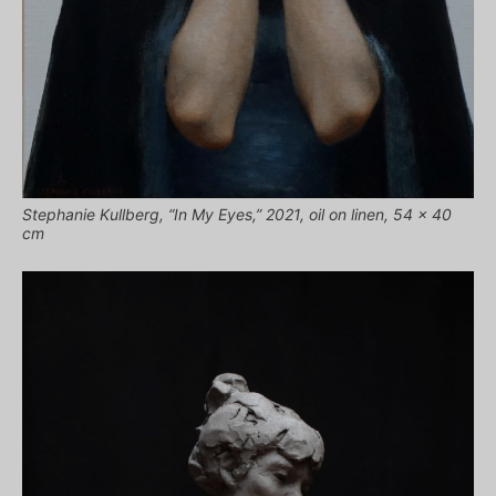
Stephanie Kullberg, “In My Eyes,” 2021, oil on linen, 54 x 40
cm