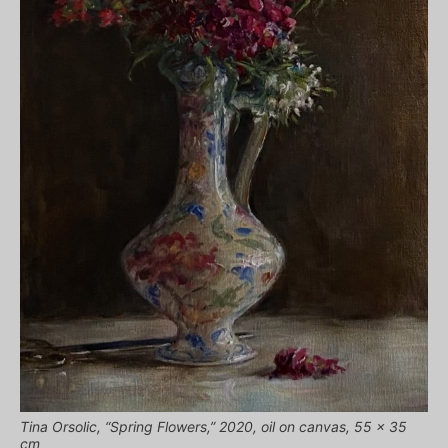
Tina Orsolic, “Spring Flowers,” 2020, oil on canvas, 55 x 35
cm