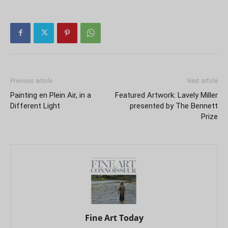
Previous article
Next article
Painting en Plein Air, in a
Featured Artwork: Lavely Miller
Different Light
presented by The Bennett
Prize
Fine Art Today