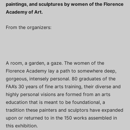
paintings, and sculptures by women of the Florence
Academy of Art.
From the organizers:
A room, a garden, a gaze. The women of the
Florence Academy lay a path to somewhere deep,
gorgeous, intensely personal. 80 graduates of the
FAA’s 30 years of fine arts training, their diverse and
highly personal visions are formed from an arts
education that is meant to be foundational, a
tradition these painters and sculptors have expanded
upon or returned to in the 150 works assembled in
this exhibition.