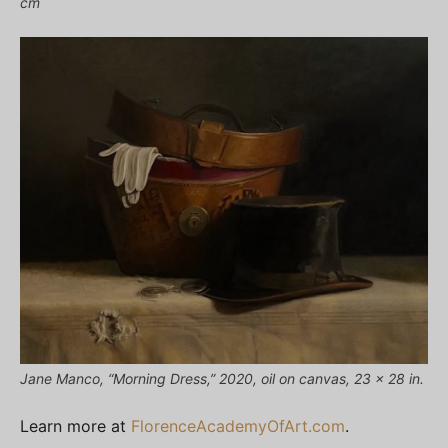
cm
Jane Manco, “Morning Dress,” 2020, oil on canvas, 23 x 28 in.
Learn more at
FlorenceAcademyOfArt.com
.