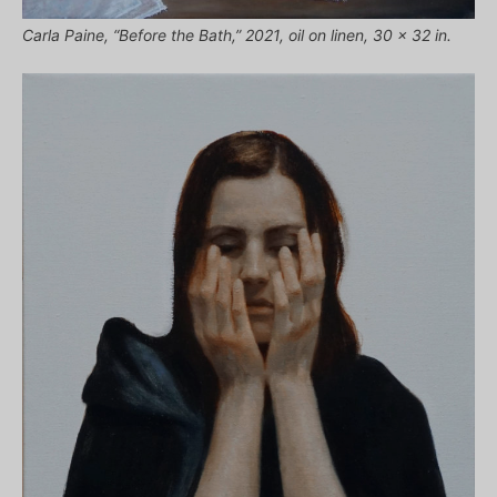
Carla Paine, “Before the Bath,” 2021, oil on linen, 30 x 32 in.