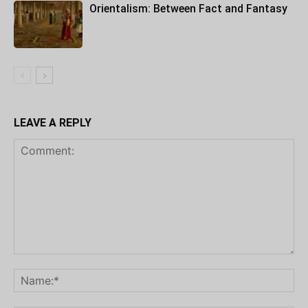
Orientalism: Between Fact and Fantasy
LEAVE A REPLY