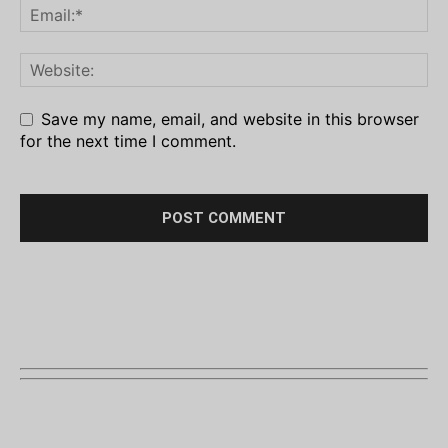
Save my name, email, and website in this browser
for the next time I comment.