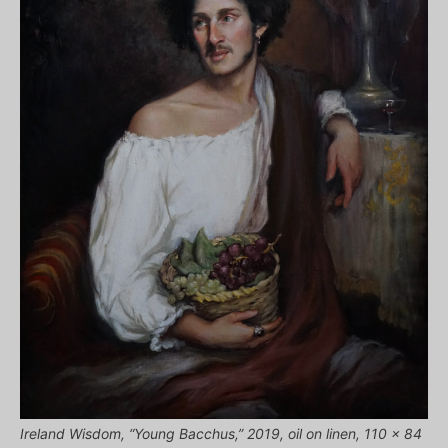
Ireland Wisdom, “Young Bacchus,” 2019, oil on linen, 110 x 84