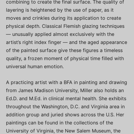
combining to create the final surface. The quality of
layering is heightened by the use of paper, as it
moves and crinkles during its application to create
physical depth. Classical Flemish glazing techniques
— unusually applied almost exclusively with the
artist’s right index finger — and the aged appearance
of the painted surface give these figures a timeless
quality, a frozen moment of physical time filled with
universal human emotion.
A practicing artist with a BFA in painting and drawing
from James Madison University, Miller also holds an
Ed.D. and M.Ed. in clinical mental health. She exhibits
throughout the Washington, D.C. and Virginia area in
addition group and juried shows across the U.S. Her
paintings can be found in the collections of the
University of Virginia, the New Salem Museum, the