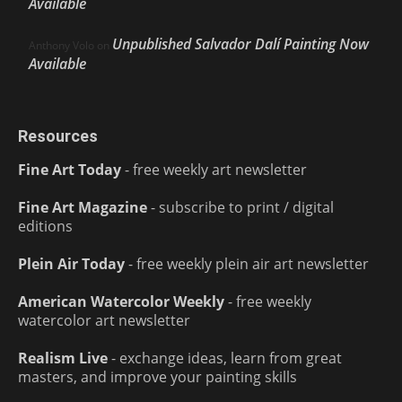
Available
Unpublished Salvador Dalí Painting Now
Anthony Volo
on
Available
Resources
Fine Art Today
- free weekly art newsletter
Fine Art Magazine
- subscribe to print / digital
editions
Plein Air Today
- free weekly plein air art newsletter
American Watercolor Weekly
- free weekly
watercolor art newsletter
Realism Live
- exchange ideas, learn from great
masters, and improve your painting skills