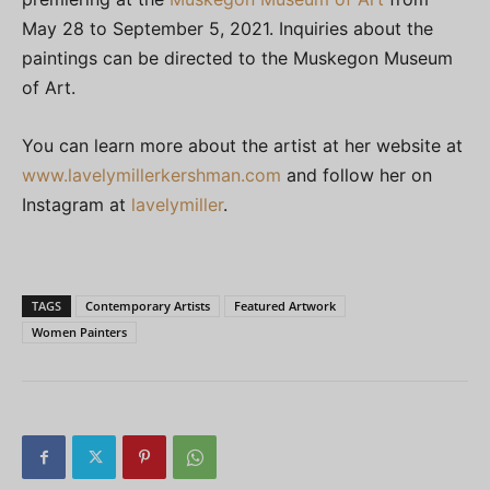
May 28 to September 5, 2021. Inquiries about the
paintings can be directed to the Muskegon Museum
of Art.
You can learn more about the artist at her website at
www.lavelymillerkershman.com
and follow her on
Instagram at
lavelymiller
.
TAGS
Contemporary Artists
Featured Artwork
Women Painters