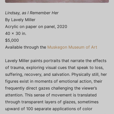
Lindsay, as I Remember Her
By Lavely Miller
Acrylic on paper on panel, 2020
40 x 30 in.
$5,000
Available through the
Muskegon Museum of Art
Lavely Miller paints portraits that narrate the effects
of trauma, exploring visual cues that speak to loss,
suffering, recovery, and salvation. Physically still, her
figures exist in moments of emotional action, their
frequently direct gazes challenging the viewer’s
attention. This sense of movement is translated
through transparent layers of glazes, sometimes
upward of 100 separate applications of color