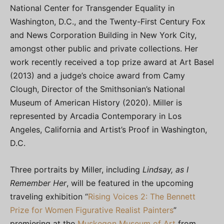
National Center for Transgender Equality in
Washington, D.C., and the Twenty-First Century Fox
and News Corporation Building in New York City,
amongst other public and private collections. Her
work recently received a top prize award at Art Basel
(2013) and a judge’s choice award from Camy
Clough, Director of the Smithsonian’s National
Museum of American History (2020). Miller is
represented by Arcadia Contemporary in Los
Angeles, California and Artist’s Proof in Washington,
D.C.
Three portraits by Miller, including
Lindsay, as I
Remember Her
, will be featured in the upcoming
traveling exhibition “
Rising Voices 2: The Bennett
Prize for Women Figurative Realist Painters
”
premiering at the
Muskegon Museum of Art
from