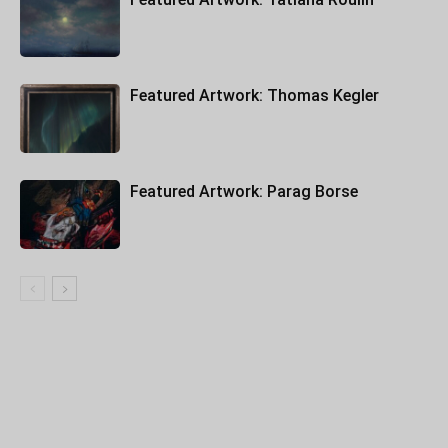
Featured Artwork: Thomas Kegler
Featured Artwork: Parag Borse