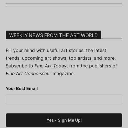
WEEKLY NEWS FROM THE ART WORLD
Fill your mind with useful art stories, the latest
trends, upcoming art shows, top artists, and more.
Subscribe to
Fine Art Today
, from the publishers of
Fine Art Connoisseur
magazine.
Your Best Email