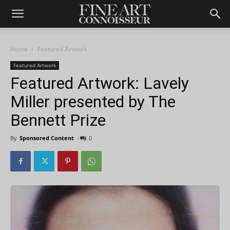
Home
Featured Artwork
Featured Artwork
Featured Artwork: Lavely
Miller presented by The
Bennett Prize
By
Sponsored Content
-
0