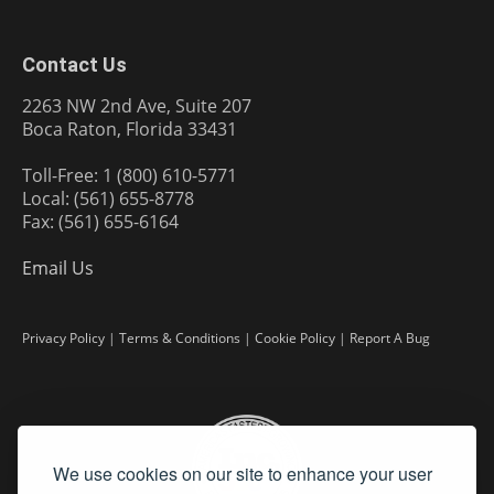
Contact Us
2263 NW 2nd Ave, Suite 207
Boca Raton, Florida 33431
Toll-Free: 1 (800) 610-5771
Local: (561) 655-8778
Fax: (561) 655-6164
Email Us
Privacy Policy
|
Terms & Conditions
|
Cookie Policy
|
Report A Bug
We use cookies on our site to enhance your user