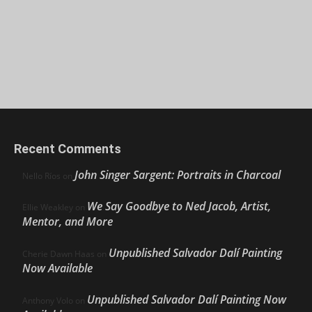
Recent Comments
John Singer Sargent: Portraits in Charcoal
Nello Ríos
on
We Say Goodbye to Ned Jacob, Artist,
Ellie Weakley
on
Mentor, and More
Unpublished Salvador Dalí Painting
Cherie Dawn Haas
on
Now Available
Unpublished Salvador Dalí Painting Now
Anthony Volo
on