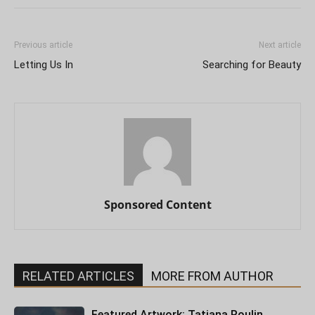
Previous article
Next article
Letting Us In
Searching for Beauty
Sponsored Content
RELATED ARTICLES
MORE FROM AUTHOR
Featured Artwork: Tatiana Roulin