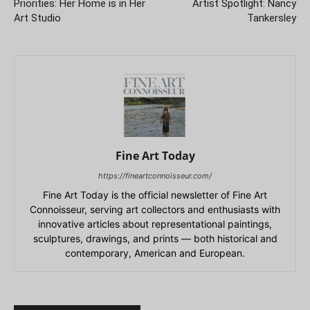
Priorities: Her Home is in Her
Artist Spotlight: Nancy
Art Studio
Tankersley
Fine Art Today
https://fineartconnoisseur.com/
Fine Art Today is the official newsletter of Fine Art
Connoisseur, serving art collectors and enthusiasts with
innovative articles about representational paintings,
sculptures, drawings, and prints — both historical and
contemporary, American and European.