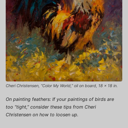
Cheri Christensen, “Color My World,” oil on board, 18 x 18 in.
On painting feathers: If your paintings of birds are
too “tight,” consider these tips from Cheri
Christensen on how to loosen up.