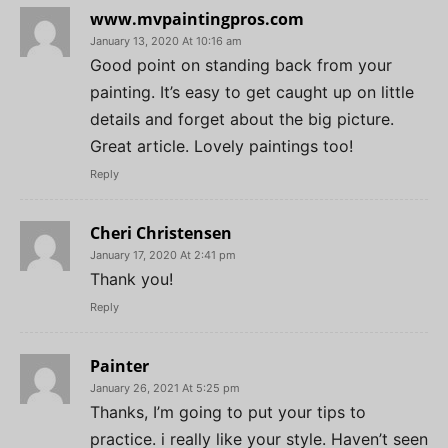
www.mvpaintingpros.com
January 13, 2020 At 10:16 am
Good point on standing back from your
painting. It’s easy to get caught up on little
details and forget about the big picture.
Great article. Lovely paintings too!
Reply
Cheri Christensen
January 17, 2020 At 2:41 pm
Thank you!
Reply
Painter
January 26, 2021 At 5:25 pm
Thanks, I’m going to put your tips to
practice. i really like your style. Haven’t seen