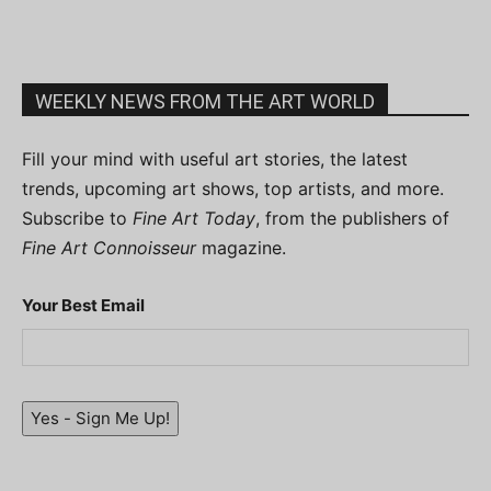
WEEKLY NEWS FROM THE ART WORLD
Fill your mind with useful art stories, the latest
trends, upcoming art shows, top artists, and more.
Subscribe to
Fine Art Today
, from the publishers of
Fine Art Connoisseur
magazine.
Your Best Email
Yes - Sign Me Up!