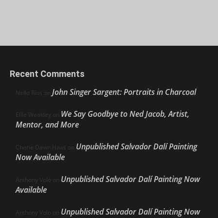
Recent Comments
John Singer Sargent: Portraits in Charcoal
Nello Ríos
on
We Say Goodbye to Ned Jacob, Artist,
Ellie Weakley
on
Mentor, and More
Unpublished Salvador Dalí Painting
Cherie Dawn Haas
on
Now Available
Unpublished Salvador Dalí Painting Now
Anthony Volo
on
Available
Unpublished Salvador Dalí Painting Now
Anthony Volo
on