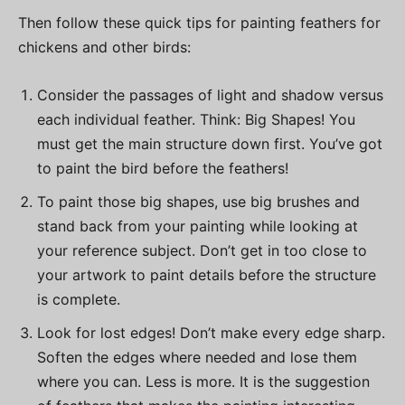
Then follow these quick tips for painting feathers for
chickens and other birds:
Consider the passages of light and shadow versus
each individual feather. Think: Big Shapes! You
must get the main structure down first. You’ve got
to paint the bird before the feathers!
To paint those big shapes, use big brushes and
stand back from your painting while looking at
your reference subject. Don’t get in too close to
your artwork to paint details before the structure
is complete.
Look for lost edges! Don’t make every edge sharp.
Soften the edges where needed and lose them
where you can. Less is more. It is the suggestion