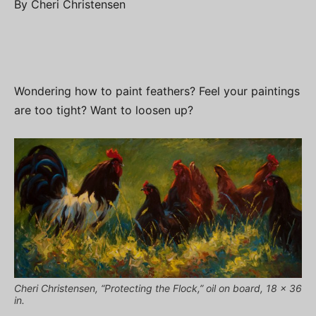
By Cheri Christensen
Wondering how to paint feathers? Feel your paintings
are too tight? Want to loosen up?
Cheri Christensen, “Protecting the Flock,” oil on board, 18 x 36
in.