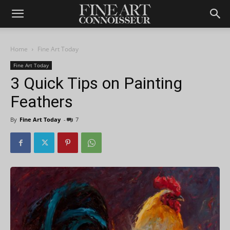
Home
Fine Art Today
Fine Art Today
3 Quick Tips on Painting
Feathers
By
Fine Art Today
-
7