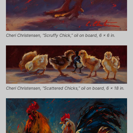
Cheri Christensen, “Scruffy Chick,” oil on board, 6 x 6 in.
Cheri Christensen, “Scattered Chicks,” oil on board, 6 x 18 in.