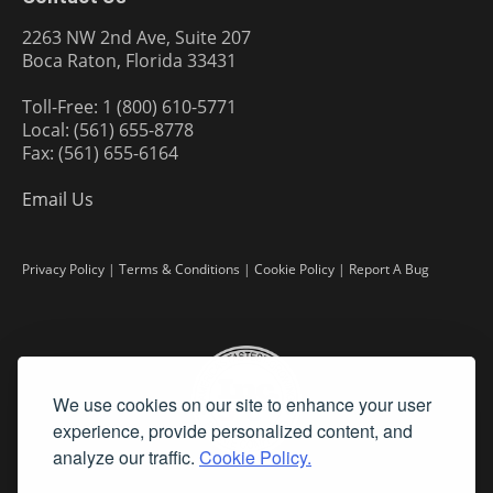
2263 NW 2nd Ave, Suite 207
Boca Raton, Florida 33431
Toll-Free: 1 (800) 610-5771
Local: (561) 655-8778
Fax: (561) 655-6164
Email Us
Privacy Policy
|
Terms & Conditions
|
Cookie Policy
|
Report A Bug
We use cookies on our site to enhance your user
experience, provide personalized content, and
analyze our traffic.
Cookie Policy.