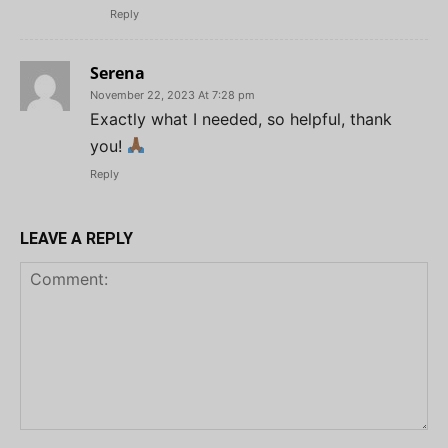
Reply
Serena
November 22, 2023 At 7:28 pm
Exactly what I needed, so helpful, thank
you!
Reply
LEAVE A REPLY