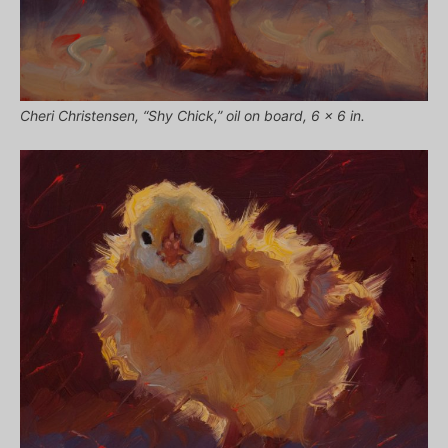
Cheri Christensen, “Shy Chick,” oil on board, 6 x 6 in.