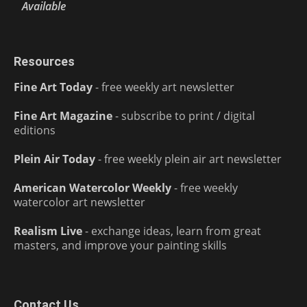
Available
Resources
Fine Art Today
- free weekly art newsletter
Fine Art Magazine
- subscribe to print / digital
editions
Plein Air Today
- free weekly plein air art newsletter
American Watercolor Weekly
- free weekly
watercolor art newsletter
Realism Live
- exchange ideas, learn from great
masters, and improve your painting skills
Contact Us