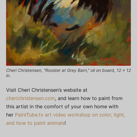
Cheri Christensen, “Rooster at Grey Barn,” oil on board, 12 x 12
in.
Visit Cheri Christensen’s website at
cherichristensen.com
, and learn how to paint from
this artist in the comfort of your own home with
her
PaintTube.tv art video workshop on color, light,
and how to paint animals
!