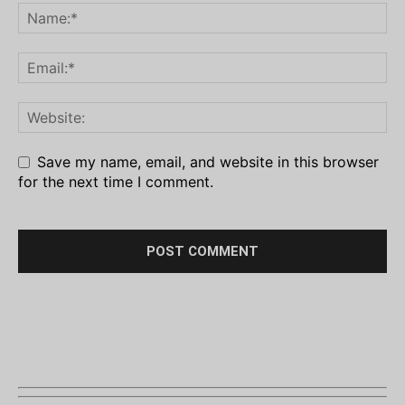
Save my name, email, and website in this browser
for the next time I comment.