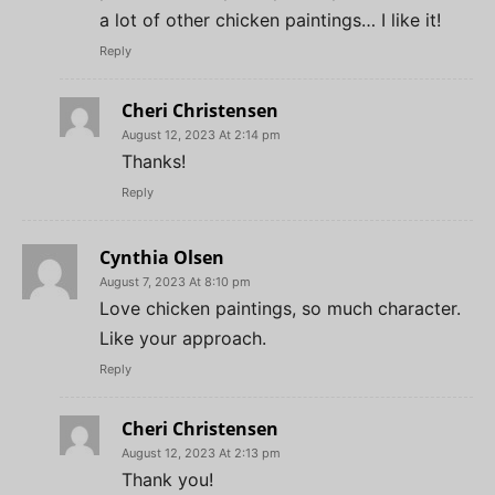
a lot of other chicken paintings… I like it!
Reply
Cheri Christensen
August 12, 2023 At 2:14 pm
Thanks!
Reply
Cynthia Olsen
August 7, 2023 At 8:10 pm
Love chicken paintings, so much character.
Like your approach.
Reply
Cheri Christensen
August 12, 2023 At 2:13 pm
Thank you!