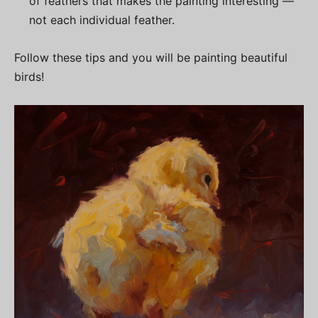
of feathers that makes the painting interesting —
not each individual feather.
Follow these tips and you will be painting beautiful
birds!