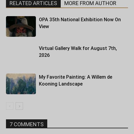
RELATED ARTICLES
MORE FROM AUTHOR
OPA 35th National Exhibition Now On
View
Virtual Gallery Walk for August 7th,
2026
My Favorite Painting: A Willem de
Kooning Landscape
7 COMMENTS