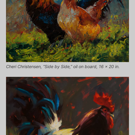
Cheri Christensen, “Side by Side,” oil on board, 16 x 20 in.