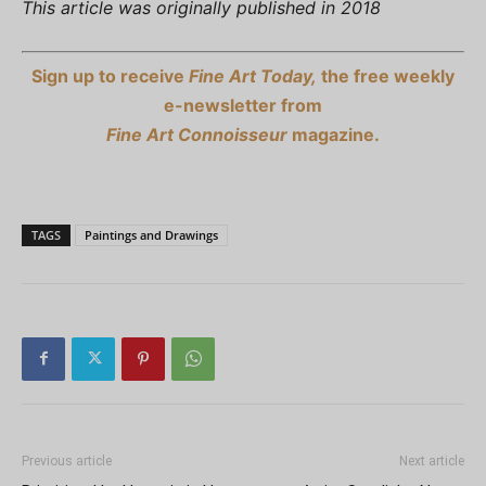
This article was originally published in 2018
Sign up to receive
Fine Art Today,
the free weekly
e-newsletter from
Fine Art Connoisseur
magazine.
TAGS
Paintings and Drawings
Previous article
Next article