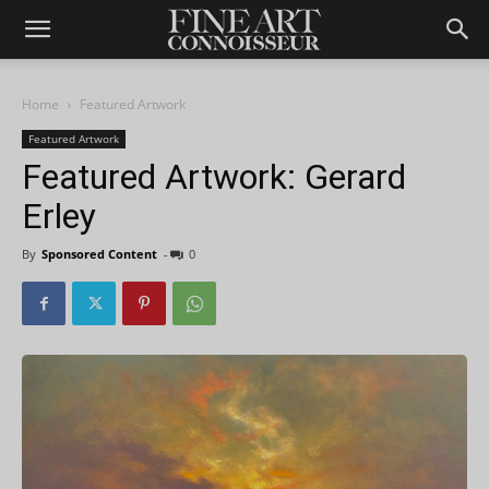
Home
Featured Artwork
Featured Artwork
Featured Artwork: Gerard
Erley
By
Sponsored Content
-
0