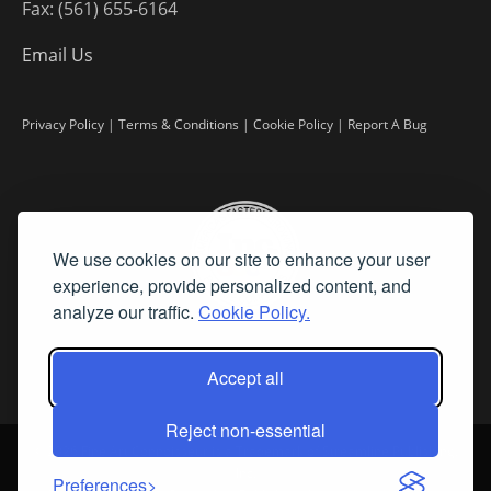
Fax: (561) 655-6164
Email Us
Privacy Policy
|
Terms & Conditions
|
Cookie Policy
|
Report A Bug
We use cookies on our site to enhance your user
experience, provide personalized content, and
analyze our traffic.
Cookie Policy.
Accept all
Reject non-essential
©
2026 Fine Art Connoisseur is a Trademark of Streamline Publishing,
Inc.
Preferences