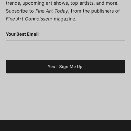
trends, upcoming art shows, top artists, and more.
Subscribe to
Fine Art Today
, from the publishers of
Fine Art Connoisseur
magazine.
Your Best Email