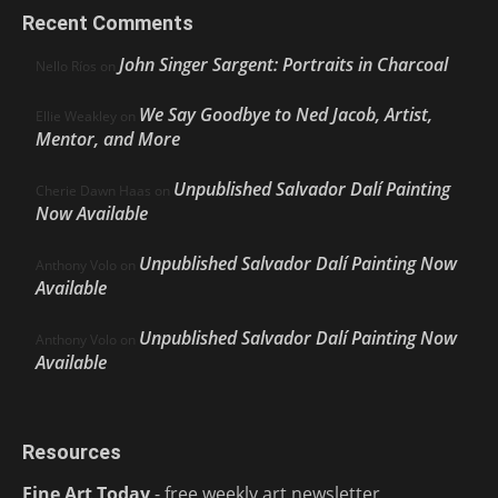
Recent Comments
John Singer Sargent: Portraits in Charcoal
Nello Ríos
on
We Say Goodbye to Ned Jacob, Artist,
Ellie Weakley
on
Mentor, and More
Unpublished Salvador Dalí Painting
Cherie Dawn Haas
on
Now Available
Unpublished Salvador Dalí Painting Now
Anthony Volo
on
Available
Unpublished Salvador Dalí Painting Now
Anthony Volo
on
Available
Resources
Fine Art Today
- free weekly art newsletter