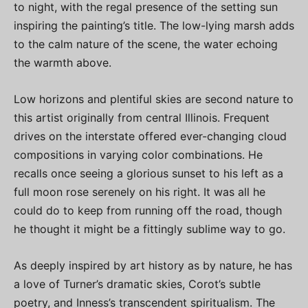
to night, with the regal presence of the setting sun
inspiring the painting’s title. The low-lying marsh adds
to the calm nature of the scene, the water echoing
the warmth above.
Low horizons and plentiful skies are second nature to
this artist originally from central Illinois. Frequent
drives on the interstate offered ever-changing cloud
compositions in varying color combinations. He
recalls once seeing a glorious sunset to his left as a
full moon rose serenely on his right. It was all he
could do to keep from running off the road, though
he thought it might be a fittingly sublime way to go.
As deeply inspired by art history as by nature, he has
a love of Turner’s dramatic skies, Corot’s subtle
poetry, and Inness’s transcendent spiritualism. The