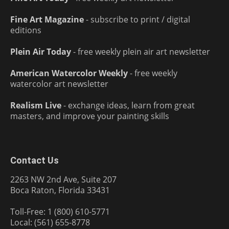
Fine Art Magazine
- subscribe to print / digital
editions
Plein Air Today
- free weekly plein air art newsletter
American Watercolor Weekly
- free weekly
watercolor art newsletter
Realism Live
- exchange ideas, learn from great
masters, and improve your painting skills
Contact Us
2263 NW 2nd Ave, Suite 207
Boca Raton, Florida 33431
Toll-Free: 1 (800) 610-5771
Local: (561) 655-8778