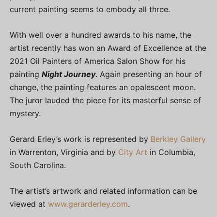
current painting seems to embody all three.
With well over a hundred awards to his name, the
artist recently has won an Award of Excellence at the
2021 Oil Painters of America Salon Show for his
painting
Night Journey
. Again presenting an hour of
change, the painting features an opalescent moon.
The juror lauded the piece for its masterful sense of
mystery.
Gerard Erley’s work is represented by
Berkley Gallery
in Warrenton, Virginia and by
City Art
in Columbia,
South Carolina.
The artist’s artwork and related information can be
viewed at
www.gerarderley.com
.