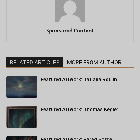
Sponsored Content
RELATED ARTICLES
MORE FROM AUTHOR
Featured Artwork: Tatiana Roulin
Featured Artwork: Thomas Kegler
Featured Artwork: Parag Borse