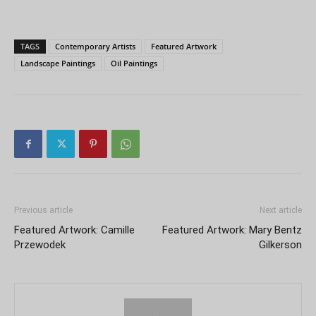
TAGS
Contemporary Artists
Featured Artwork
Landscape Paintings
Oil Paintings
Previous article
Next article
Featured Artwork: Camille
Featured Artwork: Mary Bentz
Przewodek
Gilkerson