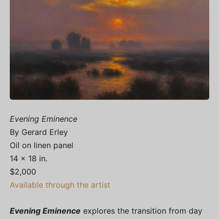
Evening Eminence
By Gerard Erley
Oil on linen panel
14 x 18 in.
$2,000
Available through the artist
Evening Eminence
explores the transition from day