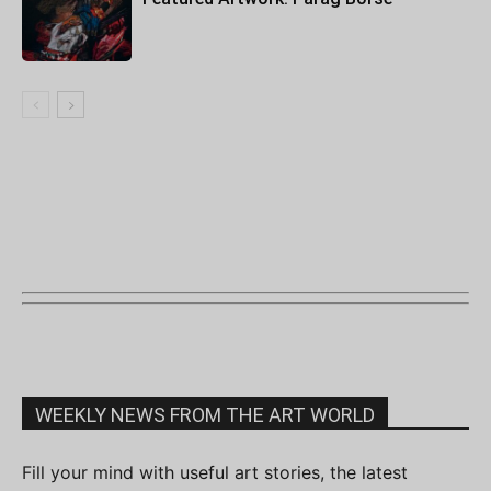
WEEKLY NEWS FROM THE ART WORLD
Fill your mind with useful art stories, the latest