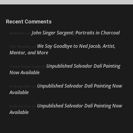
Recent Comments
John Singer Sargent: Portraits in Charcoal
Nello Ríos
on
We Say Goodbye to Ned Jacob, Artist,
Ellie Weakley
on
Mentor, and More
Unpublished Salvador Dalí Painting
Cherie Dawn Haas
on
Now Available
Unpublished Salvador Dalí Painting Now
Anthony Volo
on
Available
Unpublished Salvador Dalí Painting Now
Anthony Volo
on
Available