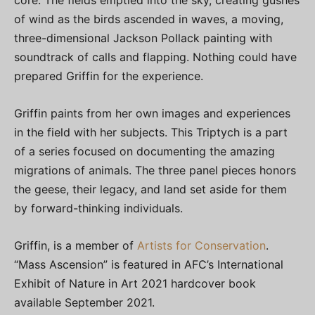
core. The fields emptied into the sky, creating gushes
of wind as the birds ascended in waves, a moving,
three-dimensional Jackson Pollack painting with
soundtrack of calls and flapping. Nothing could have
prepared Griffin for the experience.
Griffin paints from her own images and experiences
in the field with her subjects. This Triptych is a part
of a series focused on documenting the amazing
migrations of animals. The three panel pieces honors
the geese, their legacy, and land set aside for them
by forward-thinking individuals.
Griffin, is a member of
Artists for Conservation
.
“Mass Ascension” is featured in AFC’s International
Exhibit of Nature in Art 2021 hardcover book
available September 2021.