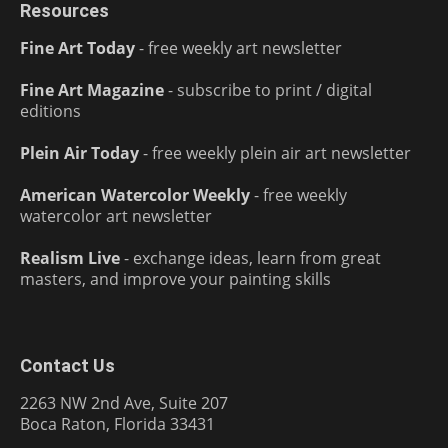
Resources
Fine Art Today
- free weekly art newsletter
Fine Art Magazine
- subscribe to print / digital
editions
Plein Air Today
- free weekly plein air art newsletter
American Watercolor Weekly
- free weekly
watercolor art newsletter
Realism Live
- exchange ideas, learn from great
masters, and improve your painting skills
Contact Us
2263 NW 2nd Ave, Suite 207
Boca Raton, Florida 33431