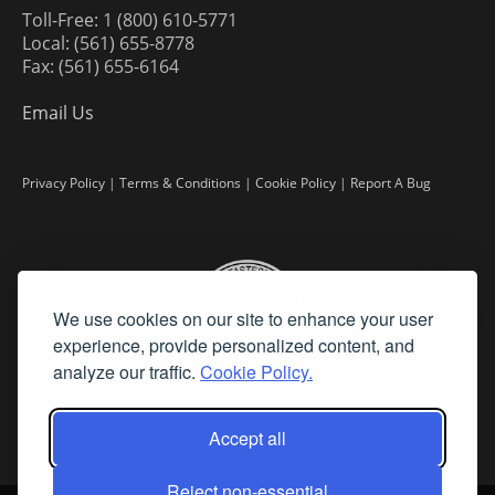
Toll-Free: 1 (800) 610-5771
Local: (561) 655-8778
Fax: (561) 655-6164
Email Us
Privacy Policy
|
Terms & Conditions
|
Cookie Policy
|
Report A Bug
We use cookies on our site to enhance your user
experience, provide personalized content, and
analyze our traffic.
Cookie Policy.
Accept all
Reject non-essential