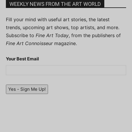
WEEKLY NEWS FROM THE ART WORLD
Fill your mind with useful art stories, the latest
trends, upcoming art shows, top artists, and more.
Subscribe to
Fine Art Today
, from the publishers of
Fine Art Connoisseur
magazine.
Your Best Email
Yes - Sign Me Up!