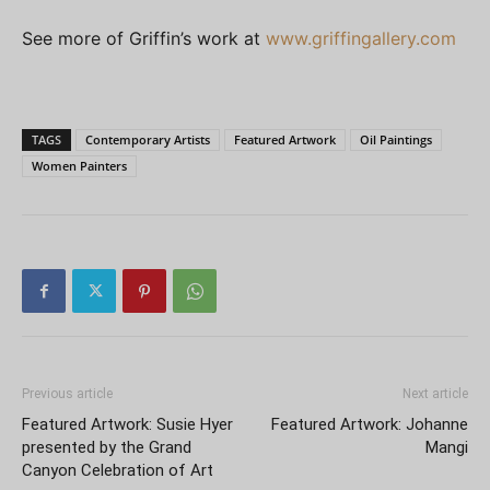
See more of Griffin’s work at
www.griffingallery.com
TAGS
Contemporary Artists
Featured Artwork
Oil Paintings
Women Painters
Previous article
Next article
Featured Artwork: Susie Hyer
Featured Artwork: Johanne
presented by the Grand
Mangi
Canyon Celebration of Art