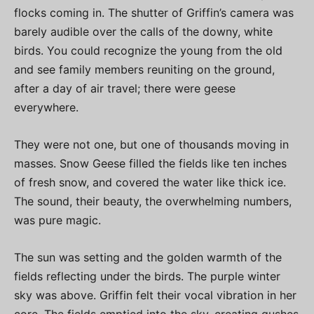
flocks coming in. The shutter of Griffin’s camera was
barely audible over the calls of the downy, white
birds. You could recognize the young from the old
and see family members reuniting on the ground,
after a day of air travel; there were geese
everywhere.
They were not one, but one of thousands moving in
masses. Snow Geese filled the fields like ten inches
of fresh snow, and covered the water like thick ice.
The sound, their beauty, the overwhelming numbers,
was pure magic.
The sun was setting and the golden warmth of the
fields reflecting under the birds. The purple winter
sky was above. Griffin felt their vocal vibration in her