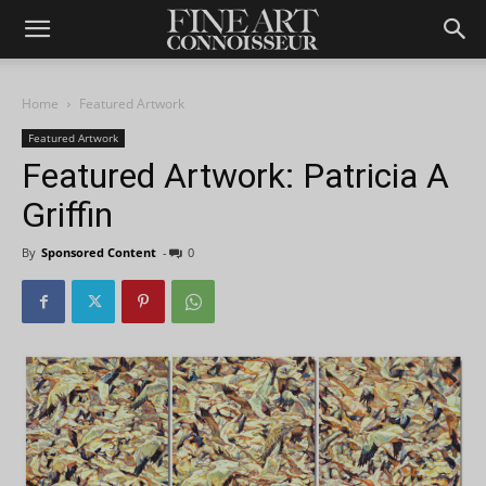
Home
Featured Artwork
Featured Artwork
Featured Artwork: Patricia A
Griffin
By
Sponsored Content
-
0