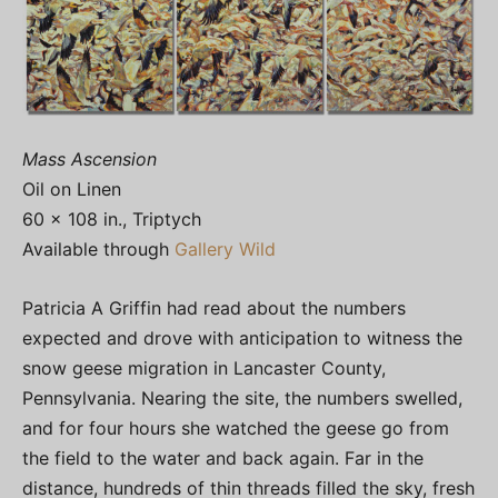
Mass Ascension
Oil on Linen
60 x 108 in., Triptych
Available through
Gallery Wild
Patricia A Griffin had read about the numbers
expected and drove with anticipation to witness the
snow geese migration in Lancaster County,
Pennsylvania. Nearing the site, the numbers swelled,
and for four hours she watched the geese go from
the field to the water and back again. Far in the
distance, hundreds of thin threads filled the sky, fresh