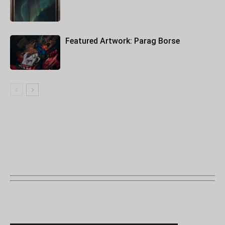
Featured Artwork: Parag Borse