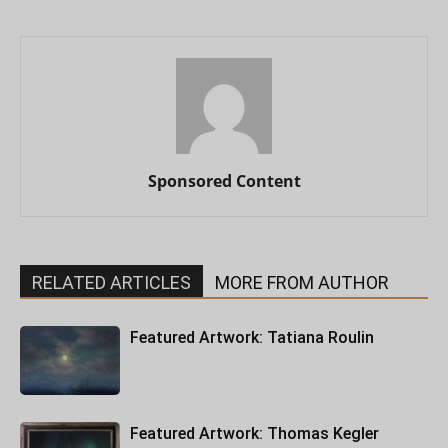
Sponsored Content
RELATED ARTICLES
MORE FROM AUTHOR
Featured Artwork: Tatiana Roulin
Featured Artwork: Thomas Kegler