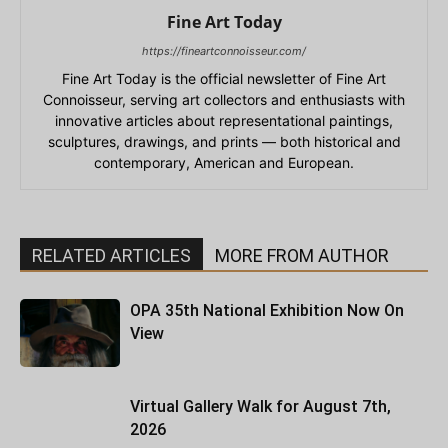
Fine Art Today
https://fineartconnoisseur.com/
Fine Art Today is the official newsletter of Fine Art
Connoisseur, serving art collectors and enthusiasts with
innovative articles about representational paintings,
sculptures, drawings, and prints — both historical and
contemporary, American and European.
RELATED ARTICLES
MORE FROM AUTHOR
OPA 35th National Exhibition Now On
View
Virtual Gallery Walk for August 7th,
2026