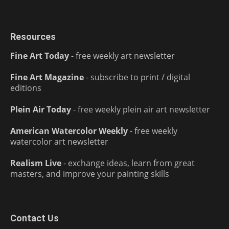
Resources
Fine Art Today
- free weekly art newsletter
Fine Art Magazine
- subscribe to print / digital
editions
Plein Air Today
- free weekly plein air art newsletter
American Watercolor Weekly
- free weekly
watercolor art newsletter
Realism Live
- exchange ideas, learn from great
masters, and improve your painting skills
Contact Us