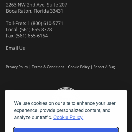
2263 NW 2nd Ave, Suite 207
Boca Raton, Florida 33431
Toll-Free: 1 (800) 610-5771
Local: (561) 655-8778
Fax: (561) 655-6164
Email Us
Privacy Policy
|
Terms & Conditions
|
Cookie Policy
|
Report A Bug
We use cookies on our site to enhance your user
experience, provide personalized content, and
analyze our traffic.
Cookie Policy.