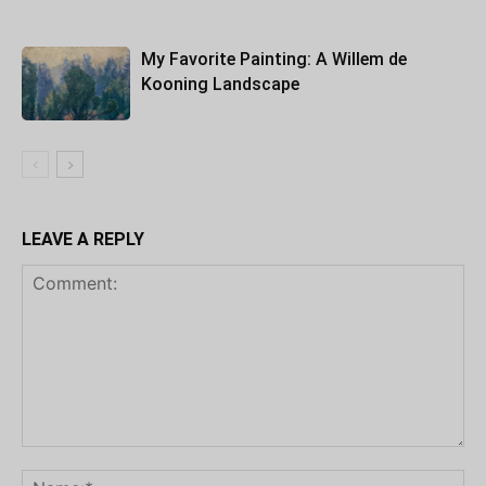
My Favorite Painting: A Willem de
Kooning Landscape
LEAVE A REPLY