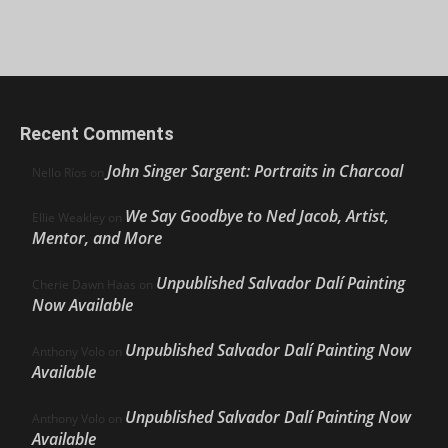
Recent Comments
John Singer Sargent: Portraits in Charcoal
Nello Ríos
on
We Say Goodbye to Ned Jacob, Artist,
Ellie Weakley
on
Mentor, and More
Unpublished Salvador Dalí Painting
Cherie Dawn Haas
on
Now Available
Unpublished Salvador Dalí Painting Now
Anthony Volo
on
Available
Unpublished Salvador Dalí Painting Now
Anthony Volo
on
Available