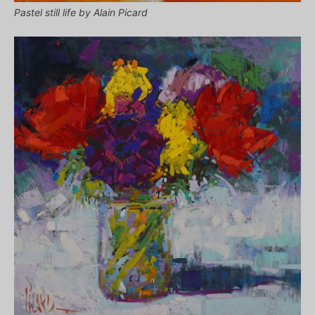
Pastel still life by Alain Picard