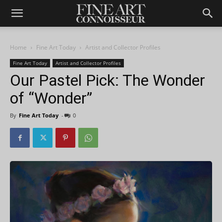
Home
Fine Art Today
Artist and Collector Profiles
Fine Art Today
Artist and Collector Profiles
Our Pastel Pick: The Wonder
of “Wonder”
By
Fine Art Today
-
0