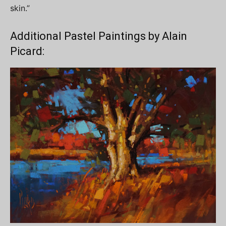
skin.”
Additional Pastel Paintings by Alain
Picard: