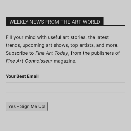
WEEKLY NEWS FROM THE ART WORLD
Fill your mind with useful art stories, the latest
trends, upcoming art shows, top artists, and more.
Subscribe to
Fine Art Today
, from the publishers of
Fine Art Connoisseur
magazine.
Your Best Email
Yes - Sign Me Up!