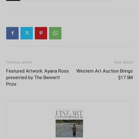
Previous article
Next article
Featured Artwork: Ayana Ross
Western Art Auction Brings
presented by The Bennett
$17.5M
Prize