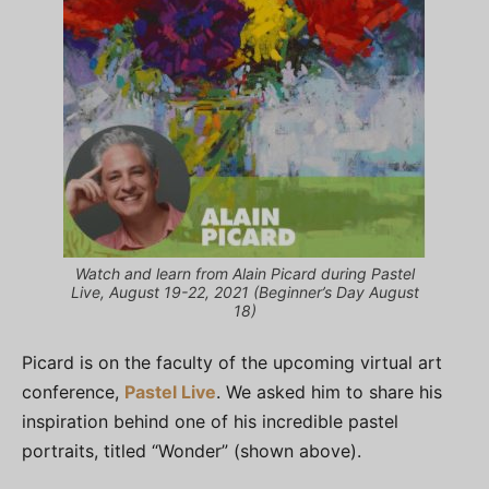
Watch and learn from Alain Picard during Pastel
Live, August 19-22, 2021 (Beginner’s Day August
18)
Picard is on the faculty of the upcoming virtual art
conference,
Pastel Live
. We asked him to share his
inspiration behind one of his incredible pastel
portraits, titled “Wonder” (shown above).