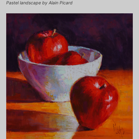
Pastel landscape by Alain Picard