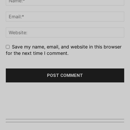
Save my name, email, and website in this browser
for the next time I comment.