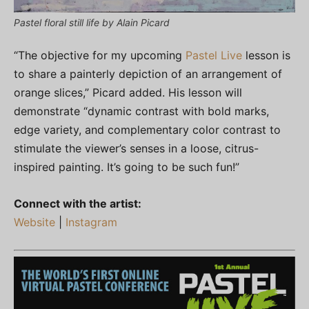
Pastel floral still life by Alain Picard
“The objective for my upcoming
Pastel Live
lesson is
to share a painterly depiction of an arrangement of
orange slices,” Picard added. His lesson will
demonstrate “dynamic contrast with bold marks,
edge variety, and complementary color contrast to
stimulate the viewer’s senses in a loose, citrus-
inspired painting. It’s going to be such fun!”
Connect with the artist:
Website
|
Instagram