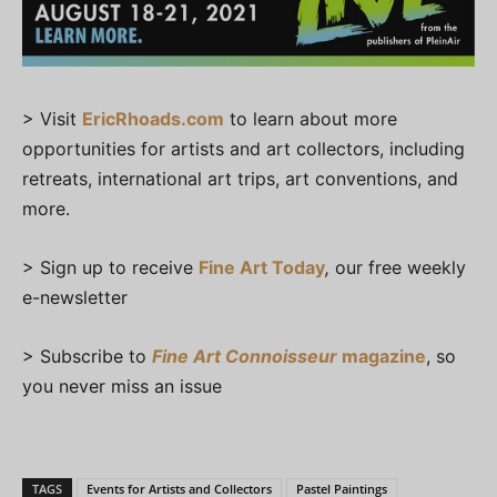
> Visit
EricRhoads.com
to learn about more
opportunities for artists and art collectors, including
retreats, international art trips, art conventions, and
more.
> Sign up to receive
Fine Art Today
,
our free weekly
e-newsletter
> Subscribe to
Fine Art Connoisseur
magazine
, so
you never miss an issue
TAGS
Events for Artists and Collectors
Pastel Paintings