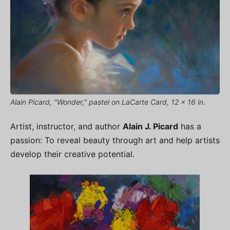
Alain Picard, "Wonder," pastel on LaCarte Card, 12 x 16 in.
Artist, instructor, and author
Alain J. Picard
has a
passion: To reveal beauty through art and help artists
develop their creative potential.