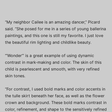
“My neighbor Cailee is an amazing dancer,” Picard
said. “She posed for me in a series of young ballerina
paintings, and this one is still my favorite. I just love
the beautiful rim lighting and childlike beauty.
“’Wonder’” is a great example of using dynamic
contrast in mark-making and color. The skin of this
child is pearlescent and smooth, with very refined
skin tones.
“For contrast, I used bold marks and color accents in
the tulle skirt beneath her face, as well as the flower
crown and background. These bold marks contrast in
color, refinement, and shape to the sensitively refined