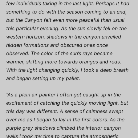
few individuals taking in the last light. Perhaps it had
something to do with the season coming to an end,
but the Canyon felt even more peaceful than usual
this particular evening. As the sun slowly fell on the
western horizon, shadows in the canyon unveiled
hidden formations and obscured ones once
observed. The color of the sun’s rays became
warmer, shifting more towards oranges and reds.
With the light changing quickly, I took a deep breath
and began setting up my pallet.
“As a plein air painter I often get caught up in the
excitement of catching the quickly moving light, but
this day was different. A sense of calmness swept
over me as I began to lay in the first colors. As the
purple grey shadows climbed the interior canyon
walls I took my time to capture the atmospheric