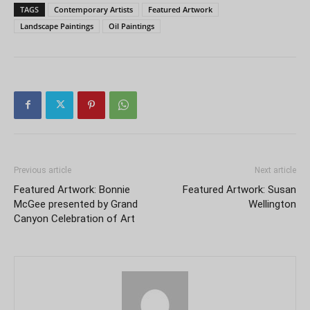
TAGS
Contemporary Artists
Featured Artwork
Landscape Paintings
Oil Paintings
Previous article
Next article
Featured Artwork: Bonnie
Featured Artwork: Susan
McGee presented by Grand
Wellington
Canyon Celebration of Art