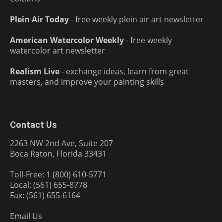
Plein Air Today
- free weekly plein air art newsletter
American Watercolor Weekly
- free weekly
watercolor art newsletter
Realism Live
- exchange ideas, learn from great
masters, and improve your painting skills
Contact Us
2263 NW 2nd Ave, Suite 207
Boca Raton, Florida 33431
Toll-Free: 1 (800) 610-5771
Local: (561) 655-8778
Fax: (561) 655-6164
Email Us