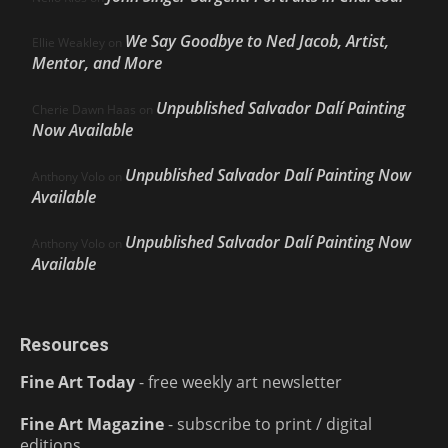
We Say Goodbye to Ned Jacob, Artist,
Ellie Weakley
on
Mentor, and More
Unpublished Salvador Dalí Painting
Cherie Dawn Haas
on
Now Available
Unpublished Salvador Dalí Painting Now
Anthony Volo
on
Available
Unpublished Salvador Dalí Painting Now
Anthony Volo
on
Available
Resources
Fine Art Today
- free weekly art newsletter
Fine Art Magazine
- subscribe to print / digital
editions