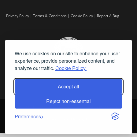
Privacy Policy
|
Terms & Conditions
|
Cookie Policy
|
Report A Bug
We use cookies on our site to enhance your user
experience, provide personalized content, and
analyze our traffic.
Cookie Policy.
Accept all
Reject non-essential
©
2026 Fine Art Connoisseur is a Trademark of Streamline Publishing,
Inc.
Preferences
All Rights Reserved. Streamline Publishing, Inc. |
What We Believe