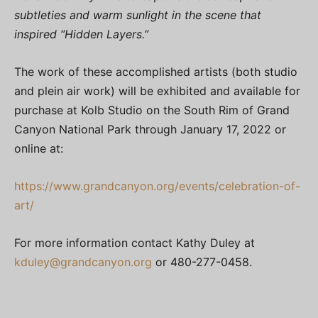
subtleties and warm sunlight in the scene that
inspired “Hidden Layers.”
The work of these accomplished artists (both studio
and plein air work) will be exhibited and available for
purchase at Kolb Studio on the South Rim of Grand
Canyon National Park through January 17, 2022 or
online at:
https://www.grandcanyon.org/events/celebration-of-
art/
For more information contact Kathy Duley at
kduley@grandcanyon.org
or 480-277-0458.