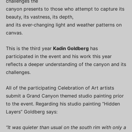
challenges the
canyon presents to those who attempt to capture its
beauty, its vastness, its depth,
and its ever-changing light and weather patterns on
canvas.
This is the third year
Kadin Goldberg
has
participated in the event and his work this year
reflects a deeper understanding of the canyon and its
challenges.
All of the participating Celebration of Art artists
submit a Grand Canyon themed studio painting prior
to the event. Regarding his studio painting “Hidden
Layers” Goldberg says:
“It was quieter than usual on the south rim with only a