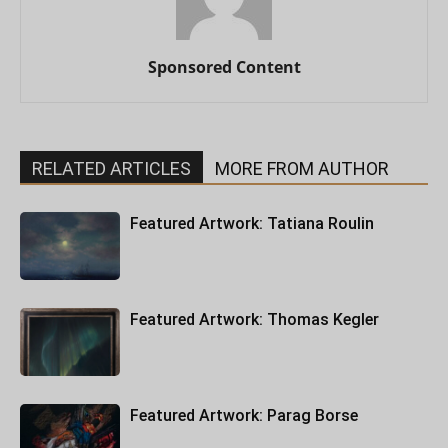
Sponsored Content
RELATED ARTICLES
MORE FROM AUTHOR
Featured Artwork: Tatiana Roulin
Featured Artwork: Thomas Kegler
Featured Artwork: Parag Borse