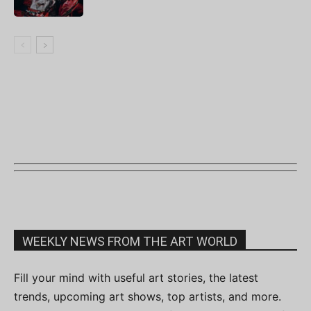
WEEKLY NEWS FROM THE ART WORLD
Fill your mind with useful art stories, the latest
trends, upcoming art shows, top artists, and more.