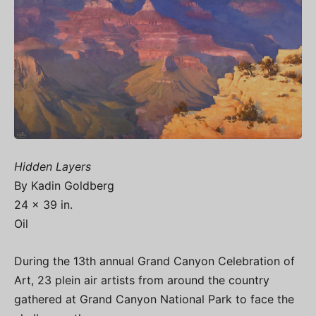
Hidden Layers
By Kadin Goldberg
24 x 39 in.
Oil
During the 13th annual Grand Canyon Celebration of
Art, 23 plein air artists from around the country
gathered at Grand Canyon National Park to face the