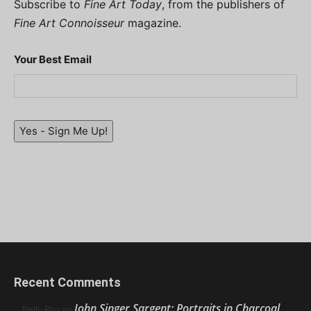
Subscribe to
Fine Art Today
, from the publishers of
Fine Art Connoisseur
magazine.
Your Best Email
Yes - Sign Me Up!
Recent Comments
John Singer Sargent: Portraits in Charcoal
Nello Ríos
on