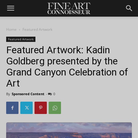
Home
Featured Artwork
Featured Artwork
Featured Artwork: Kadin
Goldberg presented by the
Grand Canyon Celebration of
Art
By
Sponsored Content
-
0