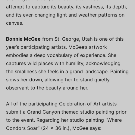
attempt to capture its beauty, its vastness, its depth,
and its ever-changing light and weather patterns on
canvas.
Bonnie McGee
from St. George, Utah is one of this
year’s participating artists. McGee’s artwork
embodies a deep vocabulary of experience. She
captures wild places with humility, acknowledging
the smallness she feels in a grand landscape. Painting
slows her down, allowing her to stand quietly
observant to the beauty around her.
All of the participating Celebration of Art artists
submit a Grand Canyon themed studio painting prior
to the event. Regarding her studio painting “Where
Condors Soar” (24 x 36 in.), McGee says: