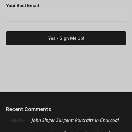
Your Best Email
Recent Comments
John Singer Sargent: Portraits in Charcoal
Nello Ríos
on