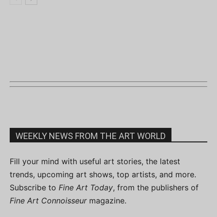
WEEKLY NEWS FROM THE ART WORLD
Fill your mind with useful art stories, the latest
trends, upcoming art shows, top artists, and more.
Subscribe to
Fine Art Today
, from the publishers of
Fine Art Connoisseur
magazine.