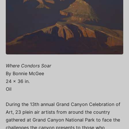
Where Condors Soar
By Bonnie McGee
24 x 36 in.
Oil
During the 13th annual Grand Canyon Celebration of
Art, 23 plein air artists from around the country
gathered at Grand Canyon National Park to face the
challenges the canyon presents to those who