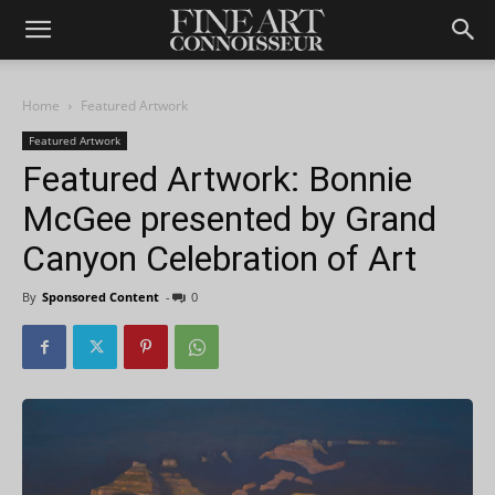
Home
Featured Artwork
Featured Artwork
Featured Artwork: Bonnie
McGee presented by Grand
Canyon Celebration of Art
By
Sponsored Content
-
0