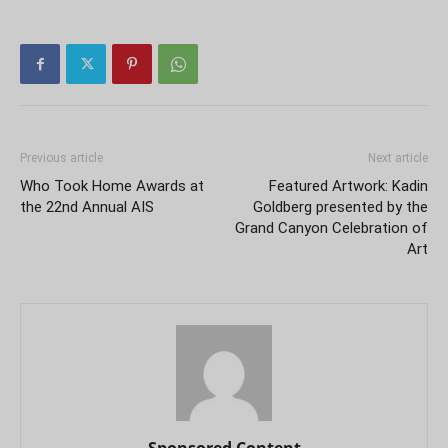
Previous article
Next article
Who Took Home Awards at
Featured Artwork: Kadin
the 22nd Annual AIS
Goldberg presented by the
Grand Canyon Celebration of
Art