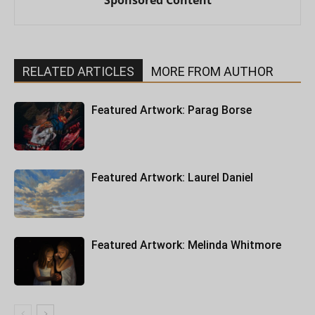
Sponsored Content
RELATED ARTICLES
MORE FROM AUTHOR
Featured Artwork: Parag Borse
Featured Artwork: Laurel Daniel
Featured Artwork: Melinda Whitmore