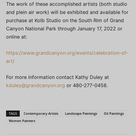
The work of these accomplished artists (both studio
and plein air work) will be exhibited and available for
purchase at Kolb Studio on the South Rim of Grand
Canyon National Park through January 17, 2022 or
online at:
https://www.grandcanyon.org/events/celebration-of-
art/
For more information contact Kathy Duley at
kduley@grandcanyon.org
or 480-277-0458.
TAGS
Contemporary Artists
Landscape Paintings
Oil Paintings
Women Painters