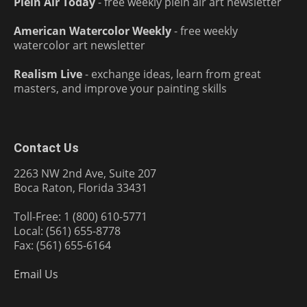
Plein Air Today
- free weekly plein air art newsletter
American Watercolor Weekly
- free weekly
watercolor art newsletter
Realism Live
- exchange ideas, learn from great
masters, and improve your painting skills
Contact Us
2263 NW 2nd Ave, Suite 207
Boca Raton, Florida 33431
Toll-Free: 1 (800) 610-5771
Local: (561) 655-8778
Fax: (561) 655-6164
Email Us