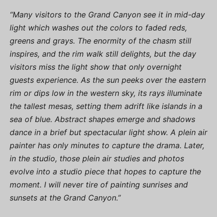
“Many visitors to the Grand Canyon see it in mid-day
light which washes out the colors to faded reds,
greens and grays. The enormity of the chasm still
inspires, and the rim walk still delights, but the day
visitors miss the light show that only overnight
guests experience. As the sun peeks over the eastern
rim or dips low in the western sky, its rays illuminate
the tallest mesas, setting them adrift like islands in a
sea of blue. Abstract shapes emerge and shadows
dance in a brief but spectacular light show. A plein air
painter has only minutes to capture the drama. Later,
in the studio, those plein air studies and photos
evolve into a studio piece that hopes to capture the
moment. I will never tire of painting sunrises and
sunsets at the Grand Canyon.”