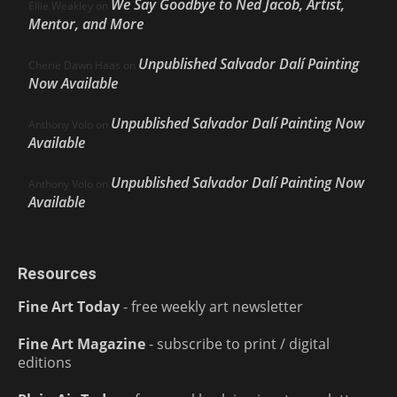
We Say Goodbye to Ned Jacob, Artist,
Ellie Weakley
on
Mentor, and More
Unpublished Salvador Dalí Painting
Cherie Dawn Haas
on
Now Available
Unpublished Salvador Dalí Painting Now
Anthony Volo
on
Available
Unpublished Salvador Dalí Painting Now
Anthony Volo
on
Available
Resources
Fine Art Today
- free weekly art newsletter
Fine Art Magazine
- subscribe to print / digital
editions