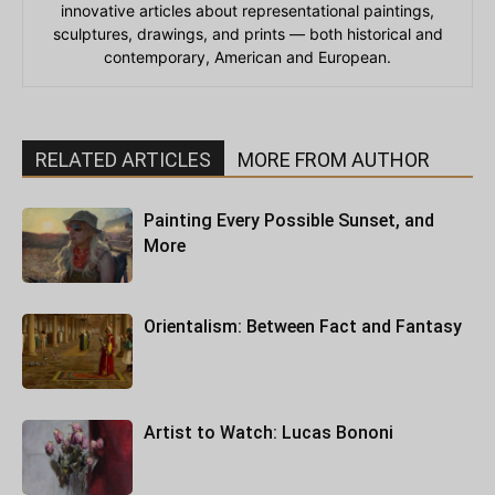
innovative articles about representational paintings,
sculptures, drawings, and prints — both historical and
contemporary, American and European.
RELATED ARTICLES
MORE FROM AUTHOR
Painting Every Possible Sunset, and
More
Orientalism: Between Fact and Fantasy
Artist to Watch: Lucas Bononi