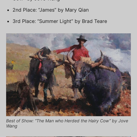
2nd Place: “James” by Mary Qian
3rd Place: “Summer Light” by Brad Teare
Best of Show: “The Man who Herded the Hairy Cow” by Jove
Wang