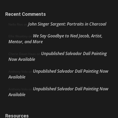
Recent Comments
John Singer Sargent: Portraits in Charcoal
Nello Ríos
on
We Say Goodbye to Ned Jacob, Artist,
Ellie Weakley
on
Mentor, and More
Unpublished Salvador Dalí Painting
Cherie Dawn Haas
on
Now Available
Unpublished Salvador Dalí Painting Now
Anthony Volo
on
Available
Unpublished Salvador Dalí Painting Now
Anthony Volo
on
Available
Resources