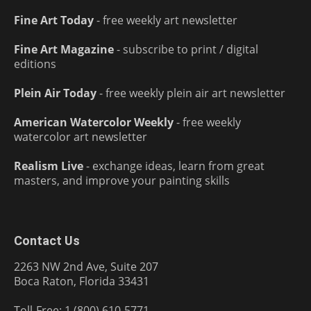
Fine Art Today
- free weekly art newsletter
Fine Art Magazine
- subscribe to print / digital
editions
Plein Air Today
- free weekly plein air art newsletter
American Watercolor Weekly
- free weekly
watercolor art newsletter
Realism Live
- exchange ideas, learn from great
masters, and improve your painting skills
Contact Us
2263 NW 2nd Ave, Suite 207
Boca Raton, Florida 33431
Toll-Free: 1 (800) 610-5771