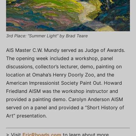
3rd Place: “Summer Light” by Brad Teare
AIS Master C.W. Mundy served as Judge of Awards.
The opening week included a workshop, panel
discussions, collector’s lecturer, demo, painting on
location at Omaha’s Henry Doorly Zoo, and the
American Impressionist Society Paint Out. Howard
Friedland AISM was the workshop instructor and
provided a painting demo. Carolyn Anderson AISM
served on a panel and provided a “Short History of
Art” presentation.
> Visit
EricRhoads.com
to learn about more