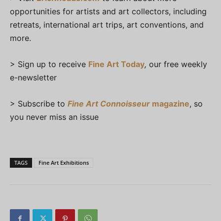
opportunities for artists and art collectors, including
retreats, international art trips, art conventions, and
more.
> Sign up to receive
Fine Art Today
,
our free weekly
e-newsletter
> Subscribe to
Fine Art Connoisseur
magazine
, so
you never miss an issue
TAGS
Fine Art Exhibitions