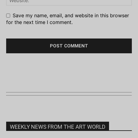
Save my name, email, and website in this browser
for the next time I comment.
WEEKLY NEWS FROM THE ART WORLD