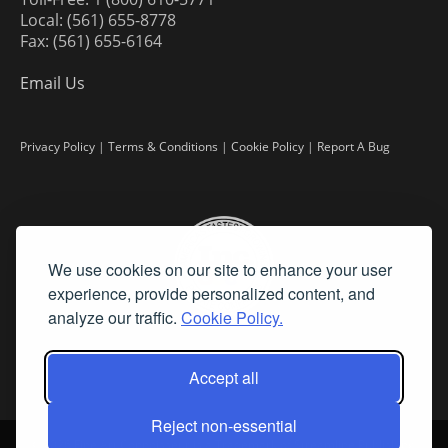
Local: (561) 655-8778
Fax: (561) 655-6164
Email Us
Privacy Policy
|
Terms & Conditions
|
Cookie Policy
|
Report A Bug
We use cookies on our site to enhance your user
experience, provide personalized content, and
analyze our traffic.
Cookie Policy.
Accept all
Reject non-essential
©
2026 Fine Art Connoisseur is a Trademark of Streamline Publishing,