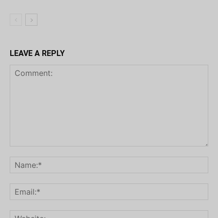
LEAVE A REPLY