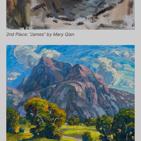
2nd Place: “James” by Mary Qian