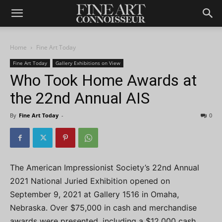
Home
Fine Art Today
Fine Art Today
Gallery Exhibitions on View
Who Took Home Awards at
the 22nd Annual AIS
By
Fine Art Today
-
0
The American Impressionist Society’s 22nd Annual
2021 National Juried Exhibition opened on
September 9, 2021 at Gallery 1516 in Omaha,
Nebraska. Over $75,000 in cash and merchandise
awards were presented, including a $12,000 cash