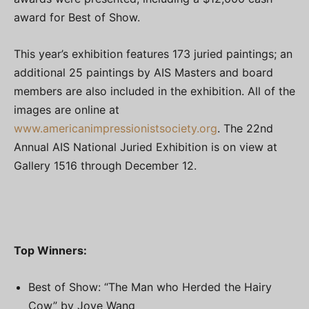
award for Best of Show.
This year’s exhibition features 173 juried paintings; an
additional 25 paintings by AIS Masters and board
members are also included in the exhibition. All of the
images are online at
www.americanimpressionistsociety.org
. The 22nd
Annual AIS National Juried Exhibition is on view at
Gallery 1516 through December 12.
Top Winners:
Best of Show: “The Man who Herded the Hairy
Cow” by Jove Wang