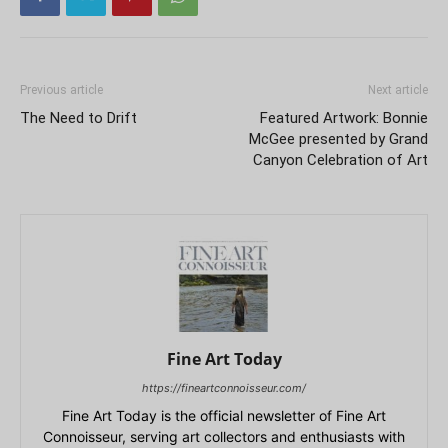
Previous article
Next article
The Need to Drift
Featured Artwork: Bonnie
McGee presented by Grand
Canyon Celebration of Art
Fine Art Today
https://fineartconnoisseur.com/
Fine Art Today is the official newsletter of Fine Art
Connoisseur, serving art collectors and enthusiasts with