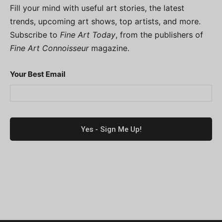
Fill your mind with useful art stories, the latest
trends, upcoming art shows, top artists, and more.
Subscribe to
Fine Art Today
, from the publishers of
Fine Art Connoisseur
magazine.
Your Best Email