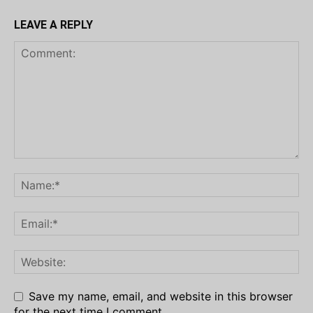
LEAVE A REPLY
Save my name, email, and website in this browser
for the next time I comment.