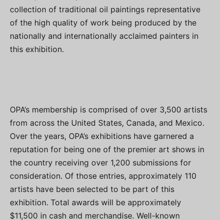
collection of traditional oil paintings representative
of the high quality of work being produced by the
nationally and internationally acclaimed painters in
this exhibition.
OPA’s membership is comprised of over 3,500 artists
from across the United States, Canada, and Mexico.
Over the years, OPA’s exhibitions have garnered a
reputation for being one of the premier art shows in
the country receiving over 1,200 submissions for
consideration. Of those entries, approximately 110
artists have been selected to be part of this
exhibition. Total awards will be approximately
$11,500 in cash and merchandise. Well-known