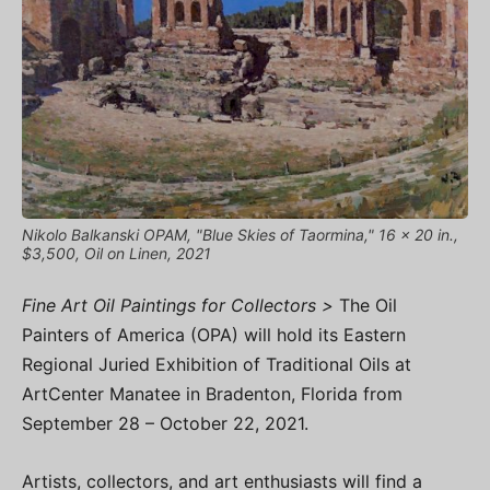
Nikolo Balkanski OPAM, "Blue Skies of Taormina," 16 x 20 in.,
$3,500, Oil on Linen, 2021
Fine Art Oil Paintings for Collectors >
The Oil
Painters of America (OPA) will hold its Eastern
Regional Juried Exhibition of Traditional Oils at
ArtCenter Manatee in Bradenton, Florida from
September 28 – October 22, 2021.
Artists, collectors, and art enthusiasts will find a