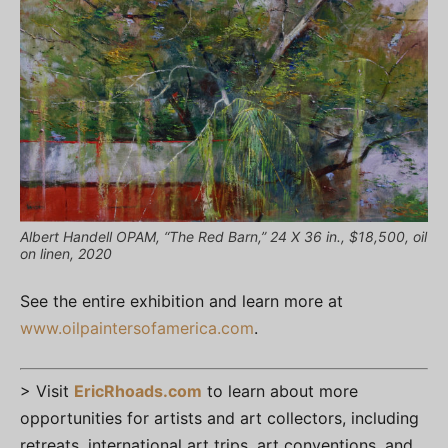
Albert Handell OPAM, “The Red Barn,” 24 X 36 in., $18,500, oil
on linen, 2020
See the entire exhibition and learn more at
www.oilpaintersofamerica.com
.
> Visit
EricRhoads.com
to learn about more
opportunities for artists and art collectors, including
retreats, international art trips, art conventions, and