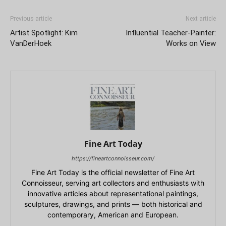
Previous article
Next article
Artist Spotlight: Kim
Influential Teacher-Painter:
VanDerHoek
Works on View
Fine Art Today
https://fineartconnoisseur.com/
Fine Art Today is the official newsletter of Fine Art
Connoisseur, serving art collectors and enthusiasts with
innovative articles about representational paintings,
sculptures, drawings, and prints — both historical and
contemporary, American and European.