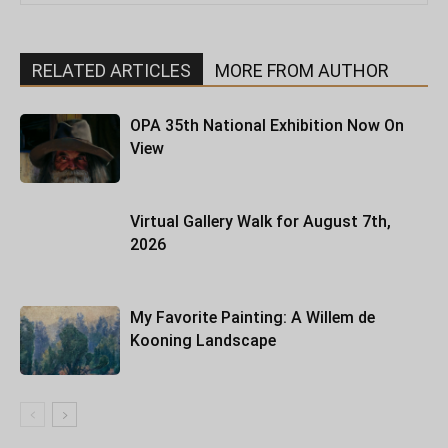
RELATED ARTICLES
MORE FROM AUTHOR
OPA 35th National Exhibition Now On
View
Virtual Gallery Walk for August 7th,
2026
My Favorite Painting: A Willem de
Kooning Landscape