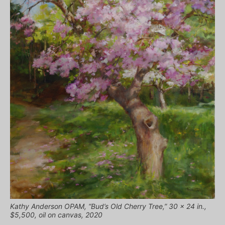
Kathy Anderson OPAM, “Bud’s Old Cherry Tree,” 30 x 24 in.,
$5,500, oil on canvas, 2020