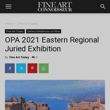
Home
Fine Art Today
Fine Art Today
Gallery Exhibitions on View
OPA 2021 Eastern Regional
Juried Exhibition
By
Fine Art Today
-
0