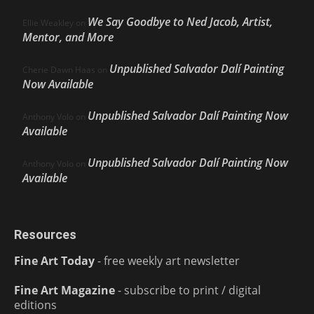
We Say Goodbye to Ned Jacob, Artist,
Ellie Weakley
on
Mentor, and More
Unpublished Salvador Dalí Painting
Cherie Dawn Haas
on
Now Available
Unpublished Salvador Dalí Painting Now
Anthony Volo
on
Available
Unpublished Salvador Dalí Painting Now
Anthony Volo
on
Available
Resources
Fine Art Today
- free weekly art newsletter
Fine Art Magazine
- subscribe to print / digital
editions