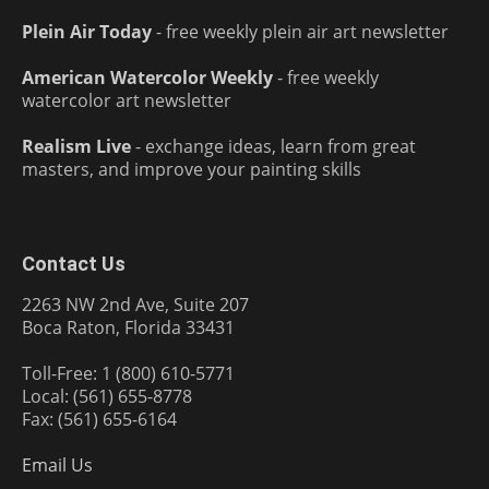
Plein Air Today
- free weekly plein air art newsletter
American Watercolor Weekly
- free weekly
watercolor art newsletter
Realism Live
- exchange ideas, learn from great
masters, and improve your painting skills
Contact Us
2263 NW 2nd Ave, Suite 207
Boca Raton, Florida 33431
Toll-Free: 1 (800) 610-5771
Local: (561) 655-8778
Fax: (561) 655-6164
Email Us