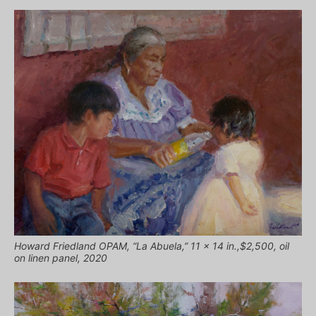
Howard Friedland OPAM, “La Abuela,” 11 x 14 in.,$2,500, oil
on linen panel, 2020