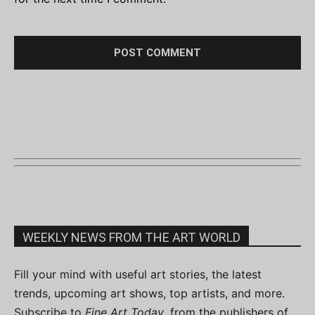
WEEKLY NEWS FROM THE ART WORLD
Fill your mind with useful art stories, the latest
trends, upcoming art shows, top artists, and more.
Subscribe to
Fine Art Today
, from the publishers of