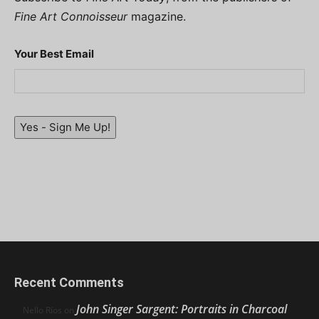
Fine Art Connoisseur
magazine.
Your Best Email
Yes - Sign Me Up!
Recent Comments
John Singer Sargent: Portraits in Charcoal
Nello Ríos
on