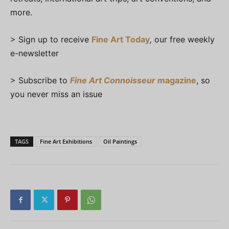
more.
> Sign up to receive
Fine Art Today
,
our free weekly
e-newsletter
> Subscribe to
Fine Art Connoisseur
magazine
, so
you never miss an issue
TAGS
Fine Art Exhibitions
Oil Paintings