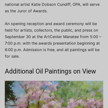
national artist Katie Dobson Cundiff, OPA, will serve
as the Juror of Awards.
An opening reception and award ceremony will be
held for artists, collectors, the public, and press on
September 30 at the ArtCenter Manatee from 5:00 –
7:00 p.m. with the awards presentation beginning at
6:00 p.m. Admission is free, and all paintings will be
for sale.
Additional Oil Paintings on View