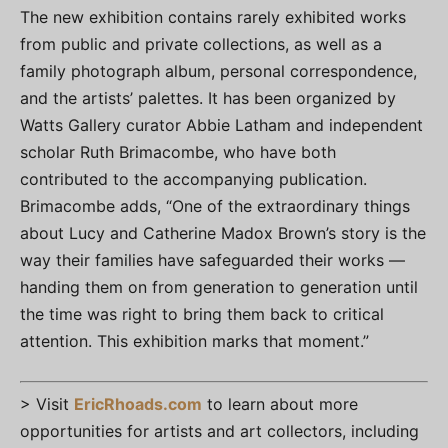
The new exhibition contains rarely exhibited works
from public and private collections, as well as a
family photograph album, personal correspondence,
and the artists’ palettes. It has been organized by
Watts Gallery curator Abbie Latham and independent
scholar Ruth Brimacombe, who have both
contributed to the accompanying publication.
Brimacombe adds, “One of the extraordinary things
about Lucy and Catherine Madox Brown’s story is the
way their families have safeguarded their works —
handing them on from generation to generation until
the time was right to bring them back to critical
attention. This exhibition marks that moment.”
> Visit
EricRhoads.com
to learn about more
opportunities for artists and art collectors, including