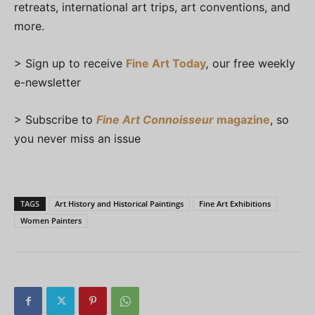
retreats, international art trips, art conventions, and
more.
> Sign up to receive
Fine Art Today
,
our free weekly
e-newsletter
> Subscribe to
Fine Art Connoisseur
magazine
, so
you never miss an issue
TAGS
Art History and Historical Paintings
Fine Art Exhibitions
Women Painters