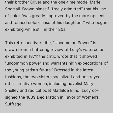
their brother Oliver and the one-time model Marie
Spartali. Brown himself “freely admitted” that his use
of color “was greatly improved by the more opulent
and refined color-sense of his daughters,” who began
exhibiting while still in their 20s.
This retrospective’s title, “Uncommon Power,” is
drawn from a flattering review of Lucy’s watercolor
exhibited in 1871: the critic wrote that it showed
“uncommon power and warrants high expectations of
the young artist’s future.” Dressed in the latest
fashions, the two sisters socialized and portrayed
other creative women, including novelist Mary
Shelley and radical poet Mathilde Blind. Lucy co-
signed the 1889 Declaration in Favor of Women’s
Suffrage.