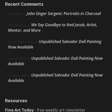
Recent Comments
John Singer Sargent: Portraits in Charcoal
Nello Ríos
on
We Say Goodbye to Ned Jacob, Artist,
Ellie Weakley
on
Mentor, and More
Unpublished Salvador Dalí Painting
Cherie Dawn Haas
on
Now Available
Unpublished Salvador Dalí Painting Now
Anthony Volo
on
Available
Unpublished Salvador Dalí Painting Now
Anthony Volo
on
Available
Resources
Fine Art Today
- free weekly art newsletter