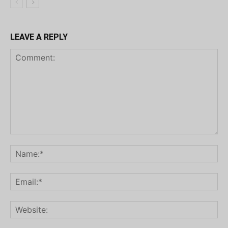
LEAVE A REPLY