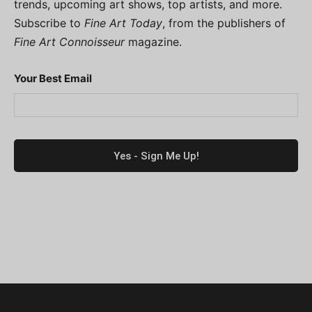
trends, upcoming art shows, top artists, and more.
Subscribe to
Fine Art Today
, from the publishers of
Fine Art Connoisseur
magazine.
Your Best Email