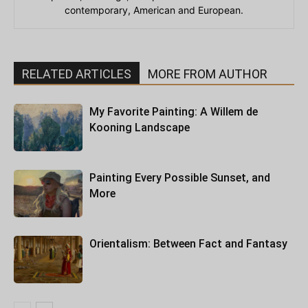
contemporary, American and European.
RELATED ARTICLES
MORE FROM AUTHOR
My Favorite Painting: A Willem de
Kooning Landscape
Painting Every Possible Sunset, and
More
Orientalism: Between Fact and Fantasy