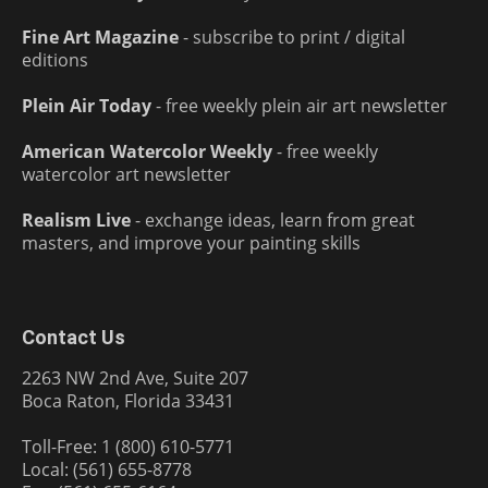
Fine Art Magazine
- subscribe to print / digital
editions
Plein Air Today
- free weekly plein air art newsletter
American Watercolor Weekly
- free weekly
watercolor art newsletter
Realism Live
- exchange ideas, learn from great
masters, and improve your painting skills
Contact Us
2263 NW 2nd Ave, Suite 207
Boca Raton, Florida 33431
Toll-Free: 1 (800) 610-5771
Local: (561) 655-8778