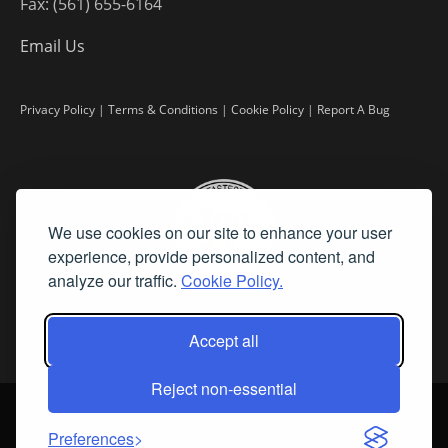
Fax: (561) 655-6164
Email Us
Privacy Policy
|
Terms & Conditions
|
Cookie Policy
|
Report A Bug
We use cookies on our site to enhance your user
experience, provide personalized content, and
analyze our traffic.
Cookie Policy.
Accept all
Reject non-essential
©
2026 Fine Art Connoisseur is a Trademark of Streamline Publishing,
Inc.
Preferences
All Rights Reserved. Streamline Publishing, Inc. |
What We Believe