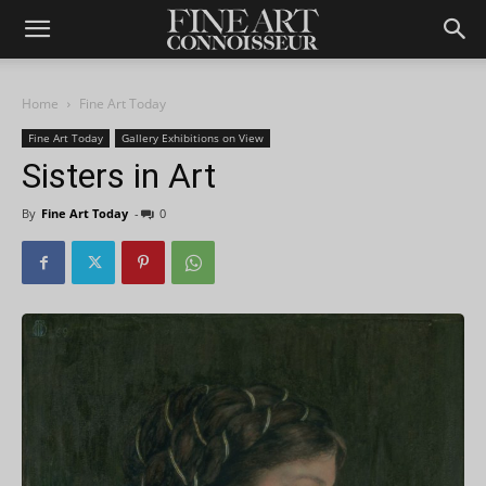
Home
Fine Art Today
Fine Art Today
Gallery Exhibitions on View
Sisters in Art
By
Fine Art Today
-
0