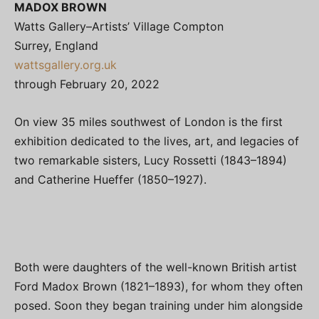
MADOX BROWN
Watts Gallery–Artists’ Village Compton
Surrey, England
wattsgallery.org.uk
through February 20, 2022
On view 35 miles southwest of London is the first
exhibition dedicated to the lives, art, and legacies of
two remarkable sisters, Lucy Rossetti (1843–1894)
and Catherine Hueffer (1850–1927).
Both were daughters of the well-known British artist
Ford Madox Brown (1821–1893), for whom they often
posed. Soon they began training under him alongside