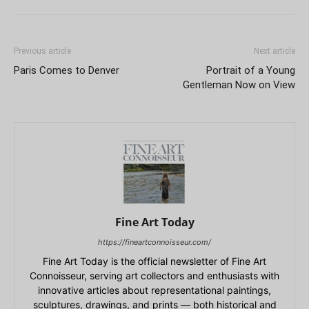
Previous article
Next article
Paris Comes to Denver
Portrait of a Young
Gentleman Now on View
Fine Art Today
https://fineartconnoisseur.com/
Fine Art Today is the official newsletter of Fine Art
Connoisseur, serving art collectors and enthusiasts with
innovative articles about representational paintings,
sculptures, drawings, and prints — both historical and