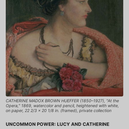
CATHERINE MADOX BROWN HUEFFER (1850–1927), "At the
Opera," 1869, watercolor and pencil, heightened with white,
on paper, 22 2/3 x 20 1/8 in. (framed), private collection
UNCOMMON POWER: LUCY AND CATHERINE