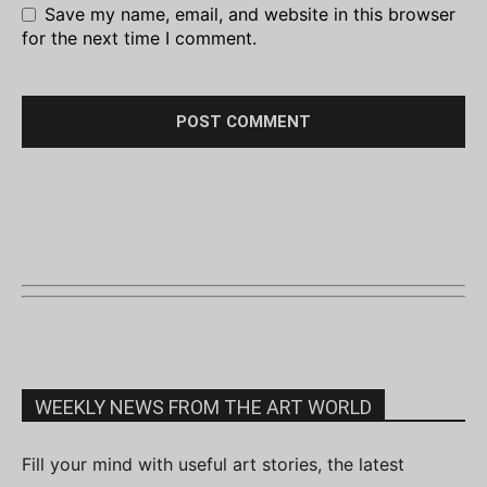
Save my name, email, and website in this browser
for the next time I comment.
WEEKLY NEWS FROM THE ART WORLD
Fill your mind with useful art stories, the latest