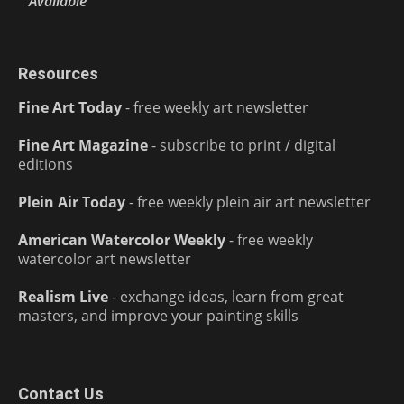
Available
Resources
Fine Art Today
- free weekly art newsletter
Fine Art Magazine
- subscribe to print / digital
editions
Plein Air Today
- free weekly plein air art newsletter
American Watercolor Weekly
- free weekly
watercolor art newsletter
Realism Live
- exchange ideas, learn from great
masters, and improve your painting skills
Contact Us