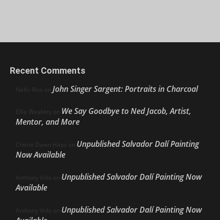
Recent Comments
John Singer Sargent: Portraits in Charcoal
Nello Ríos
on
We Say Goodbye to Ned Jacob, Artist,
Ellie Weakley
on
Mentor, and More
Unpublished Salvador Dalí Painting
Cherie Dawn Haas
on
Now Available
Unpublished Salvador Dalí Painting Now
Anthony Volo
on
Available
Unpublished Salvador Dalí Painting Now
Anthony Volo
on