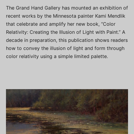
The Grand Hand Gallery has mounted an exhibition of
recent works by the Minnesota painter Kami Mendlik
that celebrate and amplify her new book, “Color
Relativity: Creating the Illusion of Light with Paint.” A
decade in preparation, this publication shows readers
how to convey the illusion of light and form through
color relativity using a simple limited palette.