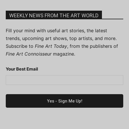
WEEKLY NEWS FROM THE ART WORLD
Fill your mind with useful art stories, the latest
trends, upcoming art shows, top artists, and more.
Subscribe to
Fine Art Today
, from the publishers of
Fine Art Connoisseur
magazine.
Your Best Email