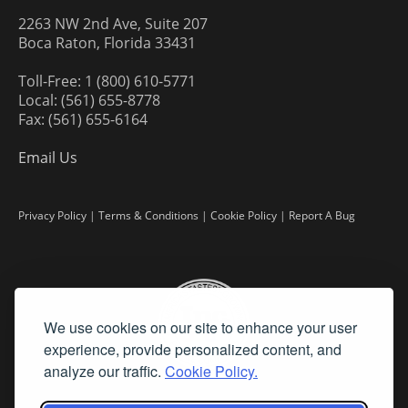
2263 NW 2nd Ave, Suite 207
Boca Raton, Florida 33431
Toll-Free: 1 (800) 610-5771
Local: (561) 655-8778
Fax: (561) 655-6164
Email Us
Privacy Policy
|
Terms & Conditions
|
Cookie Policy
|
Report A Bug
We use cookies on our site to enhance your user
experience, provide personalized content, and
analyze our traffic.
Cookie Policy.