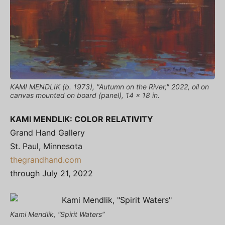
KAMI MENDLIK (b. 1973), "Autumn on the River," 2022, oil on
canvas mounted on board (panel), 14 x 18 in.
KAMI MENDLIK: COLOR RELATIVITY
Grand Hand Gallery
St. Paul, Minnesota
thegrandhand.com
through July 21, 2022
Kami Mendlik, “Spirit Waters”