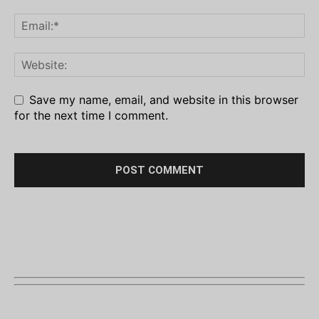
Save my name, email, and website in this browser
for the next time I comment.