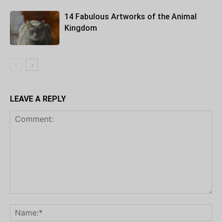
14 Fabulous Artworks of the Animal
Kingdom
LEAVE A REPLY