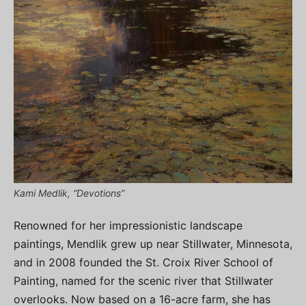
Kami Medlik, “Devotions”
Renowned for her impressionistic landscape
paintings, Mendlik grew up near Stillwater, Minnesota,
and in 2008 founded the St. Croix River School of
Painting, named for the scenic river that Stillwater
overlooks. Now based on a 16-acre farm, she has