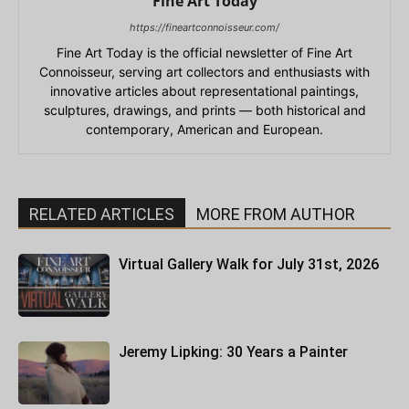
Fine Art Today
https://fineartconnoisseur.com/
Fine Art Today is the official newsletter of Fine Art
Connoisseur, serving art collectors and enthusiasts with
innovative articles about representational paintings,
sculptures, drawings, and prints — both historical and
contemporary, American and European.
RELATED ARTICLES
MORE FROM AUTHOR
Virtual Gallery Walk for July 31st, 2026
Jeremy Lipking: 30 Years a Painter