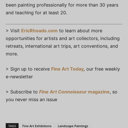
been painting professionally for more than 30 years
and teaching for at least 20.
> Visit
EricRhoads.com
to learn about more
opportunities for artists and art collectors, including
retreats, international art trips, art conventions, and
more.
> Sign up to receive
Fine Art Today
,
our free weekly
e-newsletter
> Subscribe to
Fine Art Connoisseur
magazine
, so
you never miss an issue
TAGS
Fine Art Exhibitions
Landscape Paintings