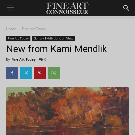
Home
Fine Art Today
Fine Art Today
Gallery Exhibitions on View
New from Kami Mendlik
By
Fine Art Today
-
0