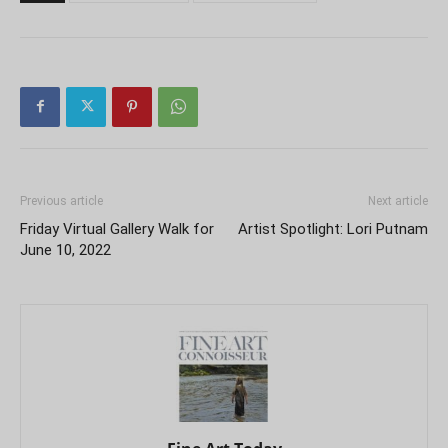
Previous article
Next article
Friday Virtual Gallery Walk for
Artist Spotlight: Lori Putnam
June 10, 2022