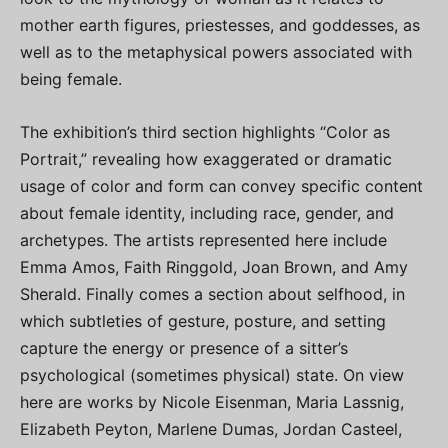
mother earth figures, priestesses, and goddesses, as
well as to the metaphysical powers associated with
being female.
The exhibition’s third section highlights “Color as
Portrait,” revealing how exaggerated or dramatic
usage of color and form can convey specific content
about female identity, including race, gender, and
archetypes. The artists represented here include
Emma Amos, Faith Ringgold, Joan Brown, and Amy
Sherald. Finally comes a section about selfhood, in
which subtleties of gesture, posture, and setting
capture the energy or presence of a sitter’s
psychological (sometimes physical) state. On view
here are works by Nicole Eisenman, Maria Lassnig,
Elizabeth Peyton, Marlene Dumas, Jordan Casteel,