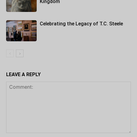
Kingdom
Celebrating the Legacy of T.C. Steele
LEAVE A REPLY