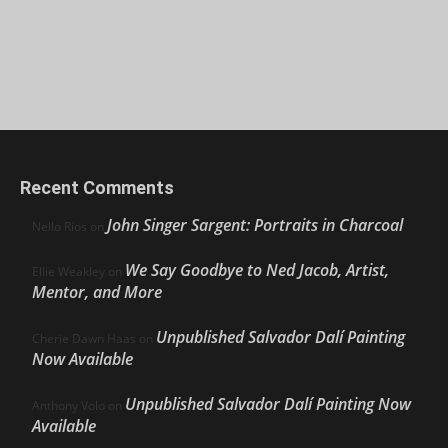
Recent Comments
John Singer Sargent: Portraits in Charcoal
Nello Ríos
on
We Say Goodbye to Ned Jacob, Artist,
Ellie Weakley
on
Mentor, and More
Unpublished Salvador Dalí Painting
Cherie Dawn Haas
on
Now Available
Unpublished Salvador Dalí Painting Now
Anthony Volo
on
Available