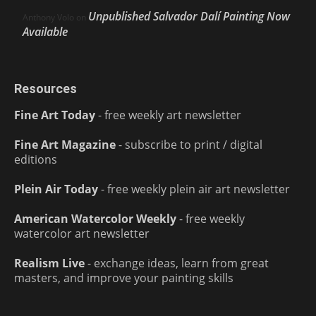
Unpublished Salvador Dalí Painting Now
Anthony Volo
on
Available
Resources
Fine Art Today
- free weekly art newsletter
Fine Art Magazine
- subscribe to print / digital
editions
Plein Air Today
- free weekly plein air art newsletter
American Watercolor Weekly
- free weekly
watercolor art newsletter
Realism Live
- exchange ideas, learn from great
masters, and improve your painting skills