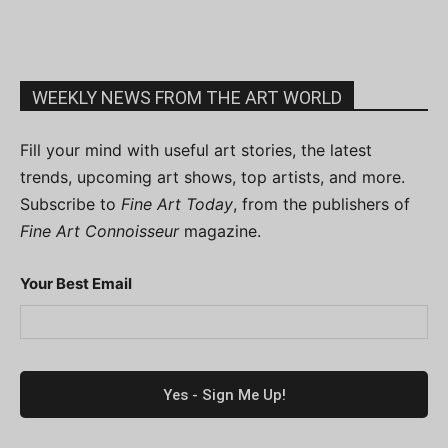
WEEKLY NEWS FROM THE ART WORLD
Fill your mind with useful art stories, the latest
trends, upcoming art shows, top artists, and more.
Subscribe to
Fine Art Today
, from the publishers of
Fine Art Connoisseur
magazine.
Your Best Email