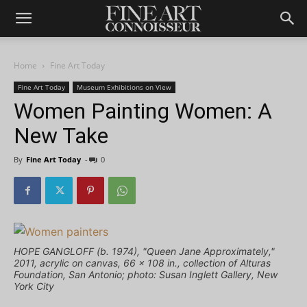
Home
Fine Art Today
Fine Art Today
Museum Exhibitions on View
Women Painting Women: A
New Take
By
Fine Art Today
-
0
HOPE GANGLOFF (b. 1974), "Queen Jane Approximately,"
2011, acrylic on canvas, 66 x 108 in., collection of Alturas
Foundation, San Antonio; photo: Susan Inglett Gallery, New
York City