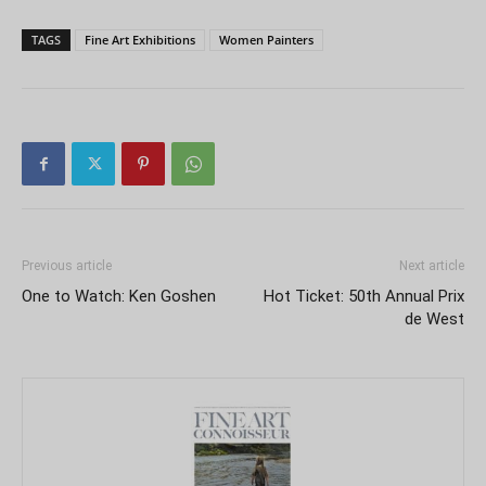
TAGS
Fine Art Exhibitions
Women Painters
Previous article
Next article
One to Watch: Ken Goshen
Hot Ticket: 50th Annual Prix
de West