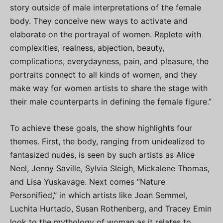
story outside of male interpretations of the female
body. They conceive new ways to activate and
elaborate on the portrayal of women. Replete with
complexities, realness, abjection, beauty,
complications, everydayness, pain, and pleasure, the
portraits connect to all kinds of women, and they
make way for women artists to share the stage with
their male counterparts in defining the female figure.”
To achieve these goals, the show highlights four
themes. First, the body, ranging from unidealized to
fantasized nudes, is seen by such artists as Alice
Neel, Jenny Saville, Sylvia Sleigh, Mickalene Thomas,
and Lisa Yuskavage. Next comes “Nature
Personified,” in which artists like Joan Semmel,
Luchita Hurtado, Susan Rothenberg, and Tracey Emin
look to the mythology of woman as it relates to