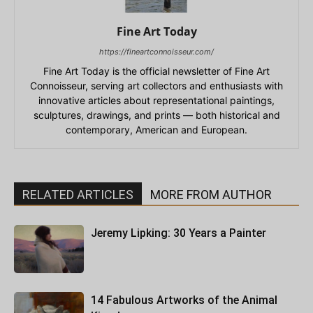
Fine Art Today
https://fineartconnoisseur.com/
Fine Art Today is the official newsletter of Fine Art
Connoisseur, serving art collectors and enthusiasts with
innovative articles about representational paintings,
sculptures, drawings, and prints — both historical and
contemporary, American and European.
RELATED ARTICLES
MORE FROM AUTHOR
Jeremy Lipking: 30 Years a Painter
14 Fabulous Artworks of the Animal