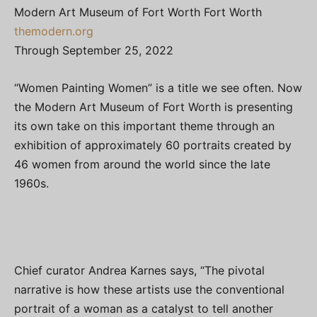
Modern Art Museum of Fort Worth Fort Worth
themodern.org
Through September 25, 2022
“Women Painting Women” is a title we see often. Now
the Modern Art Museum of Fort Worth is presenting
its own take on this important theme through an
exhibition of approximately 60 portraits created by
46 women from around the world since the late
1960s.
Chief curator Andrea Karnes says, “The pivotal
narrative is how these artists use the conventional
portrait of a woman as a catalyst to tell another