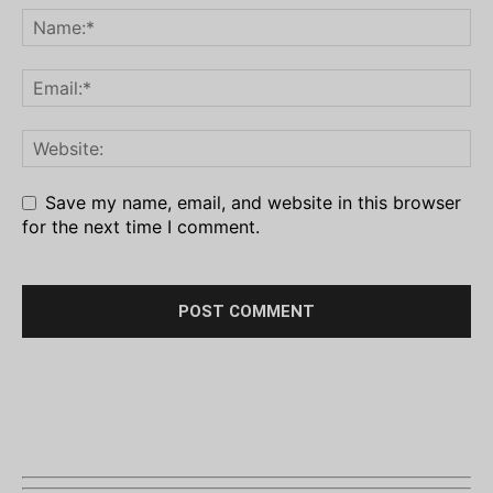
Save my name, email, and website in this browser
for the next time I comment.