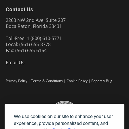
Contact Us
2263 NW 2nd Ave, Suite 207
Boca Raton, Florida 33431
Toll-Free: 1 (800) 610-5771
Local: (561) 655-8778
Fax: (561) 655-6164
Email Us
Privacy Policy
|
Terms & Conditions
|
Cookie Policy
|
Report A Bug
We use cookies on our site to enhance your user
experience, provide personalized content, and