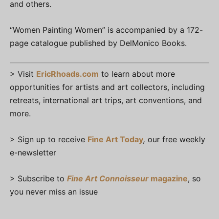
and others.
“Women Painting Women” is accompanied by a 172-
page catalogue published by DelMonico Books.
> Visit
EricRhoads.com
to learn about more
opportunities for artists and art collectors, including
retreats, international art trips, art conventions, and
more.
> Sign up to receive
Fine Art Today
,
our free weekly
e-newsletter
> Subscribe to
Fine Art Connoisseur
magazine
, so
you never miss an issue