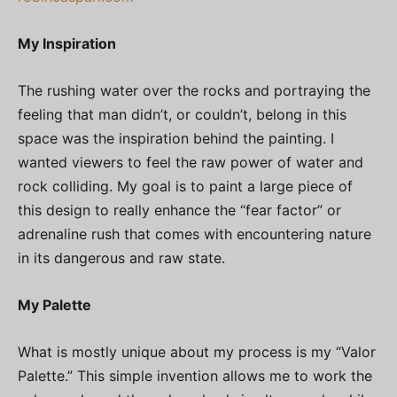
My Inspiration
The rushing water over the rocks and portraying the
feeling that man didn’t, or couldn’t, belong in this
space was the inspiration behind the painting. I
wanted viewers to feel the raw power of water and
rock colliding. My goal is to paint a large piece of
this design to really enhance the “fear factor” or
adrenaline rush that comes with encountering nature
in its dangerous and raw state.
My Palette
What is mostly unique about my process is my “Valor
Palette.” This simple invention allows me to work the