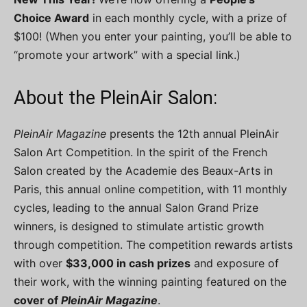
Choice Award
in each monthly cycle, with a prize of
$100! (When you enter your painting, you’ll be able to
“promote your artwork” with a special link.)
About the PleinAir Salon:
PleinAir Magazine
presents the 12th annual PleinAir
Salon Art Competition. In the spirit of the French
Salon created by the Academie des Beaux-Arts in
Paris, this annual online competition, with 11 monthly
cycles, leading to the annual Salon Grand Prize
winners, is designed to stimulate artistic growth
through competition. The competition rewards artists
with over
$33,000 in cash prizes
and exposure of
their work, with the winning painting featured on the
cover of
PleinAir Magazine
.