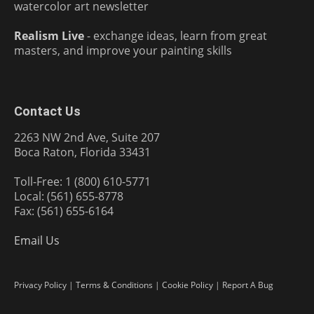
watercolor art newsletter
Realism Live
- exchange ideas, learn from great
masters, and improve your painting skills
Contact Us
2263 NW 2nd Ave, Suite 207
Boca Raton, Florida 33431
Toll-Free: 1 (800) 610-5771
Local: (561) 655-8778
Fax: (561) 655-6164
Email Us
Privacy Policy
|
Terms & Conditions
|
Cookie Policy
|
Report A Bug