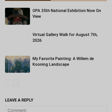
OPA 35th National Exhibition Now On
View
Virtual Gallery Walk for August 7th,
2026
My Favorite Painting: A Willem de
Kooning Landscape
LEAVE A REPLY