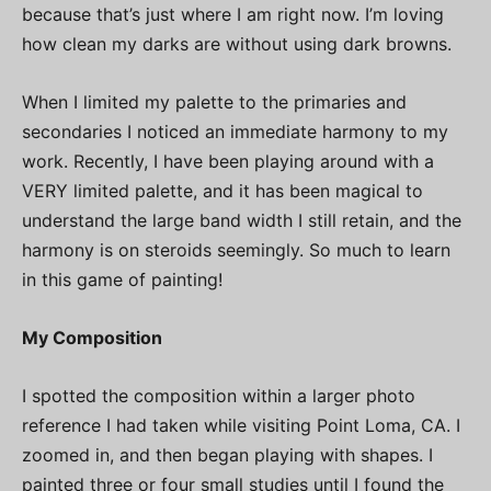
because that’s just where I am right now. I’m loving
how clean my darks are without using dark browns.
When I limited my palette to the primaries and
secondaries I noticed an immediate harmony to my
work. Recently, I have been playing around with a
VERY limited palette, and it has been magical to
understand the large band width I still retain, and the
harmony is on steroids seemingly. So much to learn
in this game of painting!
My Composition
I spotted the composition within a larger photo
reference I had taken while visiting Point Loma, CA. I
zoomed in, and then began playing with shapes. I
painted three or four small studies until I found the