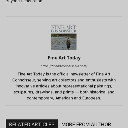
Beyond Description
Fine Art Today
https://fineartconnoisseur.com/
Fine Art Today is the official newsletter of Fine Art
Connoisseur, serving art collectors and enthusiasts with
innovative articles about representational paintings,
sculptures, drawings, and prints — both historical and
contemporary, American and European.
RELATED ARTICLES
MORE FROM AUTHOR