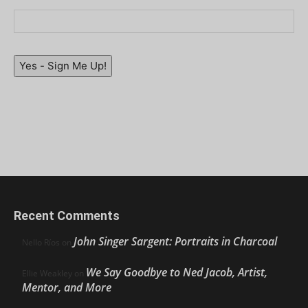
Yes - Sign Me Up!
Recent Comments
John Singer Sargent: Portraits in Charcoal
Nello Ríos
on
We Say Goodbye to Ned Jacob, Artist,
Ellie Weakley
on
Mentor, and More