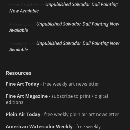
Unpublished Salvador Dalí Painting
Cherie Dawn Haas
on
Now Available
Unpublished Salvador Dalí Painting Now
Anthony Volo
on
Available
Unpublished Salvador Dalí Painting Now
Anthony Volo
on
Available
Resources
Fine Art Today
- free weekly art newsletter
Fine Art Magazine
- subscribe to print / digital
editions
Plein Air Today
- free weekly plein air art newsletter
American Watercolor Weekly
- free weekly