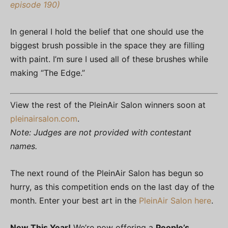
episode 190)
In general I hold the belief that one should use the
biggest brush possible in the space they are filling
with paint. I’m sure I used all of these brushes while
making “The Edge.”
View the rest of the PleinAir Salon winners soon at
pleinairsalon.com
.
Note: Judges are not provided with contestant
names.
The next round of the PleinAir Salon has begun so
hurry, as this competition ends on the last day of the
month. Enter your best art in the
PleinAir Salon here
.
New This Year!
We’re now offering a
People’s