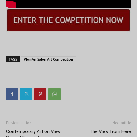
TAGS
PleinAir Salon Art Competition
Previous article
Next article
Contemporary Art on View:
The View from Here