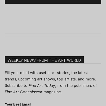
WEEKLY NEWS FROM THE ART WORLD
Fill your mind with useful art stories, the latest
trends, upcoming art shows, top artists, and more.
Subscribe to
Fine Art Today
, from the publishers of
Fine Art Connoisseur
magazine.
Your Best Email