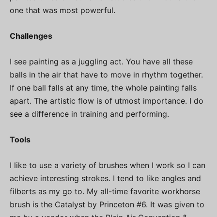
one that was most powerful.
Challenges
I see painting as a juggling act. You have all these
balls in the air that have to move in rhythm together.
If one ball falls at any time, the whole painting falls
apart. The artistic flow is of utmost importance. I do
see a difference in training and performing.
Tools
I like to use a variety of brushes when I work so I can
achieve interesting strokes. I tend to like angles and
filberts as my go to. My all-time favorite workhorse
brush is the Catalyst by Princeton #6. It was given to