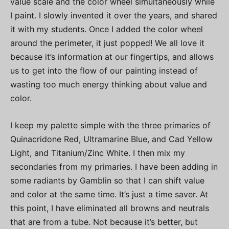
value scale and the color wheel simultaneously while
I paint. I slowly invented it over the years, and shared
it with my students. Once I added the color wheel
around the perimeter, it just popped! We all love it
because it’s information at our fingertips, and allows
us to get into the flow of our painting instead of
wasting too much energy thinking about value and
color.
I keep my palette simple with the three primaries of
Quinacridone Red, Ultramarine Blue, and Cad Yellow
Light, and Titanium/Zinc White. I then mix my
secondaries from my primaries. I have been adding in
some radiants by Gamblin so that I can shift value
and color at the same time. It’s just a time saver. At
this point, I have eliminated all browns and neutrals
that are from a tube. Not because it’s better, but