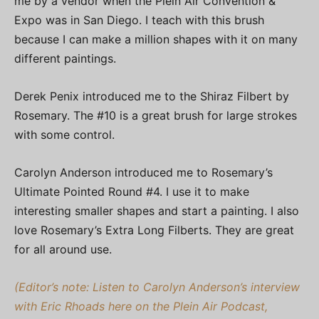
me by a vendor when the Plein Air Convention &
Expo was in San Diego. I teach with this brush
because I can make a million shapes with it on many
different paintings.
Derek Penix introduced me to the Shiraz Filbert by
Rosemary. The #10 is a great brush for large strokes
with some control.
Carolyn Anderson introduced me to Rosemary’s
Ultimate Pointed Round #4. I use it to make
interesting smaller shapes and start a painting. I also
love Rosemary’s Extra Long Filberts. They are great
for all around use.
(Editor’s note: Listen to Carolyn Anderson’s interview
with Eric Rhoads here on the Plein Air Podcast,