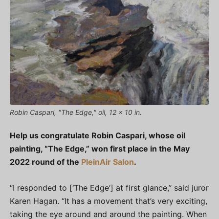
Robin Caspari, "The Edge," oil, 12 x 10 in.
Help us congratulate Robin Caspari, whose oil
painting, “The Edge,” won first place in the May
2022 round of the
PleinAir Salon
.
“I responded to [‘The Edge’] at first glance,” said juror
Karen Hagan. “It has a movement that’s very exciting,
taking the eye around and around the painting. When