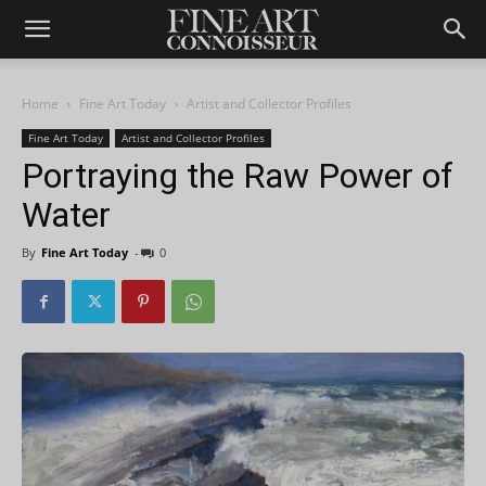
Home
Fine Art Today
Artist and Collector Profiles
Fine Art Today
Artist and Collector Profiles
Portraying the Raw Power of
Water
By
Fine Art Today
-
0