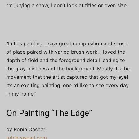
I’m jurying a show, I don’t look at titles or even size.
“In this painting, I saw great composition and sense
of place paired with varied brush work. I loved the
depth of field and the foreground detail leading to
the gray mistiness of the background. Mostly it’s the
movement that the artist captured that got my eye!
It’s an exciting painting, one I’d like to see every day
in my home.”
On Painting “The Edge”
by Robin Caspari
robincaspari.com