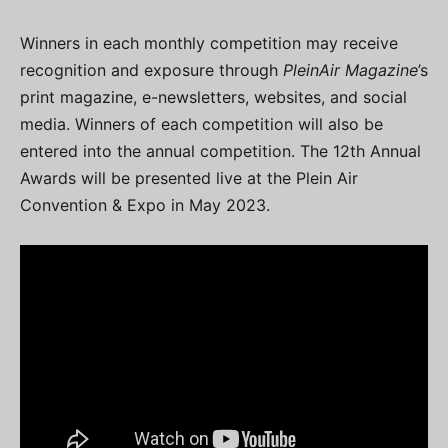
Winners in each monthly competition may receive
recognition and exposure through
PleinAir Magazine
’s
print magazine, e-newsletters, websites, and social
media. Winners of each competition will also be
entered into the annual competition. The 12th Annual
Awards will be presented live at the Plein Air
Convention & Expo in May 2023.