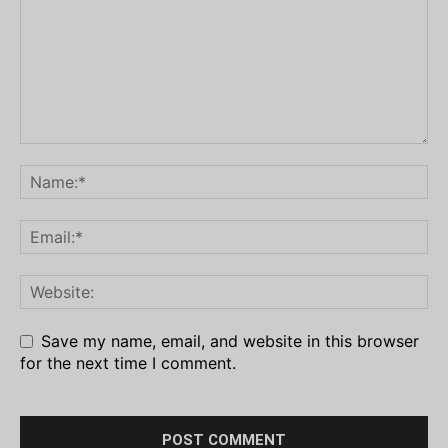
Save my name, email, and website in this browser
for the next time I comment.