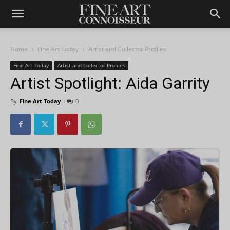
Home
Fine Art Today
Artist and Collector Profiles
Fine Art Today
Artist and Collector Profiles
Artist Spotlight: Aida Garrity
By
Fine Art Today
-
0