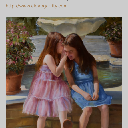
http://www.aidabgarrity.com