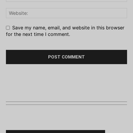
Save my name, email, and website in this browser
for the next time I comment.