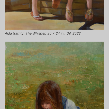
Aida Garrity, The Whisper, 30 x 24 in., Oil, 2022