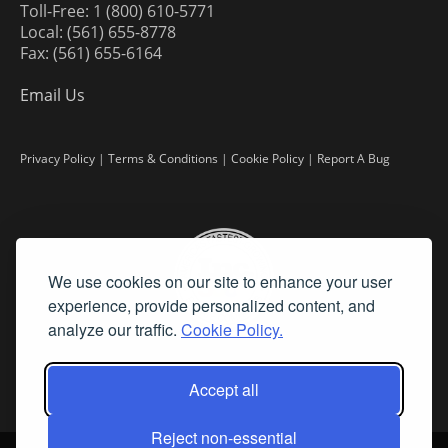
Toll-Free: 1 (800) 610-5771
Local: (561) 655-8778
Fax: (561) 655-6164
Email Us
Privacy Policy
|
Terms & Conditions
|
Cookie Policy
|
Report A Bug
We use cookies on our site to enhance your user
experience, provide personalized content, and
analyze our traffic.
Cookie Policy.
Accept all
Reject non-essential