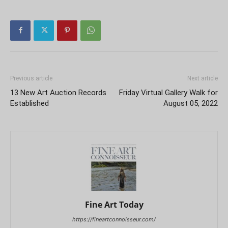
Previous article
Next article
13 New Art Auction Records
Friday Virtual Gallery Walk for
Established
August 05, 2022
Fine Art Today
https://fineartconnoisseur.com/