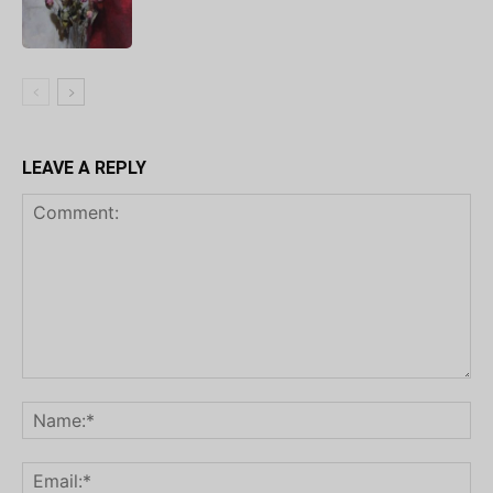
LEAVE A REPLY