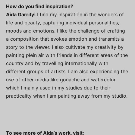
How do you find inspiration?
Aida Garrity:
I find my inspiration in the wonders of
life and beauty, capturing individual personalities,
moods and emotions. I like the challenge of crafting
a composition that evokes emotion and transmits a
story to the viewer. I also cultivate my creativity by
painting plein air with friends in different areas of the
country and by travelling internationally with
different groups of artists. I am also experiencing the
use of other media like gouache and watercolor
which I mainly used in my studies due to their
practicality when I am painting away from my studio.
To see more of Aida’s work, visit: