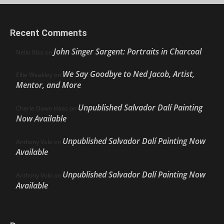
Recent Comments
John Singer Sargent: Portraits in Charcoal
Nello Ríos
on
We Say Goodbye to Ned Jacob, Artist,
Ellie Weakley
on
Mentor, and More
Unpublished Salvador Dalí Painting
Cherie Dawn Haas
on
Now Available
Unpublished Salvador Dalí Painting Now
Anthony Volo
on
Available
Unpublished Salvador Dalí Painting Now
Anthony Volo
on
Available