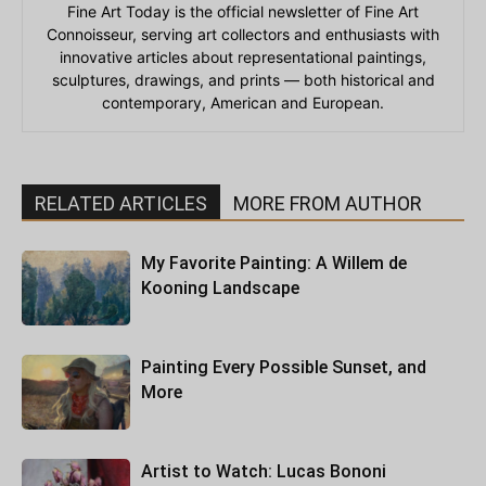
Fine Art Today is the official newsletter of Fine Art
Connoisseur, serving art collectors and enthusiasts with
innovative articles about representational paintings,
sculptures, drawings, and prints — both historical and
contemporary, American and European.
RELATED ARTICLES
MORE FROM AUTHOR
My Favorite Painting: A Willem de
Kooning Landscape
Painting Every Possible Sunset, and
More
Artist to Watch: Lucas Bononi