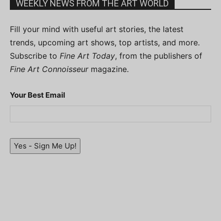
WEEKLY NEWS FROM THE ART WORLD
Fill your mind with useful art stories, the latest
trends, upcoming art shows, top artists, and more.
Subscribe to
Fine Art Today
, from the publishers of
Fine Art Connoisseur
magazine.
Your Best Email
Yes - Sign Me Up!