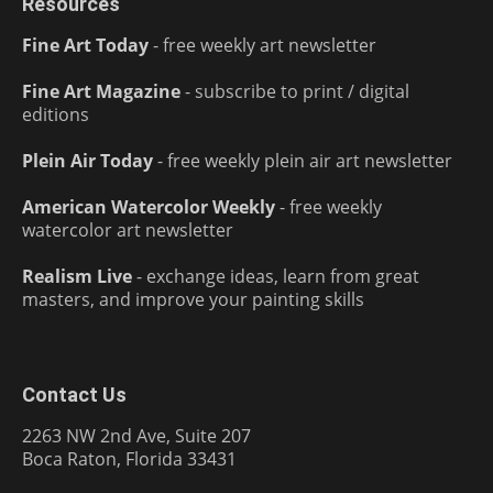
Resources
Fine Art Today
- free weekly art newsletter
Fine Art Magazine
- subscribe to print / digital
editions
Plein Air Today
- free weekly plein air art newsletter
American Watercolor Weekly
- free weekly
watercolor art newsletter
Realism Live
- exchange ideas, learn from great
masters, and improve your painting skills
Contact Us
2263 NW 2nd Ave, Suite 207
Boca Raton, Florida 33431