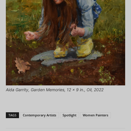
Aida Garrity, Garden Memories, 12 x 9 in., Oil, 2022
TAGS
Contemporary Artists
Spotlight
Women Painters