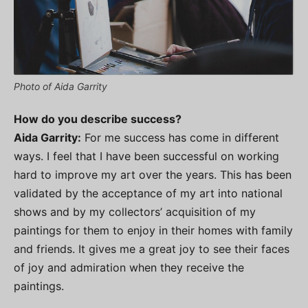
Photo of Aida Garrity
How do you describe success?
Aida Garrity:
For me success has come in different
ways. I feel that I have been successful on working
hard to improve my art over the years. This has been
validated by the acceptance of my art into national
shows and by my collectors’ acquisition of my
paintings for them to enjoy in their homes with family
and friends. It gives me a great joy to see their faces
of joy and admiration when they receive the
paintings.