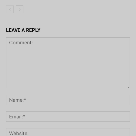
LEAVE A REPLY