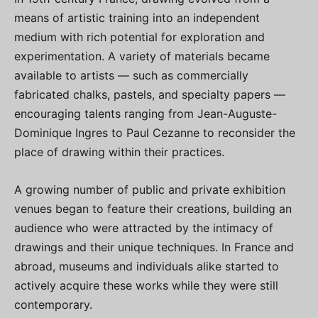
means of artistic training into an independent
medium with rich potential for exploration and
experimentation. A variety of materials became
available to artists — such as commercially
fabricated chalks, pastels, and specialty papers —
encouraging talents ranging from Jean-Auguste-
Dominique Ingres to Paul Cezanne to reconsider the
place of drawing within their practices.
A growing number of public and private exhibition
venues began to feature their creations, building an
audience who were attracted by the intimacy of
drawings and their unique techniques. In France and
abroad, museums and individuals alike started to
actively acquire these works while they were still
contemporary.