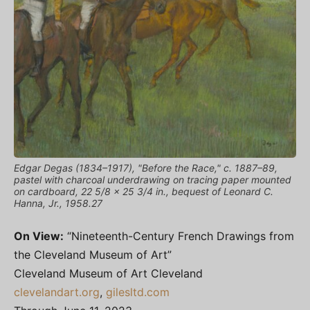
Edgar Degas (1834–1917), "Before the Race," c. 1887–89,
pastel with charcoal underdrawing on tracing paper mounted
on cardboard, 22 5/8 x 25 3/4 in., bequest of Leonard C.
Hanna, Jr., 1958.27
On View:
“Nineteenth-Century French Drawings from
the Cleveland Museum of Art”
Cleveland Museum of Art Cleveland
clevelandart.org
,
gilesltd.com