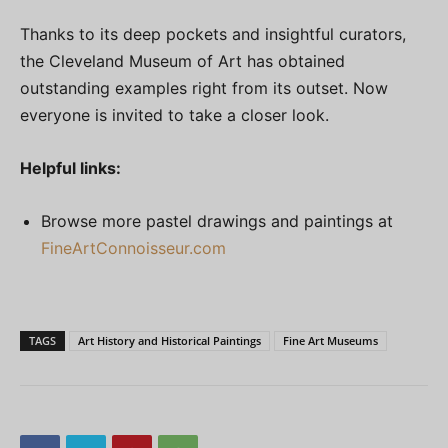
Thanks to its deep pockets and insightful curators,
the Cleveland Museum of Art has obtained
outstanding examples right from its outset. Now
everyone is invited to take a closer look.
Helpful links:
Browse more pastel drawings and paintings at
FineArtConnoisseur.com
TAGS
Art History and Historical Paintings
Fine Art Museums