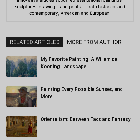
sculptures, drawings, and prints — both historical and
contemporary, American and European.
RELATED ARTICLES
MORE FROM AUTHOR
My Favorite Painting: A Willem de
Kooning Landscape
Painting Every Possible Sunset, and
More
Orientalism: Between Fact and Fantasy