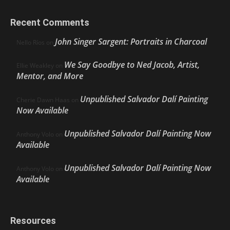
Recent Comments
John Singer Sargent: Portraits in Charcoal
Nello Ríos
on
We Say Goodbye to Ned Jacob, Artist,
Ellie Weakley
on
Mentor, and More
Unpublished Salvador Dalí Painting
Cherie Dawn Haas
on
Now Available
Unpublished Salvador Dalí Painting Now
Anthony Volo
on
Available
Unpublished Salvador Dalí Painting Now
Anthony Volo
on
Available
Resources