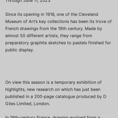
Through June 11, 2023
Since its opening in 1916, one of the Cleveland
Museum of Art’s key collections has been its trove of
French drawings from the 19th century. Made by
almost 50 different artists, they range from
preparatory graphite sketches to pastels finished for
public display.
On view this season is a temporary exhibition of
highlights, new research on which has just been
published in a 200-page catalogue produced by D
Giles Limited, London.
In 19th-century France, drawing evolved from a