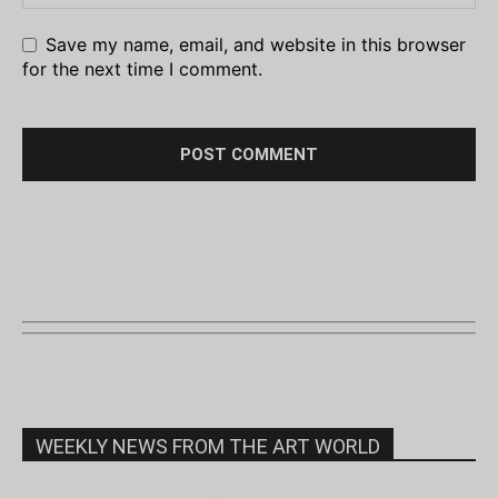
Save my name, email, and website in this browser
for the next time I comment.
WEEKLY NEWS FROM THE ART WORLD