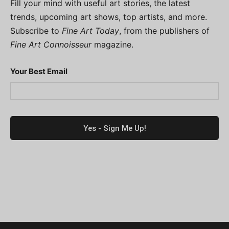
Fill your mind with useful art stories, the latest
trends, upcoming art shows, top artists, and more.
Subscribe to
Fine Art Today
, from the publishers of
Fine Art Connoisseur
magazine.
Your Best Email