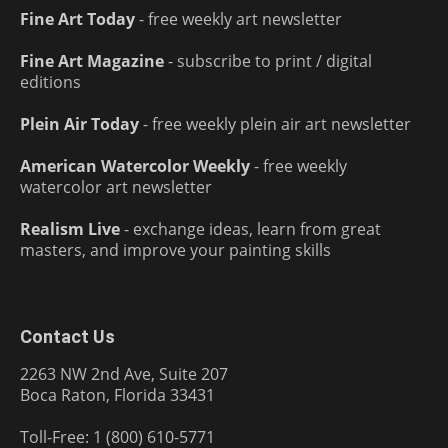
Fine Art Today
- free weekly art newsletter
Fine Art Magazine
- subscribe to print / digital
editions
Plein Air Today
- free weekly plein air art newsletter
American Watercolor Weekly
- free weekly
watercolor art newsletter
Realism Live
- exchange ideas, learn from great
masters, and improve your painting skills
Contact Us
2263 NW 2nd Ave, Suite 207
Boca Raton, Florida 33431
Toll-Free: 1 (800) 610-5771