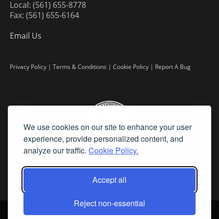
Local: (561) 655-8778
Fax: (561) 655-6164
Email Us
Privacy Policy
|
Terms & Conditions
|
Cookie Policy
|
Report A Bug
We use cookies on our site to enhance your user
experience, provide personalized content, and
analyze our traffic.
Cookie Policy.
Accept all
Reject non-essential
©
2026 Fine Art Connoisseur is a Trademark of Streamline Publishing,