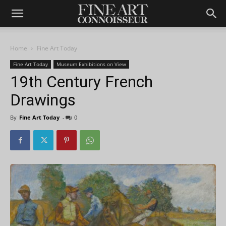
Home
Fine Art Today
Fine Art Today
Museum Exhibitions on View
19th Century French
Drawings
By
Fine Art Today
-
0