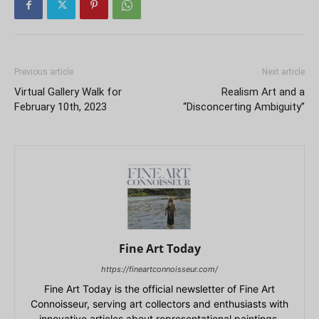
Previous article
Next article
Virtual Gallery Walk for
Realism Art and a
February 10th, 2023
“Disconcerting Ambiguity”
Fine Art Today
https://fineartconnoisseur.com/
Fine Art Today is the official newsletter of Fine Art
Connoisseur, serving art collectors and enthusiasts with
innovative articles about representational paintings,