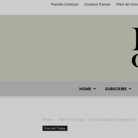
PleinAir Collector
Outdoor Painter
Plein Air Co
HOME
SUBSCRIBE
Home
Fine Art Today
Artist Spotlight: George Van
Fine Art Today