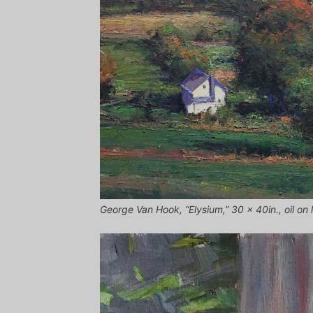
George Van Hook, “Elysium,” 30 x 40in., oil on 