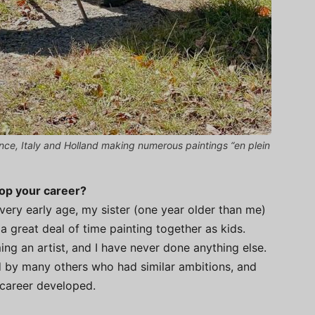
ance, Italy and Holland making numerous paintings “en plein
lop your career?
very early age, my sister (one year older than me)
 a great deal of time painting together as kids.
ing an artist, and I have never done anything else.
 by many others who had similar ambitions, and
 career developed.