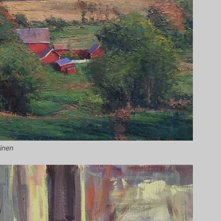
linen