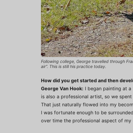
Following college, George travelled through Fr
air”. This is still his practice today.
How did you get started and then deve
George Van Hook:
I began painting at a 
is also a professional artist, so we spent
That just naturally flowed into my becom
I was fortunate enough to be surrounded
over time the professional aspect of my