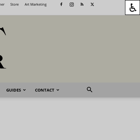
her
Store
Art Marketing
GUIDES
CONTACT