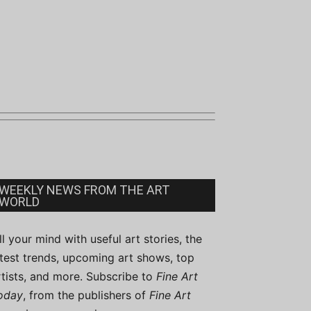
WEEKLY NEWS FROM THE ART
WORLD
ill your mind with useful art stories, the
atest trends, upcoming art shows, top
rtists, and more. Subscribe to
Fine Art
oday
, from the publishers of
Fine Art