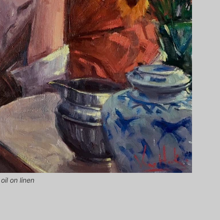
il on linen