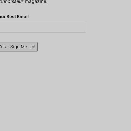
onnoisseur
magazine.
our Best Email
Yes - Sign Me Up!