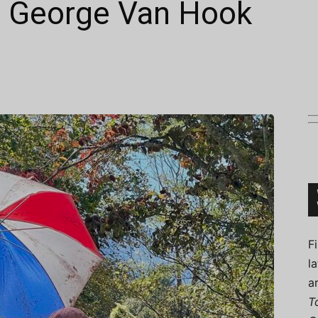
t: George Van Hook
Connoisseur
F
l
a
T