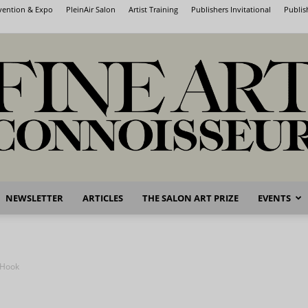
nvention & Expo
PleinAir Salon
Artist Training
Publishers Invitational
Publis
NEWSLETTER
ARTICLES
THE SALON ART PRIZE
EVENTS
Fine
 Hook
Art