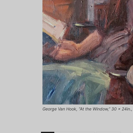
George Van Hook, “At the Window,” 30 x 24in., o