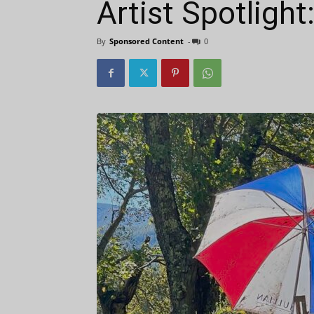
Artist Spotligh
By
Sponsored Content
-
0