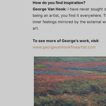
How do you find inspiration?
George Van Hook:
I have never sought ou
being an artist, you find it everywhere. T
inner feelings mirrored by the external 
art.
To see more of George’s work, visit
:
www.georgevanhookfineartist.com