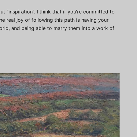
t “inspiration”. I think that if you’re committed to
he real joy of following this path is having your
world, and being able to marry them into a work of