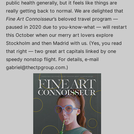
public health generally, but it feels like things are
really getting back to normal. We are delighted that
Fine Art Connoisseur
’s beloved travel program —
paused in 2020 due to you-know-what — will restart
this October when our merry art lovers explore
Stockholm and then Madrid with us. (Yes, you read
that right — two great art capitals linked by one
speedy nonstop flight. For details, e-mail
gabriel@thectpgroup.com
.)