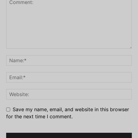
Save my name, email, and website in this browser
for the next time I comment.