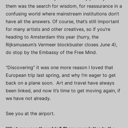
them was the search for wisdom, for reassurance in a
confusing world where mainstream institutions don’t
have all the answers. Of course, that’s still important
for many artists and other creatives, so if you’re
heading to Amsterdam this year (hurry, the
Rijksmuseum’s Vermeer blockbuster closes June 4),
do stop by the Embassy of the Free Mind.
“Discovering” it was one more reason I loved that
European trip last spring, and why I’m eager to get
back on a plane soon. Art and travel have always
been linked, and now it’s time to get moving again, if
we have not already.
See you at the airport.