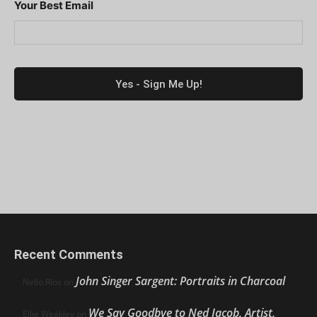
Your Best Email
Recent Comments
John Singer Sargent: Portraits in Charcoal
Nello Ríos
on
We Say Goodbye to Ned Jacob, Artist,
Ellie Weakley
on