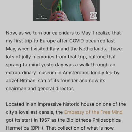
Now, as we turn our calendars to May, I realize that
my first trip to Europe after COVID occurred last
May, when I visited Italy and the Netherlands. I have
lots of jolly memories from that trip, but one that
sprang to mind yesterday was a walk through an
extraordinary museum in Amsterdam, kindly led by
Jozef Ritman, son of its founder and now its
chairman and general director.
Located in an impressive historic house on one of the
city’s loveliest canals, the
Embassy of the Free Mind
got its start in 1957 as the Bibliotheca Philosophica
Hermetica (BPH). That collection of what is now