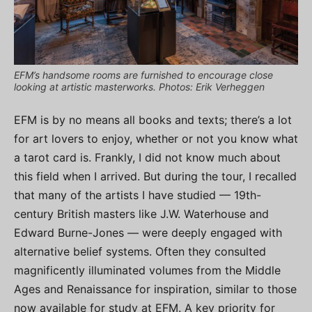
EFM’s handsome rooms are furnished to encourage close
looking at artistic masterworks. Photos: Erik Verheggen
EFM is by no means all books and texts; there’s a lot
for art lovers to enjoy, whether or not you know what
a tarot card is. Frankly, I did not know much about
this field when I arrived. But during the tour, I recalled
that many of the artists I have studied — 19th-
century British masters like J.W. Waterhouse and
Edward Burne-Jones — were deeply engaged with
alternative belief systems. Often they consulted
magnificently illuminated volumes from the Middle
Ages and Renaissance for inspiration, similar to those
now available for study at EFM. A key priority for