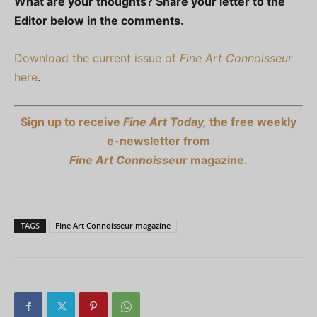
What are your thoughts? Share your letter to the
Editor below in the comments.
Download the current issue of
Fine Art Connoisseur
here
.
Sign up to receive
Fine Art Today,
the free weekly
e-newsletter from
Fine Art Connoisseur
magazine.
TAGS
Fine Art Connoisseur magazine