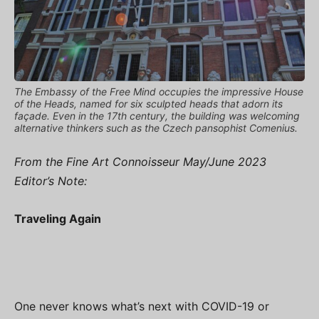
The Embassy of the Free Mind occupies the impressive House
of the Heads, named for six sculpted heads that adorn its
façade. Even in the 17th century, the building was welcoming
alternative thinkers such as the Czech pansophist Comenius.
From the Fine Art Connoisseur May/June 2023
Editor’s Note:
Traveling Again
One never knows what’s next with COVID-19 or