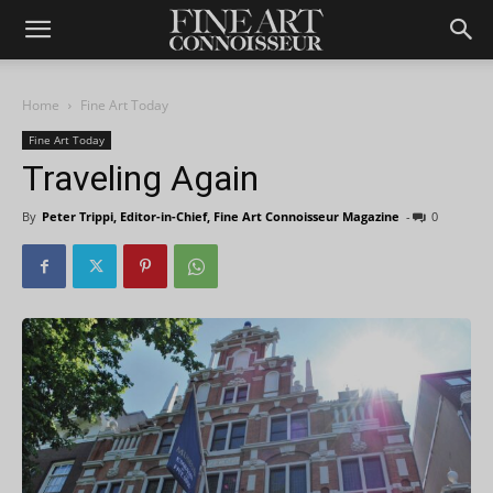
Home
Fine Art Today
Fine Art Today
Traveling Again
By
Peter Trippi, Editor-in-Chief, Fine Art Connoisseur Magazine
-
0