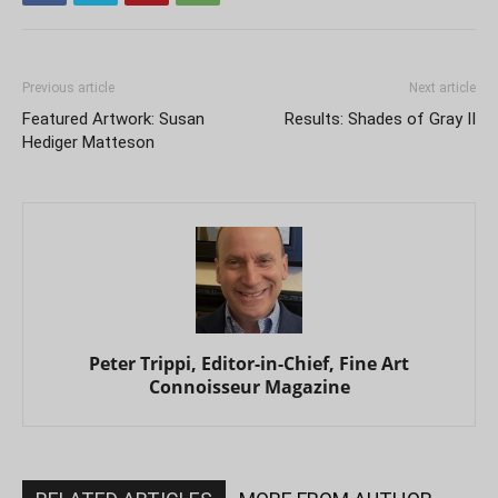
Previous article
Next article
Featured Artwork: Susan
Results: Shades of Gray II
Hediger Matteson
Peter Trippi, Editor-in-Chief, Fine Art
Connoisseur Magazine