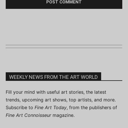
WEEKLY NEWS FROM THE ART WORLD
Fill your mind with useful art stories, the latest
trends, upcoming art shows, top artists, and more.
Subscribe to
Fine Art Today
, from the publishers of
Fine Art Connoisseur
magazine.