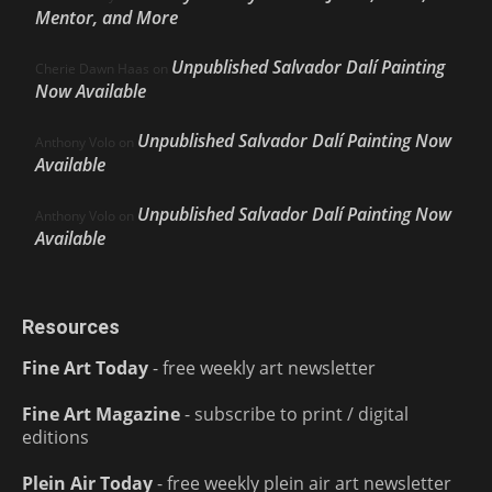
Mentor, and More
Unpublished Salvador Dalí Painting
Cherie Dawn Haas
on
Now Available
Unpublished Salvador Dalí Painting Now
Anthony Volo
on
Available
Unpublished Salvador Dalí Painting Now
Anthony Volo
on
Available
Resources
Fine Art Today
- free weekly art newsletter
Fine Art Magazine
- subscribe to print / digital
editions
Plein Air Today
- free weekly plein air art newsletter