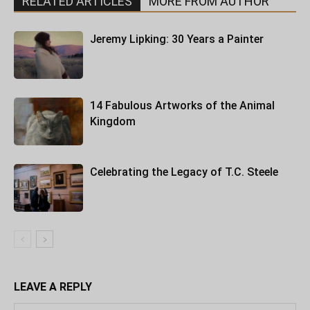
RELATED ARTICLES
MORE FROM AUTHOR
Jeremy Lipking: 30 Years a Painter
14 Fabulous Artworks of the Animal
Kingdom
Celebrating the Legacy of T.C. Steele
LEAVE A REPLY