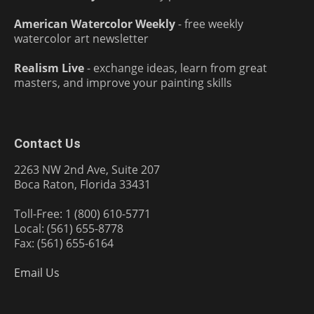
American Watercolor Weekly
- free weekly
watercolor art newsletter
Realism Live
- exchange ideas, learn from great
masters, and improve your painting skills
Contact Us
2263 NW 2nd Ave, Suite 207
Boca Raton, Florida 33431
Toll-Free: 1 (800) 610-5771
Local: (561) 655-8778
Fax: (561) 655-6164
Email Us