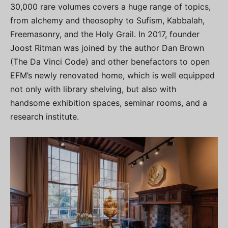
30,000 rare volumes covers a huge range of topics,
from alchemy and theosophy to Sufism, Kabbalah,
Freemasonry, and the Holy Grail. In 2017, founder
Joost Ritman was joined by the author Dan Brown
(The Da Vinci Code) and other benefactors to open
EFM’s newly renovated home, which is well equipped
not only with library shelving, but also with
handsome exhibition spaces, seminar rooms, and a
research institute.