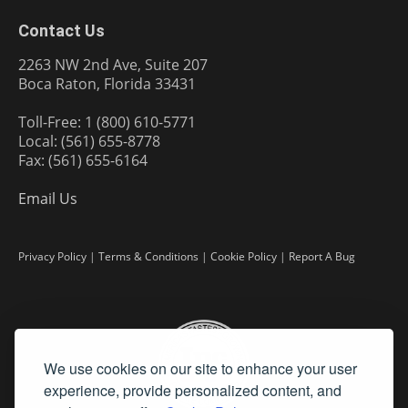
Contact Us
2263 NW 2nd Ave, Suite 207
Boca Raton, Florida 33431
Toll-Free: 1 (800) 610-5771
Local: (561) 655-8778
Fax: (561) 655-6164
Email Us
Privacy Policy
|
Terms & Conditions
|
Cookie Policy
|
Report A Bug
We use cookies on our site to enhance your user
experience, provide personalized content, and