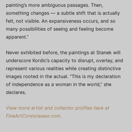
painting’s more ambiguous passages. Then,
something changes — a subtle shift that is actually
felt, not visible. An expansiveness occurs, and so
many possibilities of seeing and feeling become
apparent.”
Never exhibited before, the paintings at Stanek will
underscore Kordic’s capacity to disrupt, overlay, and
represent various realities while creating distinctive
images rooted in the actual. “This is my declaration
of independence as a woman in the world,” she
declares.
View more artist and collector profiles here at
FineArtConnoisseur.com.