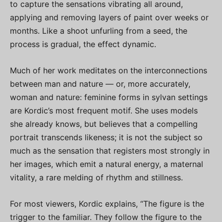
to capture the sensations vibrating all around,
applying and removing layers of paint over weeks or
months. Like a shoot unfurling from a seed, the
process is gradual, the effect dynamic.
Much of her work meditates on the interconnections
between man and nature — or, more accurately,
woman and nature: feminine forms in sylvan settings
are Kordic’s most frequent motif. She uses models
she already knows, but believes that a compelling
portrait transcends likeness; it is not the subject so
much as the sensation that registers most strongly in
her images, which emit a natural energy, a maternal
vitality, a rare melding of rhythm and stillness.
For most viewers, Kordic explains, “The figure is the
trigger to the familiar. They follow the figure to the