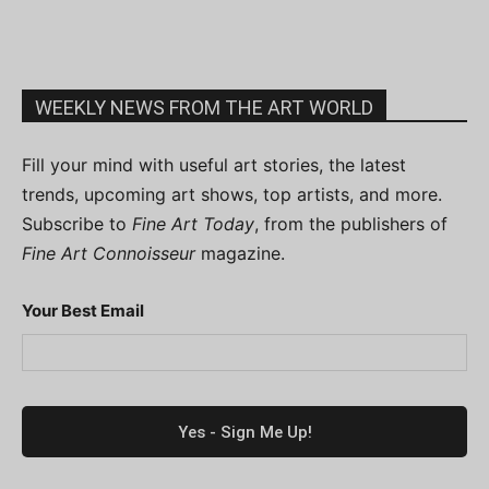
WEEKLY NEWS FROM THE ART WORLD
Fill your mind with useful art stories, the latest
trends, upcoming art shows, top artists, and more.
Subscribe to
Fine Art Today
, from the publishers of
Fine Art Connoisseur
magazine.
Your Best Email