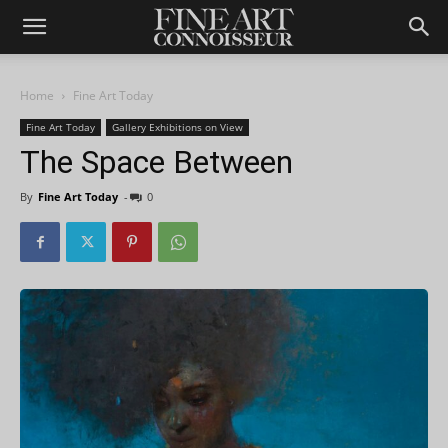
Home
Fine Art Today
Fine Art Today
Gallery Exhibitions on View
The Space Between
By
Fine Art Today
-
0