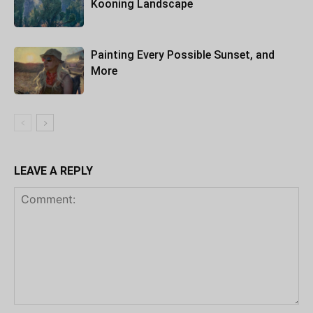
Kooning Landscape
Painting Every Possible Sunset, and
More
LEAVE A REPLY