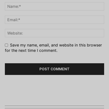
Save my name, email, and website in this browser
for the next time I comment.