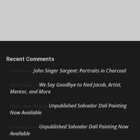
Recent Comments
John Singer Sargent: Portraits in Charcoal
Nello Ríos
on
We Say Goodbye to Ned Jacob, Artist,
Ellie Weakley
on
Mentor, and More
Unpublished Salvador Dalí Painting
Cherie Dawn Haas
on
Now Available
Unpublished Salvador Dalí Painting Now
Anthony Volo
on
Available