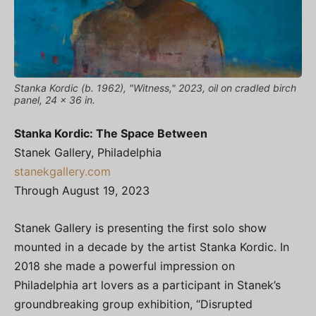
Stanka Kordic (b. 1962), "Witness," 2023, oil on cradled birch
panel, 24 x 36 in.
Stanka Kordic: The Space Between
Stanek Gallery, Philadelphia
stanekgallery.com
Through August 19, 2023
Stanek Gallery is presenting the first solo show
mounted in a decade by the artist Stanka Kordic. In
2018 she made a powerful impression on
Philadelphia art lovers as a participant in Stanek’s
groundbreaking group exhibition, “Disrupted