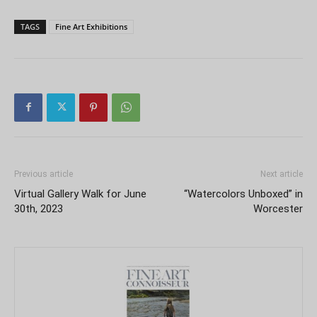
TAGS
Fine Art Exhibitions
Previous article
Next article
Virtual Gallery Walk for June
“Watercolors Unboxed” in
30th, 2023
Worcester