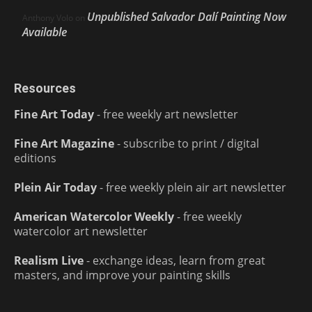
Unpublished Salvador Dalí Painting Now
Anthony Volo
on
Available
Resources
Fine Art Today
- free weekly art newsletter
Fine Art Magazine
- subscribe to print / digital
editions
Plein Air Today
- free weekly plein air art newsletter
American Watercolor Weekly
- free weekly
watercolor art newsletter
Realism Live
- exchange ideas, learn from great
masters, and improve your painting skills