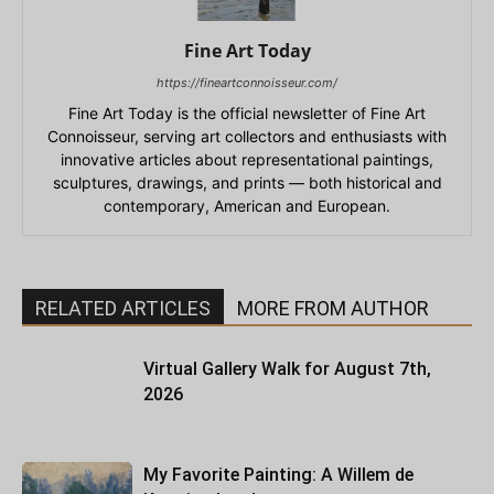
Fine Art Today
https://fineartconnoisseur.com/
Fine Art Today is the official newsletter of Fine Art
Connoisseur, serving art collectors and enthusiasts with
innovative articles about representational paintings,
sculptures, drawings, and prints — both historical and
contemporary, American and European.
RELATED ARTICLES
MORE FROM AUTHOR
Virtual Gallery Walk for August 7th,
2026
My Favorite Painting: A Willem de