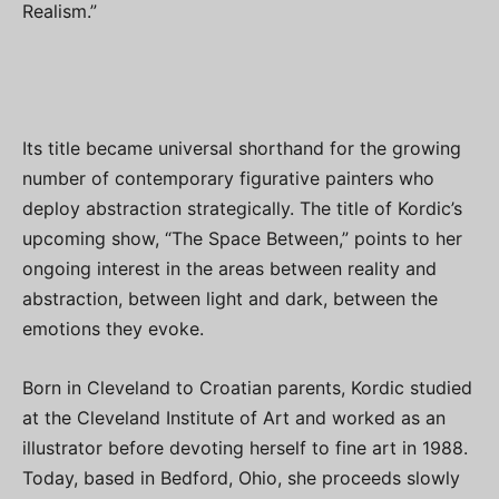
Realism.”
Its title became universal shorthand for the growing
number of contemporary figurative painters who
deploy abstraction strategically. The title of Kordic’s
upcoming show, “The Space Between,” points to her
ongoing interest in the areas between reality and
abstraction, between light and dark, between the
emotions they evoke.
Born in Cleveland to Croatian parents, Kordic studied
at the Cleveland Institute of Art and worked as an
illustrator before devoting herself to fine art in 1988.
Today, based in Bedford, Ohio, she proceeds slowly