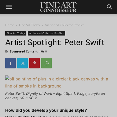
Home
Fine Art Today
Artist and Collector Profiles
Fine Art Today
Artist and Collector Profiles
Artist Spotlight: Peter Swift
By
Sponsored Content
-
0
Peter Swift, Dignity of Work – Eight Spark Plugs, acrylic on
canvas, 60 x 60 in
How did you develop your unique style?