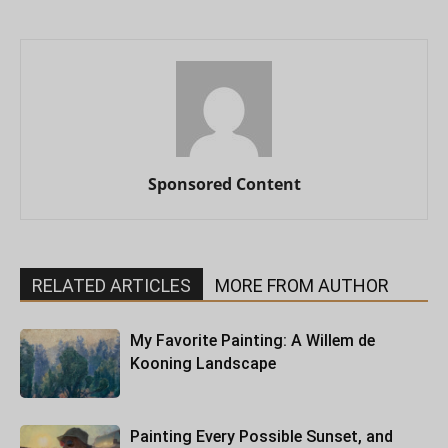
Sponsored Content
RELATED ARTICLES
MORE FROM AUTHOR
My Favorite Painting: A Willem de
Kooning Landscape
Painting Every Possible Sunset, and