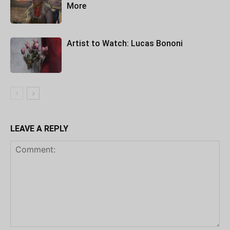
More
Artist to Watch: Lucas Bononi
LEAVE A REPLY