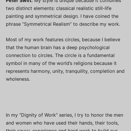
Peter Swift:
My style is unique because it combines
two distinct elements: classical realistic still-life
painting and symmetrical design. I have coined the
phrase “Symmetrical Realism” to describe my work.
Most of my work features circles, because I believe
that the human brain has a deep psychological
connection to circles. The circle is a fundamental
symbol in many of the world’s religions because it
represents harmony, unity, tranquility, completion and
wholeness.
In my “Dignity of Work” series, I try to honor the men
and women who have used their hands, their tools,
their savvy, experience and hard work to build our