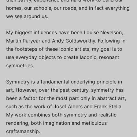
homes, our schools, our roads, and in fact everything
we see around us.
My biggest influences have been Louise Nevelson,
Martin Puryear and Andy Goldsworthy. Following in
the footsteps of these iconic artists, my goal is to
use everyday objects to create laconic, resonant
symmetries.
Symmetry is a fundamental underlying principle in
art. However, over the past century, symmetry has
been a factor for the most part only in abstract art,
such as the work of Josef Albers and Frank Stella.
My work combines both symmetry and realistic
rendering, both imagination and meticulous
craftsmanship.