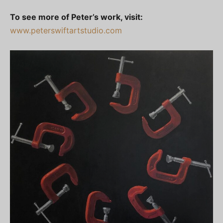
To see more of Peter’s work, visit:
www.peterswiftartstudio.com