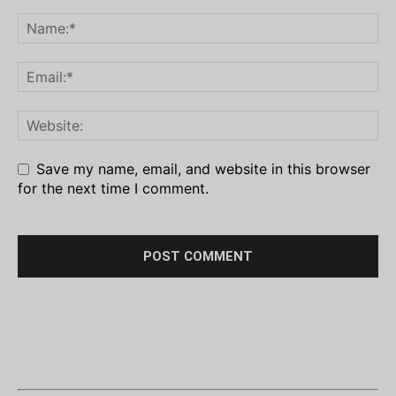
Save my name, email, and website in this browser
for the next time I comment.