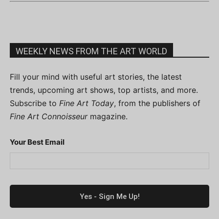
WEEKLY NEWS FROM THE ART WORLD
Fill your mind with useful art stories, the latest
trends, upcoming art shows, top artists, and more.
Subscribe to
Fine Art Today
, from the publishers of
Fine Art Connoisseur
magazine.
Your Best Email