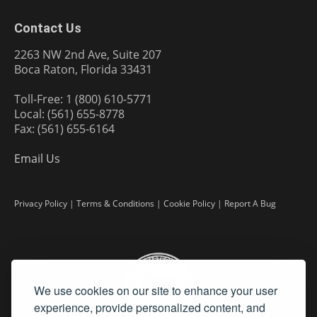
Contact Us
2263 NW 2nd Ave, Suite 207
Boca Raton, Florida 33431
Toll-Free: 1 (800) 610-5771
Local: (561) 655-8778
Fax: (561) 655-6164
Email Us
Privacy Policy
|
Terms & Conditions
|
Cookie Policy
|
Report A Bug
We use cookies on our site to enhance your user
experience, provide personalized content, and