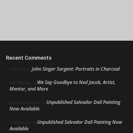
Recent Comments
John Singer Sargent: Portraits in Charcoal
Nello Ríos
on
We Say Goodbye to Ned Jacob, Artist,
Ellie Weakley
on
Mentor, and More
Unpublished Salvador Dalí Painting
Cherie Dawn Haas
on
Now Available
Unpublished Salvador Dalí Painting Now
Anthony Volo
on
Available