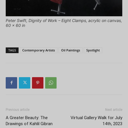
Peter Swift, Dignity of Work – Eight Clamps, acrylic on canvas,
60 x 60 in
TAGS
Contemporary Artists
Oil Paintings
Spotlight
Previous article
Next article
A Greater Beauty: The
Virtual Gallery Walk for July
Drawings of Kahlil Gibran
14th, 2023