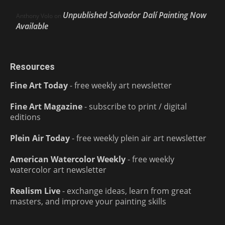
Unpublished Salvador Dalí Painting Now
Anthony Volo
on
Available
Resources
Fine Art Today
- free weekly art newsletter
Fine Art Magazine
- subscribe to print / digital
editions
Plein Air Today
- free weekly plein air art newsletter
American Watercolor Weekly
- free weekly
watercolor art newsletter
Realism Live
- exchange ideas, learn from great
masters, and improve your painting skills