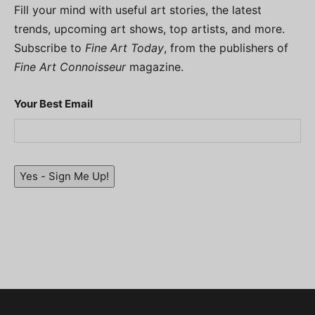
Fill your mind with useful art stories, the latest
trends, upcoming art shows, top artists, and more.
Subscribe to
Fine Art Today
, from the publishers of
Fine Art Connoisseur
magazine.
Your Best Email
Yes - Sign Me Up!