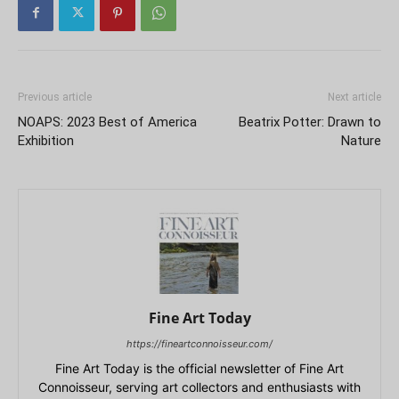
Previous article
Next article
NOAPS: 2023 Best of America
Beatrix Potter: Drawn to
Exhibition
Nature
Fine Art Today
https://fineartconnoisseur.com/
Fine Art Today is the official newsletter of Fine Art
Connoisseur, serving art collectors and enthusiasts with