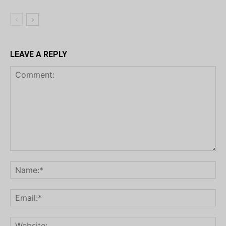
LEAVE A REPLY