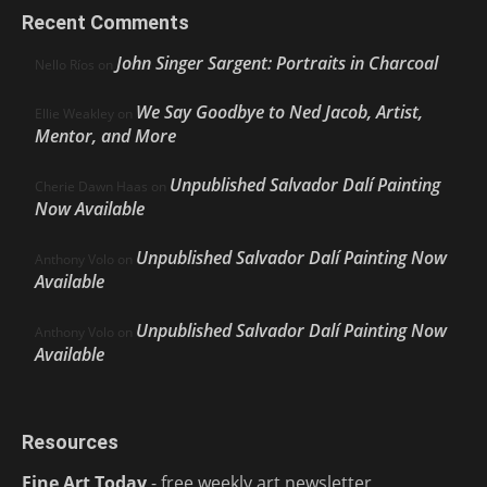
Recent Comments
John Singer Sargent: Portraits in Charcoal
Nello Ríos
on
We Say Goodbye to Ned Jacob, Artist,
Ellie Weakley
on
Mentor, and More
Unpublished Salvador Dalí Painting
Cherie Dawn Haas
on
Now Available
Unpublished Salvador Dalí Painting Now
Anthony Volo
on
Available
Unpublished Salvador Dalí Painting Now
Anthony Volo
on
Available
Resources
Fine Art Today
- free weekly art newsletter