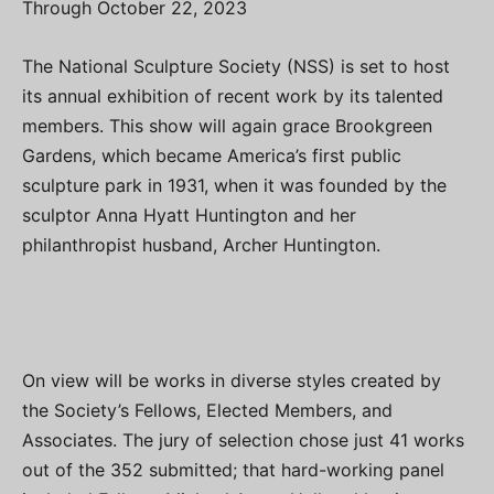
Through October 22, 2023
The National Sculpture Society (NSS) is set to host
its annual exhibition of recent work by its talented
members. This show will again grace Brookgreen
Gardens, which became America’s first public
sculpture park in 1931, when it was founded by the
sculptor Anna Hyatt Huntington and her
philanthropist husband, Archer Huntington.
On view will be works in diverse styles created by
the Society’s Fellows, Elected Members, and
Associates. The jury of selection chose just 41 works
out of the 352 submitted; that hard-working panel