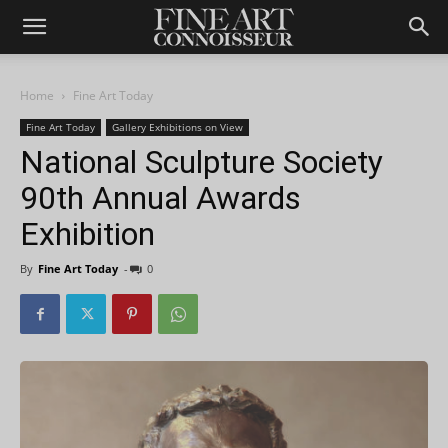
Home
Fine Art Today
Fine Art Today
Gallery Exhibitions on View
National Sculpture Society
90th Annual Awards
Exhibition
By
Fine Art Today
-
0