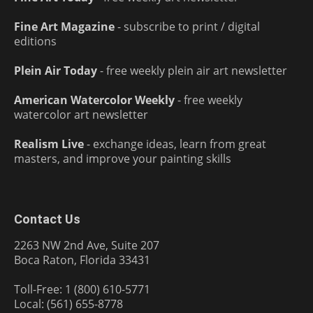
Fine Art Magazine
- subscribe to print / digital
editions
Plein Air Today
- free weekly plein air art newsletter
American Watercolor Weekly
- free weekly
watercolor art newsletter
Realism Live
- exchange ideas, learn from great
masters, and improve your painting skills
Contact Us
2263 NW 2nd Ave, Suite 207
Boca Raton, Florida 33431
Toll-Free: 1 (800) 610-5771
Local: (561) 655-8778