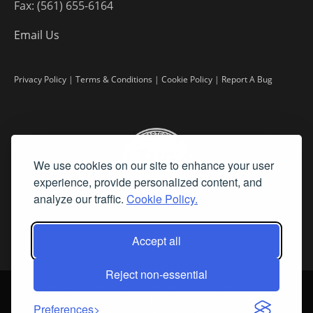
Fax: (561) 655-6164
Email Us
Privacy Policy
|
Terms & Conditions
|
Cookie Policy
|
Report A Bug
We use cookies on our site to enhance your user
experience, provide personalized content, and
analyze our traffic.
Cookie Policy.
Accept all
Reject non-essential
©
2026 Fine Art Connoisseur is a Trademark of Streamline Publishing,
Inc.
Preferences