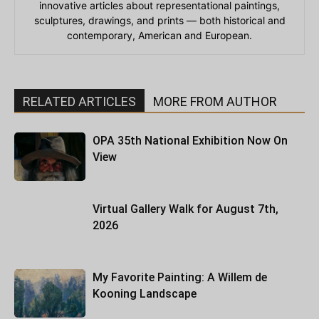
innovative articles about representational paintings,
sculptures, drawings, and prints — both historical and
contemporary, American and European.
RELATED ARTICLES
MORE FROM AUTHOR
OPA 35th National Exhibition Now On
View
Virtual Gallery Walk for August 7th,
2026
My Favorite Painting: A Willem de
Kooning Landscape