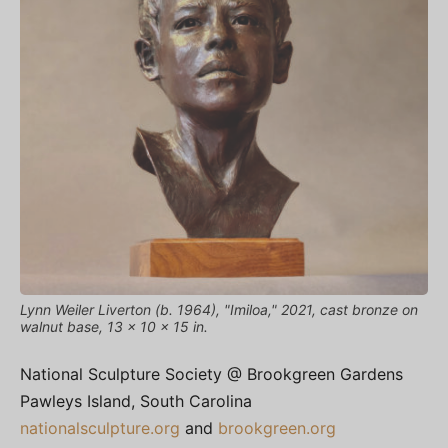
Lynn Weiler Liverton (b. 1964), "Imiloa," 2021, cast bronze on
walnut base, 13 x 10 x 15 in.
National Sculpture Society @ Brookgreen Gardens
Pawleys Island, South Carolina
nationalsculpture.org
and
brookgreen.org