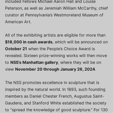
included Fellows Michael Aaron Hall and Louise
Peterson, as well as Jeremiah William McCarthy, chief
curator at Pennsylvania’s Westmoreland Museum of
American Art.
All of the exhibiting artists are eligible for more than
$18,000 in cash awards
, which will be announced on
October 21
when the People’s Choice Award is
revealed. Sixteen prize-winning works will then move
to
NSS’s Manhattan gallery
, where they will be on
view
November 20 through January 26, 2024
.
The NSS promotes excellence in sculpture that is
inspired by the natural world. In 1893, such founding
members as Daniel Chester French, Augustus Saint-
Gaudens, and Stanford White established the society
to “spread the knowledge of good sculpture.” For 130