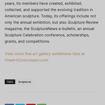
years, its members have created, exhibited,
collected, and supported the evolving tradition in
American sculpture. Today, its offerings include not
only the annual exhibition, but also
Sculpture Review
magazine, the SculptureNews e-bulletin, an annual
Sculpture Celebration conference, scholarships,
grants, and competitions.
View more fine art gallery exhibitions here at
FineArtConnoisseur.com.
TAGS
Sculptures