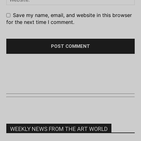
Save my name, email, and website in this browser
for the next time I comment.
WEEKLY NEWS FROM THE ART WORLD