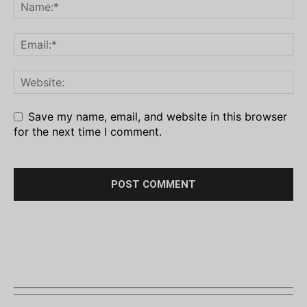
Save my name, email, and website in this browser
for the next time I comment.