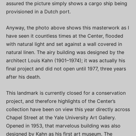
assured the picture simply shows a cargo ship being
provisioned in a Dutch port.
Anyway, the photo above shows this masterwork as I
have seen it countless times at the Center, flooded
with natural light and set against a wall covered in
natural linen. The airy building was designed by the
architect Louis Kahn (1901–1974); it was actually his
final project and did not open until 1977, three years
after his death.
This landmark is currently closed for a conservation
project, and therefore highlights of the Center’s
collection have been on view this year directly across
Chapel Street at the Yale University Art Gallery.
Opened in 1953, that marvelous building was also
designed by Kahn as his first art museum. The