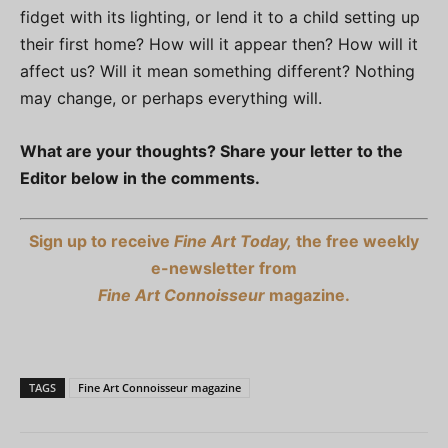
fidget with its lighting, or lend it to a child setting up
their first home? How will it appear then? How will it
affect us? Will it mean something different? Nothing
may change, or perhaps everything will.
What are your thoughts? Share your letter to the
Editor below in the comments.
Sign up to receive
Fine Art Today,
the free weekly
e-newsletter from
Fine Art Connoisseur
magazine.
TAGS
Fine Art Connoisseur magazine