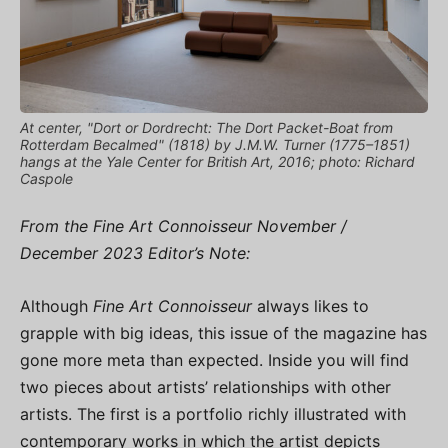
At center, "Dort or Dordrecht: The Dort Packet-Boat from
Rotterdam Becalmed" (1818) by J.M.W. Turner (1775–1851)
hangs at the Yale Center for British Art, 2016; photo: Richard
Caspole
From the Fine Art Connoisseur November /
December 2023 Editor’s Note:
Although
Fine Art Connoisseur
always likes to
grapple with big ideas, this issue of the magazine has
gone more meta than expected. Inside you will find
two pieces about artists’ relationships with other
artists. The first is a portfolio richly illustrated with
contemporary works in which the artist depicts