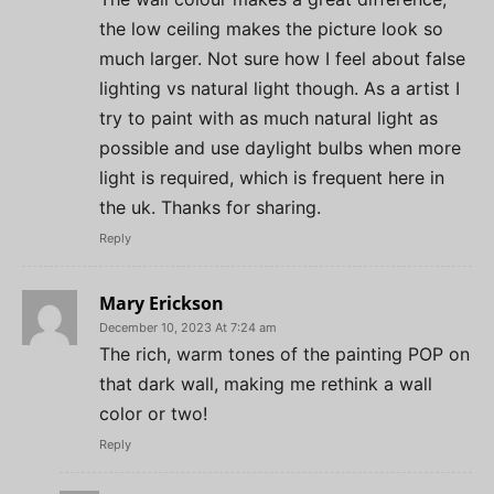
the low ceiling makes the picture look so
much larger. Not sure how I feel about false
lighting vs natural light though. As a artist I
try to paint with as much natural light as
possible and use daylight bulbs when more
light is required, which is frequent here in
the uk. Thanks for sharing.
Reply
Mary Erickson
December 10, 2023 At 7:24 am
The rich, warm tones of the painting POP on
that dark wall, making me rethink a wall
color or two!
Reply