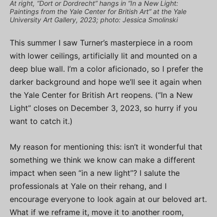
At right, “Dort or Dordrecht” hangs in “In a New Light:
Paintings from the Yale Center for British Art” at the Yale
University Art Gallery, 2023; photo: Jessica Smolinski
This summer I saw Turner’s masterpiece in a room
with lower ceilings, artificially lit and mounted on a
deep blue wall. I’m a color aficionado, so I prefer the
darker background and hope we’ll see it again when
the Yale Center for British Art reopens. (“In a New
Light” closes on December 3, 2023, so hurry if you
want to catch it.)
My reason for mentioning this: isn’t it wonderful that
something we think we know can make a different
impact when seen “in a new light”? I salute the
professionals at Yale on their rehang, and I
encourage everyone to look again at our beloved art.
What if we reframe it, move it to another room,