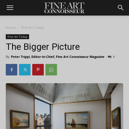
Home
Fine Art Today
Fine Art Today
The Bigger Picture
By
Peter Trippi, Editor-in-Chief, Fine Art Connoisseur Magazine
-
4