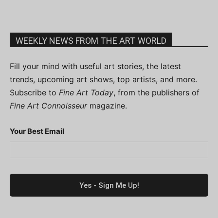
WEEKLY NEWS FROM THE ART WORLD
Fill your mind with useful art stories, the latest
trends, upcoming art shows, top artists, and more.
Subscribe to
Fine Art Today
, from the publishers of
Fine Art Connoisseur
magazine.
Your Best Email