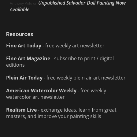
Unpublished Salvador Dalí Painting Now
Anthony Volo
on
Available
Resources
Fine Art Today
- free weekly art newsletter
Fine Art Magazine
- subscribe to print / digital
editions
Plein Air Today
- free weekly plein air art newsletter
American Watercolor Weekly
- free weekly
watercolor art newsletter
Realism Live
- exchange ideas, learn from great
masters, and improve your painting skills