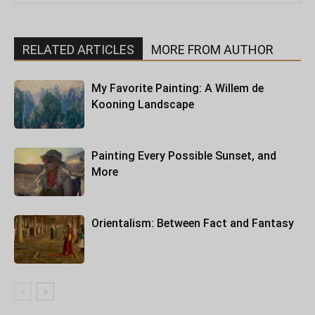
RELATED ARTICLES
MORE FROM AUTHOR
My Favorite Painting: A Willem de
Kooning Landscape
Painting Every Possible Sunset, and
More
Orientalism: Between Fact and Fantasy