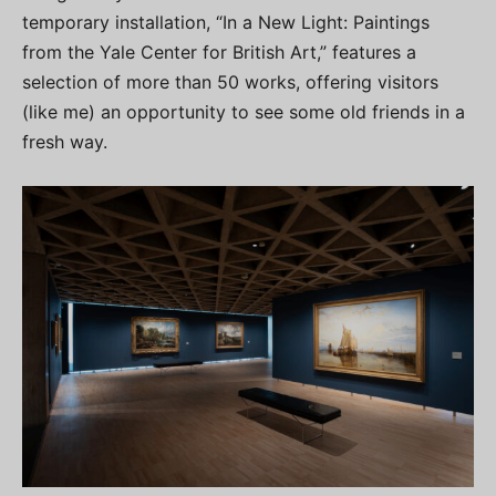
temporary installation, “In a New Light: Paintings
from the Yale Center for British Art,” features a
selection of more than 50 works, offering visitors
(like me) an opportunity to see some old friends in a
fresh way.