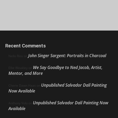
Recent Comments
John Singer Sargent: Portraits in Charcoal
Nello Ríos
on
We Say Goodbye to Ned Jacob, Artist,
Ellie Weakley
on
Mentor, and More
Unpublished Salvador Dalí Painting
Cherie Dawn Haas
on
Now Available
Unpublished Salvador Dalí Painting Now
Anthony Volo
on
Available