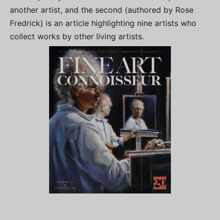
another artist, and the second (authored by Rose
Fredrick) is an article highlighting nine artists who
collect works by other living artists.