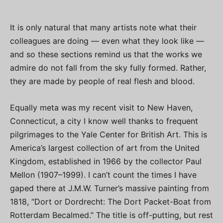
It is only natural that many artists note what their
colleagues are doing — even what they look like —
and so these sections remind us that the works we
admire do not fall from the sky fully formed. Rather,
they are made by people of real flesh and blood.
Equally meta was my recent visit to New Haven,
Connecticut, a city I know well thanks to frequent
pilgrimages to the Yale Center for British Art. This is
America’s largest collection of art from the United
Kingdom, established in 1966 by the collector Paul
Mellon (1907–1999). I can’t count the times I have
gaped there at J.M.W. Turner’s massive painting from
1818, “Dort or Dordrecht: The Dort Packet-Boat from
Rotterdam Becalmed.” The title is off-putting, but rest