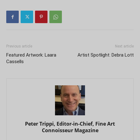
Previous article
Next article
Featured Artwork: Laara
Artist Spotlight: Debra Lott
Cassells
Peter Trippi, Editor-in-Chief, Fine Art
Connoisseur Magazine