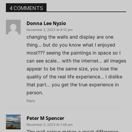
4 COMMENTS
Donna Lee Nyzio
November 2, 2023 At 9:12 pm
changing the walls and display are one
thing… but do you know what I enjoyed
most??? seeing the paintings in space so I
can see scale… with the internet… all images
appear to be the same size, you lose the
quality of the real life experience… I dislike
that part… you get the true experience in
person.
Reply
Peter M Spencer
November 3, 2023 At 1:48 pm
The wall colour makes a great difference,