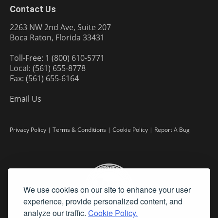
Contact Us
2263 NW 2nd Ave, Suite 207
Boca Raton, Florida 33431
Toll-Free: 1 (800) 610-5771
Local: (561) 655-8778
Fax: (561) 655-6164
Email Us
Privacy Policy
|
Terms & Conditions
|
Cookie Policy
|
Report A Bug
We use cookies on our site to enhance your user
experience, provide personalized content, and
analyze our traffic.
Cookie Policy.