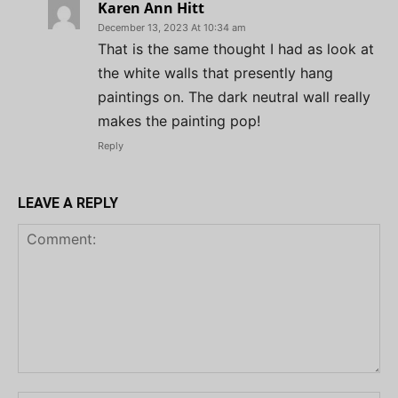
Karen Ann Hitt
December 13, 2023 At 10:34 am
That is the same thought I had as look at
the white walls that presently hang
paintings on. The dark neutral wall really
makes the painting pop!
Reply
LEAVE A REPLY