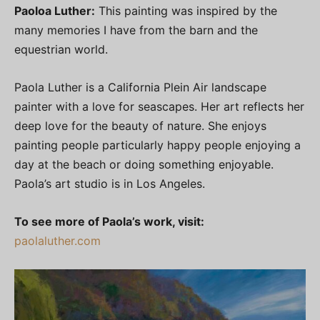
Paoloa Luther:
This painting was inspired by the
many memories I have from the barn and the
equestrian world.
Paola Luther is a California Plein Air landscape
painter with a love for seascapes. Her art reflects her
deep love for the beauty of nature. She enjoys
painting people particularly happy people enjoying a
day at the beach or doing something enjoyable.
Paola’s art studio is in Los Angeles.
To see more of Paola’s work, visit:
paolaluther.com