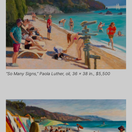
“So Many Signs,” Paola Luther, oil, 36 x 38 in., $5,500