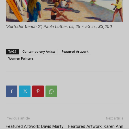
“Surfrider beach 2”, Paola Luther, oil, 25 x 53 in., $3,200
TAGS
Contemporary Artists
Featured Artwork
Women Painters
Previous article
Next article
Featured Artwork: David Marty
Featured Artwork: Karen Ann