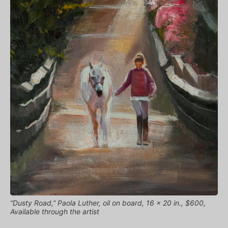
“Dusty Road,” Paola Luther, oil on board, 16 x 20 in., $600,
Available through the artist