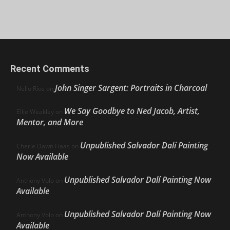
Recent Comments
John Singer Sargent: Portraits in Charcoal
Nello Ríos
on
We Say Goodbye to Ned Jacob, Artist,
Ellie Weakley
on
Mentor, and More
Unpublished Salvador Dalí Painting
Cherie Dawn Haas
on
Now Available
Unpublished Salvador Dalí Painting Now
Anthony Volo
on
Available
Unpublished Salvador Dalí Painting Now
Anthony Volo
on
Available