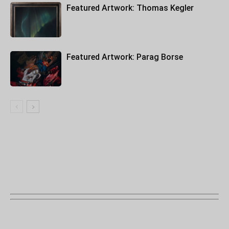
Featured Artwork: Thomas Kegler
Featured Artwork: Parag Borse