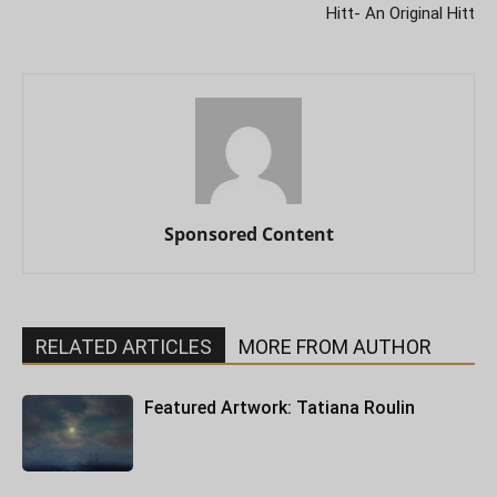
Hitt- An Original Hitt
Sponsored Content
RELATED ARTICLES
MORE FROM AUTHOR
Featured Artwork: Tatiana Roulin