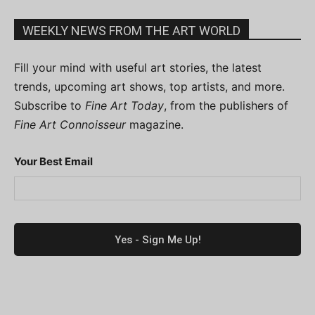
WEEKLY NEWS FROM THE ART WORLD
Fill your mind with useful art stories, the latest
trends, upcoming art shows, top artists, and more.
Subscribe to
Fine Art Today
, from the publishers of
Fine Art Connoisseur
magazine.
Your Best Email