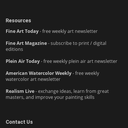
Resources
Fine Art Today
- free weekly art newsletter
Fine Art Magazine
- subscribe to print / digital
editions
Plein Air Today
- free weekly plein air art newsletter
American Watercolor Weekly
- free weekly
watercolor art newsletter
Realism Live
- exchange ideas, learn from great
masters, and improve your painting skills
Contact Us