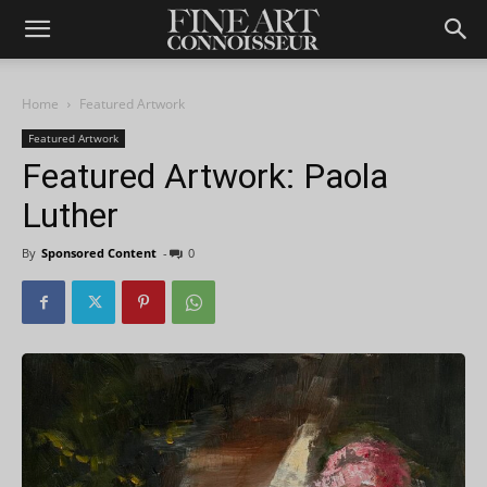
Home
Featured Artwork
Featured Artwork
Featured Artwork: Paola
Luther
By
Sponsored Content
-
0