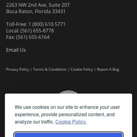
2263 NW 2nd Ave, Suite 207
Boca Raton, Florida 33431
Toll-Free: 1 (800) 610-5771
Local: (561) 655-8778
Fax: (561) 655-6164
Email Us
Privacy Policy
|
Terms & Conditions
|
Cookie Policy
|
Report A Bug
We use cookies on our site to enhance your user
experience, provide personalized content, and
analyze our traffic.
Cookie Policy.