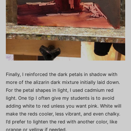
Finally, I reinforced the dark petals in shadow with
more of the alizarin dark mixture initially laid down.
For the petal shapes in light, I used cadmium red
light. One tip I often give my students is to avoid
adding white to red unless you want pink. White will
make the reds cooler, less vibrant, and even chalky.
I’d prefer to lighten the red with another color, like
orange or yellow if needed.