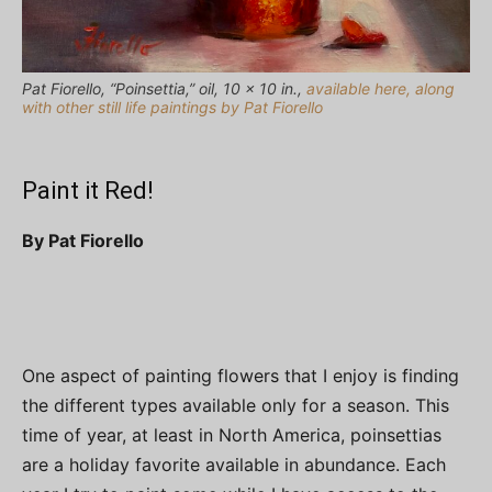
Pat Fiorello, “Poinsettia,” oil, 10 x 10 in.,
available here, along
with other still life paintings by Pat Fiorello
Paint it Red!
By Pat Fiorello
One aspect of painting flowers that I enjoy is finding
the different types available only for a season. This
time of year, at least in North America, poinsettias
are a holiday favorite available in abundance. Each