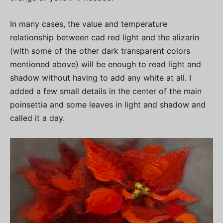
In many cases, the value and temperature
relationship between cad red light and the alizarin
(with some of the other dark transparent colors
mentioned above) will be enough to read light and
shadow without having to add any white at all. I
added a few small details in the center of the main
poinsettia and some leaves in light and shadow and
called it a day.