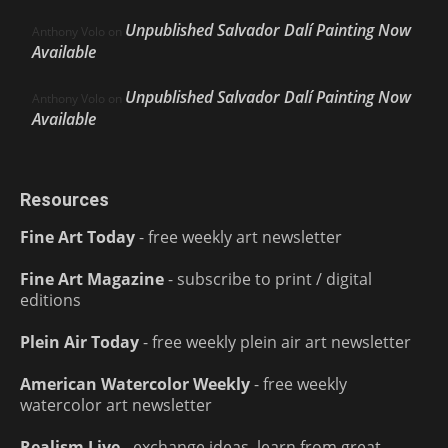
Unpublished Salvador Dalí Painting Now
Anthony Volo
on
Available
Unpublished Salvador Dalí Painting Now
Anthony Volo
on
Available
Resources
Fine Art Today
- free weekly art newsletter
Fine Art Magazine
- subscribe to print / digital
editions
Plein Air Today
- free weekly plein air art newsletter
American Watercolor Weekly
- free weekly
watercolor art newsletter
Realism Live
- exchange ideas, learn from great