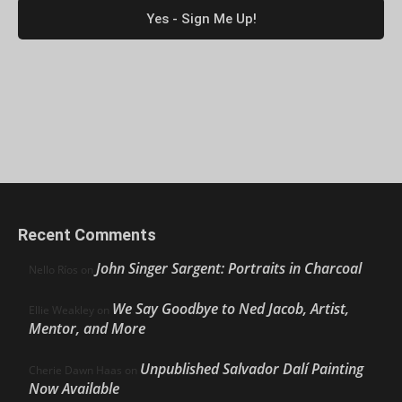
Recent Comments
John Singer Sargent: Portraits in Charcoal
Nello Ríos
on
We Say Goodbye to Ned Jacob, Artist,
Ellie Weakley
on
Mentor, and More
Unpublished Salvador Dalí Painting
Cherie Dawn Haas
on
Now Available