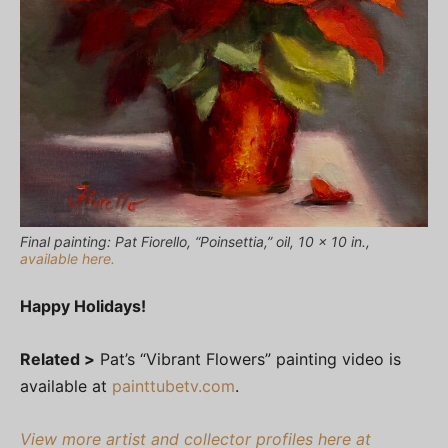
Final painting: Pat Fiorello, “Poinsettia,” oil, 10 x 10 in.,
available here.
Happy Holidays!
Related >
Pat’s “Vibrant Flowers” painting video is
available at
painttubetv.com
.
View more artist and collector profiles here at