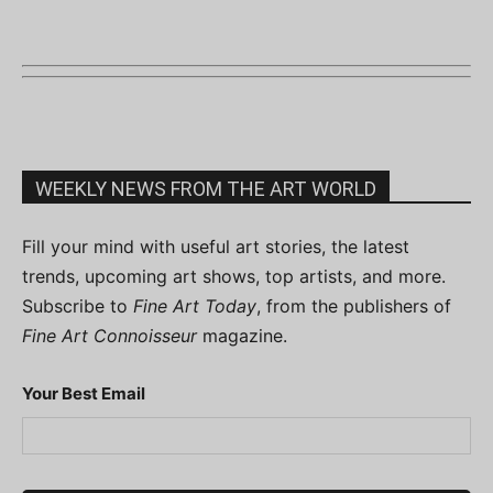
WEEKLY NEWS FROM THE ART WORLD
Fill your mind with useful art stories, the latest
trends, upcoming art shows, top artists, and more.
Subscribe to
Fine Art Today
, from the publishers of
Fine Art Connoisseur
magazine.
Your Best Email