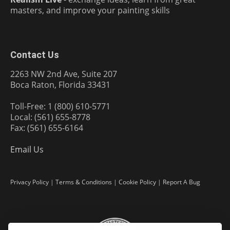
masters, and improve your painting skills
Contact Us
2263 NW 2nd Ave, Suite 207
Boca Raton, Florida 33431
Toll-Free: 1 (800) 610-5771
Local: (561) 655-8778
Fax: (561) 655-6164
Email Us
Privacy Policy
|
Terms & Conditions
|
Cookie Policy
|
Report A Bug