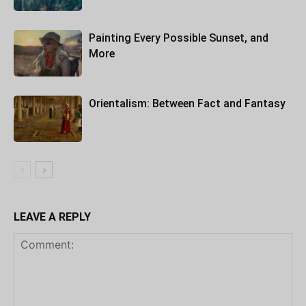
Painting Every Possible Sunset, and
More
Orientalism: Between Fact and Fantasy
LEAVE A REPLY