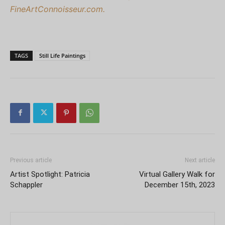
FineArtConnoisseur.com.
TAGS
Still Life Paintings
Previous article
Next article
Artist Spotlight: Patricia
Virtual Gallery Walk for
Schappler
December 15th, 2023