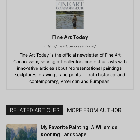
Fine Art Today
https://fineartconnoisseur.com/
Fine Art Today is the official newsletter of Fine Art
Connoisseur, serving art collectors and enthusiasts with
innovative articles about representational paintings,
sculptures, drawings, and prints — both historical and
contemporary, American and European.
RELATED ARTICLES
MORE FROM AUTHOR
My Favorite Painting: A Willem de
Kooning Landscape