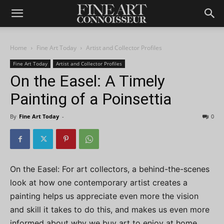
Home
Fine Art Today
Artist and Collector Profiles
Fine Art Today
Artist and Collector Profiles
On the Easel: A Timely
Painting of a Poinsettia
By
Fine Art Today
-
0
On the Easel: For art collectors, a behind-the-scenes
look at how one contemporary artist creates a
painting helps us appreciate even more the vision
and skill it takes to do this, and makes us even more
informed about why we buy art to enjoy at home.