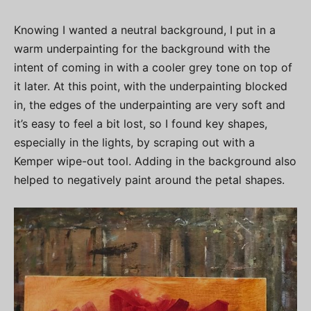
Knowing I wanted a neutral background, I put in a
warm underpainting for the background with the
intent of coming in with a cooler grey tone on top of
it later. At this point, with the underpainting blocked
in, the edges of the underpainting are very soft and
it’s easy to feel a bit lost, so I found key shapes,
especially in the lights, by scraping out with a
Kemper wipe-out tool. Adding in the background also
helped to negatively paint around the petal shapes.