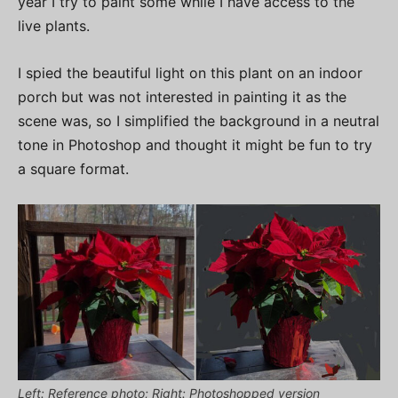
year I try to paint some while I have access to the
live plants.
I spied the beautiful light on this plant on an indoor
porch but was not interested in painting it as the
scene was, so I simplified the background in a neutral
tone in Photoshop and thought it might be fun to try
a square format.
Left: Reference photo; Right: Photoshopped version