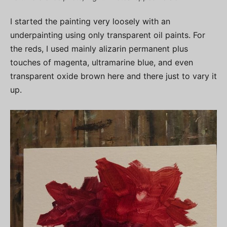
I started the painting very loosely with an
underpainting using only transparent oil paints. For
the reds, I used mainly alizarin permanent plus
touches of magenta, ultramarine blue, and even
transparent oxide brown here and there just to vary it
up.