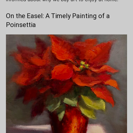
On the Easel: A Timely Painting of a
Poinsettia