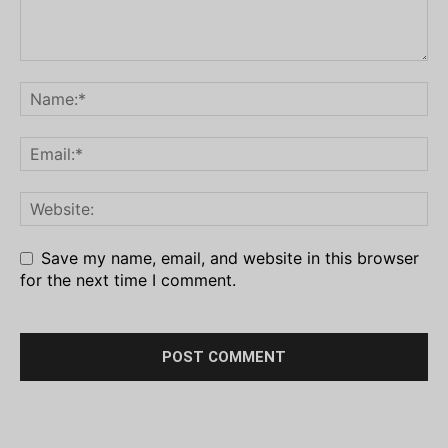
Save my name, email, and website in this browser
for the next time I comment.