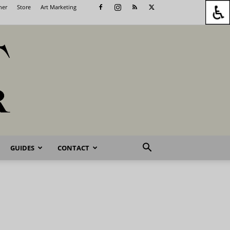
her
Store
Art Marketing
GUIDES
CONTACT