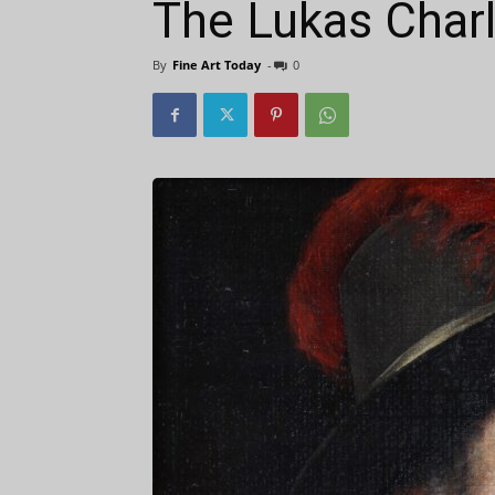
The Lukas Charl
By
Fine Art Today
-
0