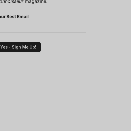
onnoisseur
magazine.
our Best Email