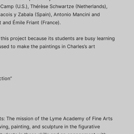
eCamp (U.S.), Thérèse Schwartze (Netherlands),
ois y Zabala (Spain), Antonio Mancini and
 and Émile Friant (France).
his project because its students are busy learning
sed to make the paintings in Charles’s art
ction”
ts: The mission of the Lyme Academy of Fine Arts
wing, painting, and sculpture in the figurative