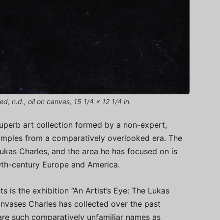
, n.d., oil on canvas, 15 1/4 x 12 1/4 in.
superb art collection formed by a non-expert,
 examples from a comparatively overlooked era. The
 Lukas Charles, and the area he has focused on is
19th-century Europe and America.
 is the exhibition “An Artist’s Eye: The Lukas
anvases Charles has collected over the past
are such comparatively unfamiliar names as