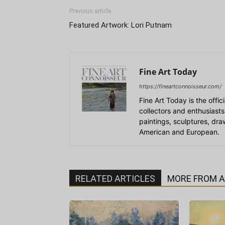
Previous article
Featured Artwork: Lori Putnam
Fine Art Today
https://fineartconnoisseur.com/
Fine Art Today is the offic
collectors and enthusiasts
paintings, sculptures, dr
American and European.
RELATED ARTICLES
MORE FROM 