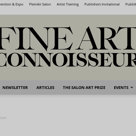
nvention & Expo
PleinAir Salon
Artist Training
Publishers Invitational
Publis
NEWSLETTER
ARTICLES
THE SALON ART PRIZE
EVENTS
Fine
tion
Art