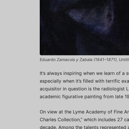
Eduardo Zamacois y Zabala (1841–1871), Untitled
It’s always inspiring when we learn of a 
especially when it’s filled with terrific
acquisitor in question is the radiologist
academic figurative painting from late 
On view at the Lyme Academy of Fine Arts
Charles Collection,” which includes 27 c
decade. Among the talents represented 