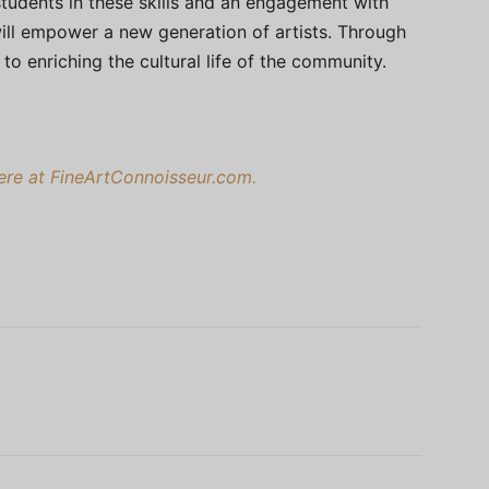
 students in these skills and an engagement with
ll empower a new generation of artists. Through
o enriching the cultural life of the community.
here at FineArtConnoisseur.com.