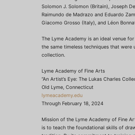
Solomon J. Solomon (Britain), Joseph D
Raimundo de Madrazo and Eduardo Zamac
Giacomo Grosso (Italy), and Léon Bonnat
The Lyme Academy is an ideal venue for t
the same timeless techniques that were u
collection.
Lyme Academy of Fine Arts
“An Artist’s Eye: The Lukas Charles Colle
Old Lyme, Connecticut
lymeacademy.edu
Through February 18, 2024
Mission of the Lyme Academy of Fine Ar
is to teach the foundational skills of dra