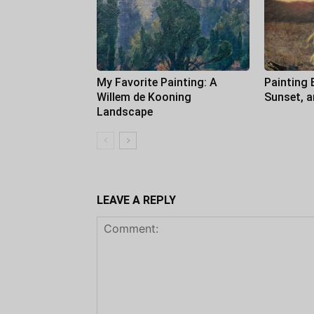
My Favorite Painting: A
Painting 
Willem de Kooning
Sunset, 
Landscape
LEAVE A REPLY