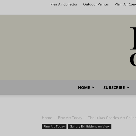
PleinAir Collector
Outdoor Painter
Plein Air Co
HOME
SUBSCRIBE
Home
Fine Art Today
The Lukas Charles Art Collec
Fine Art Today
Gallery Exhibitions on View