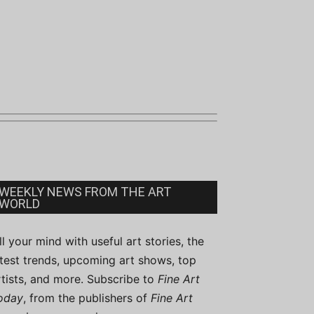
WEEKLY NEWS FROM THE ART
WORLD
ill your mind with useful art stories, the
atest trends, upcoming art shows, top
rtists, and more. Subscribe to
Fine Art
oday
, from the publishers of
Fine Art