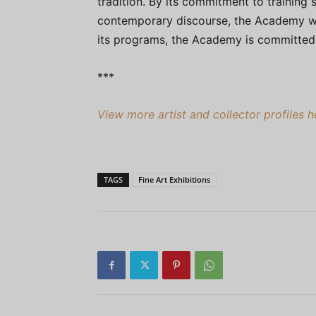
tradition. By its commitment to training
contemporary discourse, the Academy wi
its programs, the Academy is committed t
***
View more artist and collector profiles 
TAGS
Fine Art Exhibitions