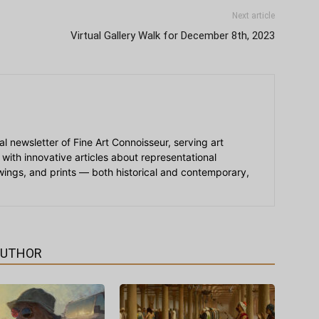
Next article
Virtual Gallery Walk for December 8th, 2023
ial newsletter of Fine Art Connoisseur, serving art
 with innovative articles about representational
awings, and prints — both historical and contemporary,
AUTHOR