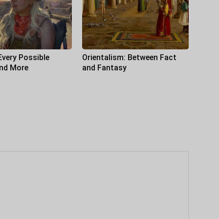
Every Possible
Orientalism: Between Fact
and More
and Fantasy