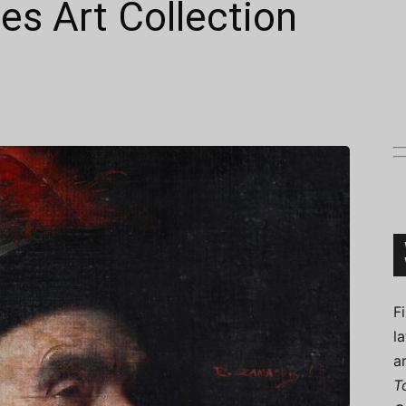
es Art Collection
Connoisseur
F
l
a
T