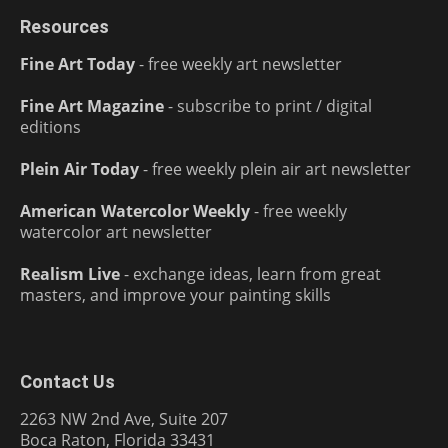
Resources
Fine Art Today
- free weekly art newsletter
Fine Art Magazine
- subscribe to print / digital
editions
Plein Air Today
- free weekly plein air art newsletter
American Watercolor Weekly
- free weekly
watercolor art newsletter
Realism Live
- exchange ideas, learn from great
masters, and improve your painting skills
Contact Us
2263 NW 2nd Ave, Suite 207
Boca Raton, Florida 33431