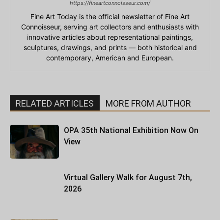
https://fineartconnoisseur.com/
Fine Art Today is the official newsletter of Fine Art
Connoisseur, serving art collectors and enthusiasts with
innovative articles about representational paintings,
sculptures, drawings, and prints — both historical and
contemporary, American and European.
RELATED ARTICLES
MORE FROM AUTHOR
OPA 35th National Exhibition Now On
View
Virtual Gallery Walk for August 7th,
2026