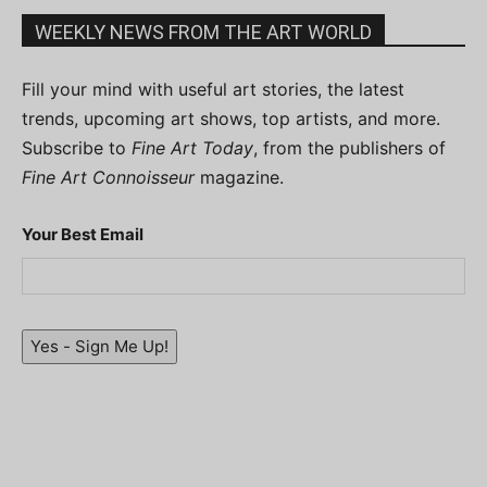
WEEKLY NEWS FROM THE ART WORLD
Fill your mind with useful art stories, the latest
trends, upcoming art shows, top artists, and more.
Subscribe to
Fine Art Today
, from the publishers of
Fine Art Connoisseur
magazine.
Your Best Email
Yes - Sign Me Up!