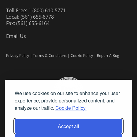
Toll-Free: 1 (800) 610-5771
Local: (561) 655-8778
Fax: (561) 655-6164
Email Us
Privacy Policy
|
Terms & Conditions
|
Cookie Policy
|
Report A Bug
We use cookies on our site to enhance your user
experience, provide personalized content, and
analyze our traffic.
Cookie Policy.
Accept all