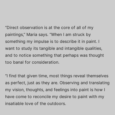
“Direct observation is at the core of all of my
paintings,” Maria says. “When I am struck by
something my impulse is to describe it in paint. I
want to study its tangible and intangible qualities,
and to notice something that perhaps was thought
too banal for consideration.
“I find that given time, most things reveal themselves
as perfect, just as they are. Observing and translating
my vision, thoughts, and feelings into paint is how I
have come to reconcile my desire to paint with my
insatiable love of the outdoors.