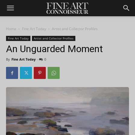
Home
Fine Art Today
Artist and Collector Profiles
Fine Art Today
Artist and Collector Profiles
An Unguarded Moment
By
Fine Art Today
-
0