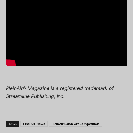
.
PleinAir® Magazine is a registered trademark of
Streamline Publishing, Inc.
TAGS
Fine Art News
PleinAir Salon Art Competition