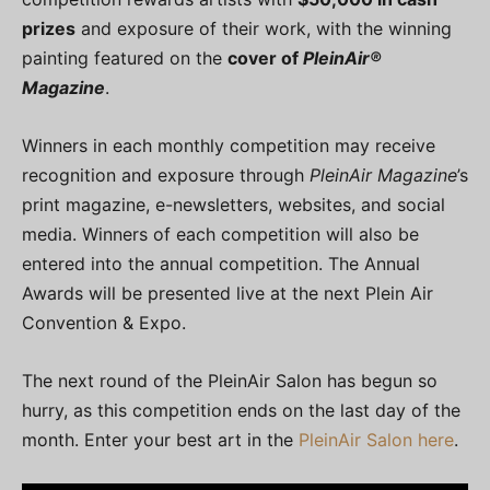
prizes
and exposure of their work, with the winning
painting featured on the
cover of
PleinAir®
Magazine
.
Winners in each monthly competition may receive
recognition and exposure through
PleinAir Magazine
’s
print magazine, e-newsletters, websites, and social
media. Winners of each competition will also be
entered into the annual competition. The Annual
Awards will be presented live at the next Plein Air
Convention & Expo.
The next round of the PleinAir Salon has begun so
hurry, as this competition ends on the last day of the
month. Enter your best art in the
PleinAir Salon here
.