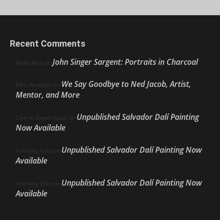
Recent Comments
John Singer Sargent: Portraits in Charcoal
Nello Ríos
on
We Say Goodbye to Ned Jacob, Artist,
Ellie Weakley
on
Mentor, and More
Unpublished Salvador Dalí Painting
Cherie Dawn Haas
on
Now Available
Unpublished Salvador Dalí Painting Now
Anthony Volo
on
Available
Unpublished Salvador Dalí Painting Now
Anthony Volo
on
Available