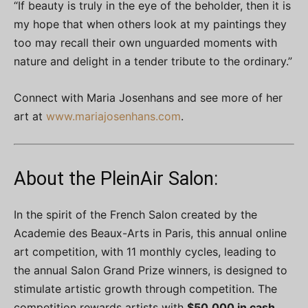
“If beauty is truly in the eye of the beholder, then it is
my hope that when others look at my paintings they
too may recall their own unguarded moments with
nature and delight in a tender tribute to the ordinary.”
Connect with Maria Josenhans and see more of her
art at
www.mariajosenhans.com
.
About the PleinAir Salon:
In the spirit of the French Salon created by the
Academie des Beaux-Arts in Paris, this annual online
art competition, with 11 monthly cycles, leading to
the annual Salon Grand Prize winners, is designed to
stimulate artistic growth through competition. The
competition rewards artists with
$50,000 in cash