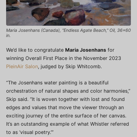
Maria Josenhans (Canada), “Endless Agate Beach,” Oil, 36×60
in.
We’d like to congratulate
Maria Josenhans
for
winning Overall First Place in the November 2023
PleinAir Salon
, judged by Skip Whitcomb.
“The Josenhans water painting is a beautiful
orchestration of natural shapes and color harmonies,”
Skip said. “It is woven together with lost and found
edges and values that move the viewer through an
exciting journey of the entire surface of her canvas.
It’s an outstanding example of what Whistler referred
to as ‘visual poetry.’”