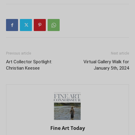
Previous article
Next article
Art Collector Spotlight:
Virtual Gallery Walk for
Christian Keesee
January 5th, 2024
Fine Art Today