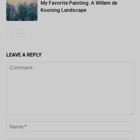
My Favorite Painting: A Willem de
Kooning Landscape
LEAVE A REPLY