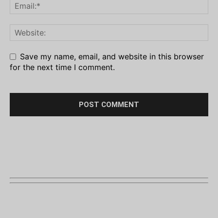
Save my name, email, and website in this browser
for the next time I comment.