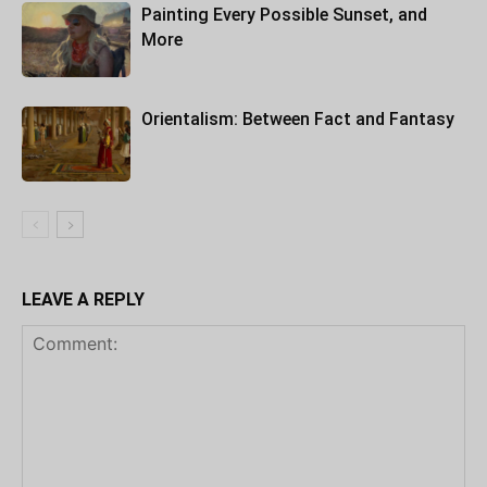
Painting Every Possible Sunset, and
More
Orientalism: Between Fact and Fantasy
LEAVE A REPLY