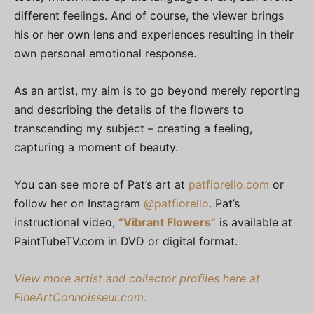
different feelings. And of course, the viewer brings
his or her own lens and experiences resulting in their
own personal emotional response.
As an artist, my aim is to go beyond merely reporting
and describing the details of the flowers to
transcending my subject – creating a feeling,
capturing a moment of beauty.
You can see more of Pat’s art at
patfiorello.com
or
follow her on Instagram
@patfiorello
. Pat’s
instructional video,
“Vibrant Flowers”
is available at
PaintTubeTV.com in DVD or digital format.
View more artist and collector profiles here at
FineArtConnoisseur.com.