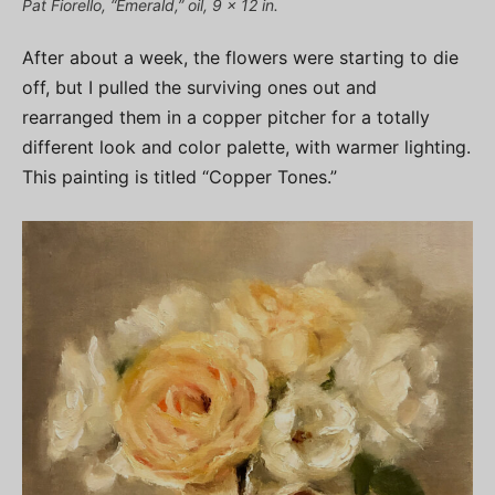
Pat Fiorello, “Emerald,” oil, 9 x 12 in.
After about a week, the flowers were starting to die
off, but I pulled the surviving ones out and
rearranged them in a copper pitcher for a totally
different look and color palette, with warmer lighting.
This painting is titled “Copper Tones.”