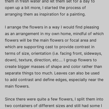
them in fresh water and let them set for a day to
open up a bit more, I started the process of
arranging them as inspiration for a painting.
I arrange the flowers in a way I would find pleasing
as an arrangement in my own home, mindful of which
flowers will be the main flowers or focal area and
which are supporting cast to provide contrast in
terms of size, orientation (i.e. facing front, sideways,
down), texture, direction, etc.… I group flowers to
create bigger masses of shape and color rather than
separate things too much. Leaves can also be used
to add contrast and define edges, especially near the
main flowers.
Since there were quite a few flowers, I split them into
two containers of different sizes and still had some I