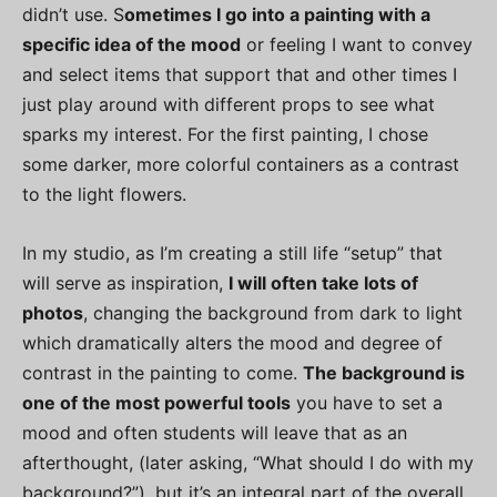
didn’t use. S
ometimes I go into a painting with a
specific idea of the mood
or feeling I want to convey
and select items that support that and other times I
just play around with different props to see what
sparks my interest. For the first painting, I chose
some darker, more colorful containers as a contrast
to the light flowers.
In my studio, as I’m creating a still life “setup” that
will serve as inspiration,
I will often take lots of
photos
, changing the background from dark to light
which dramatically alters the mood and degree of
contrast in the painting to come.
The background is
one of the most powerful tools
you have to set a
mood and often students will leave that as an
afterthought, (later asking, “What should I do with my
background?”), but it’s an integral part of the overall