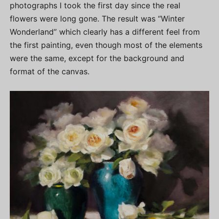
photographs I took the first day since the real
flowers were long gone. The result was “Winter
Wonderland” which clearly has a different feel from
the first painting, even though most of the elements
were the same, except for the background and
format of the canvas.