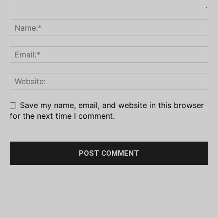
Save my name, email, and website in this browser
for the next time I comment.