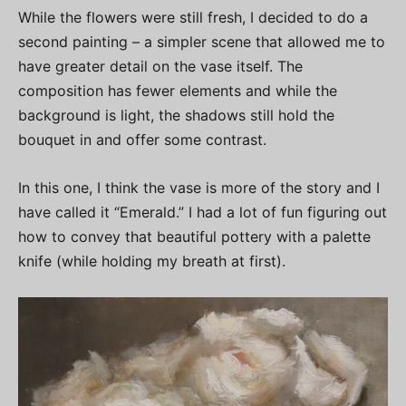
While the flowers were still fresh, I decided to do a
second painting – a simpler scene that allowed me to
have greater detail on the vase itself. The
composition has fewer elements and while the
background is light, the shadows still hold the
bouquet in and offer some contrast.
In this one, I think the vase is more of the story and I
have called it “Emerald.” I had a lot of fun figuring out
how to convey that beautiful pottery with a palette
knife (while holding my breath at first).