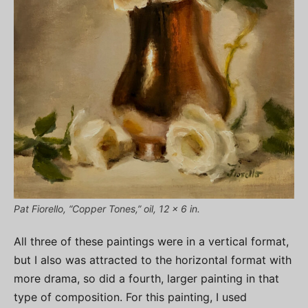
Pat Fiorello, “Copper Tones,” oil, 12 x 6 in.
All three of these paintings were in a vertical format,
but I also was attracted to the horizontal format with
more drama, so did a fourth, larger painting in that
type of composition. For this painting, I used