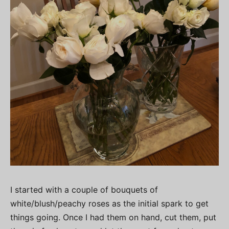
I started with a couple of bouquets of
white/blush/peachy roses as the initial spark to get
things going. Once I had them on hand, cut them, put