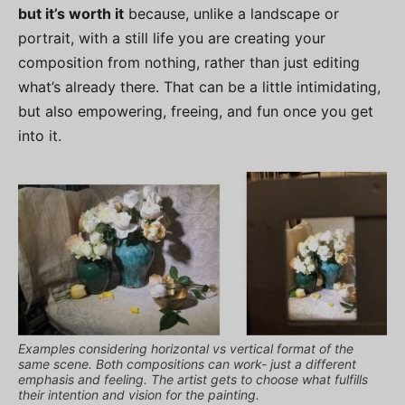
but it’s worth it
because, unlike a landscape or
portrait, with a still life you are creating your
composition from nothing, rather than just editing
what’s already there. That can be a little intimidating,
but also empowering, freeing, and fun once you get
into it.
Examples considering horizontal vs vertical format of the
same scene. Both compositions can work- just a different
emphasis and feeling. The artist gets to choose what fulfills
their intention and vision for the painting.