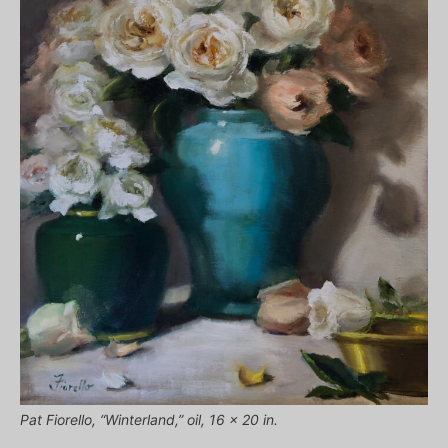
Pat Fiorello, “Winterland,” oil, 16 x 20 in.