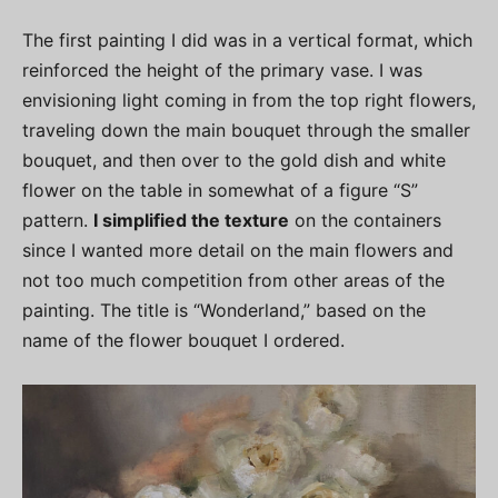
The first painting I did was in a vertical format, which
reinforced the height of the primary vase. I was
envisioning light coming in from the top right flowers,
traveling down the main bouquet through the smaller
bouquet, and then over to the gold dish and white
flower on the table in somewhat of a figure “S”
pattern.
I simplified the texture
on the containers
since I wanted more detail on the main flowers and
not too much competition from other areas of the
painting. The title is “Wonderland,” based on the
name of the flower bouquet I ordered.