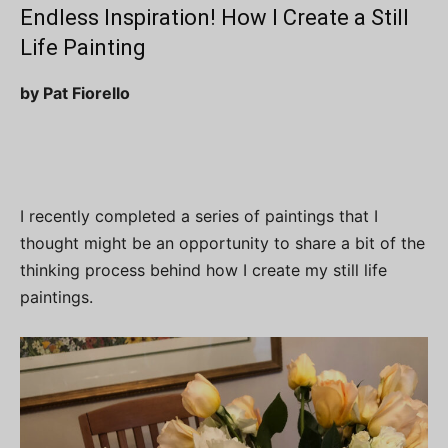
Endless Inspiration! How I Create a Still
Life Painting
by Pat Fiorello
I recently completed a series of paintings that I
thought might be an opportunity to share a bit of the
thinking process behind how I create my still life
paintings.