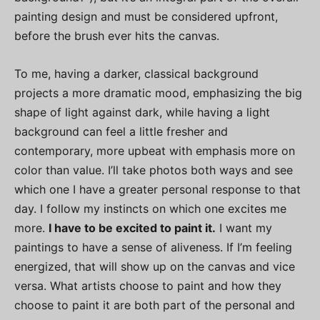
painting design and must be considered upfront,
before the brush ever hits the canvas.
To me, having a darker, classical background
projects a more dramatic mood, emphasizing the big
shape of light against dark, while having a light
background can feel a little fresher and
contemporary, more upbeat with emphasis more on
color than value. I’ll take photos both ways and see
which one I have a greater personal response to that
day. I follow my instincts on which one excites me
more.
I have to be excited to paint it.
I want my
paintings to have a sense of aliveness. If I’m feeling
energized, that will show up on the canvas and vice
versa. What artists choose to paint and how they
choose to paint it are both part of the personal and