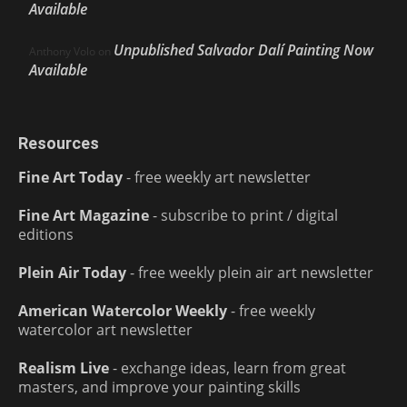
Available
Unpublished Salvador Dalí Painting Now
Anthony Volo
on
Available
Resources
Fine Art Today
- free weekly art newsletter
Fine Art Magazine
- subscribe to print / digital
editions
Plein Air Today
- free weekly plein air art newsletter
American Watercolor Weekly
- free weekly
watercolor art newsletter
Realism Live
- exchange ideas, learn from great
masters, and improve your painting skills