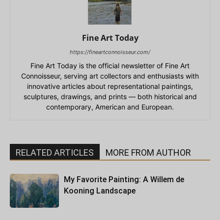
Fine Art Today
https://fineartconnoisseur.com/
Fine Art Today is the official newsletter of Fine Art
Connoisseur, serving art collectors and enthusiasts with
innovative articles about representational paintings,
sculptures, drawings, and prints — both historical and
contemporary, American and European.
RELATED ARTICLES
MORE FROM AUTHOR
My Favorite Painting: A Willem de
Kooning Landscape