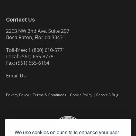
Contact Us
2263 NW 2nd Ave, Suite 207
Boca Raton, Florida 33431
Toll-Free: 1 (800) 610-5771
Local: (561) 655-8778
Fax: (561) 655-6164
Email Us
Privacy Policy
|
Terms & Conditions
|
Cookie Policy
|
Report A Bug
We use cookies on our site to enhance your user