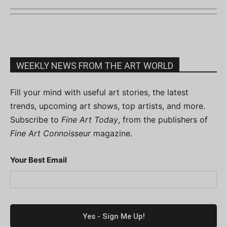
WEEKLY NEWS FROM THE ART WORLD
Fill your mind with useful art stories, the latest
trends, upcoming art shows, top artists, and more.
Subscribe to
Fine Art Today
, from the publishers of
Fine Art Connoisseur
magazine.
Your Best Email