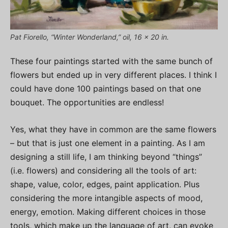
Pat Fiorello, “Winter Wonderland,” oil, 16 x 20 in.
These four paintings started with the same bunch of
flowers but ended up in very different places. I think I
could have done 100 paintings based on that one
bouquet. The opportunities are endless!
Yes, what they have in common are the same flowers
– but that is just one element in a painting. As I am
designing a still life, I am thinking beyond “things”
(i.e. flowers) and considering all the tools of art:
shape, value, color, edges, paint application. Plus
considering the more intangible aspects of mood,
energy, emotion. Making different choices in those
tools, which make up the language of art, can evoke