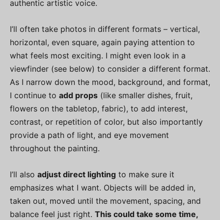
authentic artistic voice.
I’ll often take photos in different formats – vertical,
horizontal, even square, again paying attention to
what feels most exciting. I might even look in a
viewfinder (see below) to consider a different format.
As I narrow down the mood, background, and format,
I continue to
add props
(like smaller dishes, fruit,
flowers on the tabletop, fabric), to add interest,
contrast, or repetition of color, but also importantly
provide a path of light, and eye movement
throughout the painting.
I’ll also
adjust direct lighting
to make sure it
emphasizes what I want. Objects will be added in,
taken out, moved until the movement, spacing, and
balance feel just right.
This could take some time,