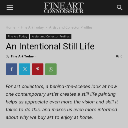
Home
Fine Art Today
Artist and Collector Profiles
Fine Art Today
Artist and Collector Profiles
An Intentional Still Life
By
Fine Art Today
-
0
For art collectors, a behind-the-scenes look at how
one contemporary artist creates a still life painting
helps us appreciate even more the vision and skill it
takes to do this, and makes us even more informed
about why we buy art to enjoy at home.