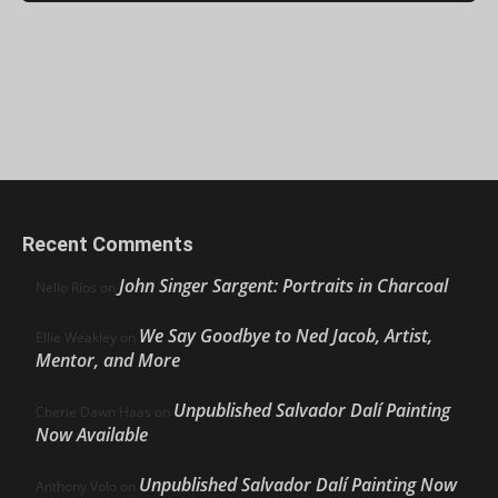
Recent Comments
John Singer Sargent: Portraits in Charcoal
Nello Ríos
on
We Say Goodbye to Ned Jacob, Artist,
Ellie Weakley
on
Mentor, and More
Unpublished Salvador Dalí Painting
Cherie Dawn Haas
on
Now Available
Unpublished Salvador Dalí Painting Now
Anthony Volo
on