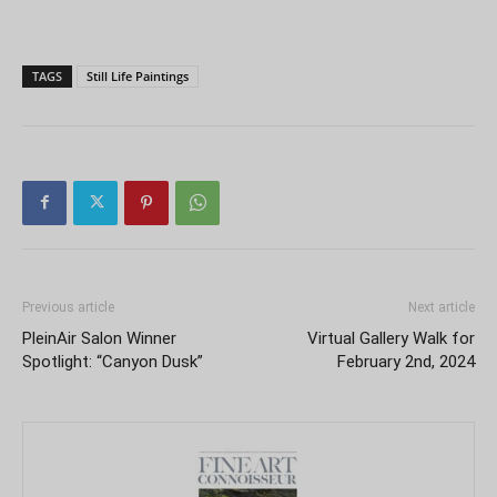
TAGS
Still Life Paintings
Previous article
Next article
PleinAir Salon Winner
Virtual Gallery Walk for
Spotlight: “Canyon Dusk”
February 2nd, 2024