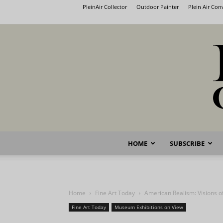
PleinAir Collector
Outdoor Painter
Plein Air Co
HOME
SUBSCRIBE
Home
Fine Art Today
American Realism: Visions 
Fine Art Today
Museum Exhibitions on View