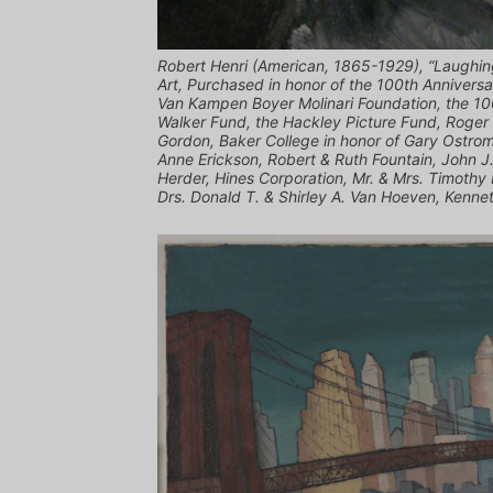
Robert Henri (American, 1865-1929), “Laughing
Art, Purchased in honor of the 100th Annivers
Van Kampen Boyer Molinari Foundation, the 10
Walker Fund, the Hackley Picture Fund, Roger
Gordon, Baker College in honor of Gary Ostro
Anne Erickson, Robert & Ruth Fountain, John J
Herder, Hines Corporation, Mr. & Mrs. Timothy
Drs. Donald T. & Shirley A. Van Hoeven, Kennet