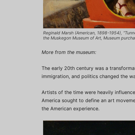
Reginald Marsh (American, 1898-1954), “Tunnel
the Muskegon Museum of Art, Museum purchase,
More from the museum:
The early 20th century was a transformat
immigration, and politics changed the wa
Artists of the time were heavily influenc
America sought to define an art movemen
the American experience.