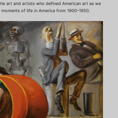
 the art and artists who defined American art as we
 moments of life in America from 1900–1950.