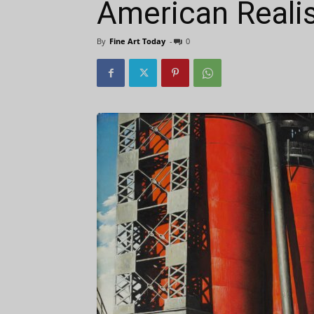
American Reali
By
Fine Art Today
-
0