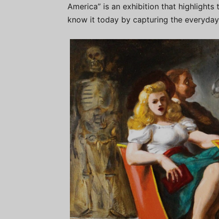
America” is an exhibition that highlights
know it today by capturing the everyday