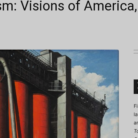
sm: Visions of America
Connoisseur
F
l
a
T