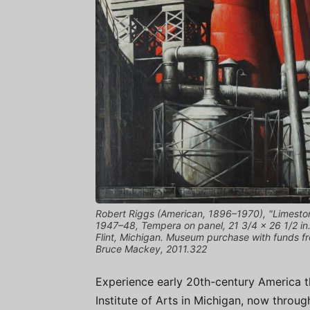
Robert Riggs (American, 1896–1970), "Limesto
1947–48, Tempera on panel, 21 3/4 × 26 1/2 in. (
Flint, Michigan. Museum purchase with funds f
Bruce Mackey, 2011.322
Experience early 20th-century America t
Institute of Arts in Michigan, now throug