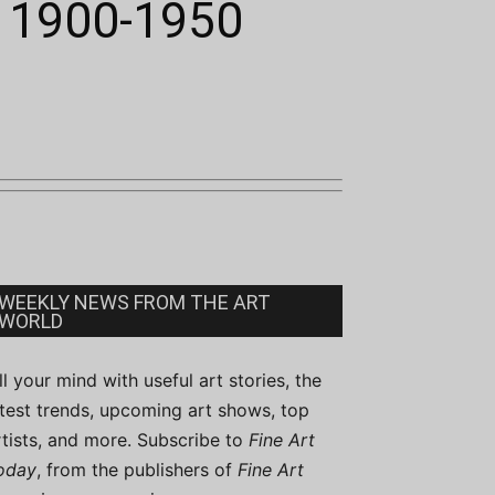
, 1900-1950
WEEKLY NEWS FROM THE ART
WORLD
ill your mind with useful art stories, the
atest trends, upcoming art shows, top
rtists, and more. Subscribe to
Fine Art
oday
, from the publishers of
Fine Art