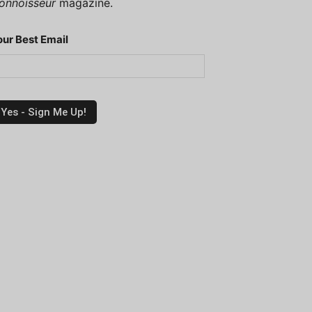
onnoisseur
magazine.
our Best Email