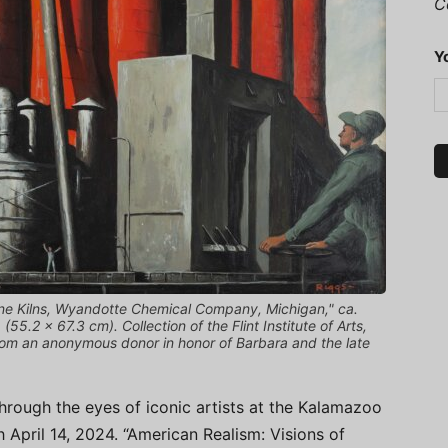
C
Y
ne Kilns, Wyandotte Chemical Company, Michigan," ca.
55.2 × 67.3 cm). Collection of the Flint Institute of Arts,
rom an anonymous donor in honor of Barbara and the late
hrough the eyes of iconic artists at the Kalamazoo
h April 14, 2024. “American Realism: Visions of