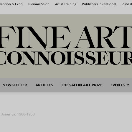
nvention & Expo
PleinAir Salon
Artist Training
Publishers Invitational
Publis
NEWSLETTER
ARTICLES
THE SALON ART PRIZE
EVENTS
Fine
of America, 1900-1950
Art