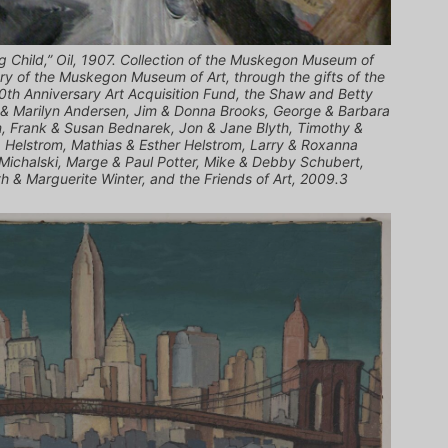
 Child,” Oil, 1907. Collection of the Muskegon Museum of
ary of the Muskegon Museum of Art, through the gifts of the
0th Anniversary Art Acquisition Fund, the Shaw and Betty
 & Marilyn Andersen, Jim & Donna Brooks, George & Barbara
m, Frank & Susan Bednarek, Jon & Jane Blyth, Timothy &
. Helstrom, Mathias & Esther Helstrom, Larry & Roxanna
 Michalski, Marge & Paul Potter, Mike & Debby Schubert,
h & Marguerite Winter, and the Friends of Art, 2009.3