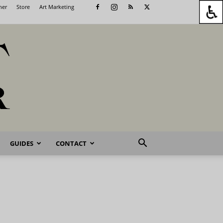
her
Store
Art Marketing
GUIDES
CONTACT