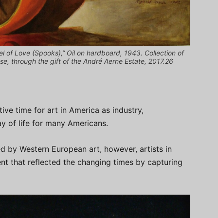
 of Love (Spooks),” Oil on hardboard, 1943. Collection of
 through the gift of the André Aerne Estate, 2017.26
ive time for art in America as industry,
y of life for many Americans.
ed by Western European art, however, artists in
t that reflected the changing times by capturing