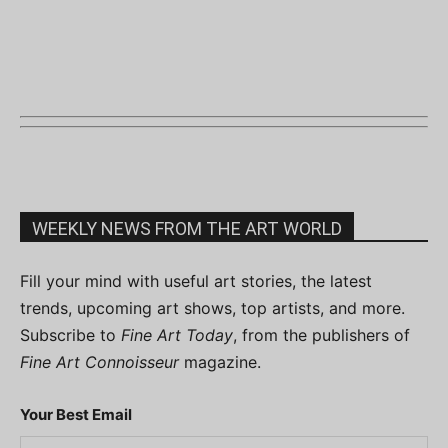
WEEKLY NEWS FROM THE ART WORLD
Fill your mind with useful art stories, the latest
trends, upcoming art shows, top artists, and more.
Subscribe to
Fine Art Today
, from the publishers of
Fine Art Connoisseur
magazine.
Your Best Email