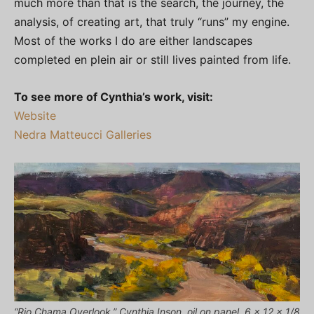
much more than that is the search, the journey, the
analysis, of creating art, that truly “runs” my engine.
Most of the works I do are either landscapes
completed en plein air or still lives painted from life.
To see more of Cynthia’s work, visit:
Website
Nedra Matteucci Galleries
“Rio Chama Overlook,” Cynthia Inson, oil on panel, 6 x 12 x 1/8