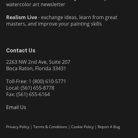
watercolor art newsletter
Realism Live
- exchange ideas, learn from great
masters, and improve your painting skills
Contact Us
2263 NW 2nd Ave, Suite 207
Boca Raton, Florida 33431
Toll-Free: 1 (800) 610-5771
Local: (561) 655-8778
Fax: (561) 655-6164
Email Us
Privacy Policy
|
Terms & Conditions
|
Cookie Policy
|
Report A Bug