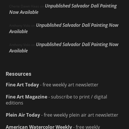
Unpublished Salvador Dalí Painting
Cherie Dawn Haas
on
Now Available
Unpublished Salvador Dalí Painting Now
Anthony Volo
on
Available
Unpublished Salvador Dalí Painting Now
Anthony Volo
on
Available
Resources
Fine Art Today
- free weekly art newsletter
Fine Art Magazine
- subscribe to print / digital
editions
Plein Air Today
- free weekly plein air art newsletter
American Watercolor Weekly
- free weekly