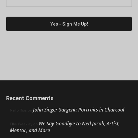
Recent Comments
John Singer Sargent: Portraits in Charcoal
Nello Ríos
on
We Say Goodbye to Ned Jacob, Artist,
Ellie Weakley
on
Mentor, and More