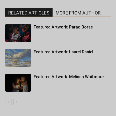
RELATED ARTICLES
MORE FROM AUTHOR
Featured Artwork: Parag Borse
Featured Artwork: Laurel Daniel
Featured Artwork: Melinda Whitmore