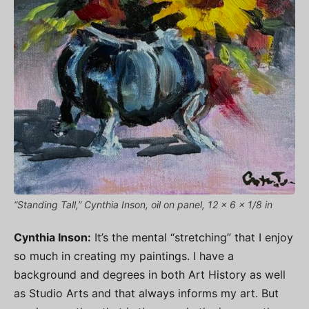
“Standing Tall,” Cynthia Inson, oil on panel, 12 x 6 x 1/8 in
Cynthia Inson:
It’s the mental “stretching” that I enjoy
so much in creating my paintings. I have a
background and degrees in both Art History as well
as Studio Arts and that always informs my art. But