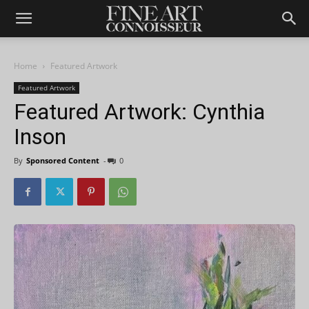
Home
Featured Artwork
Featured Artwork
Featured Artwork: Cynthia
Inson
By
Sponsored Content
-
0