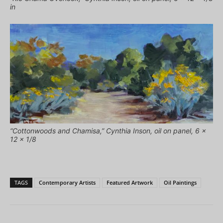
in
“Cottonwoods and Chamisa,” Cynthia Inson, oil on panel, 6 x
12 x 1/8
TAGS
Contemporary Artists
Featured Artwork
Oil Paintings