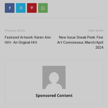
Previous article
Next article
Featured Artwork: Karen Ann
New Issue Sneak Peek: Fine
Hitt- An Original Hitt
Art Connoisseur, March/April
2024
Sponsored Content