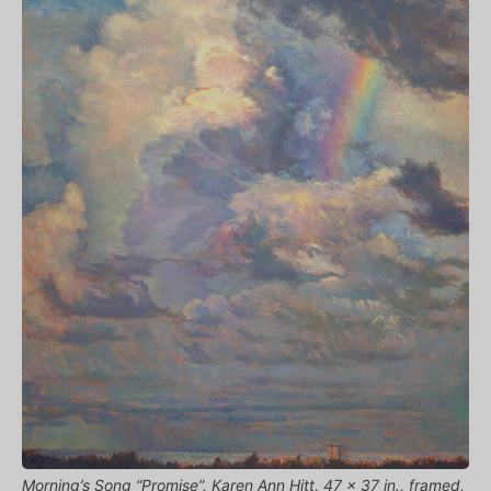
Morning’s Song “Promise”, Karen Ann Hitt, 47 x 37 in., framed,