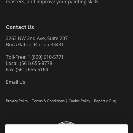
masters, and improve your painting skills
Contact Us
2263 NW 2nd Ave, Suite 207
Boca Raton, Florida 33431
Toll-Free: 1 (800) 610-5771
Local: (561) 655-8778
Fax: (561) 655-6164
Email Us
Privacy Policy
|
Terms & Conditions
|
Cookie Policy
|
Report A Bug