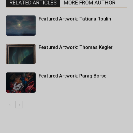
RELATED ARTICLES
MORE FROM AUTHOR
Featured Artwork: Tatiana Roulin
Featured Artwork: Thomas Kegler
Featured Artwork: Parag Borse