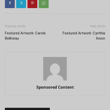
Previous article
Next article
Featured Artwork: Carole
Featured Artwork: Cynthia
Belliveau
Inson
Sponsored Content