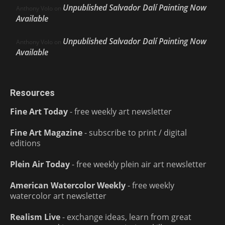
Unpublished Salvador Dalí Painting Now
Anthony Volo
on
Available
Unpublished Salvador Dalí Painting Now
Anthony Volo
on
Available
Resources
Fine Art Today
- free weekly art newsletter
Fine Art Magazine
- subscribe to print / digital
editions
Plein Air Today
- free weekly plein air art newsletter
American Watercolor Weekly
- free weekly
watercolor art newsletter
Realism Live
- exchange ideas, learn from great