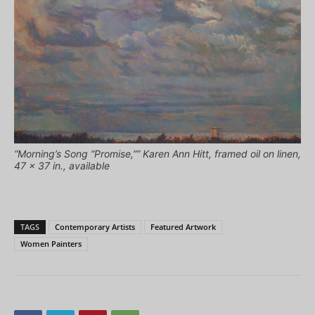
“Morning’s Song “Promise,”” Karen Ann Hitt, framed oil on linen,
47 x 37 in., available
TAGS
Contemporary Artists
Featured Artwork
Women Painters