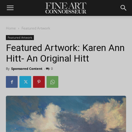
Home
Featured Artwork
Featured Artwork
Featured Artwork: Karen Ann
Hitt- An Original Hitt
By
Sponsored Content
-
0