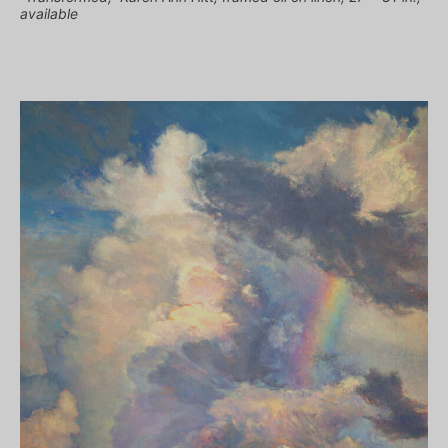
available