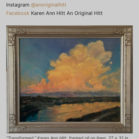
Instagram
@anoriginalhitt
Facebook
Karen Ann Hitt An Original Hitt
“Transformed,” Karen Ann Hitt, framed oil on linen, 27 x 31 in.,