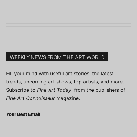
WEEKLY NEWS FROM THE ART WORLD
Fill your mind with useful art stories, the latest
trends, upcoming art shows, top artists, and more.
Subscribe to
Fine Art Today
, from the publishers of
Fine Art Connoisseur
magazine.
Your Best Email