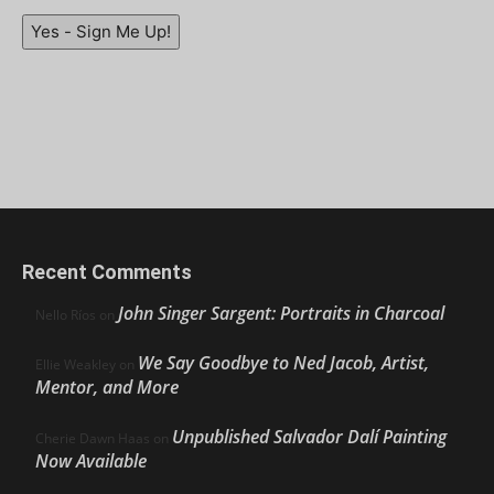
Yes - Sign Me Up!
Recent Comments
John Singer Sargent: Portraits in Charcoal
Nello Ríos
on
We Say Goodbye to Ned Jacob, Artist,
Ellie Weakley
on
Mentor, and More
Unpublished Salvador Dalí Painting
Cherie Dawn Haas
on
Now Available