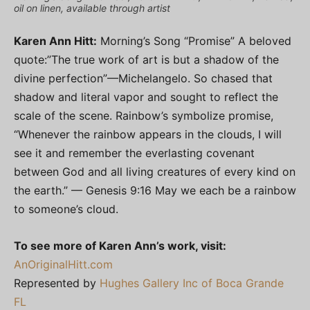
oil on linen, available through artist
Karen Ann Hitt:
Morning’s Song “Promise” A beloved
quote:”The true work of art is but a shadow of the
divine perfection”—Michelangelo. So chased that
shadow and literal vapor and sought to reflect the
scale of the scene. Rainbow’s symbolize promise,
“Whenever the rainbow appears in the clouds, I will
see it and remember the everlasting covenant
between God and all living creatures of every kind on
the earth.” — Genesis 9:16 May we each be a rainbow
to someone’s cloud.
To see more of Karen Ann’s work, visit:
AnOriginalHitt.com
Represented by
Hughes Gallery Inc of Boca Grande
FL