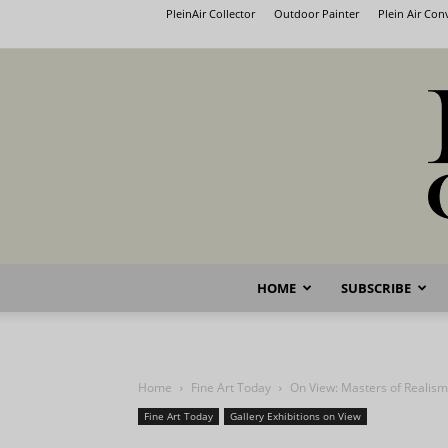
PleinAir Collector
Outdoor Painter
Plein Air Co
HOME
SUBSCRIBE
Home
Fine Art Today
On View: Masters of Realism
Fine Art Today
Gallery Exhibitions on View