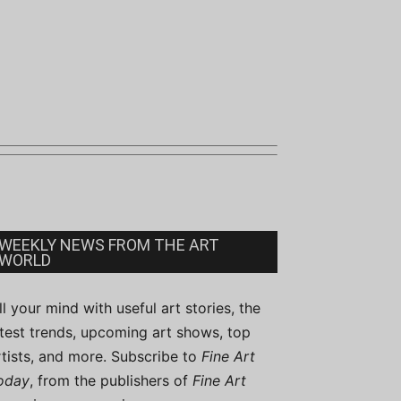
WEEKLY NEWS FROM THE ART
WORLD
ill your mind with useful art stories, the
atest trends, upcoming art shows, top
rtists, and more. Subscribe to
Fine Art
oday
, from the publishers of
Fine Art