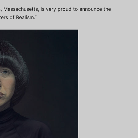
, Massachusetts, is very proud to announce the
ers of Realism.”