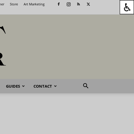
her
Store
Art Marketing
GUIDES
CONTACT