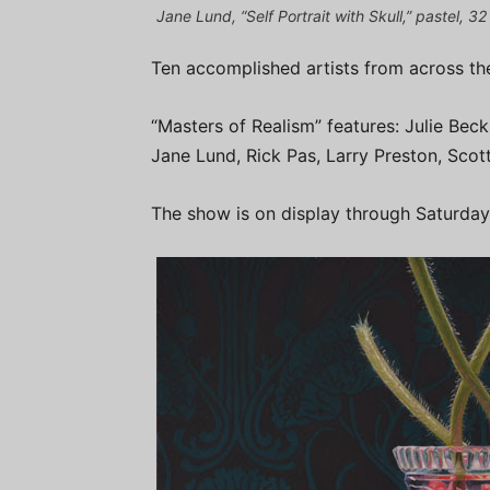
Jane Lund, “Self Portrait with Skull,” pastel, 3
Ten accomplished artists from across the
“Masters of Realism” features: Julie Beck
Jane Lund, Rick Pas, Larry Preston, Scott
The show is on display through Saturday