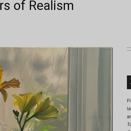
rs of Realism
Connoisseur
F
l
a
T