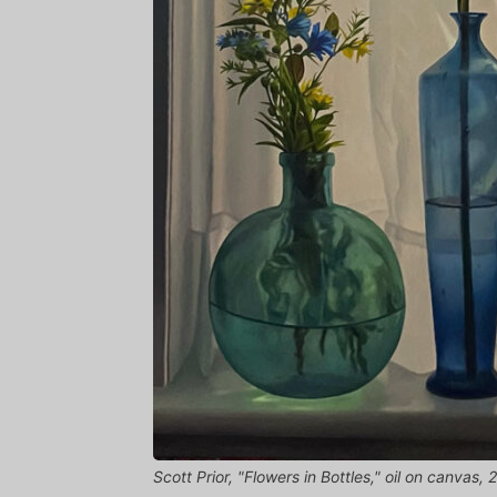
Scott Prior, "Flowers in Bottles," oil on canvas,