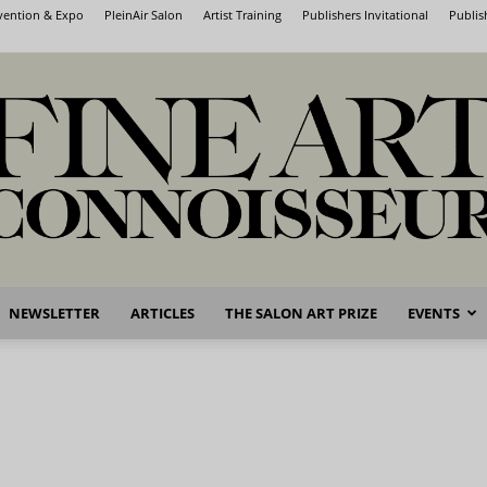
nvention & Expo
PleinAir Salon
Artist Training
Publishers Invitational
Publis
NEWSLETTER
ARTICLES
THE SALON ART PRIZE
EVENTS
Fine
Art