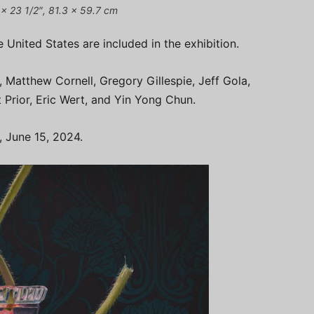
2 x 23 1/2″, 81.3 x 59.7 cm
 United States are included in the exhibition.
, Matthew Cornell, Gregory Gillespie, Jeff Gola,
 Prior, Eric Wert, and Yin Yong Chun.
, June 15, 2024.