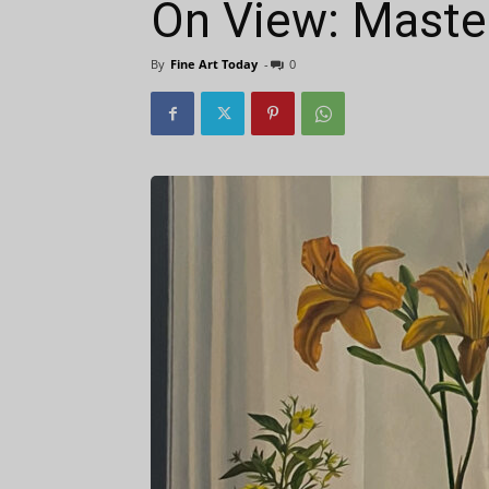
On View: Maste
By
Fine Art Today
-
0