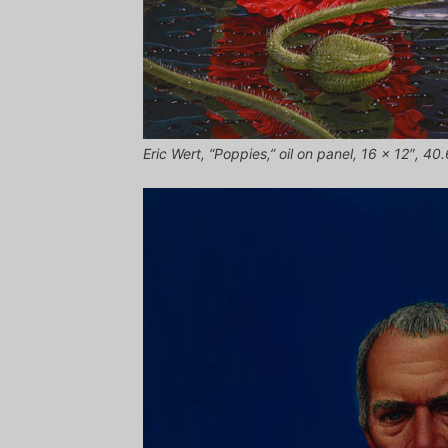
Eric Wert, “Poppies,” oil on panel, 16 x 12″, 4