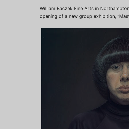
William Baczek Fine Arts in Northampton
opening of a new group exhibition, “Mast