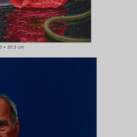
0.6 x 30.5 cm