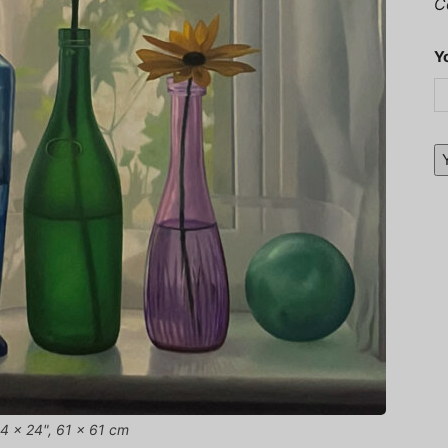
C
Y
 24 x 24", 61 x 61 cm