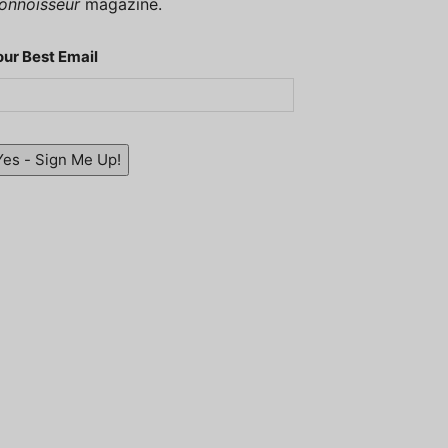
onnoisseur
magazine.
our Best Email
Yes - Sign Me Up!