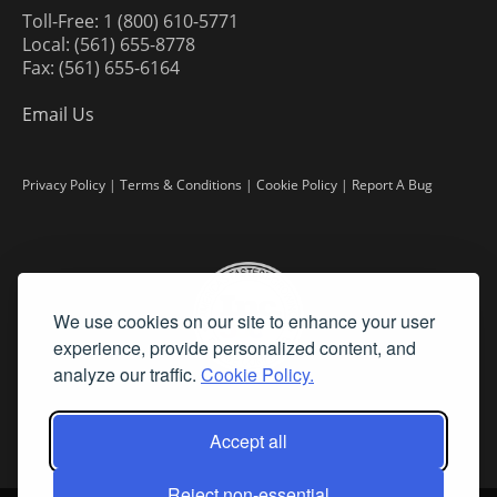
Toll-Free: 1 (800) 610-5771
Local: (561) 655-8778
Fax: (561) 655-6164
Email Us
Privacy Policy
|
Terms & Conditions
|
Cookie Policy
|
Report A Bug
We use cookies on our site to enhance your user
experience, provide personalized content, and
analyze our traffic.
Cookie Policy.
Accept all
Reject non-essential