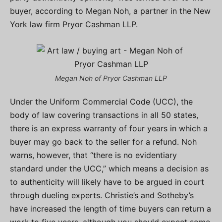
buyer, according to Megan Noh, a partner in the New
York law firm Pryor Cashman LLP.
Megan Noh of Pryor Cashman LLP
Under the Uniform Commercial Code (UCC), the
body of law covering transactions in all 50 states,
there is an express warranty of four years in which a
buyer may go back to the seller for a refund. Noh
warns, however, that “there is no evidentiary
standard under the UCC,” which means a decision as
to authenticity will likely have to be argued in court
through dueling experts. Christie’s and Sotheby’s
have increased the length of time buyers can return a