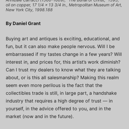
oil on copper, 17 1/4 x 13 3/4 in., Metropolitan Museum of Art,
New York City, 1998.188
By Daniel Grant
Buying art and antiques is exciting, educational, and
fun, but it can also make people nervous. Will I be
embarrassed if my tastes change in a few years? Will
interest in, and prices for, this artist’s work diminish?
Can I trust my dealers to know what they are talking
about, or is this all salesmanship? Making this realm
seem even more perilous is the fact that the
collectibles trade is still, in large part, a handshake
industry that requires a high degree of trust — in
yourself, in the advice offered to you, and in the
market (now and in the future).