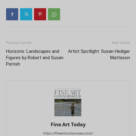
Previous article
Next article
Horizons: Landscapes and
Artist Spotlight: Susan Hediger
Figures by Robert and Susan
Matteson
Perrish
Fine Art Today
https://fineartconnoisseur.com/