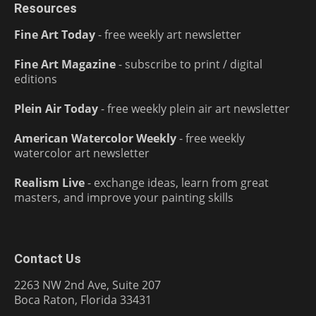
Resources
Fine Art Today
- free weekly art newsletter
Fine Art Magazine
- subscribe to print / digital
editions
Plein Air Today
- free weekly plein air art newsletter
American Watercolor Weekly
- free weekly
watercolor art newsletter
Realism Live
- exchange ideas, learn from great
masters, and improve your painting skills
Contact Us
2263 NW 2nd Ave, Suite 207
Boca Raton, Florida 33431