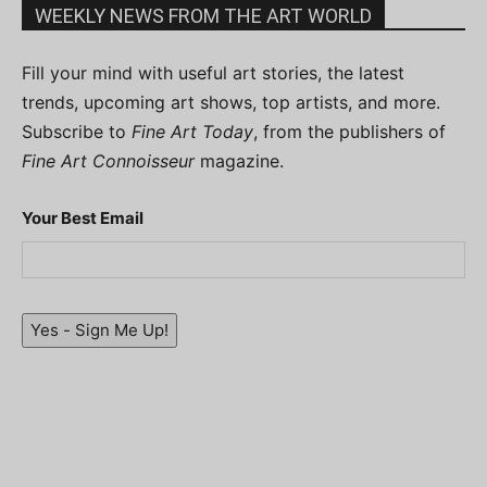
WEEKLY NEWS FROM THE ART WORLD
Fill your mind with useful art stories, the latest
trends, upcoming art shows, top artists, and more.
Subscribe to
Fine Art Today
, from the publishers of
Fine Art Connoisseur
magazine.
Your Best Email
Yes - Sign Me Up!