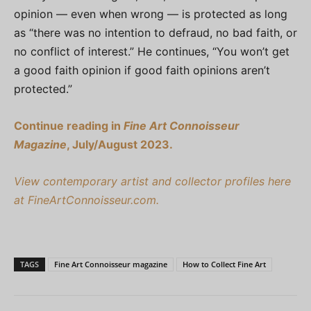
opinion — even when wrong — is protected as long
as “there was no intention to defraud, no bad faith, or
no conflict of interest.” He continues, “You won’t get
a good faith opinion if good faith opinions aren’t
protected.”
Continue reading in
Fine Art Connoisseur
Magazine
, July/August 2023.
View contemporary artist and collector profiles here
at FineArtConnoisseur.com.
TAGS
Fine Art Connoisseur magazine
How to Collect Fine Art