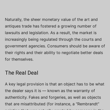
Naturally, the sheer monetary value of the art and
antiques trade has fostered a growing number of
lawsuits and legislation. As a result, the market is
increasingly being regulated through the courts and
government agencies. Consumers should be aware of
their rights and their ability to negotiate better deals
for themselves.
The Real Deal
A key legal provision is that an object has to be what
the dealer says it is — known as the warranty of
authenticity. Fakes and forgeries, as well as objects
that are misattributed (for instance, a “Rembrandt”