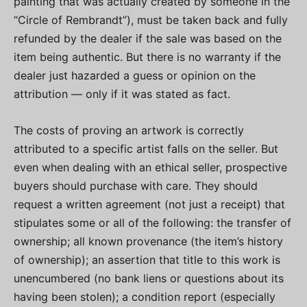
painting that was actually created by someone in the
“Circle of Rembrandt”), must be taken back and fully
refunded by the dealer if the sale was based on the
item being authentic. But there is no warranty if the
dealer just hazarded a guess or opinion on the
attribution — only if it was stated as fact.
The costs of proving an artwork is correctly
attributed to a specific artist falls on the seller. But
even when dealing with an ethical seller, prospective
buyers should purchase with care. They should
request a written agreement (not just a receipt) that
stipulates some or all of the following: the transfer of
ownership; all known provenance (the item’s history
of ownership); an assertion that title to this work is
unencumbered (no bank liens or questions about its
having been stolen); a condition report (especially