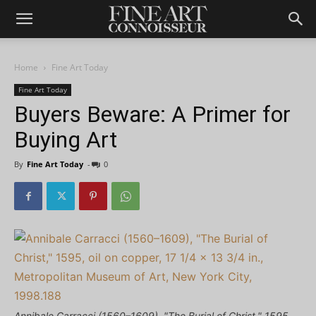
Home
Fine Art Today
Fine Art Today
Buyers Beware: A Primer for
Buying Art
By
Fine Art Today
-
0
Annibale Carracci (1560–1609), "The Burial of Christ," 1595,