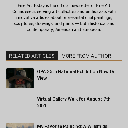
Fine Art Today is the official newsletter of Fine Art
Connoisseur, serving art collectors and enthusiasts with
innovative articles about representational paintings,
sculptures, drawings, and prints — both historical and
contemporary, American and European.
RELATED ARTICLES
MORE FROM AUTHOR
OPA 35th National Exhibition Now On
View
Virtual Gallery Walk for August 7th,
2026
My Favorite Painting: A Willem de