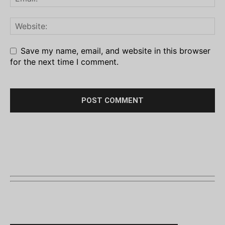
Save my name, email, and website in this browser
for the next time I comment.