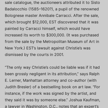
sale catalogue, the auctioneers attributed it to Sisto
Badalocchio (1585–1620?), a pupil of the renowned
Bolognese master Annibale Carracci. After the sale,
which brought $12,000, EST discovered that it was
painted by Carracci himself, which would have
increased its worth to $300,000. (It was purchased
from the sale by the Metropolitan Museum of Art in
New York.) EST’s lawsuit against Christie’s was
dismissed by the courts in 2001.
“The only way Christie’s could be liable was if it had
been grossly negligent in its attribution,” says Ralph
E. Lerner, Manhattan attorney and co-author (with
Judith Bresler) of a bestselling book on art law. “For
instance, if the work was signed by the artist, and
they said it was by someone else.” Joshua Kaufman,
a lawyer in Washington, D.C., notes that an expert’s