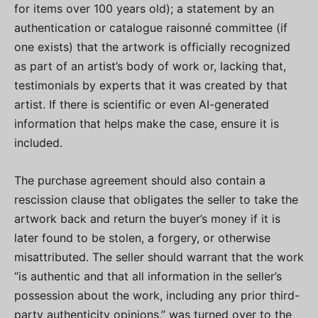
for items over 100 years old); a statement by an
authentication or catalogue raisonné committee (if
one exists) that the artwork is officially recognized
as part of an artist’s body of work or, lacking that,
testimonials by experts that it was created by that
artist. If there is scientific or even AI-generated
information that helps make the case, ensure it is
included.
The purchase agreement should also contain a
rescission clause that obligates the seller to take the
artwork back and return the buyer’s money if it is
later found to be stolen, a forgery, or otherwise
misattributed. The seller should warrant that the work
“is authentic and that all information in the seller’s
possession about the work, including any prior third-
party authenticity opinions,” was turned over to the