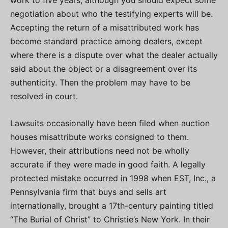
work to five years, although you should expect some
negotiation about who the testifying experts will be.
Accepting the return of a misattributed work has
become standard practice among dealers, except
where there is a dispute over what the dealer actually
said about the object or a disagreement over its
authenticity. Then the problem may have to be
resolved in court.
Lawsuits occasionally have been filed when auction
houses misattribute works consigned to them.
However, their attributions need not be wholly
accurate if they were made in good faith. A legally
protected mistake occurred in 1998 when EST, Inc., a
Pennsylvania firm that buys and sells art
internationally, brought a 17th-century painting titled
“The Burial of Christ” to Christie’s New York. In their