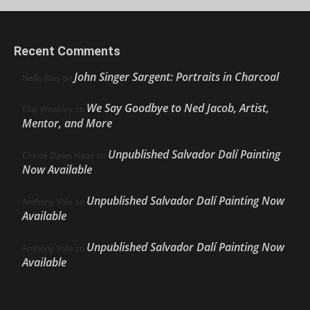
Recent Comments
John Singer Sargent: Portraits in Charcoal
Nello Ríos
on
We Say Goodbye to Ned Jacob, Artist,
Ellie Weakley
on
Mentor, and More
Unpublished Salvador Dalí Painting
Cherie Dawn Haas
on
Now Available
Unpublished Salvador Dalí Painting Now
Anthony Volo
on
Available
Unpublished Salvador Dalí Painting Now
Anthony Volo
on
Available