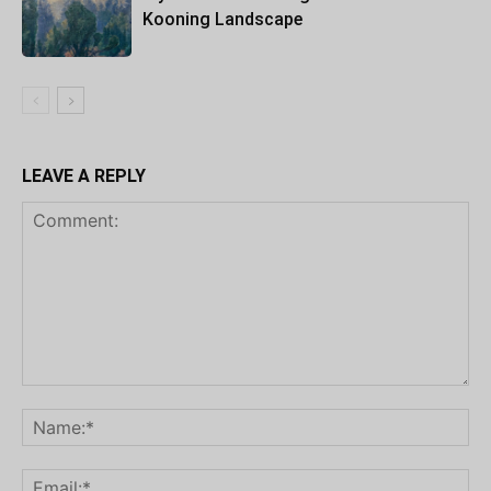
Kooning Landscape
LEAVE A REPLY