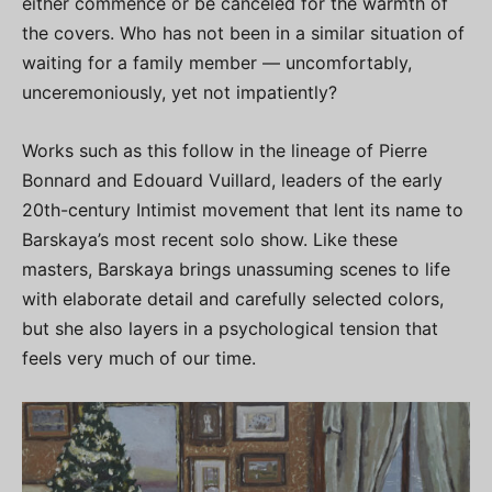
either commence or be canceled for the warmth of
the covers. Who has not been in a similar situation of
waiting for a family member — uncomfortably,
unceremoniously, yet not impatiently?
Works such as this follow in the lineage of Pierre
Bonnard and Edouard Vuillard, leaders of the early
20th-century Intimist movement that lent its name to
Barskaya’s most recent solo show. Like these
masters, Barskaya brings unassuming scenes to life
with elaborate detail and carefully selected colors,
but she also layers in a psychological tension that
feels very much of our time.