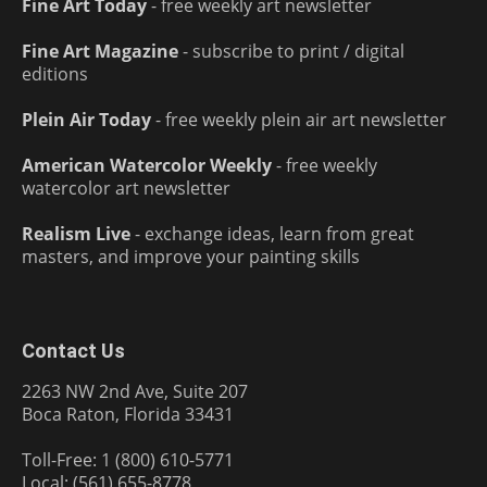
Fine Art Today
- free weekly art newsletter
Fine Art Magazine
- subscribe to print / digital
editions
Plein Air Today
- free weekly plein air art newsletter
American Watercolor Weekly
- free weekly
watercolor art newsletter
Realism Live
- exchange ideas, learn from great
masters, and improve your painting skills
Contact Us
2263 NW 2nd Ave, Suite 207
Boca Raton, Florida 33431
Toll-Free: 1 (800) 610-5771
Local: (561) 655-8778