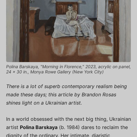
Polina Barskaya, "Morning in Florence," 2023, acrylic on panel,
24 x 30 in., Monya Rowe Gallery (New York City)
There is a lot of superb contemporary realism being
made these days; this article by Brandon Rosas
shines light on a Ukrainian artist.
In a world obsessed with the next big thing, Ukrainian
artist
Polina Barskaya
(b. 1984) dares to reclaim the
dignity of the ordinary. Her intimate, diaristic