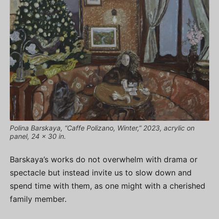
Polina Barskaya, “Caffe Polizano, Winter,” 2023, acrylic on
panel, 24 x 30 in.
Barskaya’s works do not overwhelm with drama or
spectacle but instead invite us to slow down and
spend time with them, as one might with a cherished
family member.