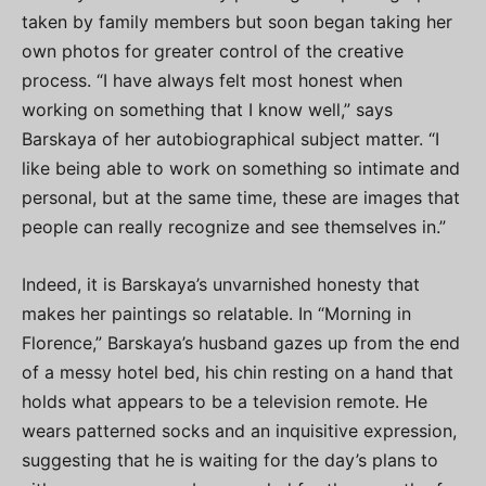
taken by family members but soon began taking her
own photos for greater control of the creative
process. “I have always felt most honest when
working on something that I know well,” says
Barskaya of her autobiographical subject matter. “I
like being able to work on something so intimate and
personal, but at the same time, these are images that
people can really recognize and see themselves in.”
Indeed, it is Barskaya’s unvarnished honesty that
makes her paintings so relatable. In “Morning in
Florence,” Barskaya’s husband gazes up from the end
of a messy hotel bed, his chin resting on a hand that
holds what appears to be a television remote. He
wears patterned socks and an inquisitive expression,
suggesting that he is waiting for the day’s plans to