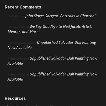
Recent Comments
John Singer Sargent: Portraits in Charcoal
Nello Ríos
on
We Say Goodbye to Ned Jacob, Artist,
Ellie Weakley
on
Mentor, and More
Unpublished Salvador Dalí Painting
Cherie Dawn Haas
on
Now Available
Unpublished Salvador Dalí Painting Now
Anthony Volo
on
Available
Unpublished Salvador Dalí Painting Now
Anthony Volo
on
Available
Resources