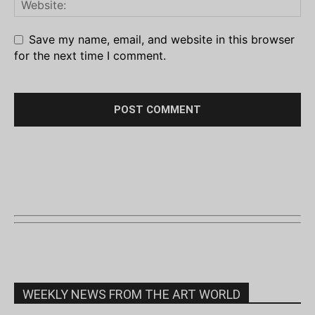
Save my name, email, and website in this browser
for the next time I comment.
WEEKLY NEWS FROM THE ART WORLD