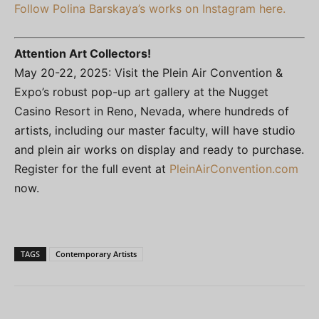
Follow Polina Barskaya’s works on Instagram here.
Attention Art Collectors!
May 20-22, 2025: Visit the Plein Air Convention &
Expo’s robust pop-up art gallery at the Nugget
Casino Resort in Reno, Nevada, where hundreds of
artists, including our master faculty, will have studio
and plein air works on display and ready to purchase.
Register for the full event at
PleinAirConvention.com
now.
TAGS
Contemporary Artists