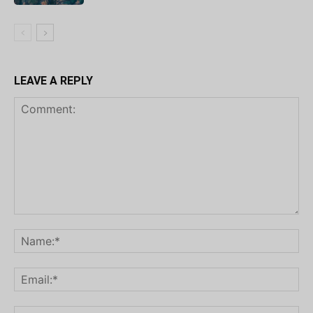
LEAVE A REPLY