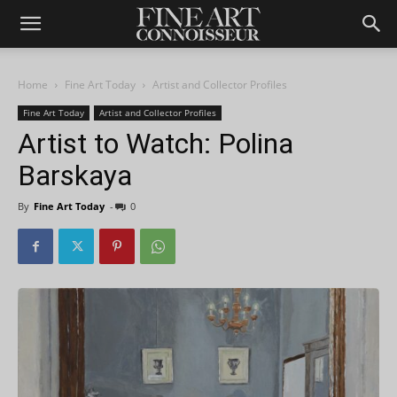
Home
Fine Art Today
Artist and Collector Profiles
Fine Art Today
Artist and Collector Profiles
Artist to Watch: Polina
Barskaya
By
Fine Art Today
-
0