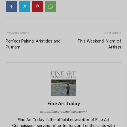
Previous article
Next article
Perfect Pairing: Aristides and
This Weekend: Night of
Putnam
Artists
Fine Art Today
https://fineartconnoisseur.com/
Fine Art Today is the official newsletter of Fine Art
Connoisseur, serving art collectors and enthusiasts with