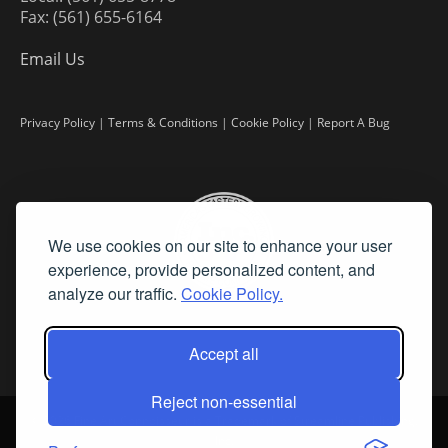
Fax: (561) 655-6164
Email Us
Privacy Policy
|
Terms & Conditions
|
Cookie Policy
|
Report A Bug
We use cookies on our site to enhance your user
experience, provide personalized content, and
analyze our traffic.
Cookie Policy.
Accept all
Reject non-essential
©
2026 Fine Art Connoisseur is a Trademark of Streamline Publishing,
Inc.