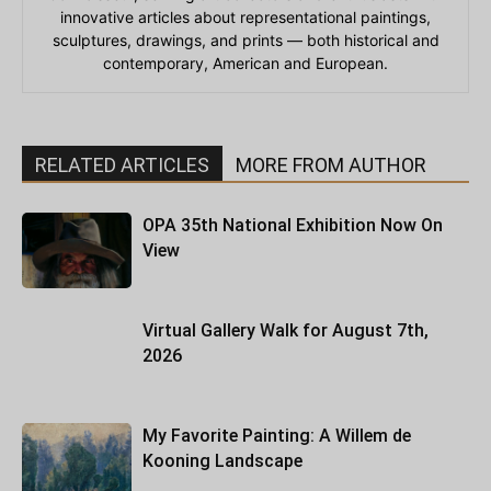
innovative articles about representational paintings,
sculptures, drawings, and prints — both historical and
contemporary, American and European.
RELATED ARTICLES
MORE FROM AUTHOR
OPA 35th National Exhibition Now On
View
Virtual Gallery Walk for August 7th,
2026
My Favorite Painting: A Willem de
Kooning Landscape