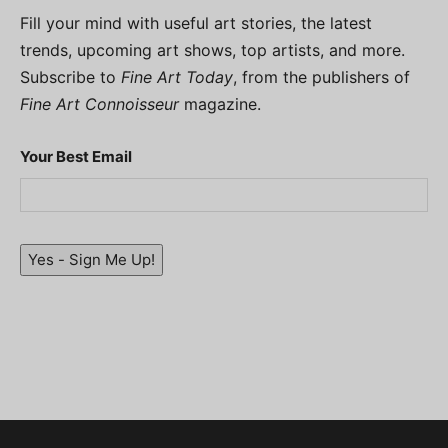
Fill your mind with useful art stories, the latest
trends, upcoming art shows, top artists, and more.
Subscribe to
Fine Art Today
, from the publishers of
Fine Art Connoisseur
magazine.
Your Best Email
Yes - Sign Me Up!