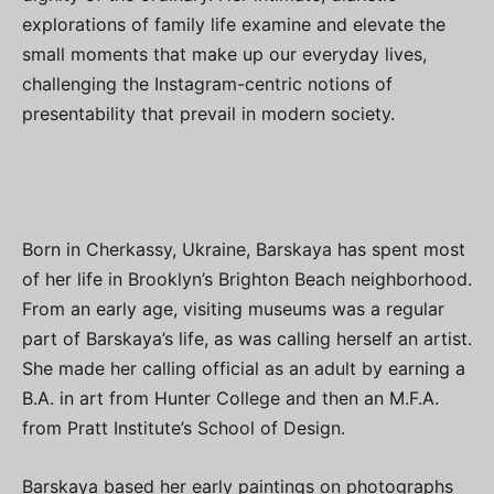
explorations of family life examine and elevate the
small moments that make up our everyday lives,
challenging the Instagram-centric notions of
presentability that prevail in modern society.
Born in Cherkassy, Ukraine, Barskaya has spent most
of her life in Brooklyn’s Brighton Beach neighborhood.
From an early age, visiting museums was a regular
part of Barskaya’s life, as was calling herself an artist.
She made her calling official as an adult by earning a
B.A. in art from Hunter College and then an M.F.A.
from Pratt Institute’s School of Design.
Barskaya based her early paintings on photographs